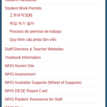
Student Work Permits
工作许可流程
취업 허가 절차
Proceso de permiso de trabajo
Quy trình cấp phép làm việc
Staff Directory & Teacher Websites
Yearbook Information
WHS Alumni Site
WHS Assessment
WHS Available Supports (Wheel of Supports)
WHS DESE Report Card
WHS Raiders’ Resources for Staff