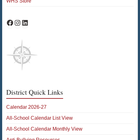
WHS Store
WHS Facebook
WHS Instagram
WHS on LinkedIn
District Quick Links
Calendar 2026-27
All-School Calendar List View
All-School Calendar Monthly View
Anti-Bullying Resources