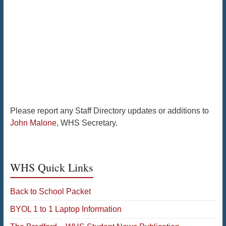
Please report any Staff Directory updates or additions to
John Malone
, WHS Secretary.
WHS Quick Links
Back to School Packet
BYOL 1 to 1 Laptop Information