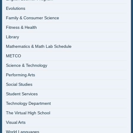
Evolutions
Family & Consumer Science
Fitness & Health
Library
Mathematics & Math Lab Schedule
METCO
Science & Technology
Performing Arts
Social Studies
Student Services
Technology Department
The Virtual High School
Visual Arts
World Languages