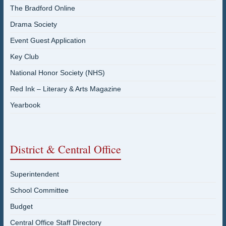
The Bradford Online
Drama Society
Event Guest Application
Key Club
National Honor Society (NHS)
Red Ink – Literary & Arts Magazine
Yearbook
District & Central Office
Superintendent
School Committee
Budget
Central Office Staff Directory