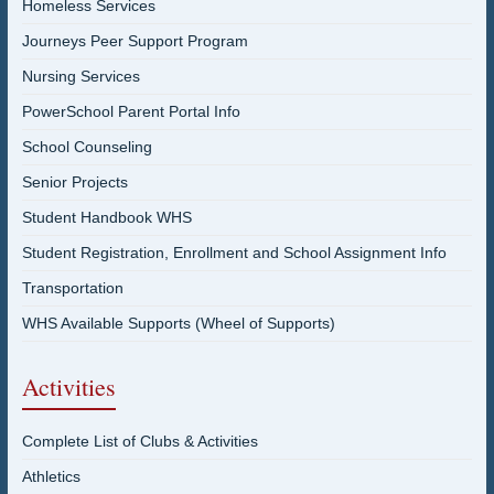
Homeless Services
Journeys Peer Support Program
Nursing Services
PowerSchool Parent Portal Info
School Counseling
Senior Projects
Student Handbook WHS
Student Registration, Enrollment and School Assignment Info
Transportation
WHS Available Supports (Wheel of Supports)
Activities
Complete List of Clubs & Activities
Athletics