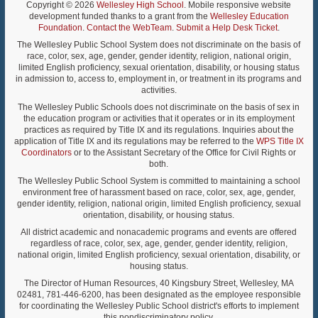
Copyright © 2026
Wellesley High School
. Mobile responsive website
development funded thanks to a grant from the
Wellesley Education
Foundation
.
Contact the WebTeam
.
Submit a Help Desk Ticket
.
The Wellesley Public School System does not discriminate on the basis of
race, color, sex, age, gender, gender identity, religion, national origin,
limited English proficiency, sexual orientation, disability, or housing status
in admission to, access to, employment in, or treatment in its programs and
activities.
The Wellesley Public Schools does not discriminate on the basis of sex in
the education program or activities that it operates or in its employment
practices as required by Title IX and its regulations. Inquiries about the
application of Title IX and its regulations may be referred to the
WPS Title IX
Coordinators
or to the Assistant Secretary of the Office for Civil Rights or
both.
The Wellesley Public School System is committed to maintaining a school
environment free of harassment based on race, color, sex, age, gender,
gender identity, religion, national origin, limited English proficiency, sexual
orientation, disability, or housing status.
All district academic and nonacademic programs and events are offered
regardless of race, color, sex, age, gender, gender identity, religion,
national origin, limited English proficiency, sexual orientation, disability, or
housing status.
The Director of Human Resources, 40 Kingsbury Street, Wellesley, MA
02481, 781-446-6200, has been designated as the employee responsible
for coordinating the Wellesley Public School district's efforts to implement
this nondiscriminatory policy.