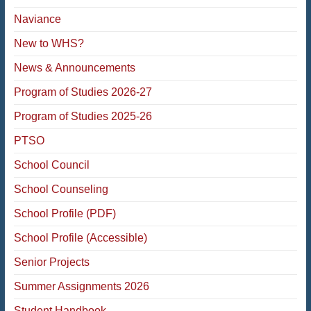
Naviance
New to WHS?
News & Announcements
Program of Studies 2026-27
Program of Studies 2025-26
PTSO
School Council
School Counseling
School Profile (PDF)
School Profile (Accessible)
Senior Projects
Summer Assignments 2026
Student Handbook