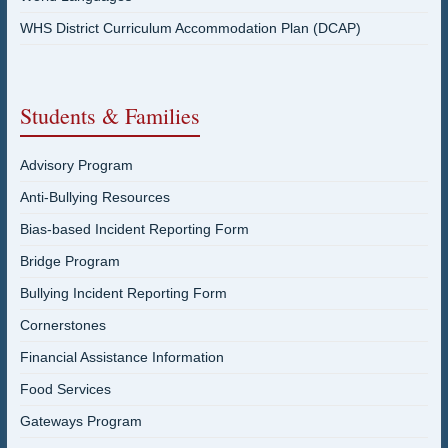
WHS District Curriculum Accommodation Plan (DCAP)
Students & Families
Advisory Program
Anti-Bullying Resources
Bias-based Incident Reporting Form
Bridge Program
Bullying Incident Reporting Form
Cornerstones
Financial Assistance Information
Food Services
Gateways Program