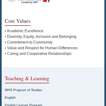
Core Values
• Academic Excellence
• Diversity, Equity, Inclusion and Belonging
• Commitment to Community
• Value and Respect for Human Differences
• Caring and Cooperative Relationships
Teaching & Learning
WHS Program of Studies
English
English Learner Program