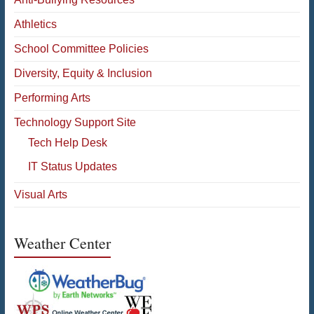
Athletics
School Committee Policies
Diversity, Equity & Inclusion
Performing Arts
Technology Support Site
Tech Help Desk
IT Status Updates
Visual Arts
Weather Center