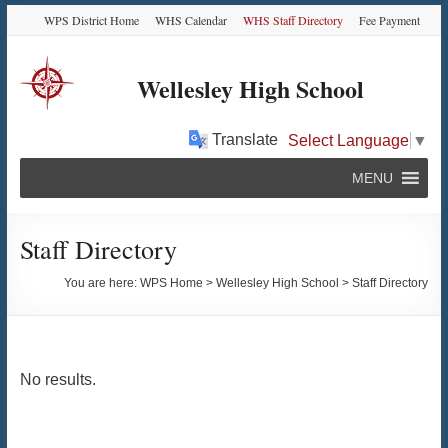
Skip
Skip
Skip
Skip
WPS District Home
WHS Calendar
WHS Staff Directory
Fee Payment
to
to
to
to
Content
navigation
quick
content
links
Wellesley High School
Translate
Select Language
▼
MENU
Staff Directory
You are here:
WPS Home
>
Wellesley High School
>
Staff Directory
No results.