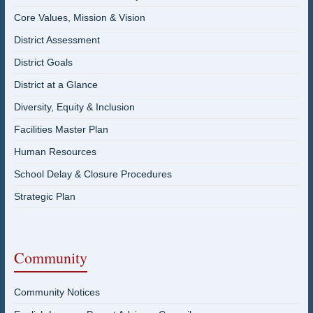
Core Values, Mission & Vision
District Assessment
District Goals
District at a Glance
Diversity, Equity & Inclusion
Facilities Master Plan
Human Resources
School Delay & Closure Procedures
Strategic Plan
Community
Community Notices