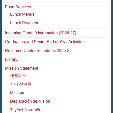
Food Services
Lunch Menus
Lunch Payment
Incoming Grade 9 Information (2026-27)
Graduation and Senior End of Year Activities
Resource Center Schedules 2025-26
Library
Mission Statement
使命宣言
사명 선언문
Миссия
Declaración de Misión
Tuyên bố sứ mệnh