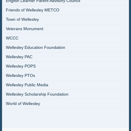
English Learner Parent Advisory Council
Friends of Wellesley METCO
Town of Wellesley
Veterans Monument
WCCC
Wellesley Education Foundation
Wellesley PAC
Wellesley POPS
Wellesley PTOs
Wellesley Public Media
Wellesley Scholarship Foundation
World of Wellesley