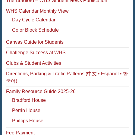
The Bradford – WHS Student News Publication
WHS Calendar Monthly View
Day Cycle Calendar
Color Block Schedule
Canvas Guide for Students
Challenge Success at WHS
Clubs & Student Activities
Directions, Parking & Traffic Patterns (中文 • Español • 한
국어)
Family Resource Guide 2025-26
Bradford House
Perrin House
Phillips House
Fee Payment