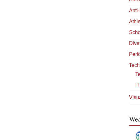
Anti
Athle
Scho
Diver
Perf
Tech
T
IT
Visua
Wea