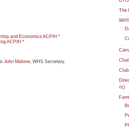
BYOL
The 
WHS 
D
rship and Economics ACP/H *
C
ing ACP/H *
Canv
Chal
to
John Malone
, WHS Secretary.
Club
Dire
어)
Fami
B
P
Ph