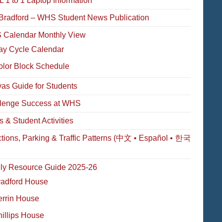
 1 to 1 Laptop Information
Bradford – WHS Student News Publication
Calendar Monthly View
ay Cycle Calendar
olor Block Schedule
as Guide for Students
lenge Success at WHS
s & Student Activities
ctions, Parking & Traffic Patterns (中文 • Español • 한국
ly Resource Guide 2025-26
radford House
errin House
illips House