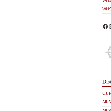
WHS 
WHS
WHS 
W
Dis
Cale
All-
All-