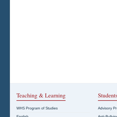
Teaching & Learning
Student
WHS Program of Studies
Advisory P
English
Anti-Bullyi