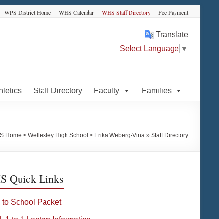
WPS District Home
WHS Calendar
WHS Staff Directory
Fee Payment
Translate
Select Language
▼
hletics
Staff Directory
Faculty
Families
S Home
>
Wellesley High School
>
Erika Weberg-Vina » Staff Directory
 Quick Links
 to School Packet