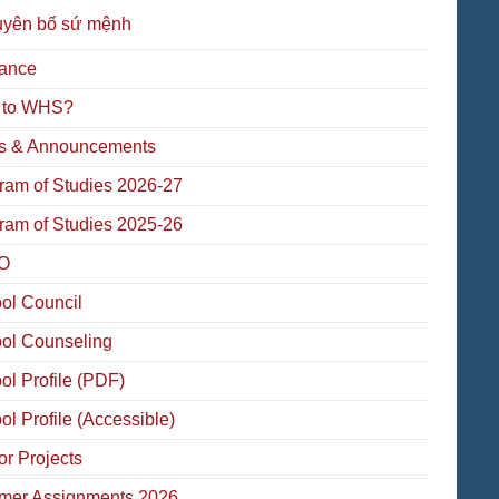
uyên bố sứ mệnh
ance
 to WHS?
 & Announcements
ram of Studies 2026-27
ram of Studies 2025-26
O
ol Council
ol Counseling
ol Profile (PDF)
ol Profile (Accessible)
or Projects
er Assignments 2026