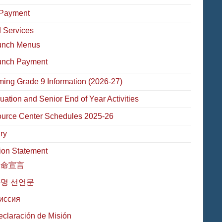
Payment
 Services
unch Menus
unch Payment
ming Grade 9 Information (2026-27)
uation and Senior End of Year Activities
urce Center Schedules 2025-26
ry
ion Statement
使命宣言
명 선언문
иссия
eclaración de Misión