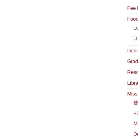
Fee 
Food
L
L
Inco
Grad
Reso
Libra
Miss
사
М
D