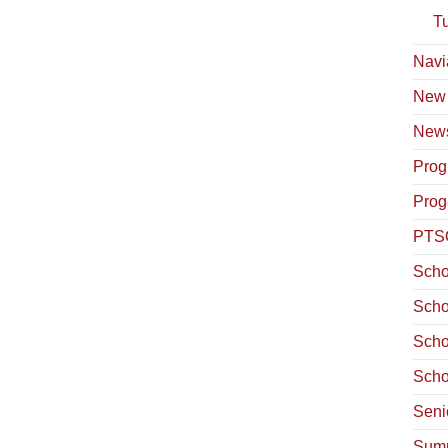
T
Navi
New
News
Prog
Prog
PTS
Scho
Scho
Scho
Scho
Seni
Summ