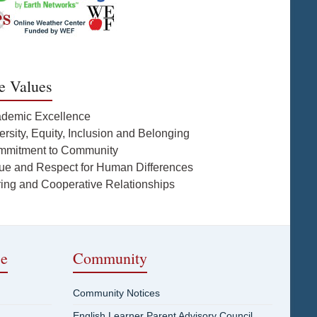
e Values
ademic Excellence
ersity, Equity, Inclusion and Belonging
mmitment to Community
lue and Respect for Human Differences
ring and Cooperative Relationships
ce
Community
Community Notices
English Learner Parent Advisory Council