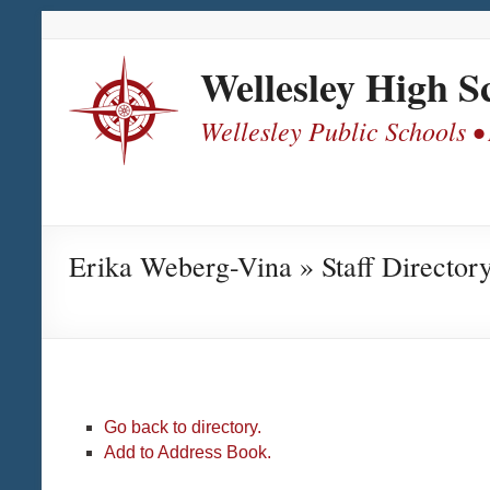
Skip
Skip
Skip
Skip
to
to
to
to
Content
navigation
quick
content
Wellesley High S
links
Wellesley Public Schools •
Erika Weberg-Vina » Staff Director
Go back to directory.
Add to Address Book.