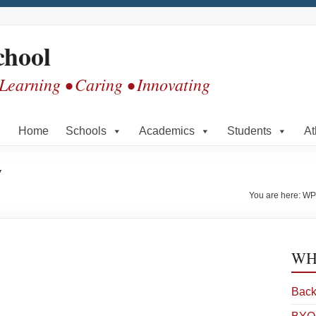
chool
 Learning • Caring • Innovating
Home
Schools
Academics
Students
At
y
You are here:
WP
WHS
Back