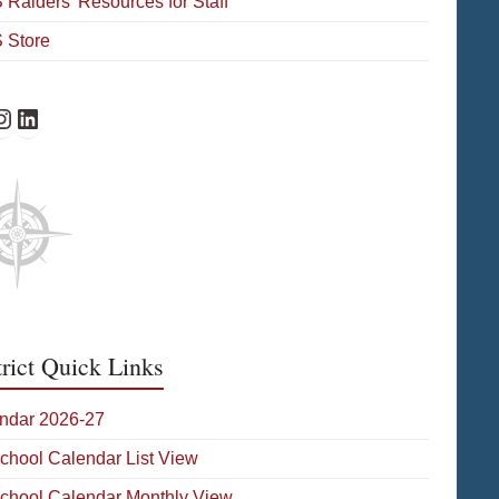
Raiders’ Resources for Staff
 Store
Facebook
HS Instagram
WHS on LinkedIn
trict Quick Links
ndar 2026-27
School Calendar List View
School Calendar Monthly View