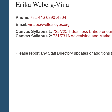
Erika
Weberg-Vina
Phone
:
781-446-6290 ;4804
Email
:
vinae@wellesleyps.org
Canvas Syllabus 1
:
725/725H Business Entrepreneu
Canvas Syllabus 2
:
731/731A Advertising and Market
Please report any Staff Directory updates or additions 