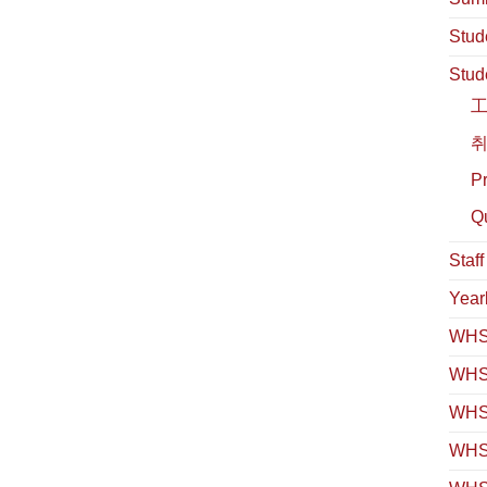
Stud
Stud
취
Pr
Qu
Staf
Year
WHS 
WHS
WHS 
WHS