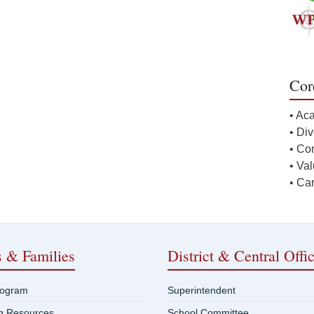
Cor
• Ac
• Div
• Co
• Va
• Ca
s & Families
District & Central Offi
rogram
Superintendent
ng Resources
School Committee