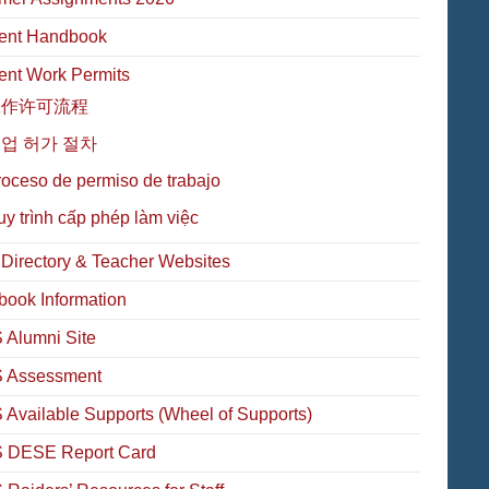
ent Handbook
ent Work Permits
工作许可流程
업 허가 절차
oceso de permiso de trabajo
y trình cấp phép làm việc
f Directory & Teacher Websites
book Information
Alumni Site
 Assessment
Available Supports (Wheel of Supports)
 DESE Report Card