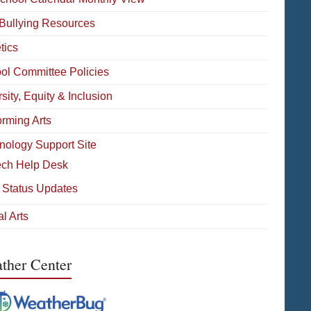
-Bullying Resources
tics
ol Committee Policies
sity, Equity & Inclusion
orming Arts
nology Support Site
ech Help Desk
 Status Updates
l Arts
ther Center