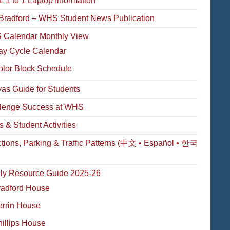
 1 to 1 Laptop Information
Bradford – WHS Student News Publication
Calendar Monthly View
ay Cycle Calendar
olor Block Schedule
as Guide for Students
lenge Success at WHS
s & Student Activities
ctions, Parking & Traffic Patterns (中文 • Español • 한국
ly Resource Guide 2025-26
radford House
errin House
illips House