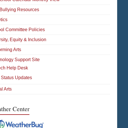
-Bullying Resources
tics
ol Committee Policies
sity, Equity & Inclusion
orming Arts
nology Support Site
ech Help Desk
 Status Updates
l Arts
ther Center