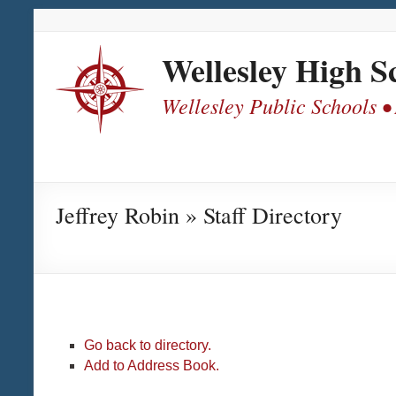
Skip
Skip
Skip
Skip
to
to
to
to
Content
navigation
quick
content
Wellesley High S
links
Wellesley Public Schools •
Jeffrey Robin » Staff Directory
Go back to directory.
Add to Address Book.