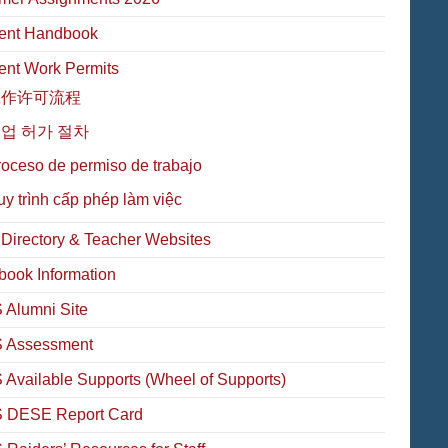
ent Handbook
ent Work Permits
工作许可流程
업 허가 절차
oceso de permiso de trabajo
y trình cấp phép làm việc
f Directory & Teacher Websites
book Information
Alumni Site
 Assessment
Available Supports (Wheel of Supports)
 DESE Report Card