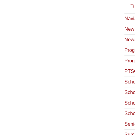
T
Navi
New
News
Prog
Prog
PTS
Scho
Scho
Scho
Scho
Seni
Summ