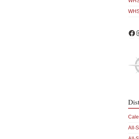
WHS 
WHS
WHS 
W
Dis
Cale
All-
All-