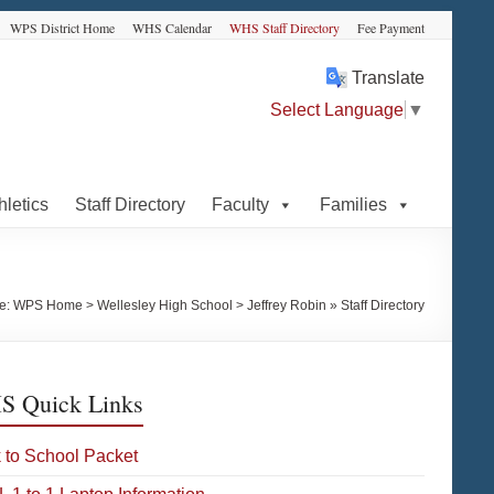
WPS District Home
WHS Calendar
WHS Staff Directory
Fee Payment
Translate
Select Language
▼
hletics
Staff Directory
Faculty
Families
re:
WPS Home
>
Wellesley High School
>
Jeffrey Robin » Staff Directory
 Quick Links
 to School Packet