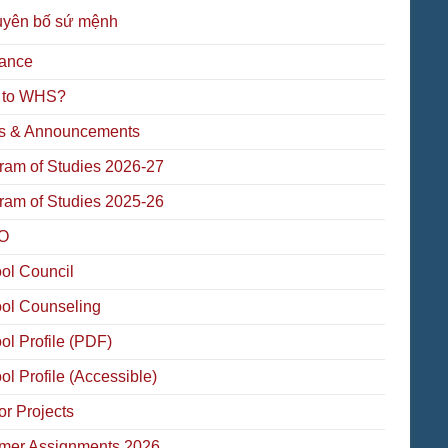
uyên bố sứ mệnh
ance
 to WHS?
 & Announcements
ram of Studies 2026-27
ram of Studies 2025-26
O
ol Council
ol Counseling
ol Profile (PDF)
ol Profile (Accessible)
or Projects
er Assignments 2026