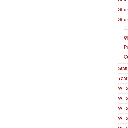
Stud
Stud
취
Pr
Qu
Staf
Year
WHS 
WHS
WHS 
WHS