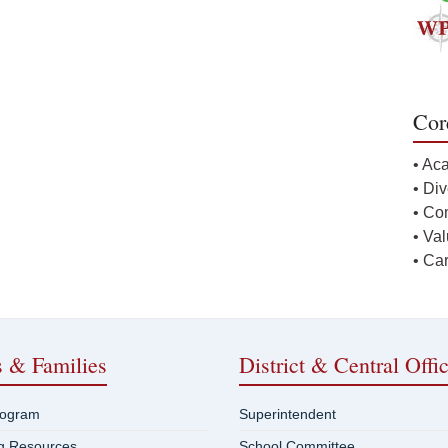
Cor
• Ac
• Div
• Co
• Va
• Ca
s & Families
District & Central Offi
rogram
Superintendent
ng Resources
School Committee