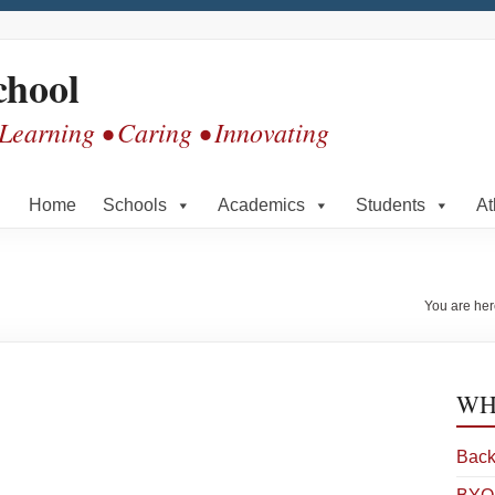
chool
 Learning • Caring • Innovating
Home
Schools
Academics
Students
At
You are he
WHS
Back