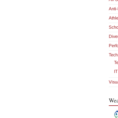
Anti
Athle
Scho
Diver
Perf
Tech
T
IT
Visua
Wea