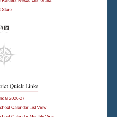
Raiders’ Resources for Staff
 Store
Facebook
HS Instagram
WHS on LinkedIn
trict Quick Links
ndar 2026-27
School Calendar List View
School Calendar Monthly View