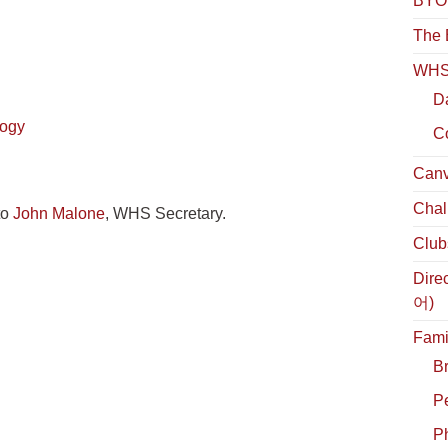
BYOL
The 
WHS 
D
logy
C
Canv
Chal
to
John Malone
, WHS Secretary.
Club
Dire
어)
Fami
B
P
Ph