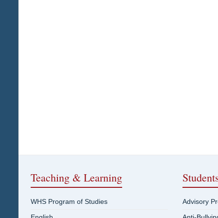
Teaching & Learning
Student
WHS Program of Studies
Advisory P
English
Anti-Bullyi