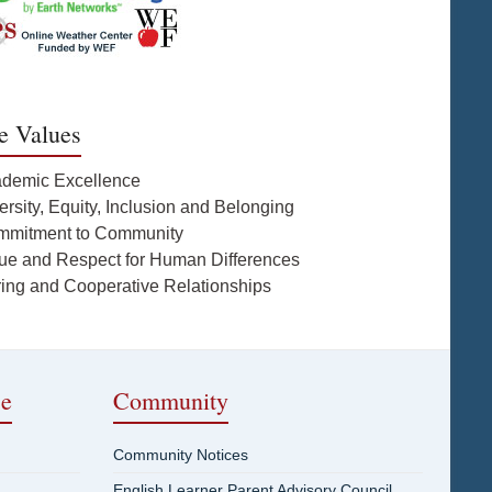
e Values
ademic Excellence
ersity, Equity, Inclusion and Belonging
mmitment to Community
lue and Respect for Human Differences
ring and Cooperative Relationships
ce
Community
Community Notices
English Learner Parent Advisory Council