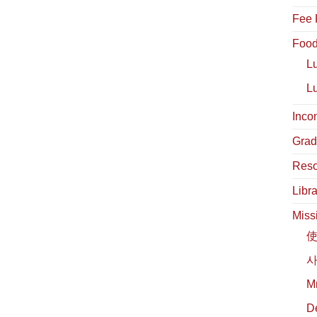
Fee 
Food
L
L
Inco
Grad
Reso
Libra
Miss
사
М
D