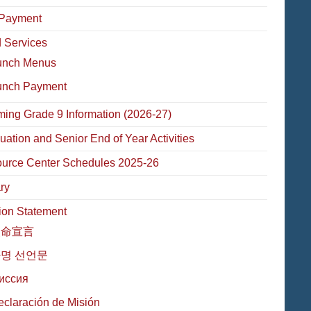
Payment
 Services
unch Menus
unch Payment
ming Grade 9 Information (2026-27)
uation and Senior End of Year Activities
urce Center Schedules 2025-26
ry
ion Statement
使命宣言
명 선언문
иссия
eclaración de Misión