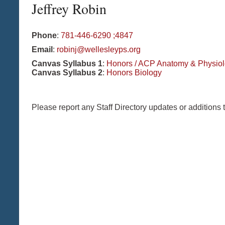
Jeffrey
Robin
Phone
:
781-446-6290 ;4847
Email
:
robinj@wellesleyps.org
Canvas Syllabus 1
:
Honors / ACP Anatomy & Physio
Canvas Syllabus 2
:
Honors Biology
Please report any Staff Directory updates or additions 