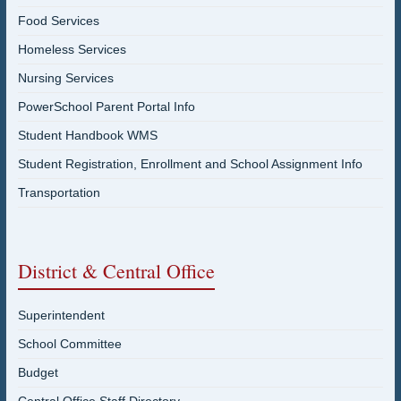
Food Services
Homeless Services
Nursing Services
PowerSchool Parent Portal Info
Student Handbook WMS
Student Registration, Enrollment and School Assignment Info
Transportation
District & Central Office
Superintendent
School Committee
Budget