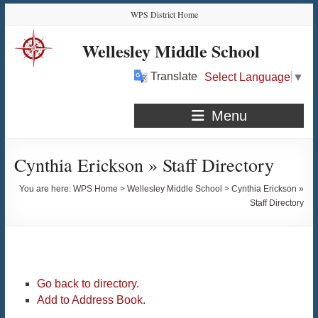
Skip
Skip
Skip
Skip
WPS District Home
to
to
to
to
Content
navigation
quick
content
Wellesley Middle School
links
Translate
Select Language
▼
Menu
Cynthia Erickson » Staff Directory
You are here:
WPS Home
>
Wellesley Middle School
>
Cynthia Erickson »
Staff Directory
Go back to directory.
Add to Address Book.