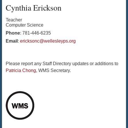
Cynthia
Erickson
Teacher
Computer Science
Phone
:
781-446-6235
Email
:
ericksonc@wellesleyps.org
Please report any Staff Directory updates or additions to
Patricia Chong
, WMS Secretary.