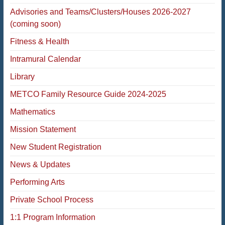
Advisories and Teams/Clusters/Houses 2026-2027
(coming soon)
Fitness & Health
Intramural Calendar
Library
METCO Family Resource Guide 2024-2025
Mathematics
Mission Statement
New Student Registration
News & Updates
Performing Arts
Private School Process
1:1 Program Information