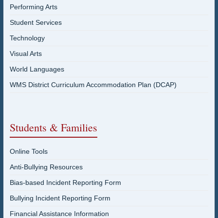
Performing Arts
Student Services
Technology
Visual Arts
World Languages
WMS District Curriculum Accommodation Plan (DCAP)
Students & Families
Online Tools
Anti-Bullying Resources
Bias-based Incident Reporting Form
Bullying Incident Reporting Form
Financial Assistance Information