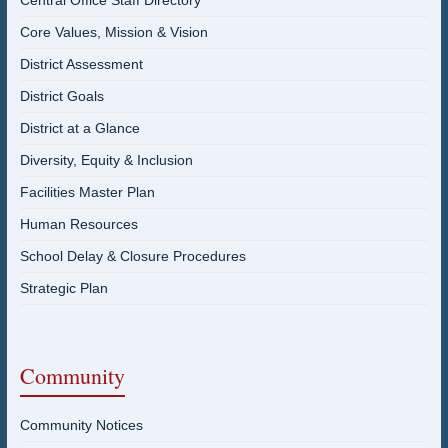
Central Office Staff Directory
Core Values, Mission & Vision
District Assessment
District Goals
District at a Glance
Diversity, Equity & Inclusion
Facilities Master Plan
Human Resources
School Delay & Closure Procedures
Strategic Plan
Community
Community Notices