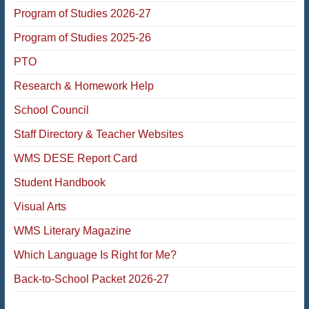
Program of Studies 2026-27
Program of Studies 2025-26
PTO
Research & Homework Help
School Council
Staff Directory & Teacher Websites
WMS DESE Report Card
Student Handbook
Visual Arts
WMS Literary Magazine
Which Language Is Right for Me?
Back-to-School Packet 2026-27