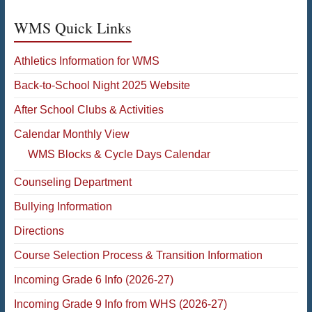
WMS Quick Links
Athletics Information for WMS
Back-to-School Night 2025 Website
After School Clubs & Activities
Calendar Monthly View
WMS Blocks & Cycle Days Calendar
Counseling Department
Bullying Information
Directions
Course Selection Process & Transition Information
Incoming Grade 6 Info (2026-27)
Incoming Grade 9 Info from WHS (2026-27)