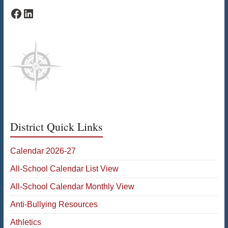
Facebook
LinkedIn
District Quick Links
Calendar 2026-27
All-School Calendar List View
All-School Calendar Monthly View
Anti-Bullying Resources
Athletics