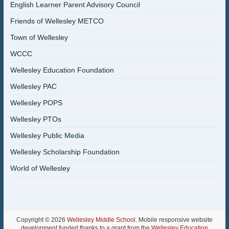
English Learner Parent Advisory Council
Friends of Wellesley METCO
Town of Wellesley
WCCC
Wellesley Education Foundation
Wellesley PAC
Wellesley POPS
Wellesley PTOs
Wellesley Public Media
Wellesley Scholarship Foundation
World of Wellesley
Copyright © 2026
Wellesley Middle School
. Mobile responsive website
development funded thanks to a grant from the
Wellesley Education