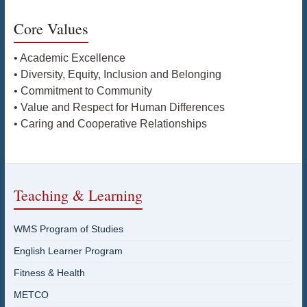
Core Values
• Academic Excellence
• Diversity, Equity, Inclusion and Belonging
• Commitment to Community
• Value and Respect for Human Differences
• Caring and Cooperative Relationships
Teaching & Learning
WMS Program of Studies
English Learner Program
Fitness & Health
METCO