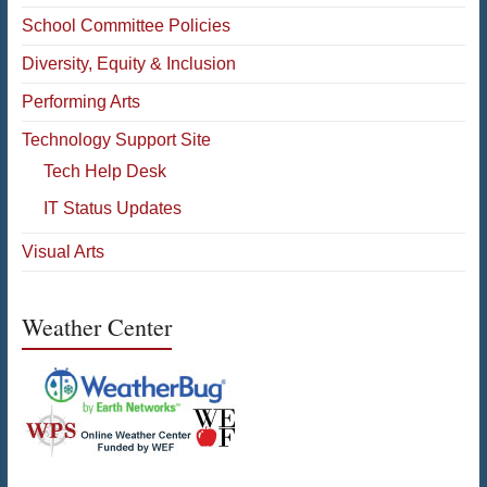
School Committee Policies
Diversity, Equity & Inclusion
Performing Arts
Technology Support Site
Tech Help Desk
IT Status Updates
Visual Arts
Weather Center