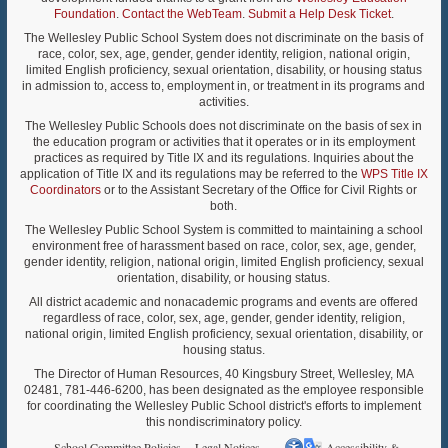
Foundation
.
Contact the WebTeam
.
Submit a Help Desk Ticket
.
The Wellesley Public School System does not discriminate on the basis of
race, color, sex, age, gender, gender identity, religion, national origin,
limited English proficiency, sexual orientation, disability, or housing status
in admission to, access to, employment in, or treatment in its programs and
activities.
The Wellesley Public Schools does not discriminate on the basis of sex in
the education program or activities that it operates or in its employment
practices as required by Title IX and its regulations. Inquiries about the
application of Title IX and its regulations may be referred to the
WPS Title IX
Coordinators
or to the Assistant Secretary of the Office for Civil Rights or
both.
The Wellesley Public School System is committed to maintaining a school
environment free of harassment based on race, color, sex, age, gender,
gender identity, religion, national origin, limited English proficiency, sexual
orientation, disability, or housing status.
All district academic and nonacademic programs and events are offered
regardless of race, color, sex, age, gender, gender identity, religion,
national origin, limited English proficiency, sexual orientation, disability, or
housing status.
The Director of Human Resources, 40 Kingsbury Street, Wellesley, MA
02481, 781-446-6200, has been designated as the employee responsible
for coordinating the Wellesley Public School district's efforts to implement
this nondiscriminatory policy.
School Committee Policies
Legal Notices
Accessibility &