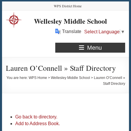
Skip
Skip
Skip
Skip
WPS District Home
to
to
to
to
Content
navigation
quick
content
Wellesley Middle School
links
Translate
Select Language
▼
Menu
Lauren O’Connell » Staff Directory
You are here:
WPS Home
>
Wellesley Middle School
>
Lauren O’Connell »
Staff Directory
Go back to directory.
Add to Address Book.