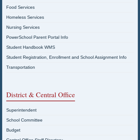
Food Services
Homeless Services
Nursing Services
PowerSchool Parent Portal Info
Student Handbook WMS
Student Registration, Enrollment and School Assignment Info
Transportation
District & Central Office
Superintendent
School Committee
Budget