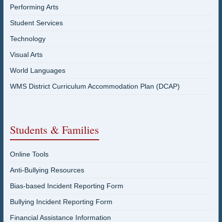
Performing Arts
Student Services
Technology
Visual Arts
World Languages
WMS District Curriculum Accommodation Plan (DCAP)
Students & Families
Online Tools
Anti-Bullying Resources
Bias-based Incident Reporting Form
Bullying Incident Reporting Form
Financial Assistance Information