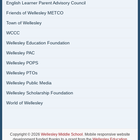
English Learner Parent Advisory Council
Friends of Wellesley METCO
Town of Wellesley
WCCC
Wellesley Education Foundation
Wellesley PAC
Wellesley POPS
Wellesley PTOs
Wellesley Public Media
Wellesley Scholarship Foundation
World of Wellesley
Copyright © 2026
Wellesley Middle School
. Mobile responsive website
development funded thanks to a grant from the
Wellesley Education