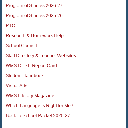
Program of Studies 2026-27
Program of Studies 2025-26
PTO
Research & Homework Help
School Council
Staff Directory & Teacher Websites
WMS DESE Report Card
Student Handbook
Visual Arts
WMS Literary Magazine
Which Language Is Right for Me?
Back-to-School Packet 2026-27