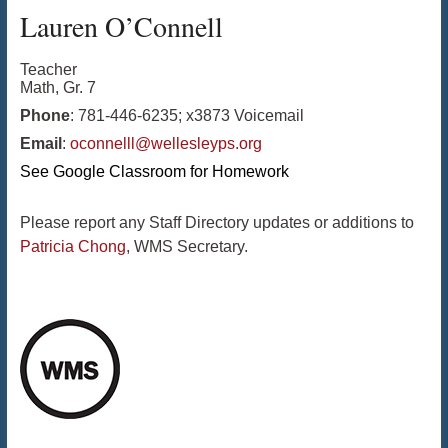
Lauren
O’Connell
Teacher
Math, Gr. 7
Phone
:
781-446-6235; x3873 Voicemail
Email
:
oconnelll@wellesleyps.org
See Google Classroom for Homework
Please report any Staff Directory updates or additions to
Patricia Chong
, WMS Secretary.