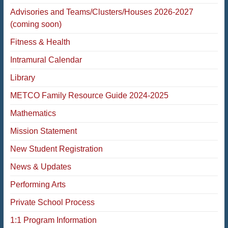
Advisories and Teams/Clusters/Houses 2026-2027
(coming soon)
Fitness & Health
Intramural Calendar
Library
METCO Family Resource Guide 2024-2025
Mathematics
Mission Statement
New Student Registration
News & Updates
Performing Arts
Private School Process
1:1 Program Information