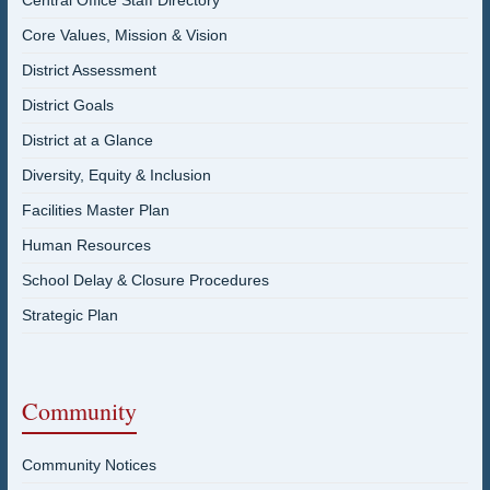
Central Office Staff Directory
Core Values, Mission & Vision
District Assessment
District Goals
District at a Glance
Diversity, Equity & Inclusion
Facilities Master Plan
Human Resources
School Delay & Closure Procedures
Strategic Plan
Community
Community Notices