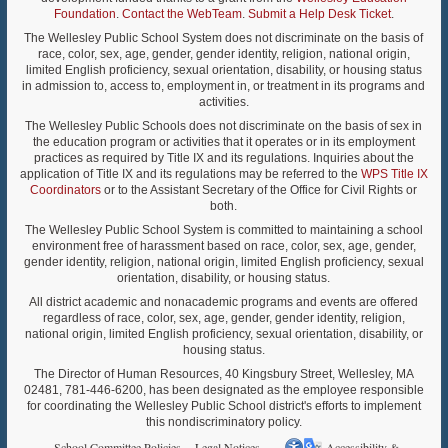
Foundation
.
Contact the WebTeam
.
Submit a Help Desk Ticket
.
The Wellesley Public School System does not discriminate on the basis of
race, color, sex, age, gender, gender identity, religion, national origin,
limited English proficiency, sexual orientation, disability, or housing status
in admission to, access to, employment in, or treatment in its programs and
activities.
The Wellesley Public Schools does not discriminate on the basis of sex in
the education program or activities that it operates or in its employment
practices as required by Title IX and its regulations. Inquiries about the
application of Title IX and its regulations may be referred to the
WPS Title IX
Coordinators
or to the Assistant Secretary of the Office for Civil Rights or
both.
The Wellesley Public School System is committed to maintaining a school
environment free of harassment based on race, color, sex, age, gender,
gender identity, religion, national origin, limited English proficiency, sexual
orientation, disability, or housing status.
All district academic and nonacademic programs and events are offered
regardless of race, color, sex, age, gender, gender identity, religion,
national origin, limited English proficiency, sexual orientation, disability, or
housing status.
The Director of Human Resources, 40 Kingsbury Street, Wellesley, MA
02481, 781-446-6200, has been designated as the employee responsible
for coordinating the Wellesley Public School district's efforts to implement
this nondiscriminatory policy.
School Committee Policies
Legal Notices
Accessibility &