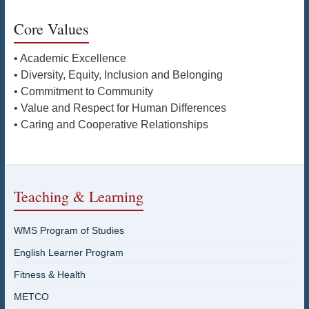
Core Values
• Academic Excellence
• Diversity, Equity, Inclusion and Belonging
• Commitment to Community
• Value and Respect for Human Differences
• Caring and Cooperative Relationships
Teaching & Learning
WMS Program of Studies
English Learner Program
Fitness & Health
METCO