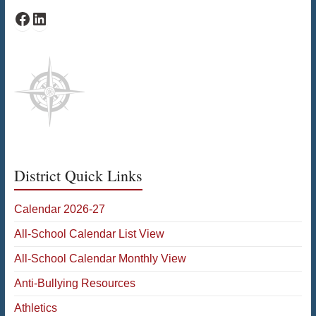
Facebook
LinkedIn
District Quick Links
Calendar 2026-27
All-School Calendar List View
All-School Calendar Monthly View
Anti-Bullying Resources
Athletics