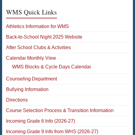
WMS Quick Links
Athletics Information for WMS
Back-to-School Night 2025 Website
After School Clubs & Activities
Calendar Monthly View
WMS Blocks & Cycle Days Calendar
Counseling Department
Bullying Information
Directions
Course Selection Process & Transition Information
Incoming Grade 6 Info (2026-27)
Incoming Grade 9 Info from WHS (2026-27)