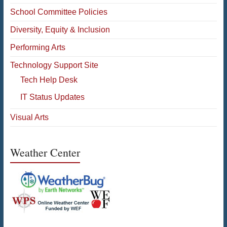
School Committee Policies
Diversity, Equity & Inclusion
Performing Arts
Technology Support Site
Tech Help Desk
IT Status Updates
Visual Arts
Weather Center