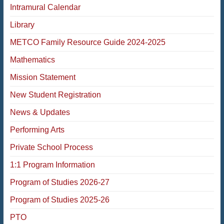
Intramural Calendar
Library
METCO Family Resource Guide 2024-2025
Mathematics
Mission Statement
New Student Registration
News & Updates
Performing Arts
Private School Process
1:1 Program Information
Program of Studies 2026-27
Program of Studies 2025-26
PTO