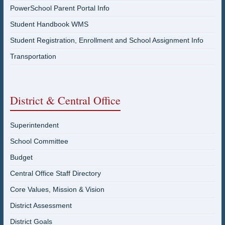
PowerSchool Parent Portal Info
Student Handbook WMS
Student Registration, Enrollment and School Assignment Info
Transportation
District & Central Office
Superintendent
School Committee
Budget
Central Office Staff Directory
Core Values, Mission & Vision
District Assessment
District Goals