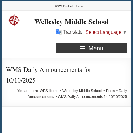
Skip
Skip
Skip
Skip
WPS District Home
to
to
to
to
Content
navigation
quick
content
Wellesley Middle School
links
Translate
Select Language
▼
Menu
WMS Daily Announcements for
10/10/2025
You are here:
WPS Home
>
Wellesley Middle School
>
Posts
>
Daily
Announcements
>
WMS Daily Announcements for 10/10/2025