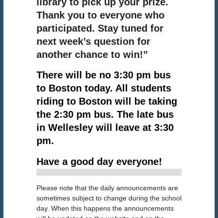
library to pick up your prize.
Thank you to everyone who
participated. Stay tuned for
next week’s question for
another chance to win!”
There will be no 3:30 pm bus
to Boston today. All students
riding to Boston will be taking
the 2:30 pm bus. The late bus
in Wellesley will leave at 3:30
pm.
!
Have a good day everyone
Please note that the daily announcements are
sometimes subject to change during the school
day. When this happens the announcements