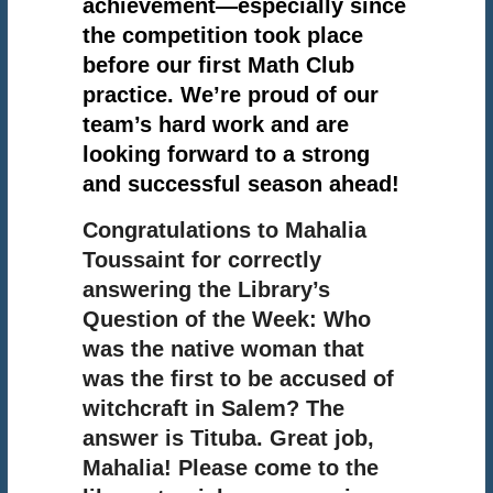
achievement—especially since
the competition took place
before our first Math Club
practice. We’re proud of our
team’s hard work and are
looking forward to a strong
and successful season ahead!
Congratulations to Mahalia
Toussaint for correctly
answering the Library’s
Question of the Week: Who
was the native woman that
was the first to be accused of
witchcraft in Salem? The
answer is Tituba. Great job,
Mahalia! Please come to the