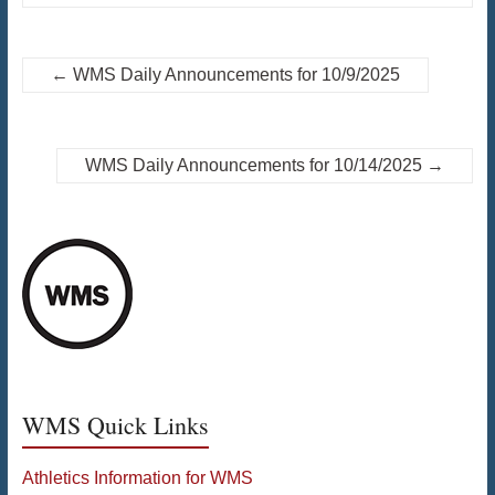
←
WMS Daily Announcements for 10/9/2025
WMS Daily Announcements for 10/14/2025
→
WMS Quick Links
Athletics Information for WMS