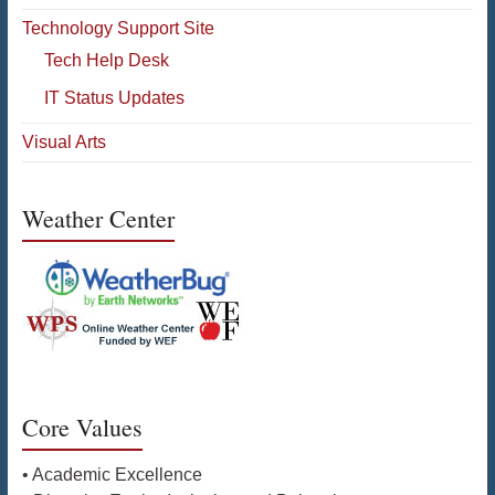
Technology Support Site
Tech Help Desk
IT Status Updates
Visual Arts
Weather Center
Core Values
• Academic Excellence