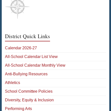
District Quick Links
Calendar 2026-27
All-School Calendar List View
All-School Calendar Monthly View
Anti-Bullying Resources
Athletics
School Committee Policies
Diversity, Equity & Inclusion
Performing Arts