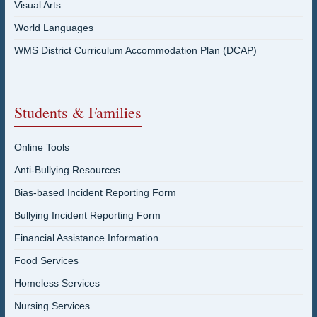
Visual Arts
World Languages
WMS District Curriculum Accommodation Plan (DCAP)
Students & Families
Online Tools
Anti-Bullying Resources
Bias-based Incident Reporting Form
Bullying Incident Reporting Form
Financial Assistance Information
Food Services
Homeless Services
Nursing Services