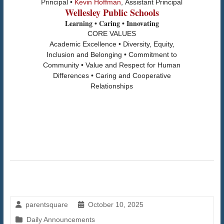
Principal •
Kevin Hoffman
, Assistant Principal
Wellesley Public Schools
Learning • Caring • Innovating
CORE VALUES
Academic Excellence • Diversity, Equity,
Inclusion and Belonging • Commitment to
Community • Value and Respect for Human
Differences • Caring and Cooperative
Relationships
parentsquare
October 10, 2025
Daily Announcements