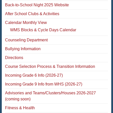
Back-to-School Night 2025 Website
After School Clubs & Activities
Calendar Monthly View
WMS Blocks & Cycle Days Calendar
Counseling Department
Bullying Information
Directions
Course Selection Process & Transition Information
Incoming Grade 6 Info (2026-27)
Incoming Grade 9 Info from WHS (2026-27)
Advisories and Teams/Clusters/Houses 2026-2027
(coming soon)
Fitness & Health