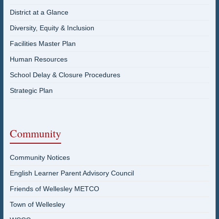
District at a Glance
Diversity, Equity & Inclusion
Facilities Master Plan
Human Resources
School Delay & Closure Procedures
Strategic Plan
Community
Community Notices
English Learner Parent Advisory Council
Friends of Wellesley METCO
Town of Wellesley