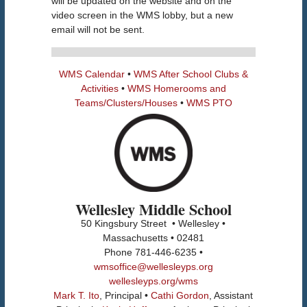
will be updated on the website and on the
video screen in the WMS lobby, but a new
email will not be sent.
WMS Calendar
•
WMS After School Clubs &
Activities
•
WMS Homerooms and
Teams/Clusters/Houses
•
WMS PTO
Wellesley Middle School
50 Kingsbury Street • Wellesley •
Massachusetts • 02481
Phone 781-446-6235 •
wmsoffice@wellesleyps.org
wellesleyps.org/wms
Mark T. Ito
, Principal •
Cathi Gordon
, Assistant