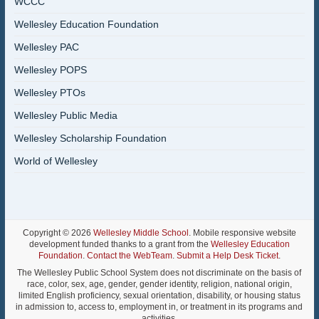
WCCC
Wellesley Education Foundation
Wellesley PAC
Wellesley POPS
Wellesley PTOs
Wellesley Public Media
Wellesley Scholarship Foundation
World of Wellesley
Copyright © 2026
Wellesley Middle School
. Mobile responsive website
development funded thanks to a grant from the
Wellesley Education
Foundation
.
Contact the WebTeam
.
Submit a Help Desk Ticket
.
The Wellesley Public School System does not discriminate on the basis of
race, color, sex, age, gender, gender identity, religion, national origin,
limited English proficiency, sexual orientation, disability, or housing status
in admission to, access to, employment in, or treatment in its programs and
activities.