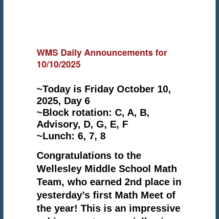
WMS Daily Announcements for
10/10/2025
~Today is Friday October 10,
2025, Day 6
~Block rotation: C, A, B,
Advisory, D, G, E, F
~Lunch: 6, 7, 8
Congratulations to the
Wellesley Middle School Math
Team, who earned 2nd place in
yesterday’s first Math Meet of
the year! This is an impressive