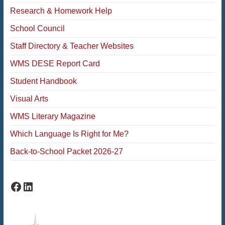
Research & Homework Help
School Council
Staff Directory & Teacher Websites
WMS DESE Report Card
Student Handbook
Visual Arts
WMS Literary Magazine
Which Language Is Right for Me?
Back-to-School Packet 2026-27
Facebook
LinkedIn