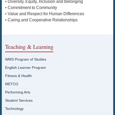
• Diversity, Equity, Inclusion and Belonging
• Commitment to Community
• Value and Respect for Human Differences
• Caring and Cooperative Relationships
Teaching & Learning
WMS Program of Studies
English Learner Program
Fitness & Health
METCO
Performing Arts
Student Services
Technology