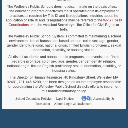
The Wellesley Public Schools does not discriminate on the basis of sex in
the education program or activities that it operates or in its employment
practices as required by Title IX and its regulations. Inquiries about the
application of Title IX and its regulations may be referred to the
WPS Title IX
Coordinators
or to the Assistant Secretary of the Office for Civil Rights or
both.
The Wellesley Public School System is committed to maintaining a school
environment free of harassment based on race, color, sex, age, gender,
gender identity, religion, national origin, limited English proficiency, sexual
orientation, disability, or housing status.
All district academic and nonacademic programs and events are offered
regardless of race, color, sex, age, gender, gender identity, religion,
national origin, limited English proficiency, sexual orientation, disability, or
housing status.
The Director of Human Resources, 40 Kingsbury Street, Wellesley, MA
02481, 781-446-6200, has been designated as the employee responsible
for coordinating the Wellesley Public School district's efforts to implement
this nondiscriminatory policy.
School Committee Policies
Legal Notices
Accessibility &
Translation
Admin Login & Dashboard