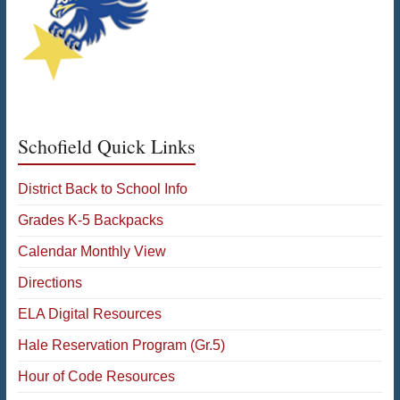
Schofield Quick Links
District Back to School Info
Grades K-5 Backpacks
Calendar Monthly View
Directions
ELA Digital Resources
Hale Reservation Program (Gr.5)
Hour of Code Resources