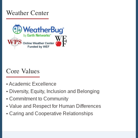
Weather Center
Core Values
• Academic Excellence
• Diversity, Equity, Inclusion and Belonging
• Commitment to Community
• Value and Respect for Human Differences
• Caring and Cooperative Relationships