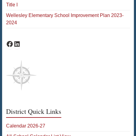
Title I
Wellesley Elementary School Improvement Plan 2023-
2024
Schofield Facebook
Schofield LinkedIn
District Quick Links
Calendar 2026-27