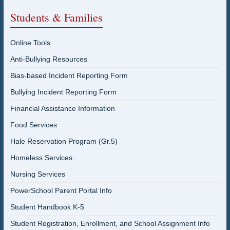
Students & Families
Online Tools
Anti-Bullying Resources
Bias-based Incident Reporting Form
Bullying Incident Reporting Form
Financial Assistance Information
Food Services
Hale Reservation Program (Gr.5)
Homeless Services
Nursing Services
PowerSchool Parent Portal Info
Student Handbook K-5
Student Registration, Enrollment, and School Assignment Info