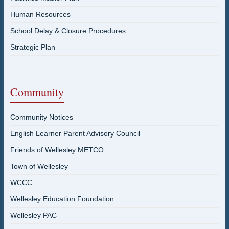
Human Resources
School Delay & Closure Procedures
Strategic Plan
Community
Community Notices
English Learner Parent Advisory Council
Friends of Wellesley METCO
Town of Wellesley
WCCC
Wellesley Education Foundation
Wellesley PAC