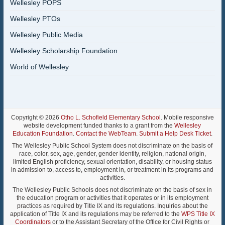
Wellesley POPS
Wellesley PTOs
Wellesley Public Media
Wellesley Scholarship Foundation
World of Wellesley
Copyright © 2026
Otho L. Schofield Elementary School
. Mobile responsive
website development funded thanks to a grant from the
Wellesley
Education Foundation
.
Contact the WebTeam
.
Submit a Help Desk Ticket
.
The Wellesley Public School System does not discriminate on the basis of
race, color, sex, age, gender, gender identity, religion, national origin,
limited English proficiency, sexual orientation, disability, or housing status
in admission to, access to, employment in, or treatment in its programs and
activities.
The Wellesley Public Schools does not discriminate on the basis of sex in
the education program or activities that it operates or in its employment
practices as required by Title IX and its regulations. Inquiries about the
application of Title IX and its regulations may be referred to the
WPS Title IX
Coordinators
or to the Assistant Secretary of the Office for Civil Rights or