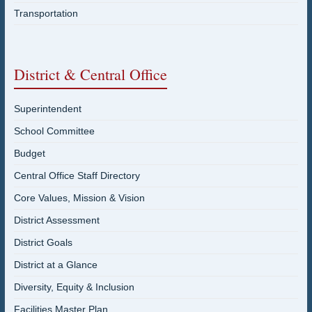
Transportation
District & Central Office
Superintendent
School Committee
Budget
Central Office Staff Directory
Core Values, Mission & Vision
District Assessment
District Goals
District at a Glance
Diversity, Equity & Inclusion
Facilities Master Plan