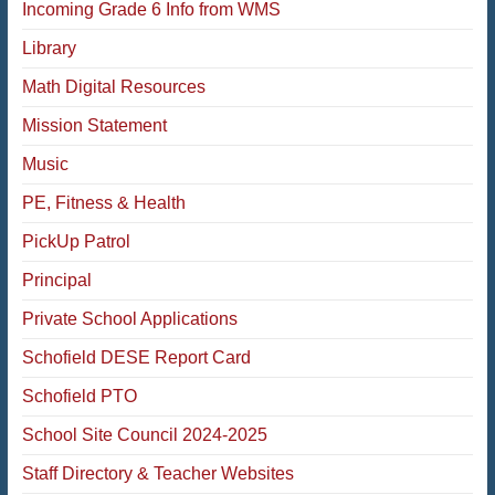
Incoming Grade 6 Info from WMS
Library
Math Digital Resources
Mission Statement
Music
PE, Fitness & Health
PickUp Patrol
Principal
Private School Applications
Schofield DESE Report Card
Schofield PTO
School Site Council 2024-2025
Staff Directory & Teacher Websites