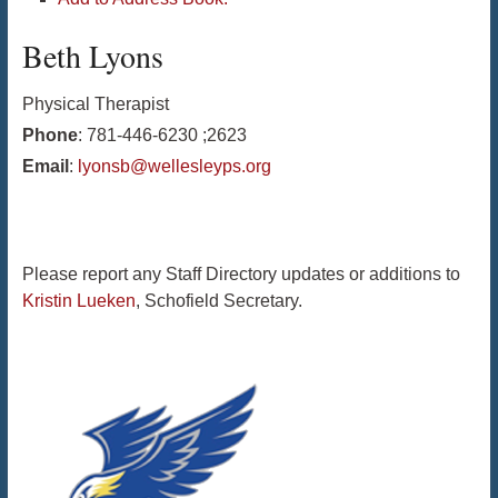
Beth
Lyons
Physical Therapist
Phone
:
781-446-6230 ;2623
Email
:
lyonsb@wellesleyps.org
Please report any Staff Directory updates or additions to
Kristin Lueken
, Schofield Secretary.