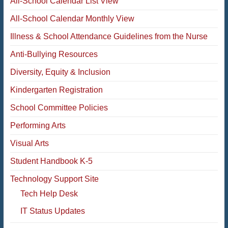
All-School Calendar List View
All-School Calendar Monthly View
Illness & School Attendance Guidelines from the Nurse
Anti-Bullying Resources
Diversity, Equity & Inclusion
Kindergarten Registration
School Committee Policies
Performing Arts
Visual Arts
Student Handbook K-5
Technology Support Site
Tech Help Desk
IT Status Updates