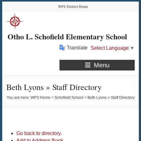
Skip
Skip
Skip
Skip
WPS District Home
to
to
to
to
Content
navigation
quick
content
links
Otho L. Schofield Elementary School
Translate
Select Language
▼
Menu
Beth Lyons » Staff Directory
You are here:
WPS Home
>
Schofield School
>
Beth Lyons » Staff Directory
Go back to directory.
Add to Address Book.