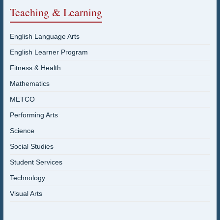
Teaching & Learning
English Language Arts
English Learner Program
Fitness & Health
Mathematics
METCO
Performing Arts
Science
Social Studies
Student Services
Technology
Visual Arts