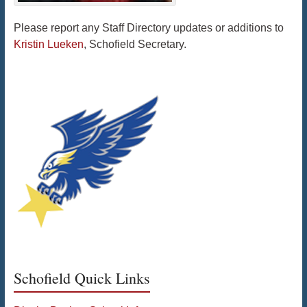
Please report any Staff Directory updates or additions to
Kristin Lueken
, Schofield Secretary.
Schofield Quick Links