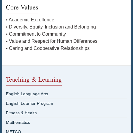
Core Values
• Academic Excellence
• Diversity, Equity, Inclusion and Belonging
• Commitment to Community
• Value and Respect for Human Differences
• Caring and Cooperative Relationships
Teaching & Learning
English Language Arts
English Learner Program
Fitness & Health
Mathematics
METCO