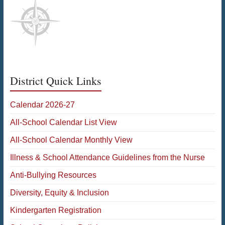
District Quick Links
Calendar 2026-27
All-School Calendar List View
All-School Calendar Monthly View
Illness & School Attendance Guidelines from the Nurse
Anti-Bullying Resources
Diversity, Equity & Inclusion
Kindergarten Registration