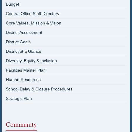
Budget
Central Office Staff Directory
Core Values, Mission & Vision
District Assessment
District Goals
District at a Glance
Diversity, Equity & Inclusion
Facilities Master Plan
Human Resources
School Delay & Closure Procedures
Strategic Plan
Community