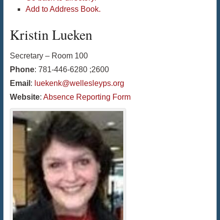
Add to Address Book.
Kristin
Lueken
Secretary – Room 100
Phone
:
781-446-6280 ;2600
Email
:
luekenk@wellesleyps.org
Website
:
Absence Reporting Form