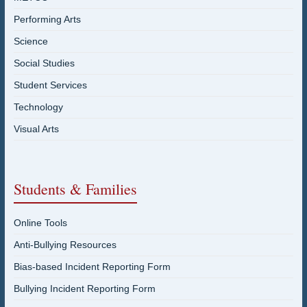
Performing Arts
Science
Social Studies
Student Services
Technology
Visual Arts
Students & Families
Online Tools
Anti-Bullying Resources
Bias-based Incident Reporting Form
Bullying Incident Reporting Form