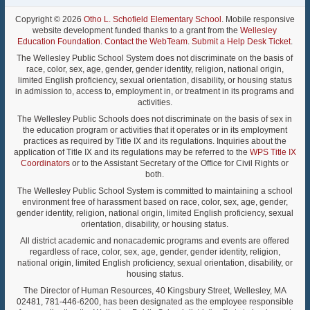
Copyright © 2026
Otho L. Schofield Elementary School
. Mobile responsive
website development funded thanks to a grant from the
Wellesley
Education Foundation
.
Contact the WebTeam
.
Submit a Help Desk Ticket
.
The Wellesley Public School System does not discriminate on the basis of
race, color, sex, age, gender, gender identity, religion, national origin,
limited English proficiency, sexual orientation, disability, or housing status
in admission to, access to, employment in, or treatment in its programs and
activities.
The Wellesley Public Schools does not discriminate on the basis of sex in
the education program or activities that it operates or in its employment
practices as required by Title IX and its regulations. Inquiries about the
application of Title IX and its regulations may be referred to the
WPS Title IX
Coordinators
or to the Assistant Secretary of the Office for Civil Rights or
both.
The Wellesley Public School System is committed to maintaining a school
environment free of harassment based on race, color, sex, age, gender,
gender identity, religion, national origin, limited English proficiency, sexual
orientation, disability, or housing status.
All district academic and nonacademic programs and events are offered
regardless of race, color, sex, age, gender, gender identity, religion,
national origin, limited English proficiency, sexual orientation, disability, or
housing status.
The Director of Human Resources, 40 Kingsbury Street, Wellesley, MA
02481, 781-446-6200, has been designated as the employee responsible