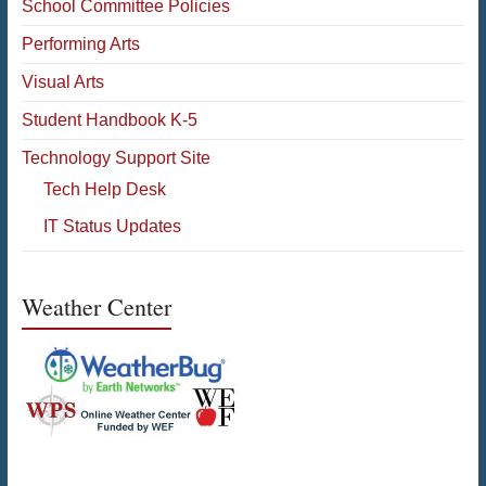
School Committee Policies
Performing Arts
Visual Arts
Student Handbook K-5
Technology Support Site
Tech Help Desk
IT Status Updates
Weather Center