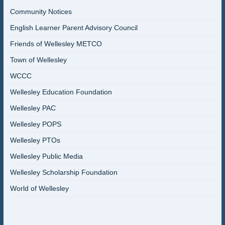
Community Notices
English Learner Parent Advisory Council
Friends of Wellesley METCO
Town of Wellesley
WCCC
Wellesley Education Foundation
Wellesley PAC
Wellesley POPS
Wellesley PTOs
Wellesley Public Media
Wellesley Scholarship Foundation
World of Wellesley