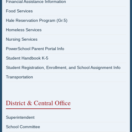
Financial Assistance Information
Food Services
Hale Reservation Program (Gr.5)
Homeless Services
Nursing Services
PowerSchool Parent Portal Info
Student Handbook K-5
Student Registration, Enrollment, and School Assignment Info
Transportation
District & Central Office
Superintendent
School Committee