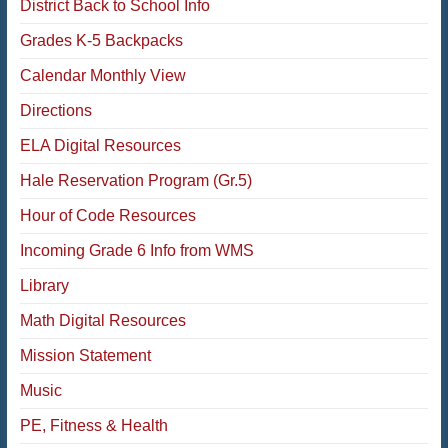
District Back to School Info
Grades K-5 Backpacks
Calendar Monthly View
Directions
ELA Digital Resources
Hale Reservation Program (Gr.5)
Hour of Code Resources
Incoming Grade 6 Info from WMS
Library
Math Digital Resources
Mission Statement
Music
PE, Fitness & Health