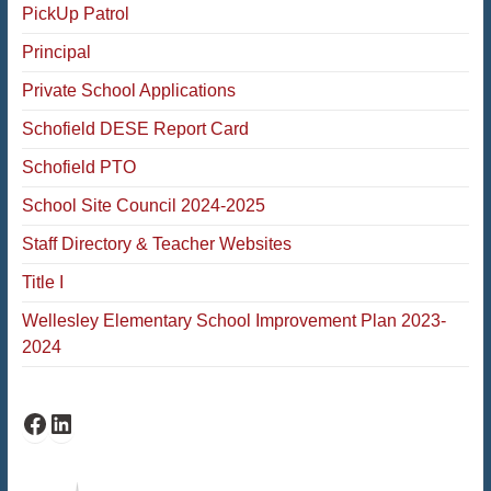
PickUp Patrol
Principal
Private School Applications
Schofield DESE Report Card
Schofield PTO
School Site Council 2024-2025
Staff Directory & Teacher Websites
Title I
Wellesley Elementary School Improvement Plan 2023-
2024
Schofield Facebook
Schofield LinkedIn