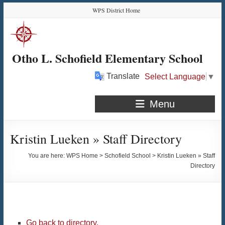
Skip
Skip
Skip
Skip
WPS District Home
to
to
to
to
Content
navigation
quick
content
links
Otho L. Schofield Elementary School
Translate
Select Language
▼
Menu
Kristin Lueken » Staff Directory
You are here:
WPS Home
>
Schofield School
>
Kristin Lueken » Staff
Directory
Go back to directory.