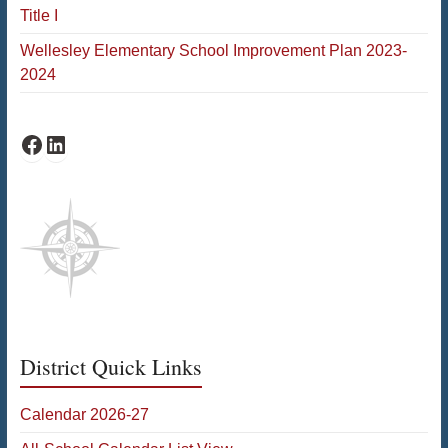
Title I
Wellesley Elementary School Improvement Plan 2023-
2024
Schofield Facebook
Schofield LinkedIn
District Quick Links
Calendar 2026-27