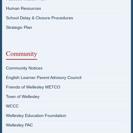
Human Resources
School Delay & Closure Procedures
Strategic Plan
Community
Community Notices
English Learner Parent Advisory Council
Friends of Wellesley METCO
Town of Wellesley
WCCC
Wellesley Education Foundation
Wellesley PAC