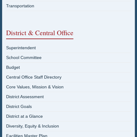
Transportation
District & Central Office
Superintendent
School Committee
Budget
Central Office Staff Directory
Core Values, Mission & Vision
District Assessment
District Goals
District at a Glance
Diversity, Equity & Inclusion
Facilities Master Plan