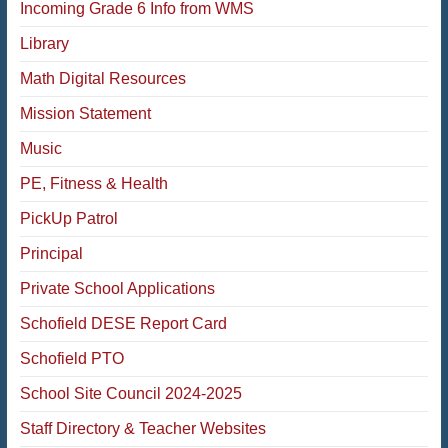
Incoming Grade 6 Info from WMS
Library
Math Digital Resources
Mission Statement
Music
PE, Fitness & Health
PickUp Patrol
Principal
Private School Applications
Schofield DESE Report Card
Schofield PTO
School Site Council 2024-2025
Staff Directory & Teacher Websites