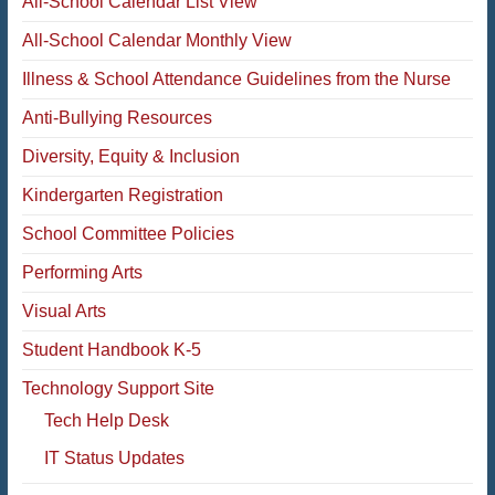
All-School Calendar List View
All-School Calendar Monthly View
Illness & School Attendance Guidelines from the Nurse
Anti-Bullying Resources
Diversity, Equity & Inclusion
Kindergarten Registration
School Committee Policies
Performing Arts
Visual Arts
Student Handbook K-5
Technology Support Site
Tech Help Desk
IT Status Updates