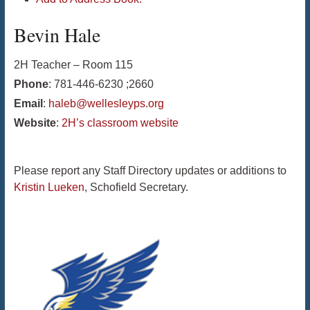
Bevin
Hale
2H Teacher – Room 115
Phone
:
781-446-6230 ;2660
Email
:
haleb@wellesleyps.org
Website
:
2H’s classroom website
Please report any Staff Directory updates or additions to
Kristin Lueken
, Schofield Secretary.