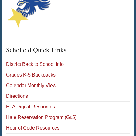
Schofield Quick Links
District Back to School Info
Grades K-5 Backpacks
Calendar Monthly View
Directions
ELA Digital Resources
Hale Reservation Program (Gr.5)
Hour of Code Resources