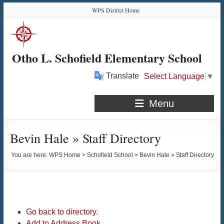
Skip
Skip
Skip
Skip
WPS District Home
to
to
to
to
Content
navigation
quick
content
links
Otho L. Schofield Elementary School
Translate
Select Language
▼
Menu
Bevin Hale » Staff Directory
You are here:
WPS Home
>
Schofield School
>
Bevin Hale » Staff Directory
Go back to directory.
Add to Address Book.