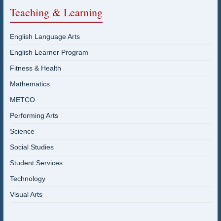
Teaching & Learning
English Language Arts
English Learner Program
Fitness & Health
Mathematics
METCO
Performing Arts
Science
Social Studies
Student Services
Technology
Visual Arts