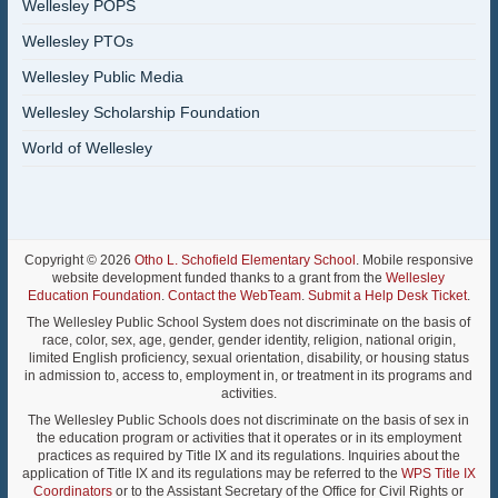
Wellesley POPS
Wellesley PTOs
Wellesley Public Media
Wellesley Scholarship Foundation
World of Wellesley
Copyright © 2026
Otho L. Schofield Elementary School
. Mobile responsive
website development funded thanks to a grant from the
Wellesley
Education Foundation
.
Contact the WebTeam
.
Submit a Help Desk Ticket
.
The Wellesley Public School System does not discriminate on the basis of
race, color, sex, age, gender, gender identity, religion, national origin,
limited English proficiency, sexual orientation, disability, or housing status
in admission to, access to, employment in, or treatment in its programs and
activities.
The Wellesley Public Schools does not discriminate on the basis of sex in
the education program or activities that it operates or in its employment
practices as required by Title IX and its regulations. Inquiries about the
application of Title IX and its regulations may be referred to the
WPS Title IX
Coordinators
or to the Assistant Secretary of the Office for Civil Rights or