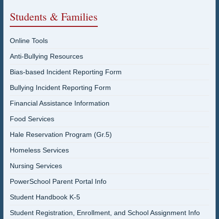
Students & Families
Online Tools
Anti-Bullying Resources
Bias-based Incident Reporting Form
Bullying Incident Reporting Form
Financial Assistance Information
Food Services
Hale Reservation Program (Gr.5)
Homeless Services
Nursing Services
PowerSchool Parent Portal Info
Student Handbook K-5
Student Registration, Enrollment, and School Assignment Info