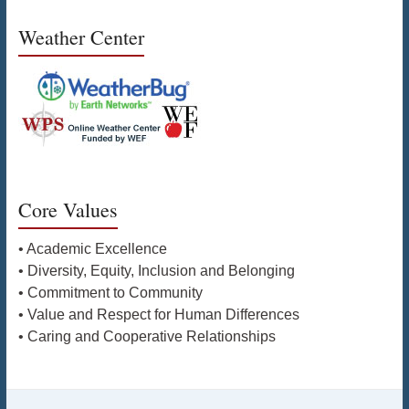
Weather Center
Core Values
• Academic Excellence
• Diversity, Equity, Inclusion and Belonging
• Commitment to Community
• Value and Respect for Human Differences
• Caring and Cooperative Relationships