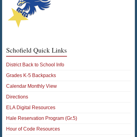
Schofield Quick Links
District Back to School Info
Grades K-5 Backpacks
Calendar Monthly View
Directions
ELA Digital Resources
Hale Reservation Program (Gr.5)
Hour of Code Resources