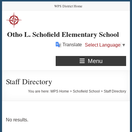
Skip
Skip
Skip
Skip
WPS District Home
to
to
to
to
Content
navigation
quick
content
links
Otho L. Schofield Elementary School
Translate
Select Language
▼
Menu
Staff Directory
You are here:
WPS Home
>
Schofield School
>
Staff Directory
No results.