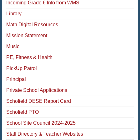
Incoming Grade 6 Info from WMS
Library
Math Digital Resources
Mission Statement
Music
PE, Fitness & Health
PickUp Patrol
Principal
Private School Applications
Schofield DESE Report Card
Schofield PTO
School Site Council 2024-2025
Staff Directory & Teacher Websites