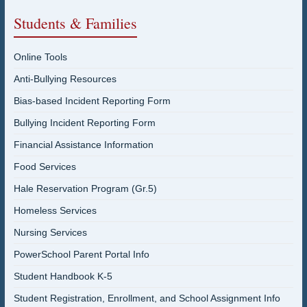
Students & Families
Online Tools
Anti-Bullying Resources
Bias-based Incident Reporting Form
Bullying Incident Reporting Form
Financial Assistance Information
Food Services
Hale Reservation Program (Gr.5)
Homeless Services
Nursing Services
PowerSchool Parent Portal Info
Student Handbook K-5
Student Registration, Enrollment, and School Assignment Info