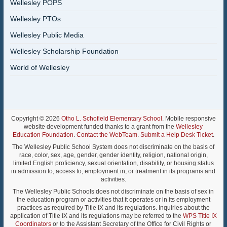
Wellesley POPS
Wellesley PTOs
Wellesley Public Media
Wellesley Scholarship Foundation
World of Wellesley
Copyright © 2026
Otho L. Schofield Elementary School
. Mobile responsive
website development funded thanks to a grant from the
Wellesley
Education Foundation
.
Contact the WebTeam
.
Submit a Help Desk Ticket
.
The Wellesley Public School System does not discriminate on the basis of
race, color, sex, age, gender, gender identity, religion, national origin,
limited English proficiency, sexual orientation, disability, or housing status
in admission to, access to, employment in, or treatment in its programs and
activities.
The Wellesley Public Schools does not discriminate on the basis of sex in
the education program or activities that it operates or in its employment
practices as required by Title IX and its regulations. Inquiries about the
application of Title IX and its regulations may be referred to the
WPS Title IX
Coordinators
or to the Assistant Secretary of the Office for Civil Rights or