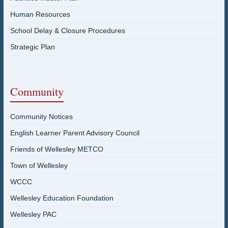
Human Resources
School Delay & Closure Procedures
Strategic Plan
Community
Community Notices
English Learner Parent Advisory Council
Friends of Wellesley METCO
Town of Wellesley
WCCC
Wellesley Education Foundation
Wellesley PAC