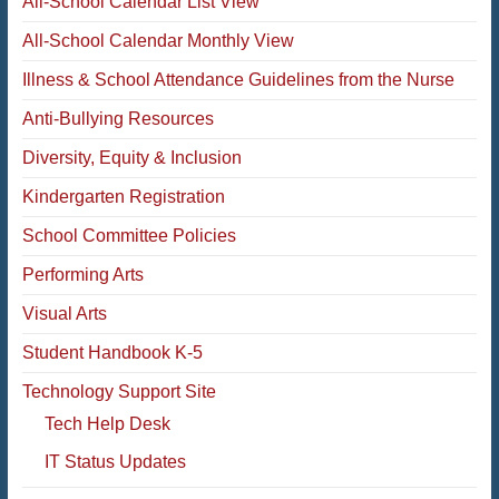
All-School Calendar List View
All-School Calendar Monthly View
Illness & School Attendance Guidelines from the Nurse
Anti-Bullying Resources
Diversity, Equity & Inclusion
Kindergarten Registration
School Committee Policies
Performing Arts
Visual Arts
Student Handbook K-5
Technology Support Site
Tech Help Desk
IT Status Updates