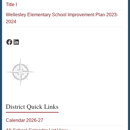
Title I
Wellesley Elementary School Improvement Plan 2023-
2024
Schofield Facebook
Schofield LinkedIn
District Quick Links
Calendar 2026-27