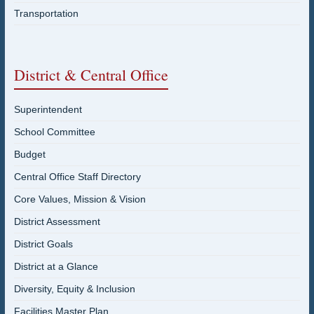
Transportation
District & Central Office
Superintendent
School Committee
Budget
Central Office Staff Directory
Core Values, Mission & Vision
District Assessment
District Goals
District at a Glance
Diversity, Equity & Inclusion
Facilities Master Plan