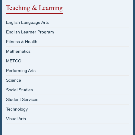
Teaching & Learning
English Language Arts
English Learner Program
Fitness & Health
Mathematics
METCO
Performing Arts
Science
Social Studies
Student Services
Technology
Visual Arts