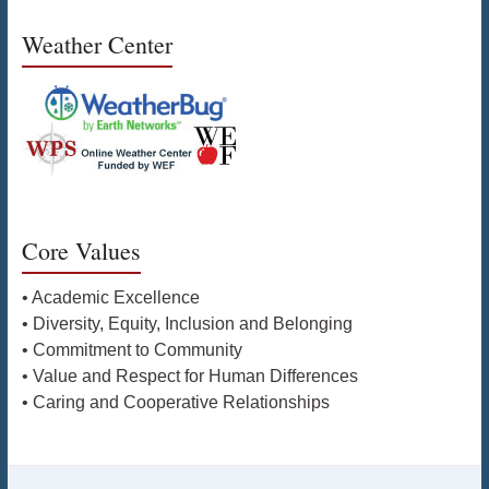
Weather Center
Core Values
• Academic Excellence
• Diversity, Equity, Inclusion and Belonging
• Commitment to Community
• Value and Respect for Human Differences
• Caring and Cooperative Relationships