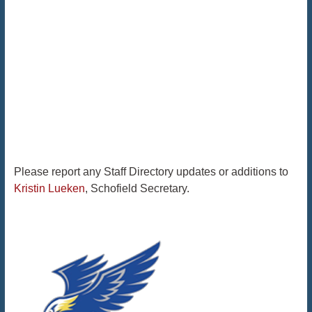
Please report any Staff Directory updates or additions to
Kristin Lueken
, Schofield Secretary.