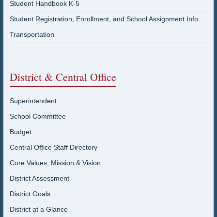
Student Handbook K-5
Student Registration, Enrollment, and School Assignment Info
Transportation
District & Central Office
Superintendent
School Committee
Budget
Central Office Staff Directory
Core Values, Mission & Vision
District Assessment
District Goals
District at a Glance