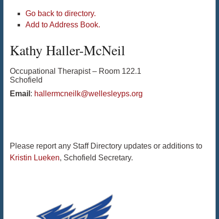
Go back to directory.
Add to Address Book.
Kathy
Haller-McNeil
Occupational Therapist – Room 122.1
Schofield
Email
:
hallermcneilk@wellesleyps.org
Please report any Staff Directory updates or additions to
Kristin Lueken
, Schofield Secretary.