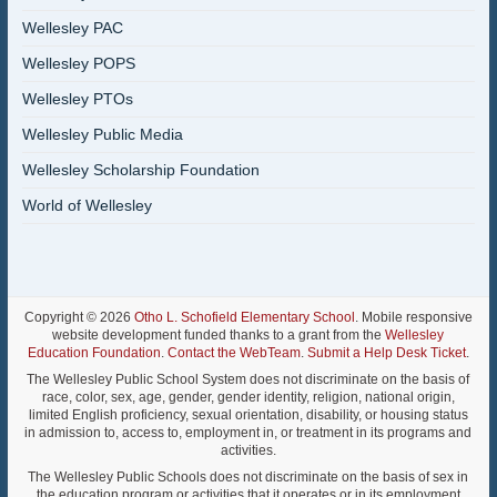
Wellesley PAC
Wellesley POPS
Wellesley PTOs
Wellesley Public Media
Wellesley Scholarship Foundation
World of Wellesley
Copyright © 2026
Otho L. Schofield Elementary School
. Mobile responsive
website development funded thanks to a grant from the
Wellesley
Education Foundation
.
Contact the WebTeam
.
Submit a Help Desk Ticket
.
The Wellesley Public School System does not discriminate on the basis of
race, color, sex, age, gender, gender identity, religion, national origin,
limited English proficiency, sexual orientation, disability, or housing status
in admission to, access to, employment in, or treatment in its programs and
activities.
The Wellesley Public Schools does not discriminate on the basis of sex in
the education program or activities that it operates or in its employment