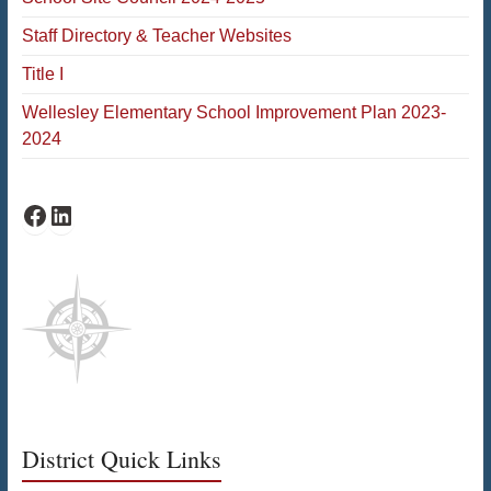
Staff Directory & Teacher Websites
Title I
Wellesley Elementary School Improvement Plan 2023-
2024
Schofield Facebook
Schofield LinkedIn
District Quick Links