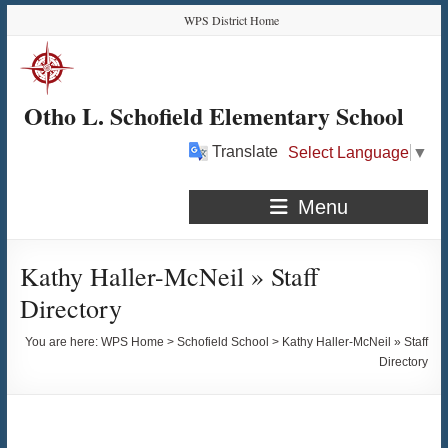
Skip
Skip
Skip
Skip
WPS District Home
to
to
to
to
Content
navigation
quick
content
links
Otho L. Schofield Elementary School
Translate
Select Language
▼
Menu
Kathy Haller-McNeil » Staff
Directory
You are here:
WPS Home
>
Schofield School
>
Kathy Haller-McNeil » Staff
Directory