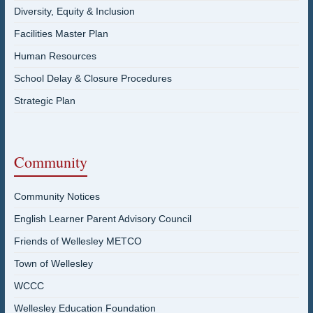
Diversity, Equity & Inclusion
Facilities Master Plan
Human Resources
School Delay & Closure Procedures
Strategic Plan
Community
Community Notices
English Learner Parent Advisory Council
Friends of Wellesley METCO
Town of Wellesley
WCCC
Wellesley Education Foundation