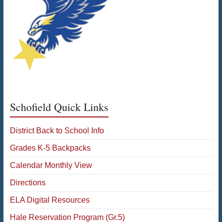
Schofield Quick Links
District Back to School Info
Grades K-5 Backpacks
Calendar Monthly View
Directions
ELA Digital Resources
Hale Reservation Program (Gr.5)