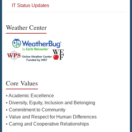
IT Status Updates
Weather Center
Core Values
• Academic Excellence
• Diversity, Equity, Inclusion and Belonging
• Commitment to Community
• Value and Respect for Human Differences
• Caring and Cooperative Relationships