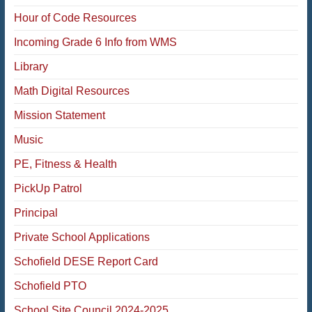
Hour of Code Resources
Incoming Grade 6 Info from WMS
Library
Math Digital Resources
Mission Statement
Music
PE, Fitness & Health
PickUp Patrol
Principal
Private School Applications
Schofield DESE Report Card
Schofield PTO
School Site Council 2024-2025