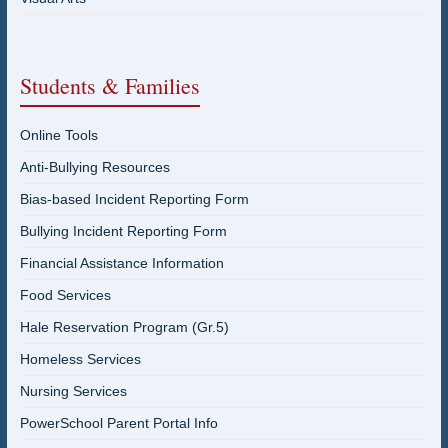
Students & Families
Online Tools
Anti-Bullying Resources
Bias-based Incident Reporting Form
Bullying Incident Reporting Form
Financial Assistance Information
Food Services
Hale Reservation Program (Gr.5)
Homeless Services
Nursing Services
PowerSchool Parent Portal Info