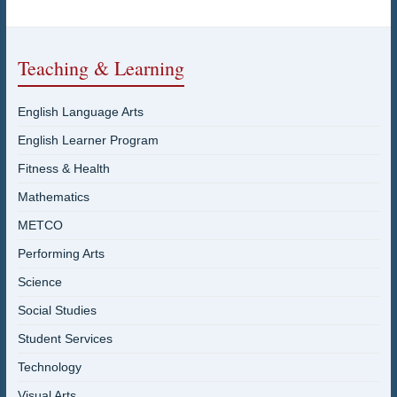
Teaching & Learning
English Language Arts
English Learner Program
Fitness & Health
Mathematics
METCO
Performing Arts
Science
Social Studies
Student Services
Technology
Visual Arts