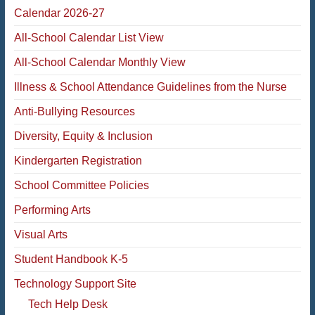
Calendar 2026-27
All-School Calendar List View
All-School Calendar Monthly View
Illness & School Attendance Guidelines from the Nurse
Anti-Bullying Resources
Diversity, Equity & Inclusion
Kindergarten Registration
School Committee Policies
Performing Arts
Visual Arts
Student Handbook K-5
Technology Support Site
Tech Help Desk