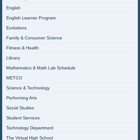
English
English Learner Program
Evolutions
Family & Consumer Science
Fitness & Health
Library
Mathematics & Math Lab Schedule
METCO
Science & Technology
Performing Arts
Social Studies
Student Services
Technology Department
The Virtual High School