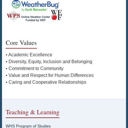
Core Values
• Academic Excellence
• Diversity, Equity, Inclusion and Belonging
• Commitment to Community
• Value and Respect for Human Differences
• Caring and Cooperative Relationships
Teaching & Learning
WHS Program of Studies