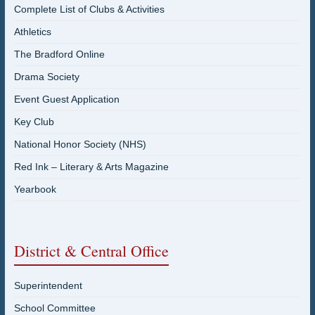
Complete List of Clubs & Activities
Athletics
The Bradford Online
Drama Society
Event Guest Application
Key Club
National Honor Society (NHS)
Red Ink – Literary & Arts Magazine
Yearbook
District & Central Office
Superintendent
School Committee