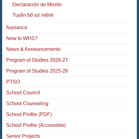
Declaración de Misión
Tuyên bố sứ mệnh
Naviance
New to WHS?
News & Announcements
Program of Studies 2026-27
Program of Studies 2025-26
PTSO
School Council
School Counseling
School Profile (PDF)
School Profile (Accessible)
Senior Projects