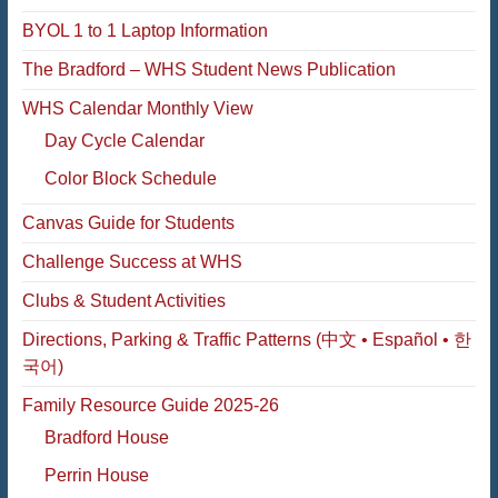
BYOL 1 to 1 Laptop Information
The Bradford – WHS Student News Publication
WHS Calendar Monthly View
Day Cycle Calendar
Color Block Schedule
Canvas Guide for Students
Challenge Success at WHS
Clubs & Student Activities
Directions, Parking & Traffic Patterns (中文 • Español • 한
국어)
Family Resource Guide 2025-26
Bradford House
Perrin House