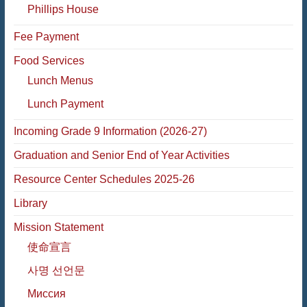
Phillips House
Fee Payment
Food Services
Lunch Menus
Lunch Payment
Incoming Grade 9 Information (2026-27)
Graduation and Senior End of Year Activities
Resource Center Schedules 2025-26
Library
Mission Statement
使命宣言
사명 선언문
Миссия