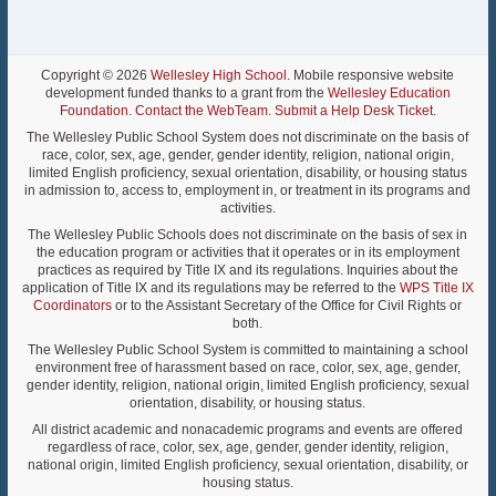
Copyright © 2026
Wellesley High School
. Mobile responsive website
development funded thanks to a grant from the
Wellesley Education
Foundation
.
Contact the WebTeam
.
Submit a Help Desk Ticket
.
The Wellesley Public School System does not discriminate on the basis of
race, color, sex, age, gender, gender identity, religion, national origin,
limited English proficiency, sexual orientation, disability, or housing status
in admission to, access to, employment in, or treatment in its programs and
activities.
The Wellesley Public Schools does not discriminate on the basis of sex in
the education program or activities that it operates or in its employment
practices as required by Title IX and its regulations. Inquiries about the
application of Title IX and its regulations may be referred to the
WPS Title IX
Coordinators
or to the Assistant Secretary of the Office for Civil Rights or
both.
The Wellesley Public School System is committed to maintaining a school
environment free of harassment based on race, color, sex, age, gender,
gender identity, religion, national origin, limited English proficiency, sexual
orientation, disability, or housing status.
All district academic and nonacademic programs and events are offered
regardless of race, color, sex, age, gender, gender identity, religion,
national origin, limited English proficiency, sexual orientation, disability, or
housing status.