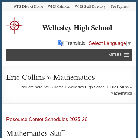
Skip
Skip
Skip
Skip
WPS District Home
WHS Calendar
WHS Staff Directory
Fee Payment
to
to
to
to
Content
navigation
quick
content
links
Wellesley High School
Translate
Select Language
▼
MENU
Eric Collins » Mathematics
You are here:
WPS Home
>
Wellesley High School
>
Eric Collins »
Mathematics
Resource Center Schedules 2025-26
Mathematics Staff