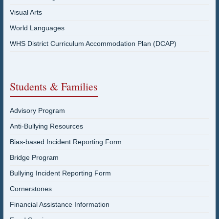
Visual Arts
World Languages
WHS District Curriculum Accommodation Plan (DCAP)
Students & Families
Advisory Program
Anti-Bullying Resources
Bias-based Incident Reporting Form
Bridge Program
Bullying Incident Reporting Form
Cornerstones
Financial Assistance Information