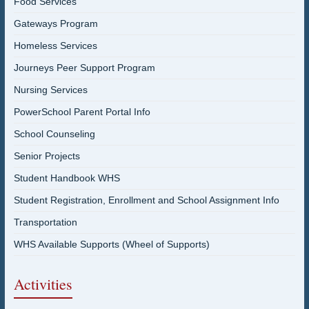
Food Services
Gateways Program
Homeless Services
Journeys Peer Support Program
Nursing Services
PowerSchool Parent Portal Info
School Counseling
Senior Projects
Student Handbook WHS
Student Registration, Enrollment and School Assignment Info
Transportation
WHS Available Supports (Wheel of Supports)
Activities