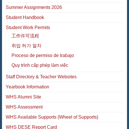
Summer Assignments 2026
Student Handbook
Student Work Permits
工作许可流程
취업 허가 절차
Proceso de permiso de trabajo
Quy trình cấp phép làm việc
Staff Directory & Teacher Websites
Yearbook Information
WHS Alumni Site
WHS Assessment
WHS Available Supports (Wheel of Supports)
WHS DESE Report Card