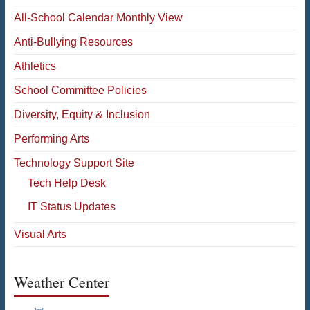
All-School Calendar Monthly View
Anti-Bullying Resources
Athletics
School Committee Policies
Diversity, Equity & Inclusion
Performing Arts
Technology Support Site
Tech Help Desk
IT Status Updates
Visual Arts
Weather Center