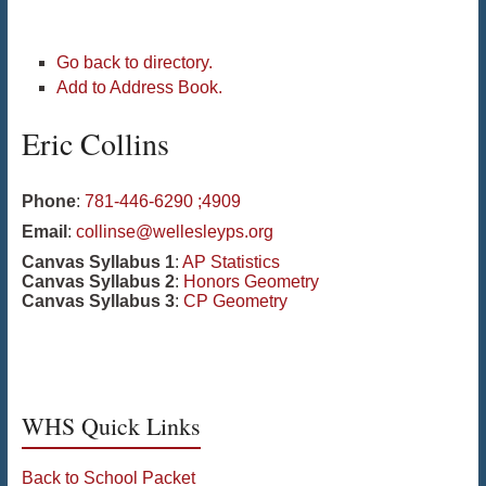
Go back to directory.
Add to Address Book.
Eric
Collins
Phone
:
781-446-6290 ;4909
Email
:
collinse@wellesleyps.org
Canvas Syllabus 1
:
AP Statistics
Canvas Syllabus 2
:
Honors Geometry
Canvas Syllabus 3
:
CP Geometry
WHS Quick Links
Back to School Packet