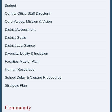
Budget
Central Office Staff Directory
Core Values, Mission & Vision
District Assessment
District Goals
District at a Glance
Diversity, Equity & Inclusion
Facilities Master Plan
Human Resources
School Delay & Closure Procedures
Strategic Plan
Community