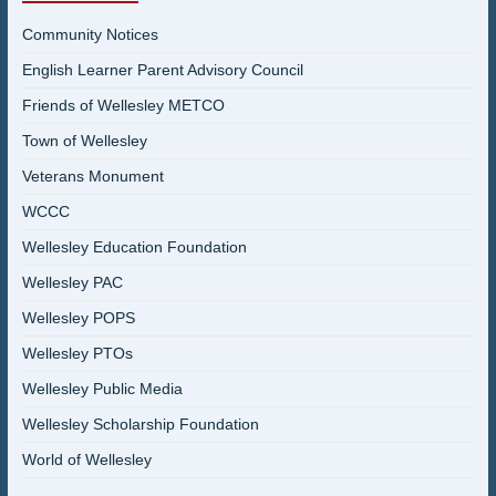
Community Notices
English Learner Parent Advisory Council
Friends of Wellesley METCO
Town of Wellesley
Veterans Monument
WCCC
Wellesley Education Foundation
Wellesley PAC
Wellesley POPS
Wellesley PTOs
Wellesley Public Media
Wellesley Scholarship Foundation
World of Wellesley