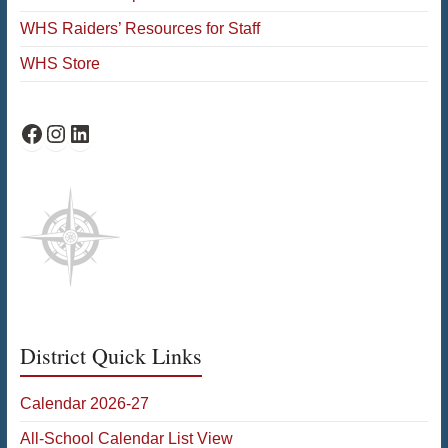
WHS Raiders’ Resources for Staff
WHS Store
WHS Facebook
WHS Instagram
WHS on LinkedIn
District Quick Links
Calendar 2026-27
All-School Calendar List View