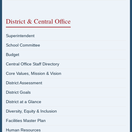
District & Central Office
Superintendent
School Committee
Budget
Central Office Staff Directory
Core Values, Mission & Vision
District Assessment
District Goals
District at a Glance
Diversity, Equity & Inclusion
Facilities Master Plan
Human Resources