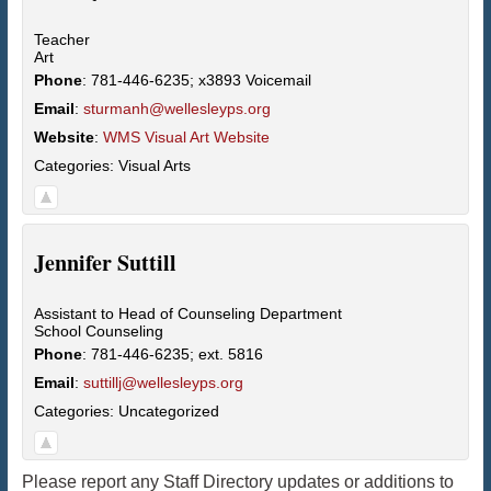
Teacher
Art
Phone
:
781-446-6235; x3893 Voicemail
Email
:
sturmanh@wellesleyps.org
Website
:
WMS Visual Art Website
Categories:
Visual Arts
Jennifer
Suttill
Assistant to Head of Counseling Department
School Counseling
Phone
:
781-446-6235; ext. 5816
Email
:
suttillj@wellesleyps.org
Categories:
Uncategorized
Please report any Staff Directory updates or additions to