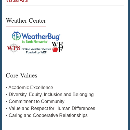
Visual Arts
Weather Center
Core Values
• Academic Excellence
• Diversity, Equity, Inclusion and Belonging
• Commitment to Community
• Value and Respect for Human Differences
• Caring and Cooperative Relationships