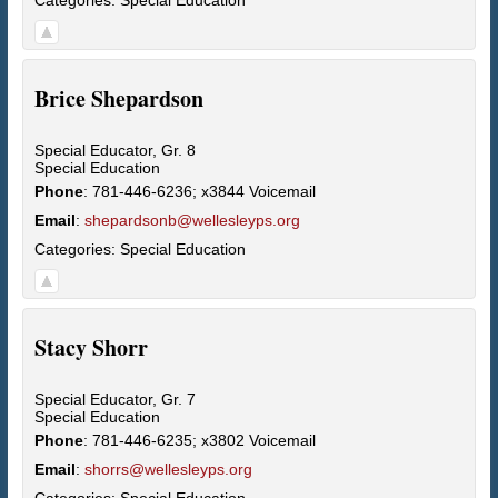
Brice
Shepardson
Special Educator, Gr. 8
Special Education
Phone
:
781-446-6236; x3844 Voicemail
Email
:
shepardsonb@wellesleyps.org
Categories:
Special Education
Stacy
Shorr
Special Educator, Gr. 7
Special Education
Phone
:
781-446-6235; x3802 Voicemail
Email
:
shorrs@wellesleyps.org
Categories:
Special Education