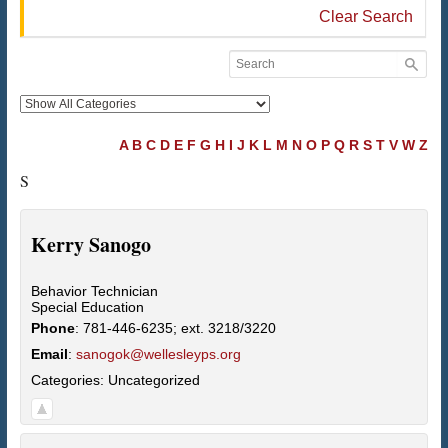
Clear Search
A
B
C
D
E
F
G
H
I
J
K
L
M
N
O
P
Q
R
S
T
V
W
Z
S
Kerry
Sanogo
Behavior Technician
Special Education
Phone
:
781-446-6235; ext. 3218/3220
Email
:
sanogok@wellesleyps.org
Categories:
Uncategorized