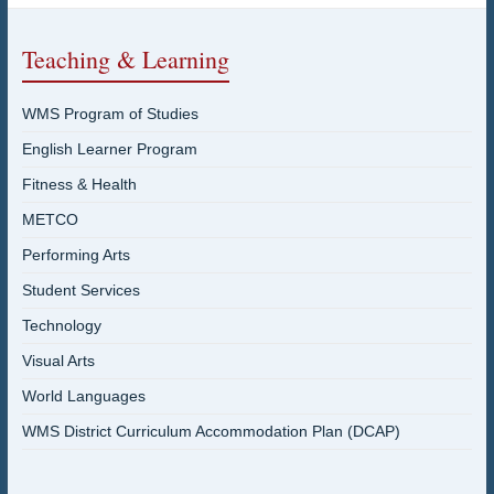
Teaching & Learning
WMS Program of Studies
English Learner Program
Fitness & Health
METCO
Performing Arts
Student Services
Technology
Visual Arts
World Languages
WMS District Curriculum Accommodation Plan (DCAP)