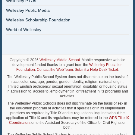
Wellesley PTOs
Wellesley Public Media
Wellesley Scholarship Foundation
World of Wellesley
Copyright © 2026
Wellesley Middle School
. Mobile responsive website
development funded thanks to a grant from the
Wellesley Education
Foundation
.
Contact the WebTeam
.
Submit a Help Desk Ticket
.
The Wellesley Public School System does not discriminate on the basis of
race, color, sex, age, gender, gender identity, religion, national origin,
limited English proficiency, sexual orientation, disability, or housing status
in admission to, access to, employment in, or treatment in its programs and
activities.
The Wellesley Public Schools does not discriminate on the basis of sex in
the education program or activities that it operates or in its employment
practices as required by Title IX and its regulations. Inquiries about the
application of Title IX and its regulations may be referred to the
WPS Title IX
Coordinators
or to the Assistant Secretary of the Office for Civil Rights or
both.
The Wellesley Public School System is committed to maintaining a school