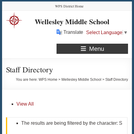
Skip
Skip
Skip
Skip
WPS District Home
to
to
to
to
Content
navigation
quick
content
Wellesley Middle School
links
Translate
Select Language
▼
Menu
Staff Directory
You are here:
WPS Home
>
Wellesley Middle School
>
Staff Directory
View All
The results are being filtered by the character: S