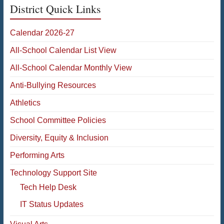
District Quick Links
Calendar 2026-27
All-School Calendar List View
All-School Calendar Monthly View
Anti-Bullying Resources
Athletics
School Committee Policies
Diversity, Equity & Inclusion
Performing Arts
Technology Support Site
Tech Help Desk
IT Status Updates