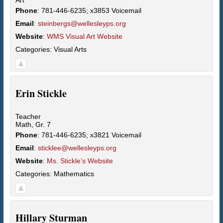
Phone
:
781-446-6235; x3853 Voicemail
Email
:
steinbergs@wellesleyps.org
Website
:
WMS Visual Art Website
Categories:
Visual Arts
Erin
Stickle
Teacher
Math, Gr. 7
Phone
:
781-446-6235; x3821 Voicemail
Email
:
sticklee@wellesleyps.org
Website
:
Ms. Stickle’s Website
Categories:
Mathematics
Hillary
Sturman