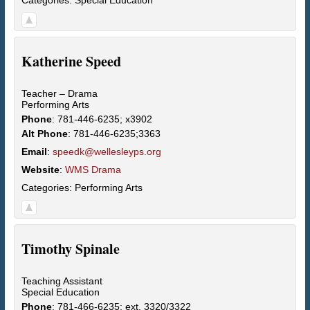
Katherine
Speed
Teacher – Drama
Performing Arts
Phone
:
781-446-6235; x3902
Alt Phone
:
781-446-6235;3363
Email
:
speedk@wellesleyps.org
Website
:
WMS Drama
Categories:
Performing Arts
Timothy
Spinale
Teaching Assistant
Special Education
Phone
:
781-466-6235; ext. 3320/3322