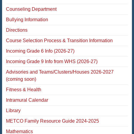
Counseling Department
Bullying Information
Directions
Course Selection Process & Transition Information
Incoming Grade 6 Info (2026-27)
Incoming Grade 9 Info from WHS (2026-27)
Advisories and Teams/Clusters/Houses 2026-2027
(coming soon)
Fitness & Health
Intramural Calendar
Library
METCO Family Resource Guide 2024-2025
Mathematics