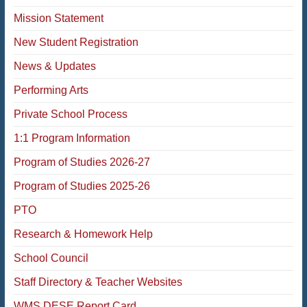
Mission Statement
New Student Registration
News & Updates
Performing Arts
Private School Process
1:1 Program Information
Program of Studies 2026-27
Program of Studies 2025-26
PTO
Research & Homework Help
School Council
Staff Directory & Teacher Websites
WMS DESE Report Card