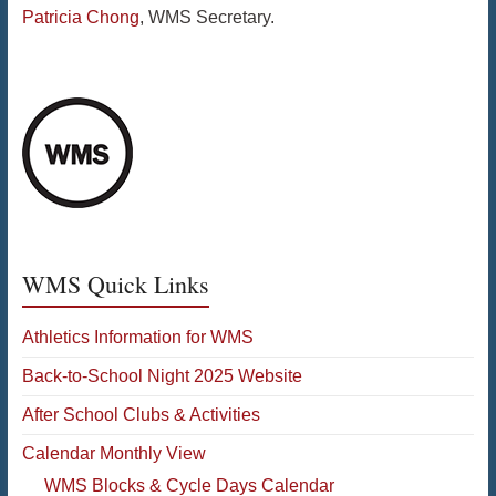
Patricia Chong
, WMS Secretary.
WMS Quick Links
Athletics Information for WMS
Back-to-School Night 2025 Website
After School Clubs & Activities
Calendar Monthly View
WMS Blocks & Cycle Days Calendar