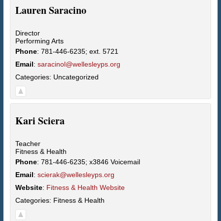
Lauren
Saracino
Director
Performing Arts
Phone
:
781-446-6235; ext. 5721
Email
:
saracinol@wellesleyps.org
Categories:
Uncategorized
Kari
Sciera
Teacher
Fitness & Health
Phone
:
781-446-6235; x3846 Voicemail
Email
:
scierak@wellesleyps.org
Website
:
Fitness & Health Website
Categories:
Fitness & Health