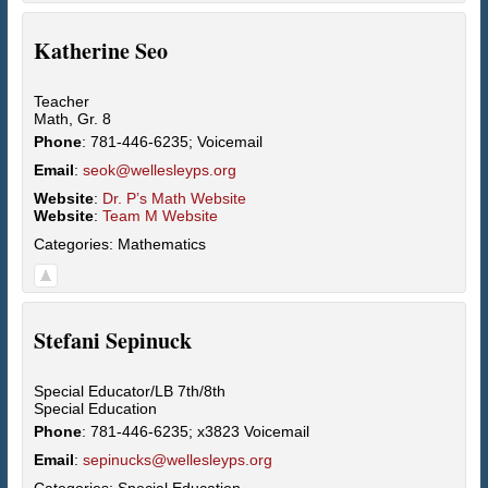
Katherine
Seo
Teacher
Math, Gr. 8
Phone
:
781-446-6235; Voicemail
Email
:
seok@wellesleyps.org
Website
:
Dr. P’s Math Website
Website
:
Team M Website
Categories:
Mathematics
Stefani
Sepinuck
Special Educator/LB 7th/8th
Special Education
Phone
:
781-446-6235; x3823 Voicemail
Email
:
sepinucks@wellesleyps.org
Categories:
Special Education