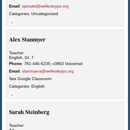
Email
:
spinalet@wellesleyps.org
Categories:
Uncategorized
Alex
Stanmyer
Teacher
English, Gr. 7
Phone
:
781-446-6235; x3863 Voicemail
Email
:
stanmyera@wellesleyps.org
See Google Classroom
Categories:
English
Sarah
Steinberg
Teacher
Art