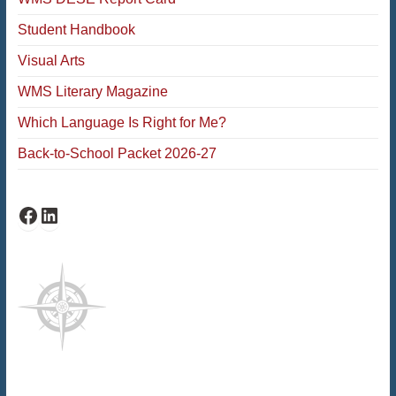
Student Handbook
Visual Arts
WMS Literary Magazine
Which Language Is Right for Me?
Back-to-School Packet 2026-27
Facebook
LinkedIn