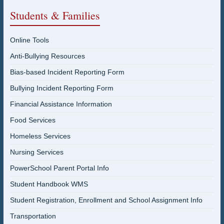
Students & Families
Online Tools
Anti-Bullying Resources
Bias-based Incident Reporting Form
Bullying Incident Reporting Form
Financial Assistance Information
Food Services
Homeless Services
Nursing Services
PowerSchool Parent Portal Info
Student Handbook WMS
Student Registration, Enrollment and School Assignment Info
Transportation