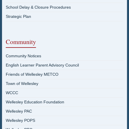
School Delay & Closure Procedures
Strategic Plan
Community
Community Notices
English Learner Parent Advisory Council
Friends of Wellesley METCO
Town of Wellesley
WCCC
Wellesley Education Foundation
Wellesley PAC
Wellesley POPS