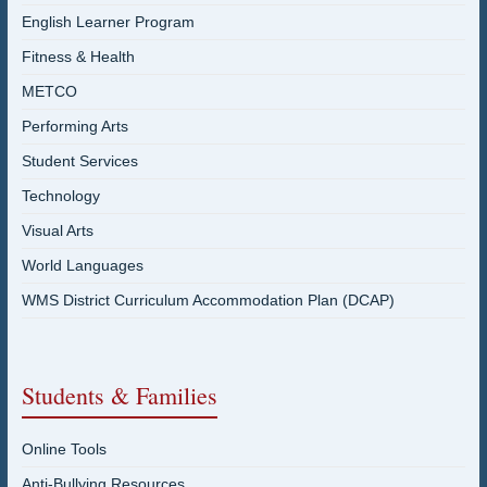
English Learner Program
Fitness & Health
METCO
Performing Arts
Student Services
Technology
Visual Arts
World Languages
WMS District Curriculum Accommodation Plan (DCAP)
Students & Families
Online Tools
Anti-Bullying Resources