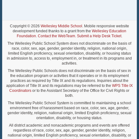
Copyright © 2026
Wellesley Middle School
. Mobile responsive website
development funded thanks to a grant from the
Wellesley Education
Foundation
.
Contact the WebTeam
.
Submit a Help Desk Ticket
.
The Wellesley Public School System does not discriminate on the basis of
race, color, sex, age, gender, gender identity, religion, national origin,
limited English proficiency, sexual orientation, disability, or housing status
in admission to, access to, employment in, or treatment in its programs and
activities.
The Wellesley Public Schools does not discriminate on the basis of sex in
the education program or activities that it operates or in its employment
practices as required by Title IX and its regulations. Inquiries about the
application of Title IX and its regulations may be referred to the
WPS Title IX
Coordinators
or to the Assistant Secretary of the Office for Civil Rights or
both.
The Wellesley Public School System is committed to maintaining a school
environment free of harassment based on race, color, sex, age, gender,
gender identity, religion, national origin, limited English proficiency, sexual
orientation, disability, or housing status.
All district academic and nonacademic programs and events are offered
regardless of race, color, sex, age, gender, gender identity, religion,
national origin, limited English proficiency, sexual orientation, disability, or