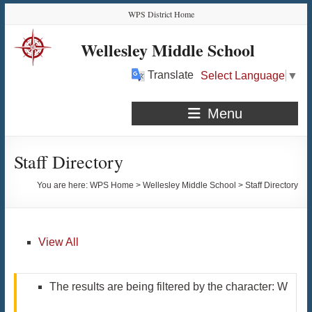
Skip
Skip
Skip
Skip
WPS District Home
to
to
to
to
Content
navigation
quick
content
Wellesley Middle School
links
Translate
Select Language
▼
Menu
Staff Directory
You are here:
WPS Home
>
Wellesley Middle School
>
Staff Directory
View All
The results are being filtered by the character: W