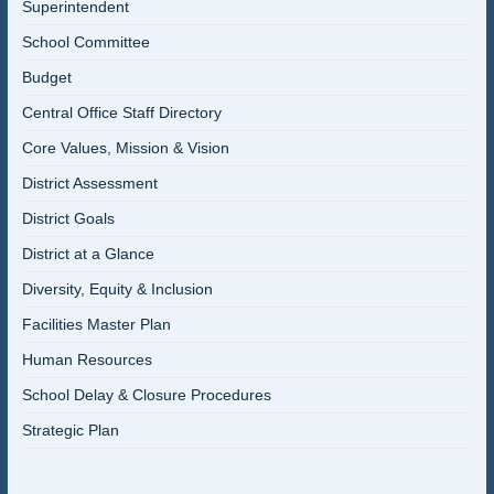
Superintendent
School Committee
Budget
Central Office Staff Directory
Core Values, Mission & Vision
District Assessment
District Goals
District at a Glance
Diversity, Equity & Inclusion
Facilities Master Plan
Human Resources
School Delay & Closure Procedures
Strategic Plan