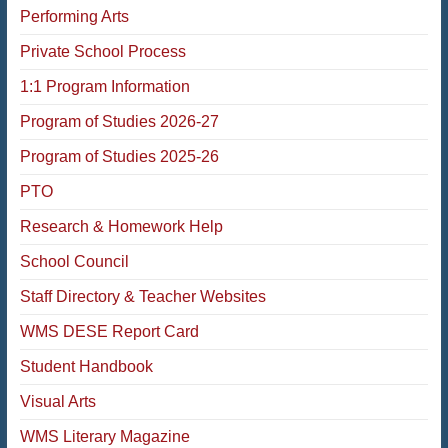
Performing Arts
Private School Process
1:1 Program Information
Program of Studies 2026-27
Program of Studies 2025-26
PTO
Research & Homework Help
School Council
Staff Directory & Teacher Websites
WMS DESE Report Card
Student Handbook
Visual Arts
WMS Literary Magazine