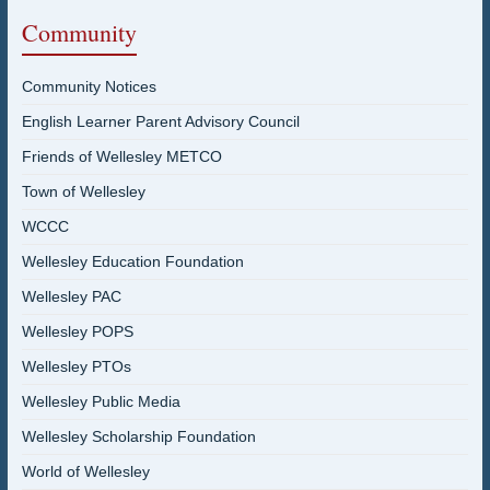
Community
Community Notices
English Learner Parent Advisory Council
Friends of Wellesley METCO
Town of Wellesley
WCCC
Wellesley Education Foundation
Wellesley PAC
Wellesley POPS
Wellesley PTOs
Wellesley Public Media
Wellesley Scholarship Foundation
World of Wellesley