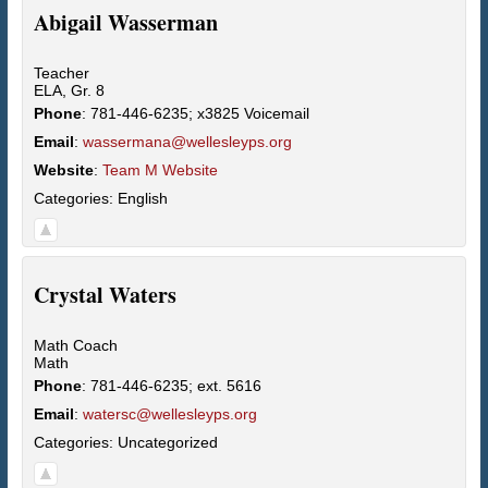
Abigail
Wasserman
Teacher
ELA, Gr. 8
Phone
:
781-446-6235; x3825 Voicemail
Email
:
wassermana@wellesleyps.org
Website
:
Team M Website
Categories:
English
Crystal
Waters
Math Coach
Math
Phone
:
781-446-6235; ext. 5616
Email
:
watersc@wellesleyps.org
Categories:
Uncategorized