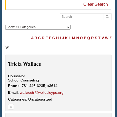
Clear Search
A
B
C
D
E
F
G
H
I
J
K
L
M
N
O
P
Q
R
S
T
V
W
Z
W
Tricia
Wallace
Counselor
School Counseling
Phone
:
781-446-6235; x3614
Email
:
wallacetr@wellesleyps.org
Categories:
Uncategorized