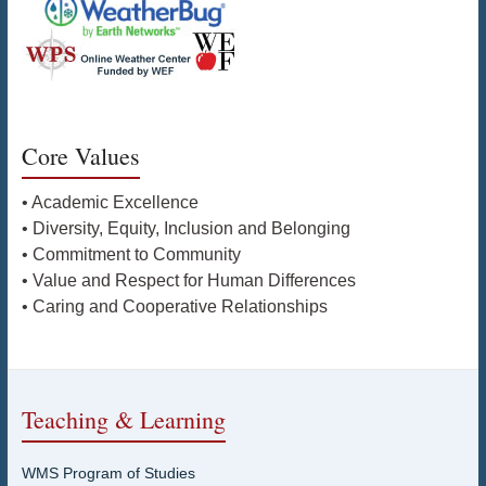
Core Values
• Academic Excellence
• Diversity, Equity, Inclusion and Belonging
• Commitment to Community
• Value and Respect for Human Differences
• Caring and Cooperative Relationships
Teaching & Learning
WMS Program of Studies