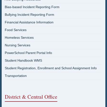
Bias-based Incident Reporting Form
Bullying Incident Reporting Form
Financial Assistance Information
Food Services
Homeless Services
Nursing Services
PowerSchool Parent Portal Info
Student Handbook WMS
Student Registration, Enrollment and School Assignment Info
Transportation
District & Central Office