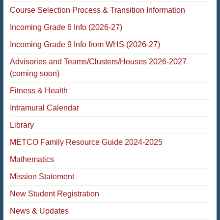
Course Selection Process & Transition Information
Incoming Grade 6 Info (2026-27)
Incoming Grade 9 Info from WHS (2026-27)
Advisories and Teams/Clusters/Houses 2026-2027
(coming soon)
Fitness & Health
Intramural Calendar
Library
METCO Family Resource Guide 2024-2025
Mathematics
Mission Statement
New Student Registration
News & Updates