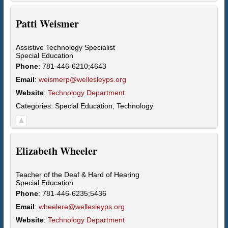
Patti
Weismer
Assistive Technology Specialist
Special Education
Phone
:
781-446-6210;4643
Email
:
weismerp@wellesleyps.org
Website
:
Technology Department
Categories:
Special Education
,
Technology
Elizabeth
Wheeler
Teacher of the Deaf & Hard of Hearing
Special Education
Phone
:
781-446-6235;5436
Email
:
wheelere@wellesleyps.org
Website
:
Technology Department