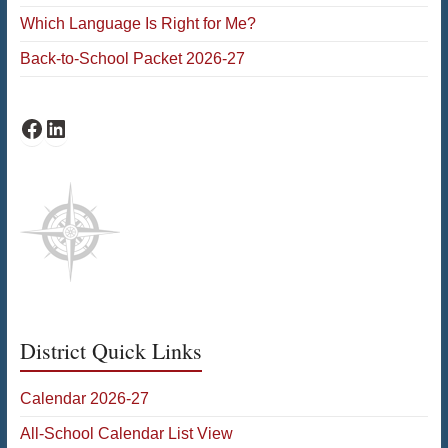
Which Language Is Right for Me?
Back-to-School Packet 2026-27
Facebook
LinkedIn
District Quick Links
Calendar 2026-27
All-School Calendar List View