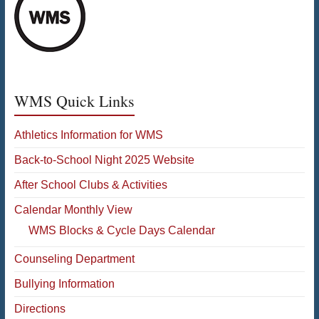
WMS Quick Links
Athletics Information for WMS
Back-to-School Night 2025 Website
After School Clubs & Activities
Calendar Monthly View
WMS Blocks & Cycle Days Calendar
Counseling Department
Bullying Information
Directions