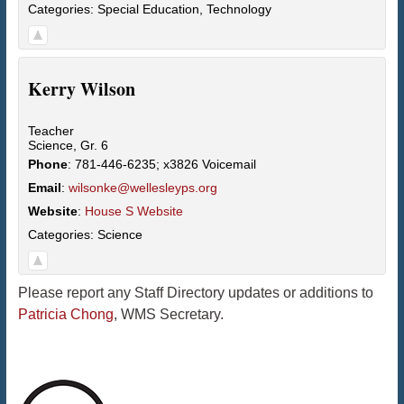
Categories:
Special Education
,
Technology
Kerry
Wilson
Teacher
Science, Gr. 6
Phone
:
781-446-6235; x3826 Voicemail
Email
:
wilsonke@wellesleyps.org
Website
:
House S Website
Categories:
Science
Please report any Staff Directory updates or additions to
Patricia Chong
, WMS Secretary.