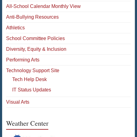
All-School Calendar Monthly View
Anti-Bullying Resources
Athletics
School Committee Policies
Diversity, Equity & Inclusion
Performing Arts
Technology Support Site
Tech Help Desk
IT Status Updates
Visual Arts
Weather Center