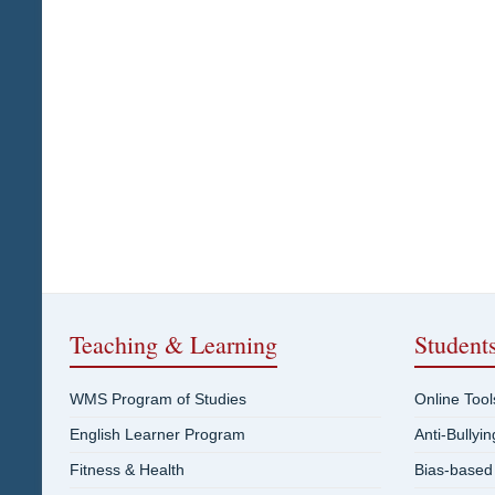
Teaching & Learning
Student
WMS Program of Studies
Online Tool
English Learner Program
Anti-Bullyi
Fitness & Health
Bias-based