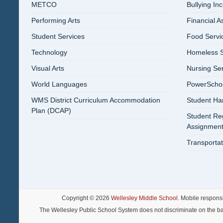
METCO
Bullying In
Performing Arts
Financial A
Student Services
Food Servi
Technology
Homeless S
Visual Arts
Nursing Se
World Languages
PowerSchool
WMS District Curriculum Accommodation
Student H
Plan (DCAP)
Student Reg
Assignment
Transportat
Copyright © 2026
Wellesley Middle School
. Mobile respons
The Wellesley Public School System does not discriminate on the basis o