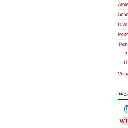
Athle
Scho
Diver
Perf
Tech
T
IT
Visua
Wea