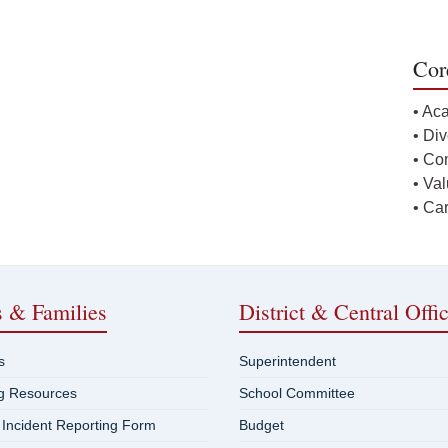
Cor
• Ac
• Div
• Co
• Va
• Ca
s & Families
District & Central Offi
s
Superintendent
ng Resources
School Committee
 Incident Reporting Form
Budget