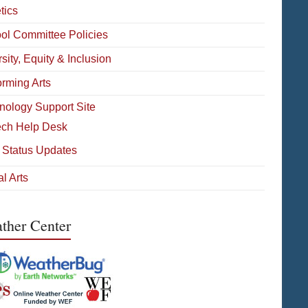
tics
ol Committee Policies
sity, Equity & Inclusion
orming Arts
nology Support Site
ech Help Desk
 Status Updates
l Arts
ther Center