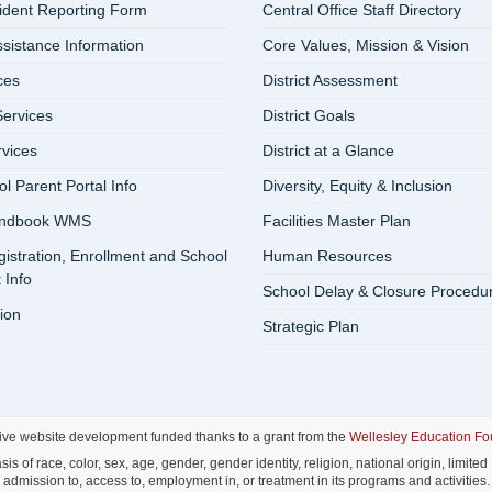
cident Reporting Form
Central Office Staff Directory
ssistance Information
Core Values, Mission & Vision
ces
District Assessment
ervices
District Goals
rvices
District at a Glance
 Parent Portal Info
Diversity, Equity & Inclusion
andbook WMS
Facilities Master Plan
istration, Enrollment and School
Human Resources
 Info
School Delay & Closure Procedu
ion
Strategic Plan
ive website development funded thanks to a grant from the
Wellesley Education Fo
f race, color, sex, age, gender, gender identity, religion, national origin, limited E
admission to, access to, employment in, or treatment in its programs and activities.