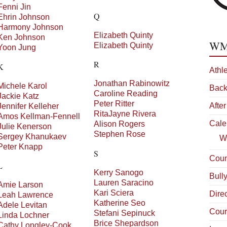
Fenni
Jin
Q
Ehrin
Johnson
Harmony
Johnson
Elizabeth
Quinty
Ken
Johnson
WMS
Elizabeth
Quinty
Yoon
Jung
R
K
Athl
Jonathan
Rabinowitz
Michele
Karol
Back
Caroline
Reading
Jackie
Katz
Peter
Ritter
After
Jennifer
Kelleher
RitaJayne
Rivera
Amos
Kellman-Fennell
Cale
Alison
Rogers
Julie
Kenerson
Stephen
Rose
Sergey
Khanukaev
W
Peter
Knapp
S
Coun
L
Kerry
Sanogo
Bull
Lauren
Saracino
Amie
Larson
Kari
Sciera
Dire
Leah
Lawrence
Katherine
Seo
Adele
Levitan
Cour
Stefani
Sepinuck
Linda
Lochner
Brice
Shepardson
Cathy
Longley-Cook