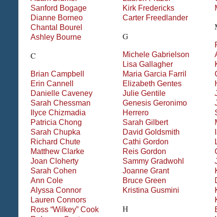
Sanford
Bogage
Kirk
Fredericks
Dianne
Borneo
Carter
Freedlander
Chantal
Bourel
G
Ashley
Bourne
Michele
Gabrielson
C
Lisa
Gallagher
Brian
Campbell
Maria
Garcia Farril
Erin
Cannell
Elizabeth
Gentes
Danielle
Caveney
Julie
Gentile
Sarah
Chessman
Genesis
Geronimo
Ilyce
Chizmadia
Herrero
Patricia
Chong
Sarah
Gilbert
Sarah
Chupka
David
Goldsmith
Richard
Chute
Cathi
Gordon
Matthew
Clarke
Reis
Gordon
Joan
Cloherty
Sammy
Gradwohl
Sarah
Cohen
Joanne
Grant
Ann
Cole
Bruce
Green
Alyssa
Connor
Kristina
Gusmini
Lauren
Connors
H
Ross “Wilkey”
Cook