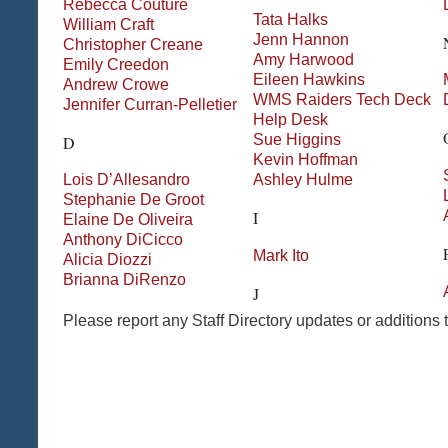
Rebecca
Couture
Tata
Halks
William
Craft
Jenn
Hannon
Christopher
Creane
Amy
Harwood
Emily
Creedon
Eileen
Hawkins
Andrew
Crowe
WMS Raiders Tech Deck
Jennifer
Curran-Pelletier
Help Desk
Sue
Higgins
D
Kevin
Hoffman
Lois
D’Allesandro
Ashley
Hulme
Stephanie
De Groot
I
Elaine
De Oliveira
Anthony
DiCicco
Mark
Ito
Alicia
Diozzi
Brianna
DiRenzo
J
Please report any Staff Directory updates or additions 