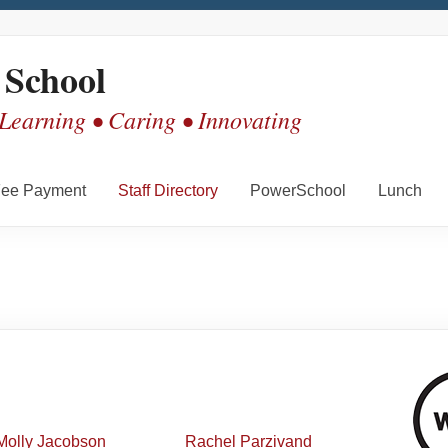
 School
 Learning • Caring • Innovating
ee Payment
Staff Directory
PowerSchool
Lunch
Molly
Jacobson
Rachel
Parzivand