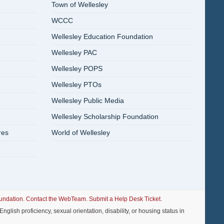
Town of Wellesley
WCCC
Wellesley Education Foundation
Wellesley PAC
Wellesley POPS
Wellesley PTOs
Wellesley Public Media
Wellesley Scholarship Foundation
res
World of Wellesley
undation
.
Contact the WebTeam
.
Submit a Help Desk Ticket
.
nglish proficiency, sexual orientation, disability, or housing status in