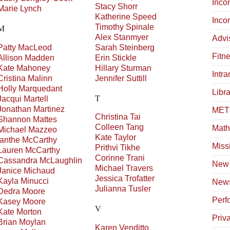
Inco
Stacy
Shorr
Marie
Lynch
Katherine
Speed
Inco
Timothy
Spinale
M
Alex
Stanmyer
Advi
Patty
MacLeod
Sarah
Steinberg
Fitn
Allison
Madden
Erin
Stickle
Kate
Mahoney
Hillary
Sturman
Intr
Cristina
Malinn
Jennifer
Suttill
Holly
Marquedant
Libra
T
Jacqui
Martell
Jonathan
Martinez
METC
Christina
Tai
Shannon
Mattes
Colleen
Tang
Math
Michael
Mazzeo
Kate
Taylor
Ianthe
McCarthy
Miss
Prithvi
Tikhe
Lauren
McCarthy
Corinne
Trani
Cassandra
McLaughlin
New 
Michael
Travers
Janice
Michaud
Jessica
Trofatter
Kayla
Minucci
News
Julianna
Tusler
Dedra
Moore
Perf
Kasey
Moore
V
Kate
Morton
Priv
Brian
Moylan
Karen
Venditto