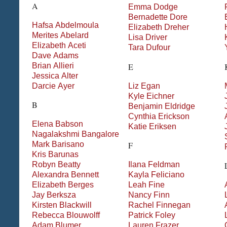
A
Emma
Dodge
Bernadette
Dore
Hafsa
Abdelmoula
Elizabeth
Dreher
Merites
Abelard
Lisa
Driver
Elizabeth
Aceti
Tara
Dufour
Dave
Adams
Brian
Allieri
E
Jessica
Alter
Darcie
Ayer
Liz
Egan
Kyle
Eichner
B
Benjamin
Eldridge
Cynthia
Erickson
Elena
Babson
Katie
Eriksen
Nagalakshmi
Bangalore
Mark
Barisano
F
Kris
Barunas
Robyn
Beatty
Ilana
Feldman
Alexandra
Bennett
Kayla
Feliciano
Elizabeth
Berges
Leah
Fine
Jay
Berksza
Nancy
Finn
Kirsten
Blackwill
Rachel
Finnegan
Rebecca
Blouwolff
Patrick
Foley
Adam
Blumer
Lauren
Frazer