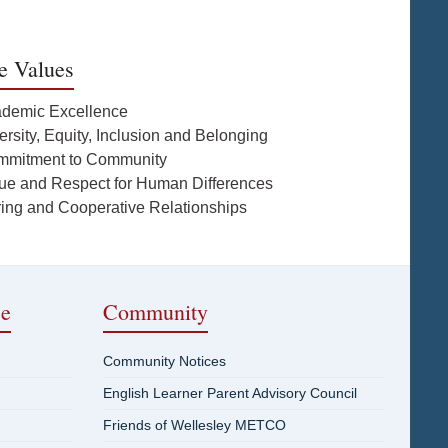
e Values
ademic Excellence
ersity, Equity, Inclusion and Belonging
mmitment to Community
lue and Respect for Human Differences
ring and Cooperative Relationships
ce
Community
Community Notices
English Learner Parent Advisory Council
Friends of Wellesley METCO