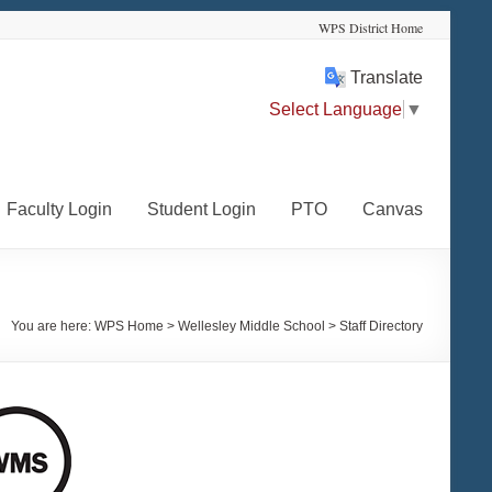
WPS District Home
Translate
Select Language
▼
Faculty Login
Student Login
PTO
Canvas
You are here:
WPS Home
>
Wellesley Middle School
>
Staff Directory