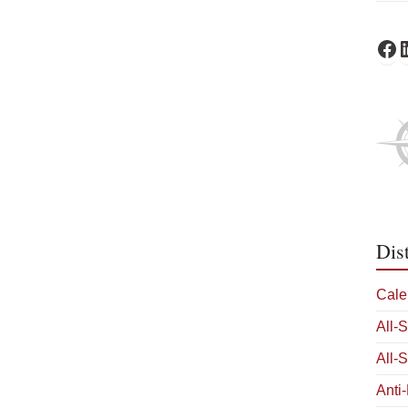
Fa
L
Dis
Cale
All-
All-
Anti