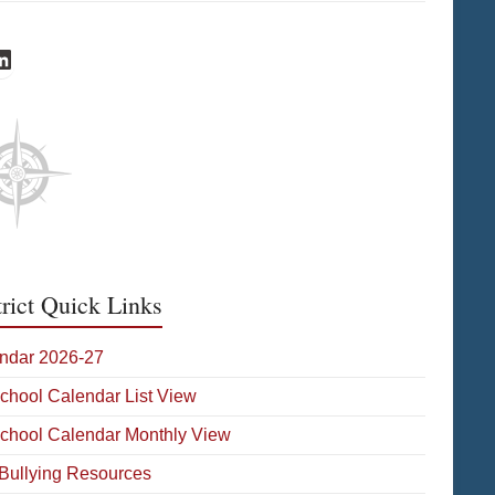
cebook
inkedIn
trict Quick Links
ndar 2026-27
School Calendar List View
School Calendar Monthly View
-Bullying Resources