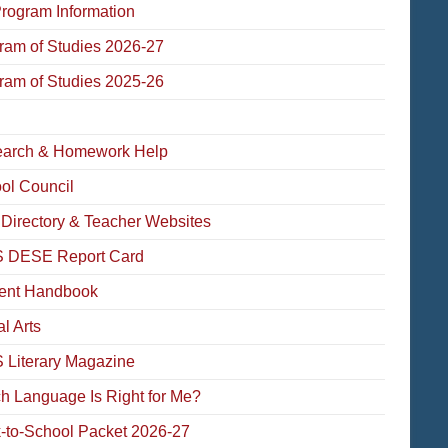
Program Information
ram of Studies 2026-27
ram of Studies 2025-26
arch & Homework Help
ol Council
f Directory & Teacher Websites
 DESE Report Card
ent Handbook
l Arts
Literary Magazine
h Language Is Right for Me?
-to-School Packet 2026-27