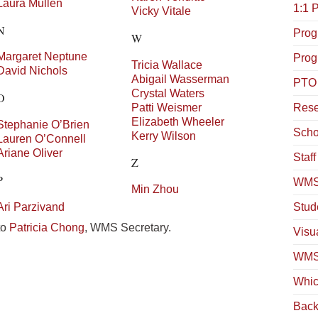
Laura
Mullen
1:1 
Vicky
Vitale
N
Prog
W
Margaret
Neptune
Prog
Tricia
Wallace
David
Nichols
Abigail
Wasserman
PTO
Crystal
Waters
O
Patti
Weismer
Rese
Elizabeth
Wheeler
Stephanie
O’Brien
Scho
Kerry
Wilson
Lauren
O’Connell
Ariane
Oliver
Staf
Z
P
WMS
Min
Zhou
Ari
Parzivand
Stud
to
Patricia Chong
, WMS Secretary.
Visua
WMS 
Whic
Back