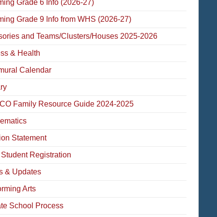
ming Grade 6 Info (2026-27)
ming Grade 9 Info from WHS (2026-27)
sories and Teams/Clusters/Houses 2025-2026
ess & Health
amural Calendar
ry
O Family Resource Guide 2024-2025
ematics
ion Statement
Student Registration
 & Updates
orming Arts
ate School Process