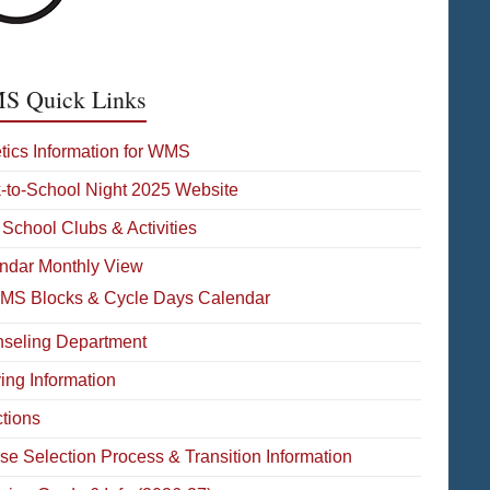
 Quick Links
etics Information for WMS
-to-School Night 2025 Website
 School Clubs & Activities
ndar Monthly View
MS Blocks & Cycle Days Calendar
seling Department
ying Information
ctions
se Selection Process & Transition Information