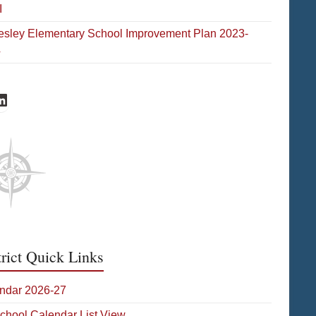
I
esley Elementary School Improvement Plan 2023-
4
eld Facebook
hofield LinkedIn
trict Quick Links
ndar 2026-27
School Calendar List View