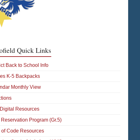
ofield Quick Links
ict Back to School Info
es K-5 Backpacks
ndar Monthly View
ctions
Digital Resources
 Reservation Program (Gr.5)
 of Code Resources