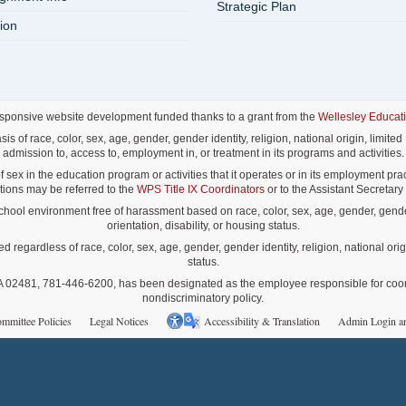
Strategic Plan
ion
esponsive website development funded thanks to a grant from the
Wellesley Educat
f race, color, sex, age, gender, gender identity, religion, national origin, limited E
admission to, access to, employment in, or treatment in its programs and activities.
ex in the education program or activities that it operates or in its employment pract
lations may be referred to the
WPS Title IX Coordinators
or to the Assistant Secretary o
ol environment free of harassment based on race, color, sex, age, gender, gender id
orientation, disability, or housing status.
gardless of race, color, sex, age, gender, gender identity, religion, national origin
status.
02481, 781-446-6200, has been designated as the employee responsible for coordina
nondiscriminatory policy.
mmittee Policies
Legal Notices
Accessibility & Translation
Admin Login a