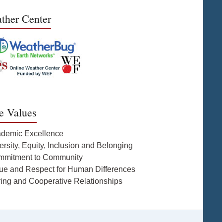
ther Center
e Values
ademic Excellence
ersity, Equity, Inclusion and Belonging
mmitment to Community
lue and Respect for Human Differences
ring and Cooperative Relationships