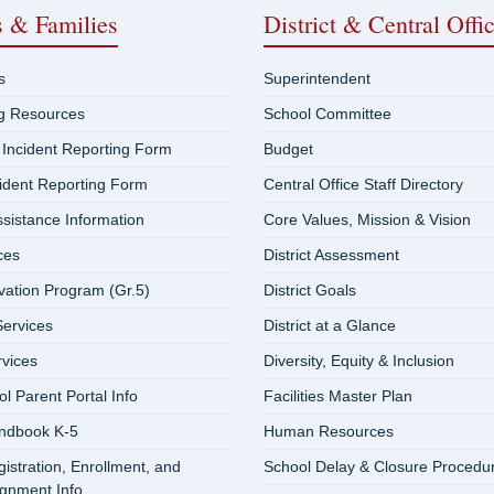
s & Families
District & Central Offi
s
Superintendent
ng Resources
School Committee
 Incident Reporting Form
Budget
cident Reporting Form
Central Office Staff Directory
ssistance Information
Core Values, Mission & Vision
ces
District Assessment
vation Program (Gr.5)
District Goals
ervices
District at a Glance
rvices
Diversity, Equity & Inclusion
 Parent Portal Info
Facilities Master Plan
ndbook K-5
Human Resources
istration, Enrollment, and
School Delay & Closure Procedu
ignment Info