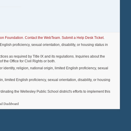
ion Foundation
.
Contact the WebTeam
.
Submit a Help Desk Ticket
.
nglish proficiency, sexual orientation, disability, or housing status in
ices as required by Title IX and its regulations. Inquiries about the
f the Office for Civil Rights or both.
entity, religion, national origin, limited English proficiency, sexual
, limited English proficiency, sexual orientation, disability, or housing
ting the Wellesley Public School district's efforts to implement this
nd Dashboard