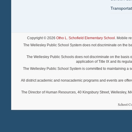
Transportat
Copyright © 2026
Otho L. Schofield Elementary School
. Mobile r
The Wellesley Public School System does not discriminate on the basis o
The Wellesley Public Schools does not discriminate on the basis of s
application of Title IX and its regu
The Wellesley Public School System is committed to maintaining a scho
All district academic and nonacademic programs and events are offered re
The Director of Human Resources, 40 Kingsbury Street, Wellesley, MA 
School Co