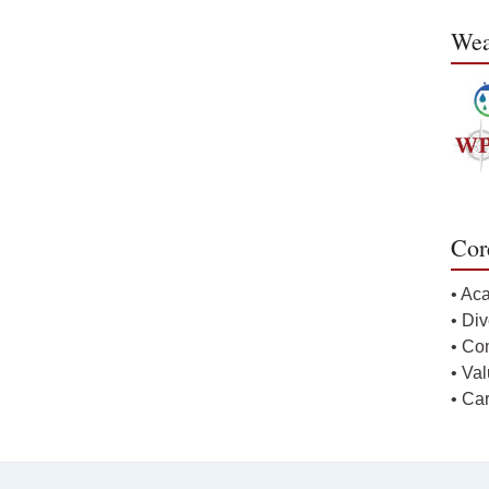
Wea
Cor
• Ac
• Div
• Co
• Va
• Ca