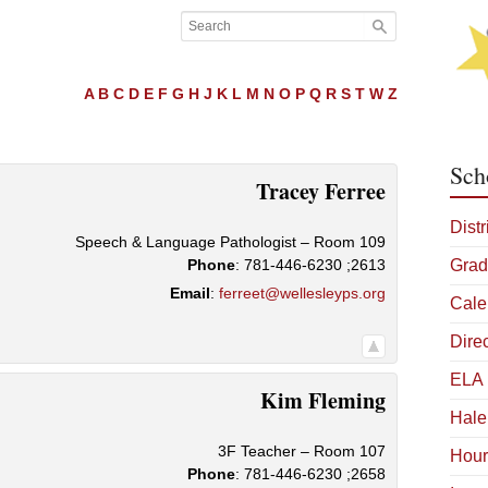
A
B
C
D
E
F
G
H
J
K
L
M
N
O
P
Q
R
S
T
W
Z
Sch
Tracey
Ferree
Distr
Speech & Language Pathologist – Room 109
Phone
:
781-446-6230 ;2613
Grad
Email
:
ferreet@wellesleyps.org
Cale
Dire
ELA 
Kim
Fleming
Hale
3F Teacher – Room 107
Hour
Phone
:
781-446-6230 ;2658