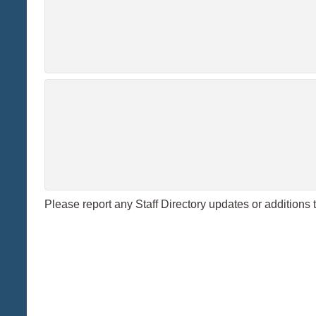
Please report any Staff Directory updates or additions 