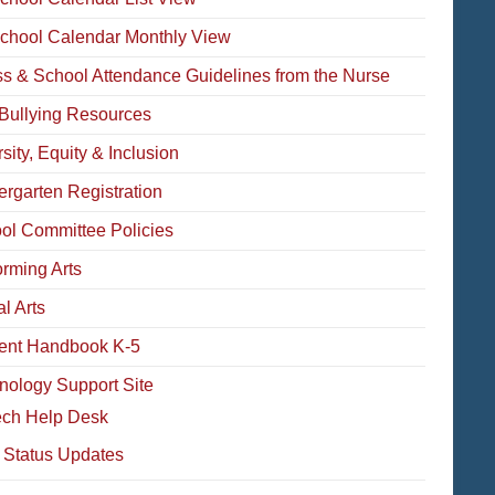
School Calendar Monthly View
ess & School Attendance Guidelines from the Nurse
-Bullying Resources
sity, Equity & Inclusion
ergarten Registration
ol Committee Policies
orming Arts
l Arts
ent Handbook K-5
nology Support Site
ech Help Desk
 Status Updates