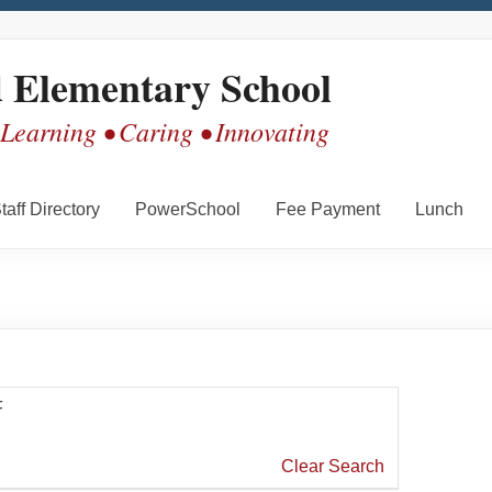
d Elementary School
 Learning • Caring • Innovating
taff Directory
PowerSchool
Fee Payment
Lunch
F
Clear Search