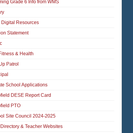
ming Grade 6 Info from WMS
ry
 Digital Resources
ion Statement
c
Fitness & Health
Up Patrol
ipal
ate School Applications
field DESE Report Card
field PTO
ol Site Council 2024-2025
f Directory & Teacher Websites