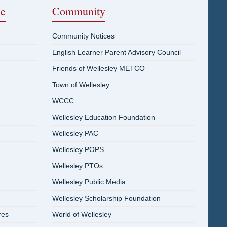
ce
Community
Community Notices
English Learner Parent Advisory Council
Friends of Wellesley METCO
Town of Wellesley
WCCC
Wellesley Education Foundation
Wellesley PAC
Wellesley POPS
Wellesley PTOs
Wellesley Public Media
Wellesley Scholarship Foundation
res
World of Wellesley