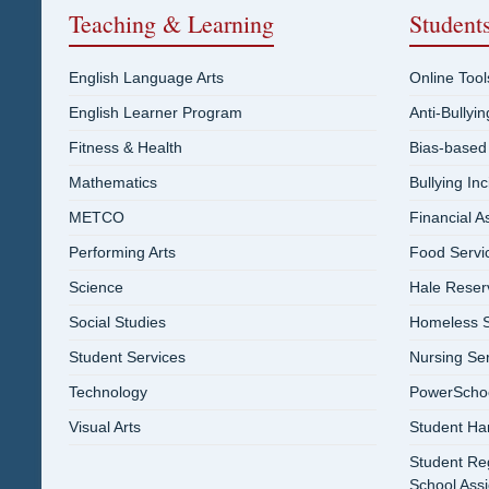
Teaching & Learning
Student
English Language Arts
Online Tool
English Learner Program
Anti-Bullyi
Fitness & Health
Bias-based
Mathematics
Bullying In
METCO
Financial A
Performing Arts
Food Servi
Science
Hale Reser
Social Studies
Homeless S
Student Services
Nursing Se
Technology
PowerSchool
Visual Arts
Student Ha
Student Reg
School Ass