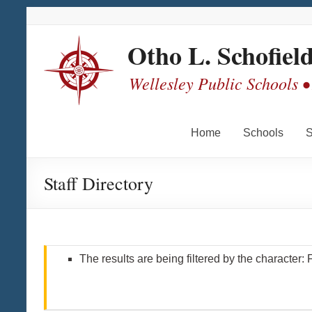
Skip
Skip
Skip
Skip
to
to
to
to
Content
navigation
quick
content
Otho L. Schofiel
links
Wellesley Public Schools •
Home
Schools
S
Staff Directory
The results are being filtered by the character: 