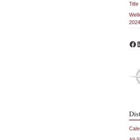
Title 
Well
202
Schofi
Sc
Dis
Cale
All-