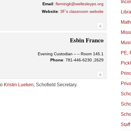
Inco
Email
:
flemingk@wellesleyps.org
Website
:
3F’s classroom website
Libra
Math
Miss
Esbin
Franco
Musi
PE, 
Evening Custodian – – Room 145.1
Phone
:
781-446-6230 ;2629
Pick
Princ
Priv
to
Kristin Lueken
, Schofield Secretary.
Scho
Scho
Scho
Staf