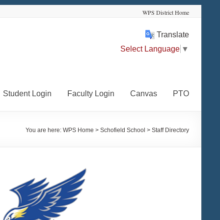
WPS District Home
Translate
Select Language
▼
Student Login
Faculty Login
Canvas
PTO
You are here:
WPS Home
>
Schofield School
>
Staff Directory