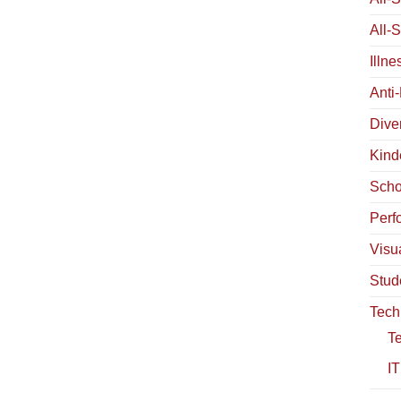
All-
Illn
Anti
Diver
Kind
Scho
Perf
Visua
Stud
Tech
T
IT