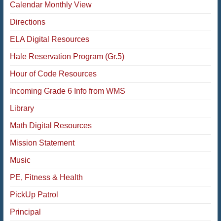
Calendar Monthly View
Directions
ELA Digital Resources
Hale Reservation Program (Gr.5)
Hour of Code Resources
Incoming Grade 6 Info from WMS
Library
Math Digital Resources
Mission Statement
Music
PE, Fitness & Health
PickUp Patrol
Principal