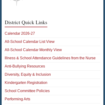
District Quick Links
Calendar 2026-27
All-School Calendar List View
All-School Calendar Monthly View
Illness & School Attendance Guidelines from the Nurse
Anti-Bullying Resources
Diversity, Equity & Inclusion
Kindergarten Registration
School Committee Policies
Performing Arts