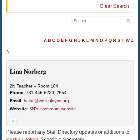
Clear Search
A
B
C
D
E
F
G
H
J
K
L
M
N
O
P
Q
R
S
T
W
Z
N
Lina
Norberg
2N Teacher – Room 104
Phone
:
781-446-6230 ;2654
Email
:
baltal@wellesleyps.org
Website
:
3N’s classroom website
Please report any Staff Directory updates or additions to
Kristin Lueken
, Schofield Secretary.