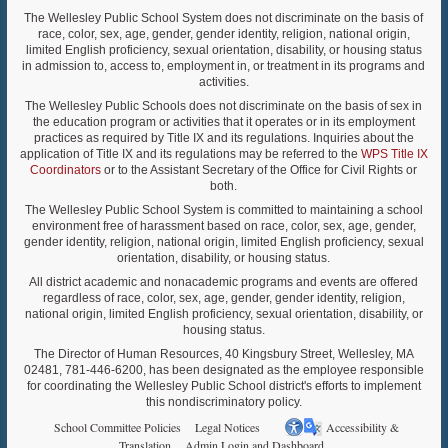
The Wellesley Public School System does not discriminate on the basis of
race, color, sex, age, gender, gender identity, religion, national origin,
limited English proficiency, sexual orientation, disability, or housing status
in admission to, access to, employment in, or treatment in its programs and
activities.
The Wellesley Public Schools does not discriminate on the basis of sex in
the education program or activities that it operates or in its employment
practices as required by Title IX and its regulations. Inquiries about the
application of Title IX and its regulations may be referred to the
WPS Title IX
Coordinators
or to the Assistant Secretary of the Office for Civil Rights or
both.
The Wellesley Public School System is committed to maintaining a school
environment free of harassment based on race, color, sex, age, gender,
gender identity, religion, national origin, limited English proficiency, sexual
orientation, disability, or housing status.
All district academic and nonacademic programs and events are offered
regardless of race, color, sex, age, gender, gender identity, religion,
national origin, limited English proficiency, sexual orientation, disability, or
housing status.
The Director of Human Resources, 40 Kingsbury Street, Wellesley, MA
02481, 781-446-6200, has been designated as the employee responsible
for coordinating the Wellesley Public School district's efforts to implement
this nondiscriminatory policy.
School Committee Policies
Legal Notices
Accessibility &
Translation
Admin Login and Dashboard