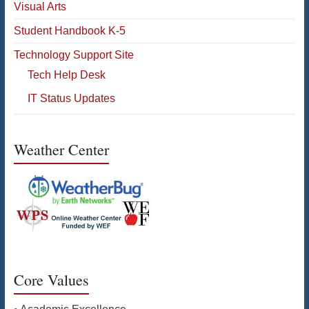
Visual Arts
Student Handbook K-5
Technology Support Site
Tech Help Desk
IT Status Updates
Weather Center
Core Values