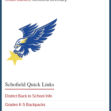
Schofield Quick Links
District Back to School Info
Grades K-5 Backpacks