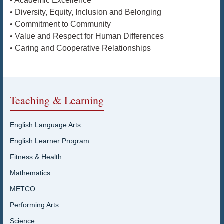
• Academic Excellence
• Diversity, Equity, Inclusion and Belonging
• Commitment to Community
• Value and Respect for Human Differences
• Caring and Cooperative Relationships
Teaching & Learning
English Language Arts
English Learner Program
Fitness & Health
Mathematics
METCO
Performing Arts
Science