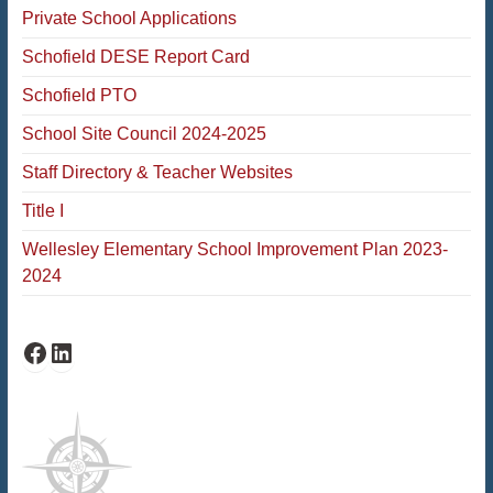
Private School Applications
Schofield DESE Report Card
Schofield PTO
School Site Council 2024-2025
Staff Directory & Teacher Websites
Title I
Wellesley Elementary School Improvement Plan 2023-
2024
Schofield Facebook
Schofield LinkedIn