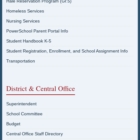
Hale Reservation Program (Gr.5)
Homeless Services
Nursing Services
PowerSchool Parent Portal Info
Student Handbook K-5
Student Registration, Enrollment, and School Assignment Info
Transportation
District & Central Office
Superintendent
School Committee
Budget
Central Office Staff Directory