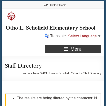
Skip
Skip
Skip
Skip
WPS District Home
to
to
to
to
Content
navigation
quick
content
links
Otho L. Schofield Elementary School
Translate
Select Language
▼
Menu
Staff Directory
You are here:
WPS Home
>
Schofield School
>
Staff Directory
The results are being filtered by the character: N