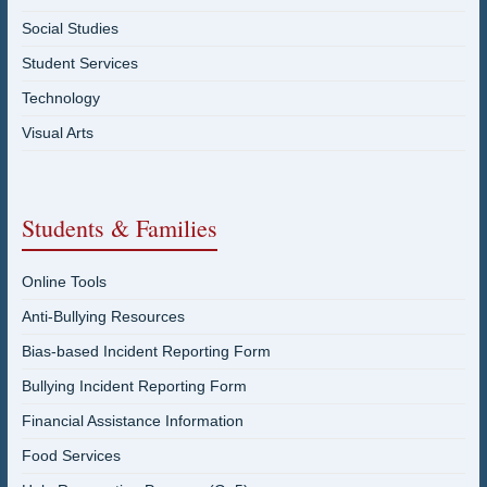
Social Studies
Student Services
Technology
Visual Arts
Students & Families
Online Tools
Anti-Bullying Resources
Bias-based Incident Reporting Form
Bullying Incident Reporting Form
Financial Assistance Information
Food Services