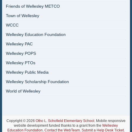
Friends of Wellesley METCO
Town of Wellesley
WCCC
Wellesley Education Foundation
Wellesley PAC
Wellesley POPS
Wellesley PTOs
Wellesley Public Media
Wellesley Scholarship Foundation
World of Wellesley
Copyright © 2026
Otho L. Schofield Elementary School
. Mobile responsive
website development funded thanks to a grant from the
Wellesley
Education Foundation
.
Contact the WebTeam
.
Submit a Help Desk Ticket
.