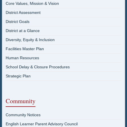
Core Values, Mission & Vision
District Assessment
District Goals
District at a Glance
Diversity, Equity & Inclusion
Facilities Master Plan
Human Resources
School Delay & Closure Procedures
Strategic Plan
Community
Community Notices
English Learner Parent Advisory Council