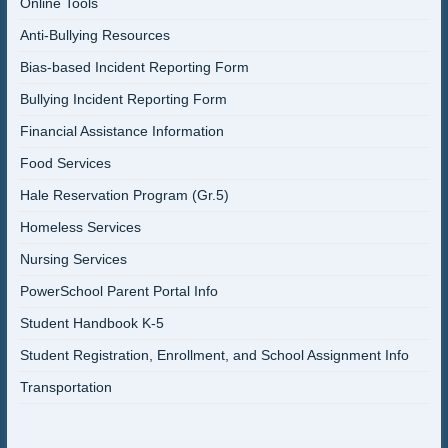
Online Tools
Anti-Bullying Resources
Bias-based Incident Reporting Form
Bullying Incident Reporting Form
Financial Assistance Information
Food Services
Hale Reservation Program (Gr.5)
Homeless Services
Nursing Services
PowerSchool Parent Portal Info
Student Handbook K-5
Student Registration, Enrollment, and School Assignment Info
Transportation