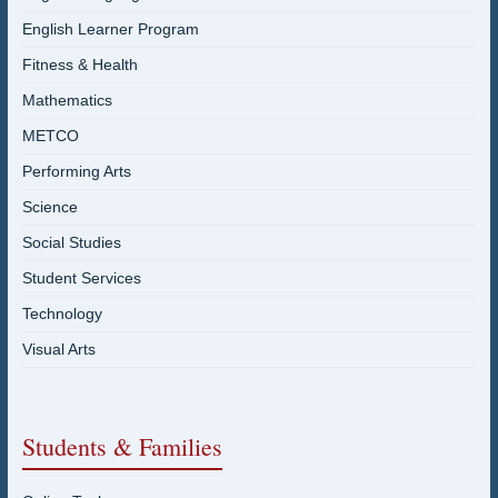
English Learner Program
Fitness & Health
Mathematics
METCO
Performing Arts
Science
Social Studies
Student Services
Technology
Visual Arts
Students & Families