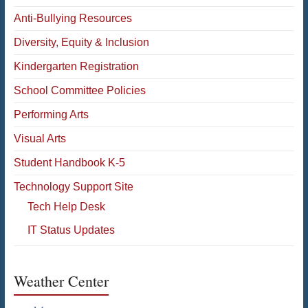
Anti-Bullying Resources
Diversity, Equity & Inclusion
Kindergarten Registration
School Committee Policies
Performing Arts
Visual Arts
Student Handbook K-5
Technology Support Site
Tech Help Desk
IT Status Updates
Weather Center