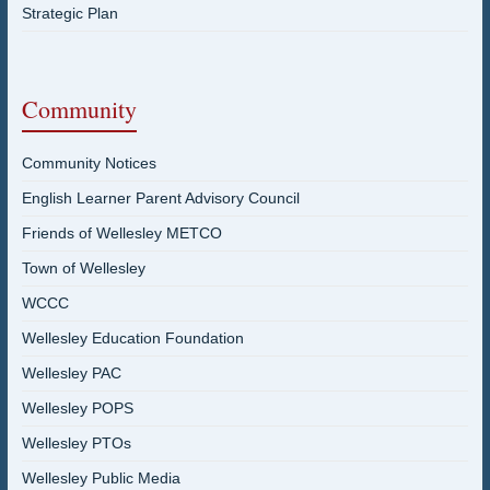
Strategic Plan
Community
Community Notices
English Learner Parent Advisory Council
Friends of Wellesley METCO
Town of Wellesley
WCCC
Wellesley Education Foundation
Wellesley PAC
Wellesley POPS
Wellesley PTOs
Wellesley Public Media