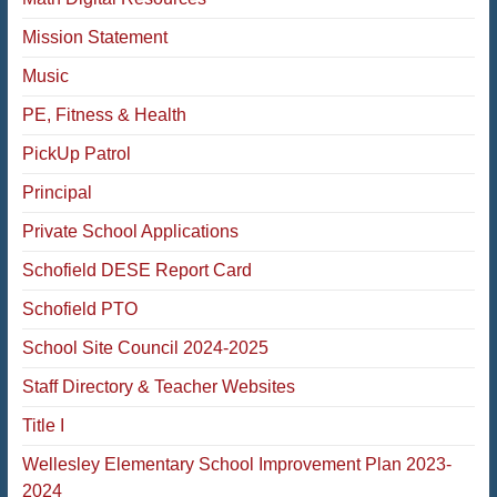
Mission Statement
Music
PE, Fitness & Health
PickUp Patrol
Principal
Private School Applications
Schofield DESE Report Card
Schofield PTO
School Site Council 2024-2025
Staff Directory & Teacher Websites
Title I
Wellesley Elementary School Improvement Plan 2023-
2024