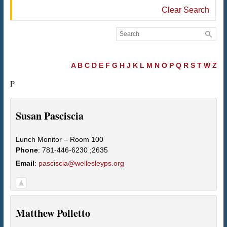
Clear Search
A
B
C
D
E
F
G
H
J
K
L
M
N
O
P
Q
R
S
T
W
Z
P
Susan
Pasciscia
Lunch Monitor – Room 100
Phone
:
781-446-6230 ;2635
Email
:
pasciscia@wellesleyps.org
Matthew
Polletto