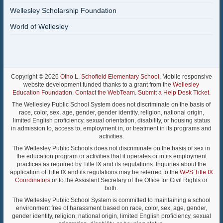
Wellesley Scholarship Foundation
World of Wellesley
Copyright © 2026
Otho L. Schofield Elementary School
. Mobile responsive
website development funded thanks to a grant from the
Wellesley
Education Foundation
.
Contact the WebTeam
.
Submit a Help Desk Ticket
.
The Wellesley Public School System does not discriminate on the basis of
race, color, sex, age, gender, gender identity, religion, national origin,
limited English proficiency, sexual orientation, disability, or housing status
in admission to, access to, employment in, or treatment in its programs and
activities.
The Wellesley Public Schools does not discriminate on the basis of sex in
the education program or activities that it operates or in its employment
practices as required by Title IX and its regulations. Inquiries about the
application of Title IX and its regulations may be referred to the
WPS Title IX
Coordinators
or to the Assistant Secretary of the Office for Civil Rights or
both.
The Wellesley Public School System is committed to maintaining a school
environment free of harassment based on race, color, sex, age, gender,
gender identity, religion, national origin, limited English proficiency, sexual