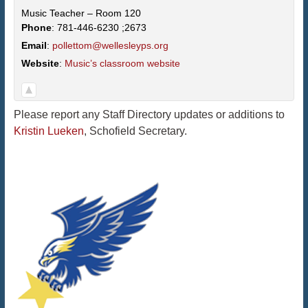
Music Teacher – Room 120
Phone
:
781-446-6230 ;2673
Email
:
pollettom@wellesleyps.org
Website
:
Music’s classroom website
Please report any Staff Directory updates or additions to
Kristin Lueken
, Schofield Secretary.