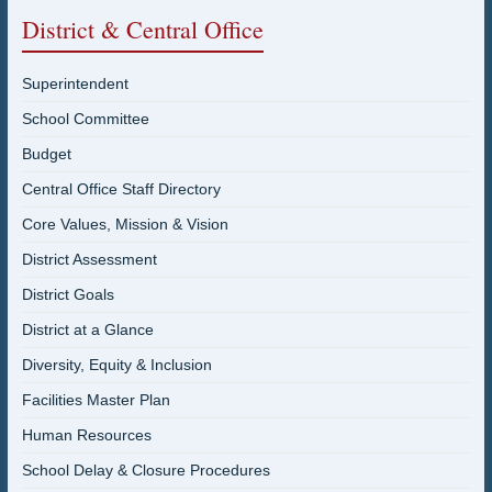
District & Central Office
Superintendent
School Committee
Budget
Central Office Staff Directory
Core Values, Mission & Vision
District Assessment
District Goals
District at a Glance
Diversity, Equity & Inclusion
Facilities Master Plan
Human Resources
School Delay & Closure Procedures