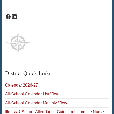
Schofield Facebook
Schofield LinkedIn
District Quick Links
Calendar 2026-27
All-School Calendar List View
All-School Calendar Monthly View
Illness & School Attendance Guidelines from the Nurse