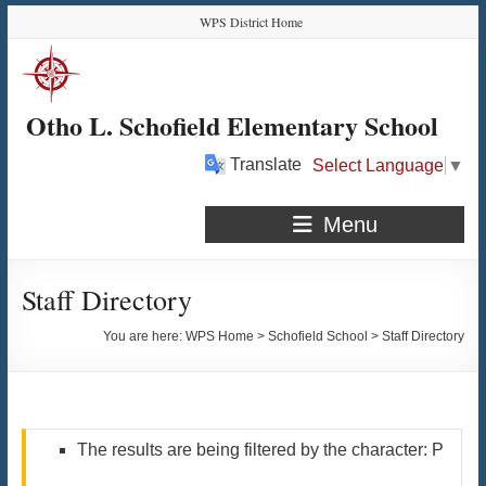
Skip
Skip
Skip
Skip
WPS District Home
to
to
to
to
Content
navigation
quick
content
links
Otho L. Schofield Elementary School
Translate
Select Language
▼
Menu
Staff Directory
You are here:
WPS Home
>
Schofield School
>
Staff Directory
The results are being filtered by the character: P