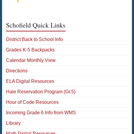
Schofield Quick Links
District Back to School Info
Grades K-5 Backpacks
Calendar Monthly View
Directions
ELA Digital Resources
Hale Reservation Program (Gr.5)
Hour of Code Resources
Incoming Grade 6 Info from WMS
Library
Math Digital Resources