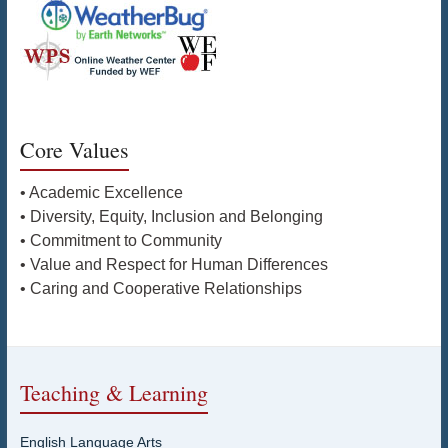
Core Values
• Academic Excellence
• Diversity, Equity, Inclusion and Belonging
• Commitment to Community
• Value and Respect for Human Differences
• Caring and Cooperative Relationships
Teaching & Learning
English Language Arts