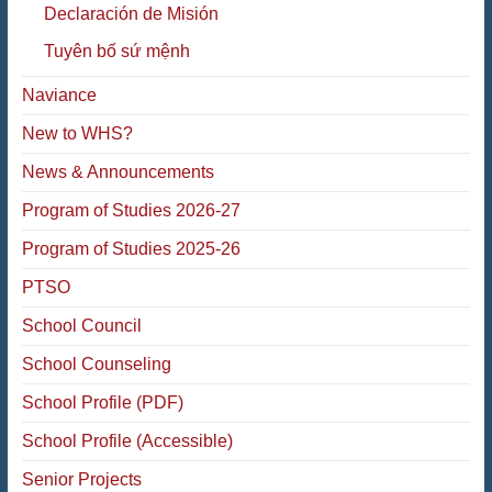
Declaración de Misión
Tuyên bố sứ mệnh
Naviance
New to WHS?
News & Announcements
Program of Studies 2026-27
Program of Studies 2025-26
PTSO
School Council
School Counseling
School Profile (PDF)
School Profile (Accessible)
Senior Projects