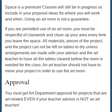
Space is a premium! Classes will still be in progress so
include in your proposal ideas for where you will work
and when. Using an art room is not a guarantee.
If you are permitted use of an art room, you must be
respectful of classwork and clean up your area every time
you leave the space. All materials, pieces of the project,
and the project can not be left on tables to dry unless
arrangements are made with your advisor and the art
teacher to have all the tables cleared before the room is
needed for the class. An art teacher should not have to
move your project in order to use the art room.
Approval
You must get Art Department approval for projects that are
art-related EVEN if your teacher advisor is NOT an art
teacher!