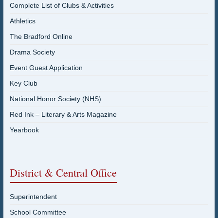
Complete List of Clubs & Activities
Athletics
The Bradford Online
Drama Society
Event Guest Application
Key Club
National Honor Society (NHS)
Red Ink – Literary & Arts Magazine
Yearbook
District & Central Office
Superintendent
School Committee