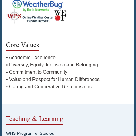
Core Values
• Academic Excellence
• Diversity, Equity, Inclusion and Belonging
• Commitment to Community
• Value and Respect for Human Differences
• Caring and Cooperative Relationships
Teaching & Learning
WHS Program of Studies