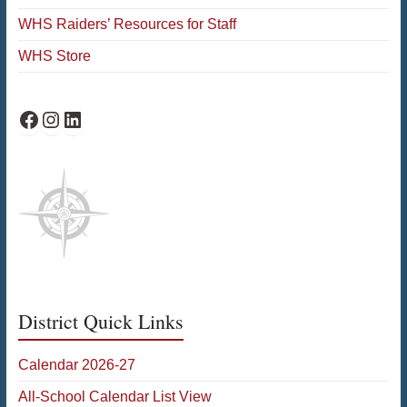
WHS Raiders’ Resources for Staff
WHS Store
WHS Facebook
WHS Instagram
WHS on LinkedIn
District Quick Links
Calendar 2026-27
All-School Calendar List View