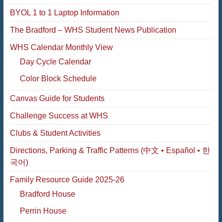
BYOL 1 to 1 Laptop Information
The Bradford – WHS Student News Publication
WHS Calendar Monthly View
Day Cycle Calendar
Color Block Schedule
Canvas Guide for Students
Challenge Success at WHS
Clubs & Student Activities
Directions, Parking & Traffic Patterns (中文 • Español • 한
국어)
Family Resource Guide 2025-26
Bradford House
Perrin House