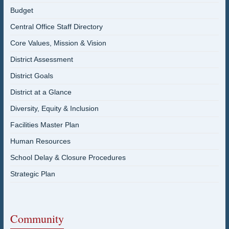
Budget
Central Office Staff Directory
Core Values, Mission & Vision
District Assessment
District Goals
District at a Glance
Diversity, Equity & Inclusion
Facilities Master Plan
Human Resources
School Delay & Closure Procedures
Strategic Plan
Community