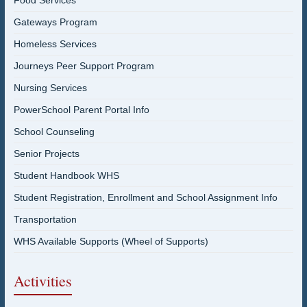
Food Services
Gateways Program
Homeless Services
Journeys Peer Support Program
Nursing Services
PowerSchool Parent Portal Info
School Counseling
Senior Projects
Student Handbook WHS
Student Registration, Enrollment and School Assignment Info
Transportation
WHS Available Supports (Wheel of Supports)
Activities