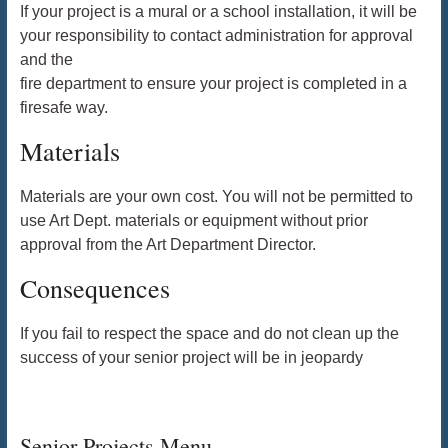
If your project is a mural or a school installation, it will be
your responsibility to contact administration for approval
and the
fire department to ensure your project is completed in a
firesafe way.
Materials
Materials are your own cost. You will not be permitted to
use Art Dept. materials or equipment without prior
approval from the Art Department Director.
Consequences
If you fail to respect the space and do not clean up the
success of your senior project will be in jeopardy
Senior Projects Menu