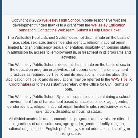
Copyright © 2026
Wellesley High School
. Mobile responsive website
development funded thanks to a grant from the
Wellesley Education
Foundation
.
Contact the WebTeam
.
Submit a Help Desk Ticket
.
The Wellesley Public School System does not discriminate on the basis of
race, color, sex, age, gender, gender identity, religion, national origin,
limited English proficiency, sexual orientation, disability, or housing status
in admission to, access to, employment in, or treatment in its programs and
activities.
The Wellesley Public Schools does not discriminate on the basis of sex in
the education program or activities that it operates or in its employment
practices as required by Title IX and its regulations. Inquiries about the
application of Title IX and its regulations may be referred to the
WPS Title IX
Coordinators
or to the Assistant Secretary of the Office for Civil Rights or
both.
The Wellesley Public School System is committed to maintaining a school
environment free of harassment based on race, color, sex, age, gender,
gender identity, religion, national origin, limited English proficiency, sexual
orientation, disability, or housing status.
All district academic and nonacademic programs and events are offered
regardless of race, color, sex, age, gender, gender identity, religion,
national origin, limited English proficiency, sexual orientation, disability, or
housing status.