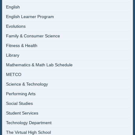
English
English Learner Program
Evolutions
Family & Consumer Science
Fitness & Health
Library
Mathematics & Math Lab Schedule
METCO
Science & Technology
Performing Arts
Social Studies
Student Services
Technology Department
The Virtual High School