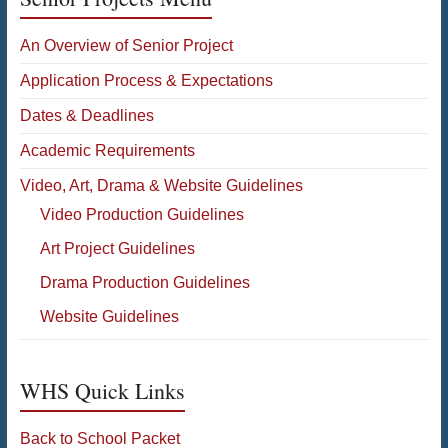
An Overview of Senior Project
Application Process & Expectations
Dates & Deadlines
Academic Requirements
Video, Art, Drama & Website Guidelines
Video Production Guidelines
Art Project Guidelines
Drama Production Guidelines
Website Guidelines
WHS Quick Links
Back to School Packet