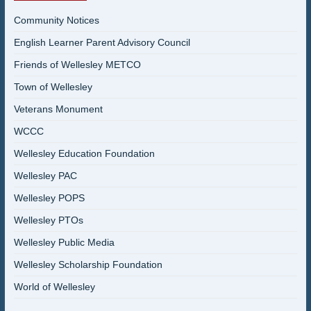
Community Notices
English Learner Parent Advisory Council
Friends of Wellesley METCO
Town of Wellesley
Veterans Monument
WCCC
Wellesley Education Foundation
Wellesley PAC
Wellesley POPS
Wellesley PTOs
Wellesley Public Media
Wellesley Scholarship Foundation
World of Wellesley