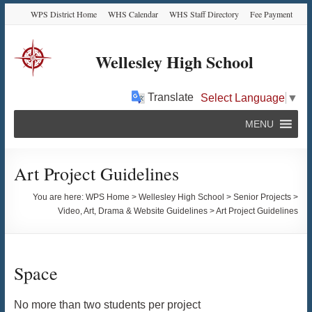
Skip
Skip
Skip
Skip
WPS District Home
WHS Calendar
WHS Staff Directory
Fee Payment
to
to
to
to
Content
navigation
quick
content
links
Wellesley High School
Translate
Select Language
▼
MENU
Art Project Guidelines
You are here:
WPS Home
>
Wellesley High School
>
Senior Projects
>
Video, Art, Drama & Website Guidelines
>
Art Project Guidelines
Space
No more than two students per project