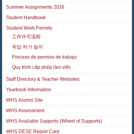
Summer Assignments 2026
Student Handbook
Student Work Permits
工作许可流程
취업 허가 절차
Proceso de permiso de trabajo
Quy trình cấp phép làm việc
Staff Directory & Teacher Websites
Yearbook Information
WHS Alumni Site
WHS Assessment
WHS Available Supports (Wheel of Supports)
WHS DESE Report Card