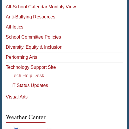
All-School Calendar Monthly View
Anti-Bullying Resources
Athletics
School Committee Policies
Diversity, Equity & Inclusion
Performing Arts
Technology Support Site
Tech Help Desk
IT Status Updates
Visual Arts
Weather Center