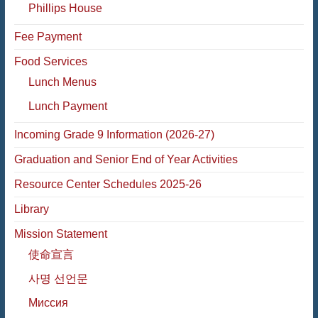
Phillips House
Fee Payment
Food Services
Lunch Menus
Lunch Payment
Incoming Grade 9 Information (2026-27)
Graduation and Senior End of Year Activities
Resource Center Schedules 2025-26
Library
Mission Statement
使命宣言
사명 선언문
Миссия