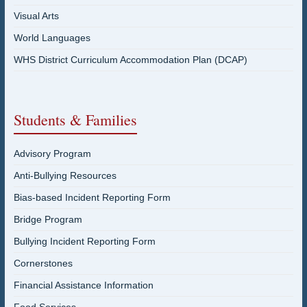
Visual Arts
World Languages
WHS District Curriculum Accommodation Plan (DCAP)
Students & Families
Advisory Program
Anti-Bullying Resources
Bias-based Incident Reporting Form
Bridge Program
Bullying Incident Reporting Form
Cornerstones
Financial Assistance Information