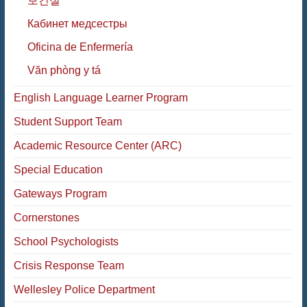
보건실
Кабинет медсестры
Oficina de Enfermería
Văn phòng y tá
English Language Learner Program
Student Support Team
Academic Resource Center (ARC)
Special Education
Gateways Program
Cornerstones
School Psychologists
Crisis Response Team
Wellesley Police Department