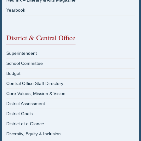
Red Ink – Literary & Arts Magazine
Yearbook
District & Central Office
Superintendent
School Committee
Budget
Central Office Staff Directory
Core Values, Mission & Vision
District Assessment
District Goals
District at a Glance
Diversity, Equity & Inclusion