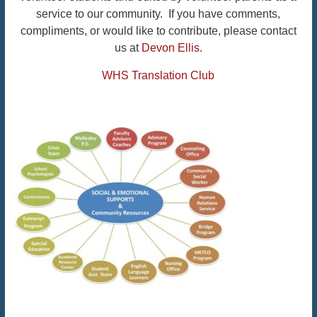
service to our community. If you have comments,
compliments, or would like to contribute, please contact
us at
Devon Ellis
.
WHS Translation Club