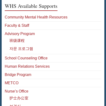
WHS Available Supports
Community Mental Health Resources
Faculty & Staff
Advisory Program
班级课程
자문 프로그램
School Counseling Office
Human Relations Services
Bridge Program
METCO
Nurse’s Office
护士办公室