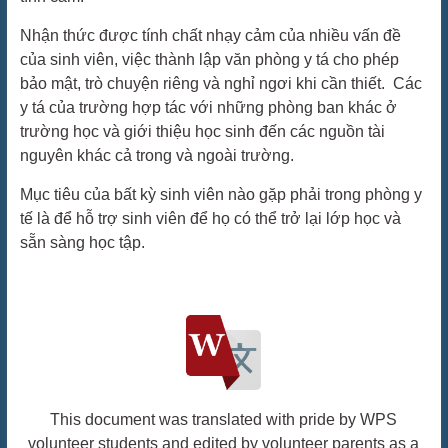
Nhận thức được tính chất nhạy cảm của nhiều vấn đề
của sinh viên, việc thành lập văn phòng y tá cho phép
bảo mật, trò chuyện riêng và nghỉ ngơi khi cần thiết. Các
y tá của trường hợp tác với những phòng ban khác ở
trường học và giới thiệu học sinh đến các nguồn tài
nguyên khác cả trong và ngoài trường.
Mục tiêu của bất kỳ sinh viên nào gặp phải trong phòng y
tế là để hỗ trợ sinh viên để họ có thể trở lại lớp học và
sẵn sàng học tập.
This document was translated with pride by WPS
volunteer students and edited by volunteer parents as a