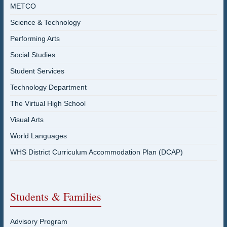
METCO
Science & Technology
Performing Arts
Social Studies
Student Services
Technology Department
The Virtual High School
Visual Arts
World Languages
WHS District Curriculum Accommodation Plan (DCAP)
Students & Families
Advisory Program