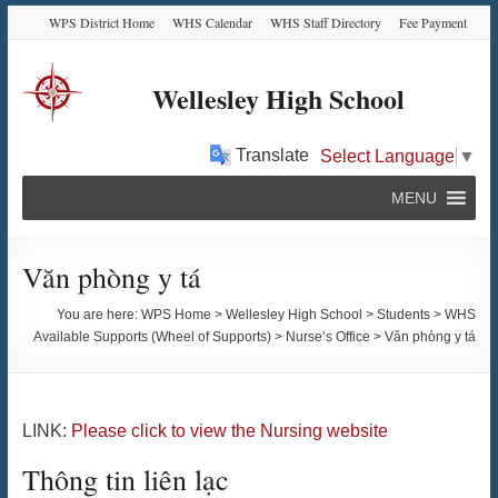
Skip
Skip
Skip
Skip
WPS District Home
WHS Calendar
WHS Staff Directory
Fee Payment
to
to
to
to
Content
navigation
quick
content
links
Wellesley High School
Translate
Select Language
▼
MENU
Văn phòng y tá
You are here:
WPS Home
>
Wellesley High School
>
Students
>
WHS
Available Supports (Wheel of Supports)
>
Nurse’s Office
>
Văn phòng y tá
LINK:
Please click to view the Nursing website
Thông tin liên lạc