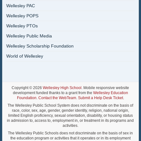
Wellesley PAC
Wellesley POPS
Wellesley PTOs
Wellesley Public Media
Wellesley Scholarship Foundation
World of Wellesley
Copyright © 2026
Wellesley High School
. Mobile responsive website
development funded thanks to a grant from the
Wellesley Education
Foundation
.
Contact the WebTeam
.
Submit a Help Desk Ticket
.
The Wellesley Public School System does not discriminate on the basis of
race, color, sex, age, gender, gender identity, religion, national origin,
limited English proficiency, sexual orientation, disability, or housing status
in admission to, access to, employment in, or treatment in its programs and
activities.
The Wellesley Public Schools does not discriminate on the basis of sex in
the education program or activities that it operates or in its employment