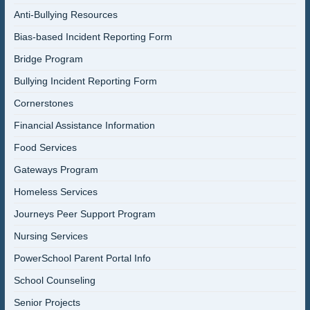
Anti-Bullying Resources
Bias-based Incident Reporting Form
Bridge Program
Bullying Incident Reporting Form
Cornerstones
Financial Assistance Information
Food Services
Gateways Program
Homeless Services
Journeys Peer Support Program
Nursing Services
PowerSchool Parent Portal Info
School Counseling
Senior Projects