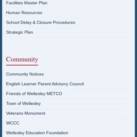
Facilities Master Plan
Human Resources
School Delay & Closure Procedures
Strategic Plan
Community
Community Notices
English Learner Parent Advisory Council
Friends of Wellesley METCO
Town of Wellesley
Veterans Monument
WCCC
Wellesley Education Foundation