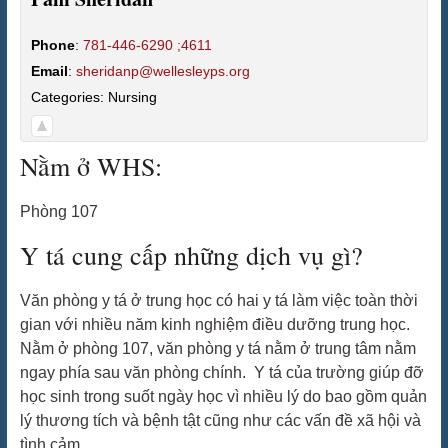
Phone
:
781-446-6290 ;4611
Email
:
sheridanp@wellesleyps.org
Categories:
Nursing
Nằm ở WHS:
Phòng 107
Y tá cung cấp những dịch vụ gì?
Văn phòng y tá ở trung học có hai y tá làm việc toàn thời
gian với nhiều năm kinh nghiệm điều dưỡng trung học.
Nằm ở phòng 107, văn phòng y tá nằm ở trung tâm nằm
ngay phía sau văn phòng chính. Y tá của trường giúp đỡ
học sinh trong suốt ngày học vì nhiều lý do bao gồm quản
lý thương tích và bệnh tật cũng như các vấn đề xã hội và
tình cảm.