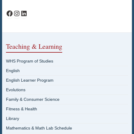
WHS Facebook
WHS Instagram
WHS on LinkedIn
Teaching & Learning
WHS Program of Studies
English
English Learner Program
Evolutions
Family & Consumer Science
Fitness & Health
Library
Mathematics & Math Lab Schedule