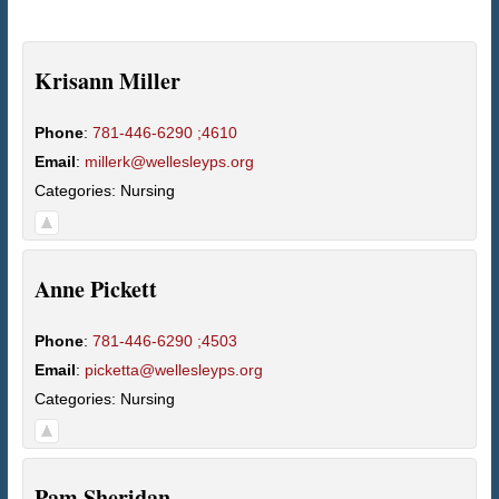
Krisann
Miller
Phone
:
781-446-6290 ;4610
Email
:
millerk@wellesleyps.org
Categories:
Nursing
Anne
Pickett
Phone
:
781-446-6290 ;4503
Email
:
picketta@wellesleyps.org
Categories:
Nursing
Pam
Sheridan