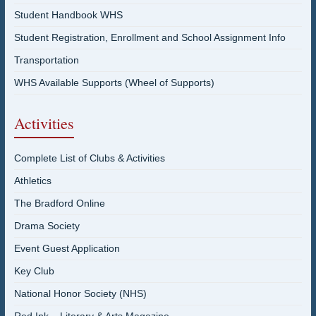
Student Handbook WHS
Student Registration, Enrollment and School Assignment Info
Transportation
WHS Available Supports (Wheel of Supports)
Activities
Complete List of Clubs & Activities
Athletics
The Bradford Online
Drama Society
Event Guest Application
Key Club
National Honor Society (NHS)