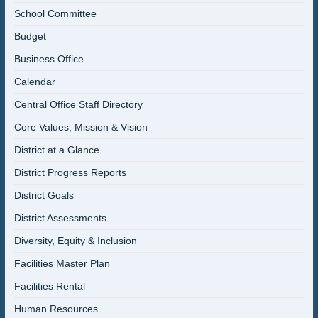
School Committee
Budget
Business Office
Calendar
Central Office Staff Directory
Core Values, Mission & Vision
District at a Glance
District Progress Reports
District Goals
District Assessments
Diversity, Equity & Inclusion
Facilities Master Plan
Facilities Rental
Human Resources