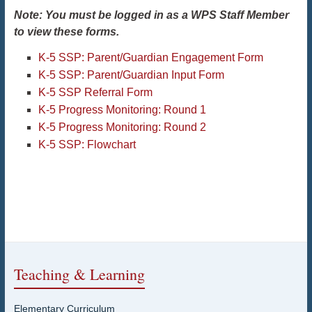
Note: You must be logged in as a WPS Staff Member
to view these forms.
K-5 SSP: Parent/Guardian Engagement Form
K-5 SSP: Parent/Guardian Input Form
K-5 SSP Referral Form
K-5 Progress Monitoring: Round 1
K-5 Progress Monitoring: Round 2
K-5 SSP: Flowchart
Teaching & Learning
Elementary Curriculum