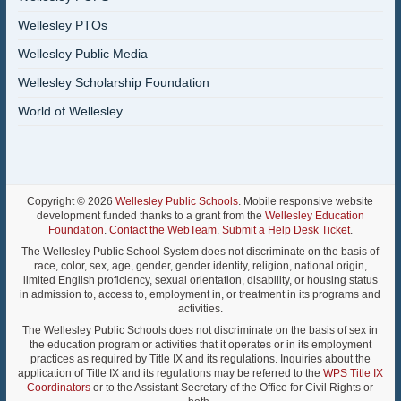
Wellesley PTOs
Wellesley Public Media
Wellesley Scholarship Foundation
World of Wellesley
Copyright © 2026
Wellesley Public Schools
. Mobile responsive website
development funded thanks to a grant from the
Wellesley Education
Foundation
.
Contact the WebTeam
.
Submit a Help Desk Ticket
.
The Wellesley Public School System does not discriminate on the basis of
race, color, sex, age, gender, gender identity, religion, national origin,
limited English proficiency, sexual orientation, disability, or housing status
in admission to, access to, employment in, or treatment in its programs and
activities.
The Wellesley Public Schools does not discriminate on the basis of sex in
the education program or activities that it operates or in its employment
practices as required by Title IX and its regulations. Inquiries about the
application of Title IX and its regulations may be referred to the
WPS Title IX
Coordinators
or to the Assistant Secretary of the Office for Civil Rights or