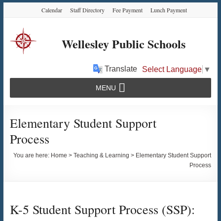
Skip
Skip
Skip
Calendar
Staff Directory
Fee Payment
Lunch Payment
to
to
to
Content
navigation
content
Wellesley Public Schools
Translate
Select Language
▼
MENU
Elementary Student Support
Process
You are here:
Home
>
Teaching & Learning
>
Elementary Student Support
Process
K-5 Student Support Process (SSP):