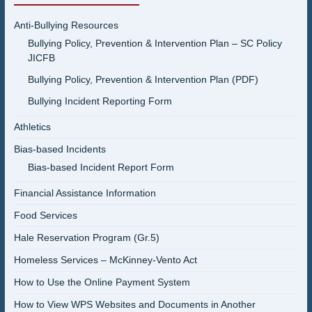
Anti-Bullying Resources
Bullying Policy, Prevention & Intervention Plan – SC Policy
JICFB
Bullying Policy, Prevention & Intervention Plan (PDF)
Bullying Incident Reporting Form
Athletics
Bias-based Incidents
Bias-based Incident Report Form
Financial Assistance Information
Food Services
Hale Reservation Program (Gr.5)
Homeless Services – McKinney-Vento Act
How to Use the Online Payment System
How to View WPS Websites and Documents in Another