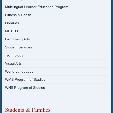
Multilingual Learner Education Program
Fitness & Health
Libraries
METCO
Performing Arts
Student Services
Technology
Visual Arts
World Languages
WMS Program of Studies
WHS Program of Studies
Students & Families