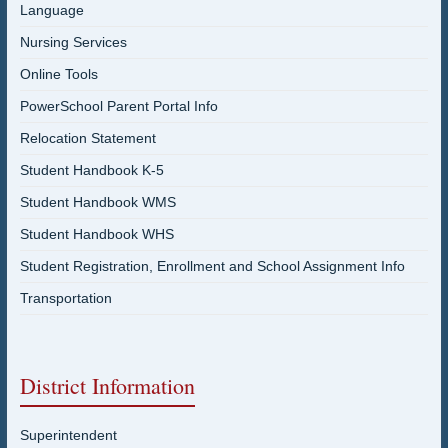
Language
Nursing Services
Online Tools
PowerSchool Parent Portal Info
Relocation Statement
Student Handbook K-5
Student Handbook WMS
Student Handbook WHS
Student Registration, Enrollment and School Assignment Info
Transportation
District Information
Superintendent