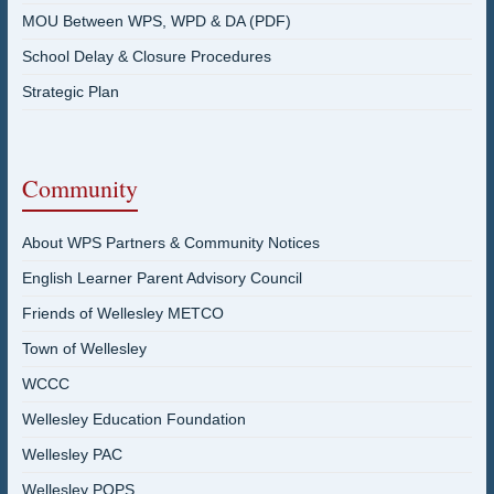
MOU Between WPS, WPD & DA (PDF)
School Delay & Closure Procedures
Strategic Plan
Community
About WPS Partners & Community Notices
English Learner Parent Advisory Council
Friends of Wellesley METCO
Town of Wellesley
WCCC
Wellesley Education Foundation
Wellesley PAC
Wellesley POPS