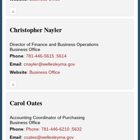
Christopher
Nayler
Director of Finance and Business Operations
Business Office
Phone
:
781-446-5615 ;5614
Email
:
cnayler@wellesleyma.gov
Website
:
Business Office
Carol
Oates
Accounting Coordinator of Purchasing
Business Office
Phone
:
Phone: 781-446-6210 ;5632
Email
:
coates@wellesleyma.gov