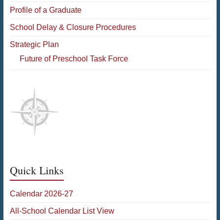
Profile of a Graduate
School Delay & Closure Procedures
Strategic Plan
Future of Preschool Task Force
Quick Links
Calendar 2026-27
All-School Calendar List View