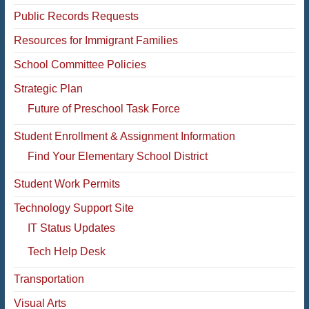
Public Records Requests
Resources for Immigrant Families
School Committee Policies
Strategic Plan
Future of Preschool Task Force
Student Enrollment & Assignment Information
Find Your Elementary School District
Student Work Permits
Technology Support Site
IT Status Updates
Tech Help Desk
Transportation
Visual Arts