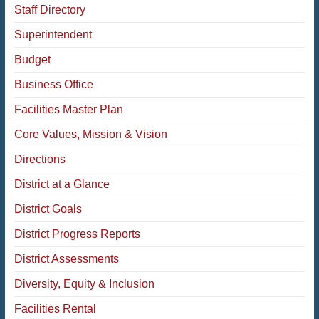
Staff Directory
Superintendent
Budget
Business Office
Facilities Master Plan
Core Values, Mission & Vision
Directions
District at a Glance
District Goals
District Progress Reports
District Assessments
Diversity, Equity & Inclusion
Facilities Rental