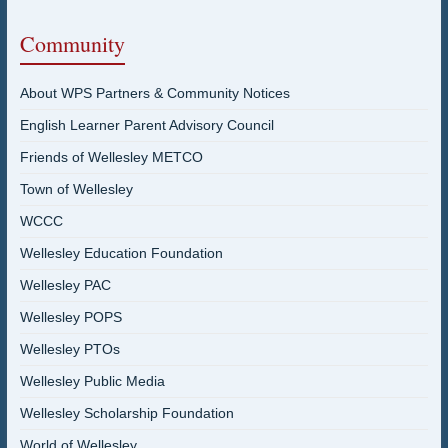
Community
About WPS Partners & Community Notices
English Learner Parent Advisory Council
Friends of Wellesley METCO
Town of Wellesley
WCCC
Wellesley Education Foundation
Wellesley PAC
Wellesley POPS
Wellesley PTOs
Wellesley Public Media
Wellesley Scholarship Foundation
World of Wellesley