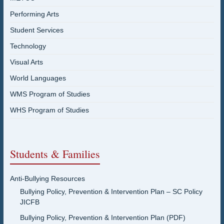
Performing Arts
Student Services
Technology
Visual Arts
World Languages
WMS Program of Studies
WHS Program of Studies
Students & Families
Anti-Bullying Resources
Bullying Policy, Prevention & Intervention Plan – SC Policy
JICFB
Bullying Policy, Prevention & Intervention Plan (PDF)