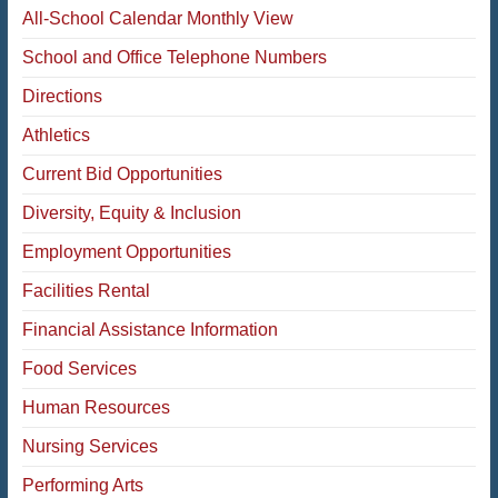
All-School Calendar Monthly View
School and Office Telephone Numbers
Directions
Athletics
Current Bid Opportunities
Diversity, Equity & Inclusion
Employment Opportunities
Facilities Rental
Financial Assistance Information
Food Services
Human Resources
Nursing Services
Performing Arts