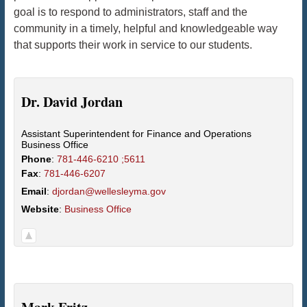
goal is to respond to administrators, staff and the
community in a timely, helpful and knowledgeable way
that supports their work in service to our students.
Dr.
David
Jordan
Assistant Superintendent for Finance and Operations
Business Office
Phone
:
781-446-6210 ;5611
Fax
:
781-446-6207
Email
:
djordan@wellesleyma.gov
Website
:
Business Office