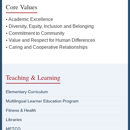
Core Values
• Academic Excellence
• Diversity, Equity, Inclusion and Belonging
• Commitment to Community
• Value and Respect for Human Differences
• Caring and Cooperative Relationships
Teaching & Learning
Elementary Curriculum
Multilingual Learner Education Program
Fitness & Health
Libraries
METCO