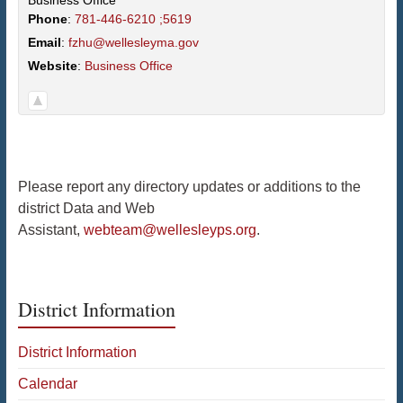
Business Office
Phone
:
781-446-6210 ;5619
Email
:
fzhu@wellesleyma.gov
Website
:
Business Office
Please report any directory updates or additions to the
district Data and Web
Assistant,
webteam@wellesleyps.org
.
District Information
District Information
Calendar