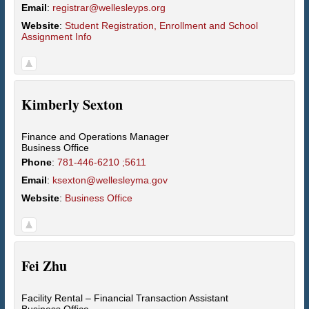
Email
:
registrar@wellesleyps.org
Website
:
Student Registration, Enrollment and School
Assignment Info
Kimberly
Sexton
Finance and Operations Manager
Business Office
Phone
:
781-446-6210 ;5611
Email
:
ksexton@wellesleyma.gov
Website
:
Business Office
Fei
Zhu
Facility Rental – Financial Transaction Assistant