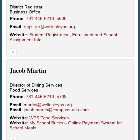
District Registrar
Business Office
Phone
:
781-446-6210 ;5600
Email
:
registrar@wellesleyps.org
Website
:
Student Registration, Enrollment and School
Assignment Info
Jacob
Martin
Director of Dining Services
Food Services
Phone
:
781-446-6210 ;5708
Email
:
martinj@wellesleyps.org
Email
:
jacob.martin@compass-usa.com
Website
:
WPS Food Services
Website
:
My School Bucks – Online Payment System for
School Meals