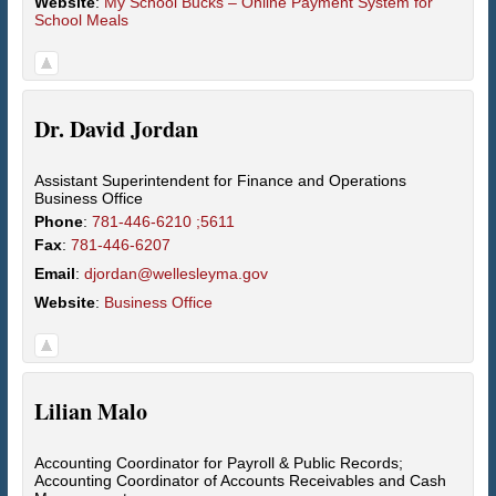
Website
:
My School Bucks – Online Payment System for
School Meals
Dr.
David
Jordan
Assistant Superintendent for Finance and Operations
Business Office
Phone
:
781-446-6210 ;5611
Fax
:
781-446-6207
Email
:
djordan@wellesleyma.gov
Website
:
Business Office
Lilian
Malo
Accounting Coordinator for Payroll & Public Records;
Accounting Coordinator of Accounts Receivables and Cash