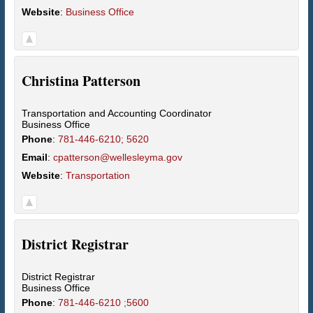
Website
:
Business Office
Christina
Patterson
Transportation and Accounting Coordinator
Business Office
Phone
:
781-446-6210; 5620
Email
:
cpatterson@wellesleyma.gov
Website
:
Transportation
District
Registrar
District Registrar
Business Office
Phone
:
781-446-6210 ;5600