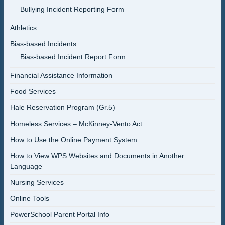
Bullying Incident Reporting Form
Athletics
Bias-based Incidents
Bias-based Incident Report Form
Financial Assistance Information
Food Services
Hale Reservation Program (Gr.5)
Homeless Services – McKinney-Vento Act
How to Use the Online Payment System
How to View WPS Websites and Documents in Another
Language
Nursing Services
Online Tools
PowerSchool Parent Portal Info