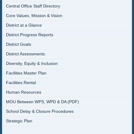
Central Office Staff Directory
Core Values, Mission & Vision
District at a Glance
District Progress Reports
District Goals
District Assessments
Diversity, Equity & Inclusion
Facilities Master Plan
Facilities Rental
Human Resources
MOU Between WPS, WPD & DA (PDF)
School Delay & Closure Procedures
Strategic Plan