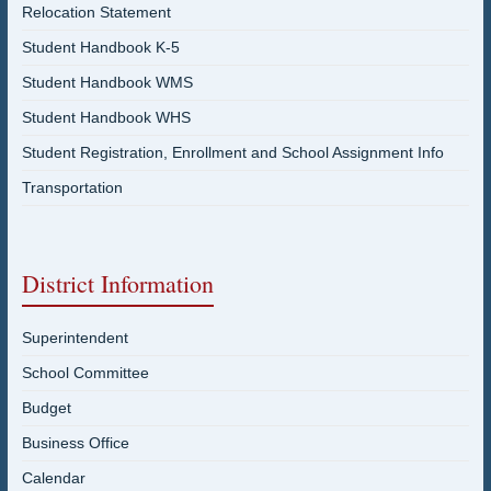
Relocation Statement
Student Handbook K-5
Student Handbook WMS
Student Handbook WHS
Student Registration, Enrollment and School Assignment Info
Transportation
District Information
Superintendent
School Committee
Budget
Business Office
Calendar