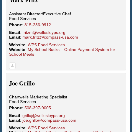
Mark
Fritz
Assistant Director/Executive Chef
Food Services
Phone
:
815-236-9912
Email
:
fritzm@wellesleyps.org
Email
:
mark.fritz@compass-usa.com
Website
:
WPS Food Services
Website
:
My School Bucks – Online Payment System for
School Meals
Joe
Grillo
Chartwells Marketing Specialist
Food Services
Phone
:
508-397-9005
Email
:
grilloj@wellesleyps.org
Email
:
joe.grillo@compass-usa.com
Website
:
WPS Food Services