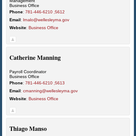
Management
Business Office
Phone
:
781-446-6210 ;5612
Email
:
lmalo@wellesleyma.gov
Website
:
Business Office
Catherine
Manning
Payroll Coordinator
Business Office
Phone
:
781-446-6210 ;5613
Email
:
cmanning@wellesleyma.gov
Website
:
Business Office
Thiago
Manso