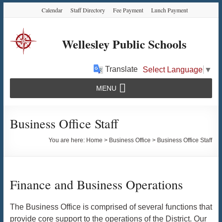
Skip
Skip
Skip
Calendar
Staff Directory
Fee Payment
Lunch Payment
to
to
to
Content
navigation
content
Wellesley Public Schools
Translate
Select Language
▼
MENU
Business Office Staff
You are here:
Home
>
Business Office
>
Business Office Staff
Finance and Business Operations
The Business Office is comprised of several functions that
provide core support to the operations of the District. Our