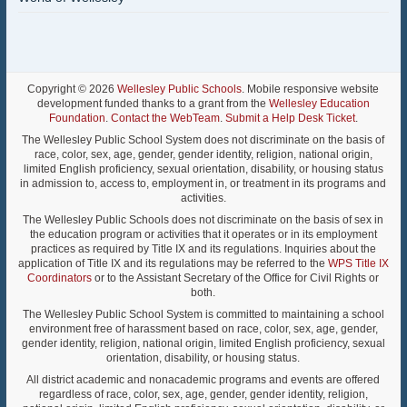
Copyright © 2026
Wellesley Public Schools
. Mobile responsive website
development funded thanks to a grant from the
Wellesley Education
Foundation
.
Contact the WebTeam
.
Submit a Help Desk Ticket
.
The Wellesley Public School System does not discriminate on the basis of
race, color, sex, age, gender, gender identity, religion, national origin,
limited English proficiency, sexual orientation, disability, or housing status
in admission to, access to, employment in, or treatment in its programs and
activities.
The Wellesley Public Schools does not discriminate on the basis of sex in
the education program or activities that it operates or in its employment
practices as required by Title IX and its regulations. Inquiries about the
application of Title IX and its regulations may be referred to the
WPS Title IX
Coordinators
or to the Assistant Secretary of the Office for Civil Rights or
both.
The Wellesley Public School System is committed to maintaining a school
environment free of harassment based on race, color, sex, age, gender,
gender identity, religion, national origin, limited English proficiency, sexual
orientation, disability, or housing status.
All district academic and nonacademic programs and events are offered
regardless of race, color, sex, age, gender, gender identity, religion,