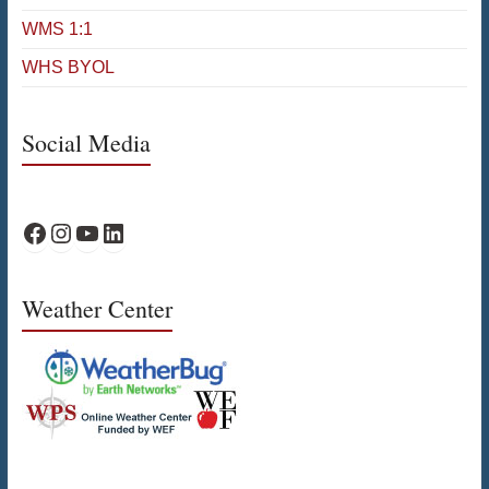
WMS 1:1
WHS BYOL
Social Media
WPS Facebook
WPS Instagram
WPS YouTube
WPS on LinkedIn
Weather Center