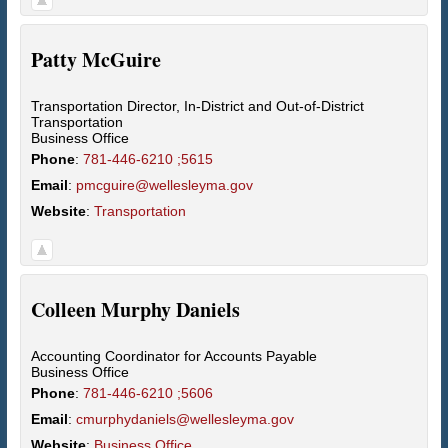
Patty
McGuire
Transportation Director, In-District and Out-of-District
Transportation
Business Office
Phone
:
781-446-6210 ;5615
Email
:
pmcguire@wellesleyma.gov
Website
:
Transportation
Colleen
Murphy Daniels
Accounting Coordinator for Accounts Payable
Business Office
Phone
:
781-446-6210 ;5606
Email
:
cmurphydaniels@wellesleyma.gov
Website
:
Business Office