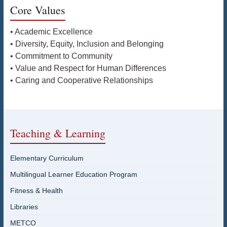
Core Values
• Academic Excellence
• Diversity, Equity, Inclusion and Belonging
• Commitment to Community
• Value and Respect for Human Differences
• Caring and Cooperative Relationships
Teaching & Learning
Elementary Curriculum
Multilingual Learner Education Program
Fitness & Health
Libraries
METCO