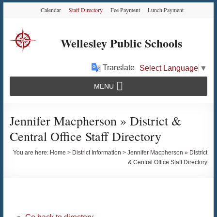
Skip
Skip
Skip
Calendar
Staff Directory
Fee Payment
Lunch Payment
to
to
to
Content
navigation
content
Wellesley Public Schools
Translate
Select Language
▼
MENU
Jennifer Macpherson » District &
Central Office Staff Directory
You are here:
Home
>
District Information
>
Jennifer Macpherson » District
& Central Office Staff Directory