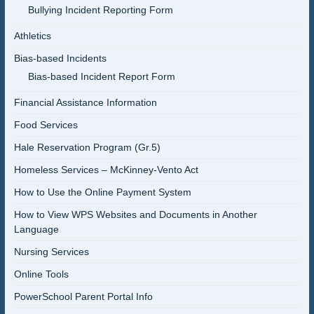
Bullying Incident Reporting Form
Athletics
Bias-based Incidents
Bias-based Incident Report Form
Financial Assistance Information
Food Services
Hale Reservation Program (Gr.5)
Homeless Services – McKinney-Vento Act
How to Use the Online Payment System
How to View WPS Websites and Documents in Another
Language
Nursing Services
Online Tools
PowerSchool Parent Portal Info