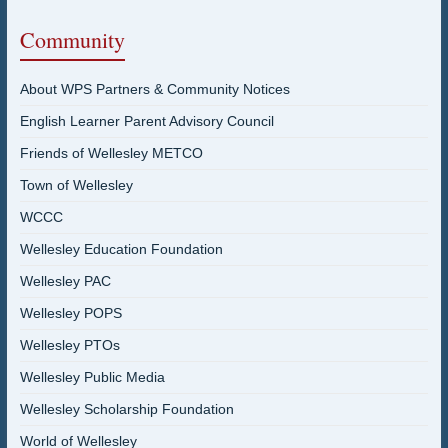
Community
About WPS Partners & Community Notices
English Learner Parent Advisory Council
Friends of Wellesley METCO
Town of Wellesley
WCCC
Wellesley Education Foundation
Wellesley PAC
Wellesley POPS
Wellesley PTOs
Wellesley Public Media
Wellesley Scholarship Foundation
World of Wellesley