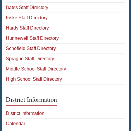
Bates Staff Directory
Fiske Staff Directory
Hardy Staff Directory
Hunnewell Staff Directory
Schofield Staff Directory
Sprague Staff Directory
Middle School Staff Directory
High School Staff Directory
District Information
District Information
Calendar