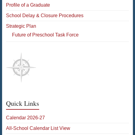
Profile of a Graduate
School Delay & Closure Procedures
Strategic Plan
Future of Preschool Task Force
Quick Links
Calendar 2026-27
All-School Calendar List View