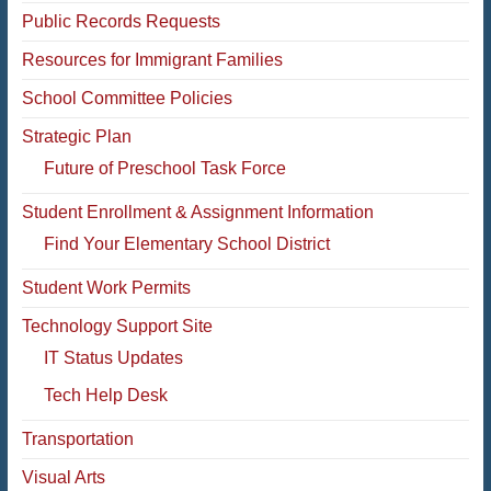
Public Records Requests
Resources for Immigrant Families
School Committee Policies
Strategic Plan
Future of Preschool Task Force
Student Enrollment & Assignment Information
Find Your Elementary School District
Student Work Permits
Technology Support Site
IT Status Updates
Tech Help Desk
Transportation
Visual Arts