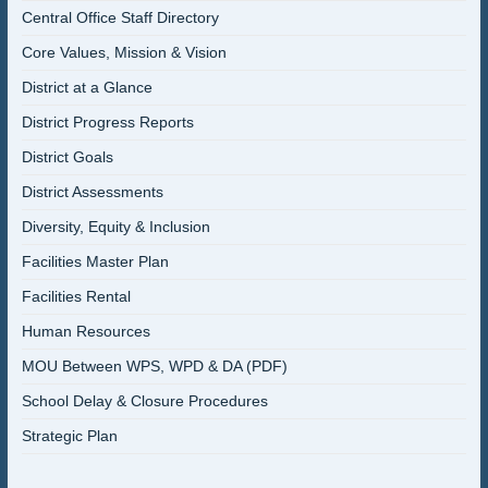
Central Office Staff Directory
Core Values, Mission & Vision
District at a Glance
District Progress Reports
District Goals
District Assessments
Diversity, Equity & Inclusion
Facilities Master Plan
Facilities Rental
Human Resources
MOU Between WPS, WPD & DA (PDF)
School Delay & Closure Procedures
Strategic Plan