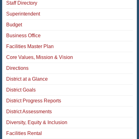
Staff Directory
Superintendent
Budget
Business Office
Facilities Master Plan
Core Values, Mission & Vision
Directions
District at a Glance
District Goals
District Progress Reports
District Assessments
Diversity, Equity & Inclusion
Facilities Rental