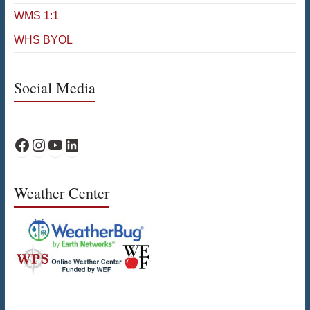
WMS 1:1
WHS BYOL
Social Media
WPS Facebook
WPS Instagram
WPS YouTube
WPS on LinkedIn
Weather Center