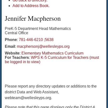
Go back to directory.
Add to Address Book.
Jennifer
Macpherson
PreK-5 Department Head Mathematics
Central Office
Phone
:
781-446-6210 ;5638
Email
:
macphersonj@wellesleyps.org
Website
:
Elementary Mathematics Curriculum
For Teachers
:
WPS K-5 Curriculum for Teachers (must
be logged in to view)
Please report any directory updates or additions to the
district Data and Web Assistant,
webteam@wellesleyps.org.
Please note that this page displays only the District &