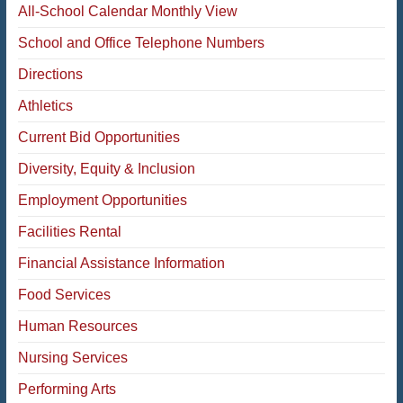
All-School Calendar Monthly View
School and Office Telephone Numbers
Directions
Athletics
Current Bid Opportunities
Diversity, Equity & Inclusion
Employment Opportunities
Facilities Rental
Financial Assistance Information
Food Services
Human Resources
Nursing Services
Performing Arts