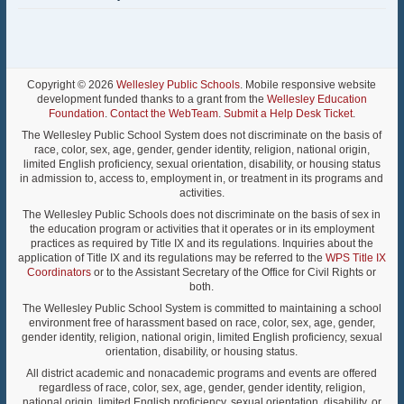
Copyright © 2026
Wellesley Public Schools
. Mobile responsive website
development funded thanks to a grant from the
Wellesley Education
Foundation
.
Contact the WebTeam
.
Submit a Help Desk Ticket
.
The Wellesley Public School System does not discriminate on the basis of
race, color, sex, age, gender, gender identity, religion, national origin,
limited English proficiency, sexual orientation, disability, or housing status
in admission to, access to, employment in, or treatment in its programs and
activities.
The Wellesley Public Schools does not discriminate on the basis of sex in
the education program or activities that it operates or in its employment
practices as required by Title IX and its regulations. Inquiries about the
application of Title IX and its regulations may be referred to the
WPS Title IX
Coordinators
or to the Assistant Secretary of the Office for Civil Rights or
both.
The Wellesley Public School System is committed to maintaining a school
environment free of harassment based on race, color, sex, age, gender,
gender identity, religion, national origin, limited English proficiency, sexual
orientation, disability, or housing status.
All district academic and nonacademic programs and events are offered
regardless of race, color, sex, age, gender, gender identity, religion,
national origin, limited English proficiency, sexual orientation, disability, or