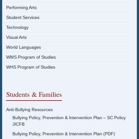
Performing Arts
Student Services
Technology
Visual Arts
World Languages
WMS Program of Studies
WHS Program of Studies
Students & Families
Anti-Bullying Resources
Bullying Policy, Prevention & Intervention Plan – SC Policy
JICFB
Bullying Policy, Prevention & Intervention Plan (PDF)