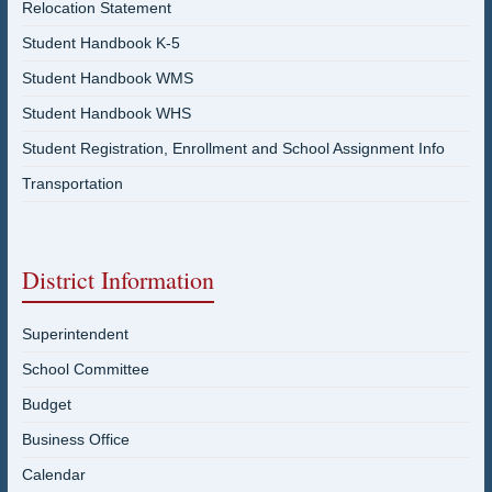
Relocation Statement
Student Handbook K-5
Student Handbook WMS
Student Handbook WHS
Student Registration, Enrollment and School Assignment Info
Transportation
District Information
Superintendent
School Committee
Budget
Business Office
Calendar