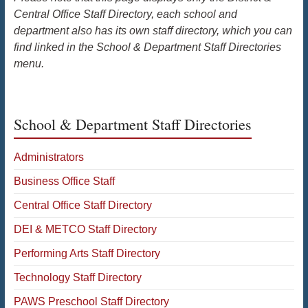
Central Office Staff Directory, each school and
department also has its own staff directory, which you can
find linked in the School & Department Staff Directories
menu.
School & Department Staff Directories
Administrators
Business Office Staff
Central Office Staff Directory
DEI & METCO Staff Directory
Performing Arts Staff Directory
Technology Staff Directory
PAWS Preschool Staff Directory