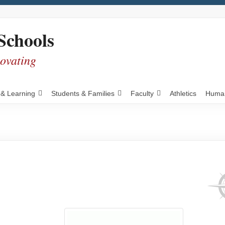
Schools
novating
 & Learning
Students & Families
Faculty
Athletics
Human