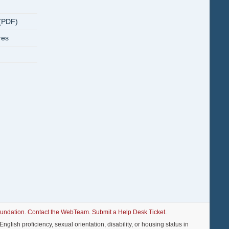
(PDF)
res
oundation
.
Contact the WebTeam
.
Submit a Help Desk Ticket
.
nglish proficiency, sexual orientation, disability, or housing status in