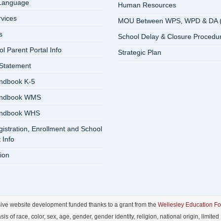
 Language
Human Resources
rvices
MOU Between WPS, WPD & DA 
s
School Delay & Closure Procedu
 Parent Portal Info
Strategic Plan
 Statement
ndbook K-5
andbook WMS
andbook WHS
istration, Enrollment and School
 Info
ion
sive website development funded thanks to a grant from the
Wellesley Education F
f race, color, sex, age, gender, gender identity, religion, national origin, limited E