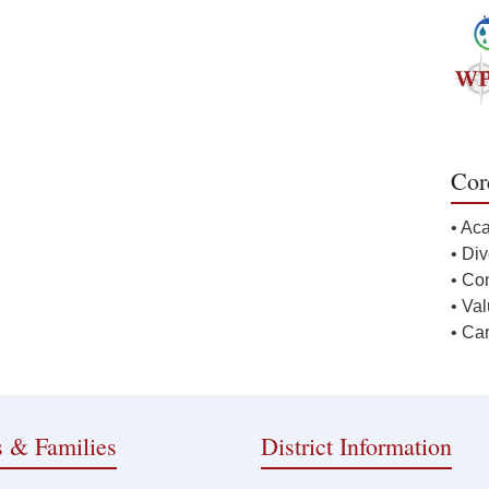
Cor
• Ac
• Div
• Co
• Va
• Ca
s & Families
District Information