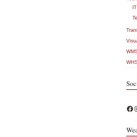
IT
T
Tran
Visua
WMS
WHS
Soc
WPS 
W
Wea