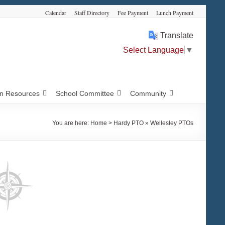
Calendar
Staff Directory
Fee Payment
Lunch Payment
Translate
Select Language
▼
 Resources
School Committee
Community
You are here:
Home
>
Hardy PTO » Wellesley PTOs