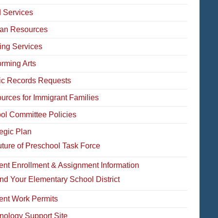
 Services
an Resources
ing Services
orming Arts
ic Records Requests
urces for Immigrant Families
ol Committee Policies
tegic Plan
ture of Preschool Task Force
ent Enrollment & Assignment Information
nd Your Elementary School District
ent Work Permits
nology Support Site