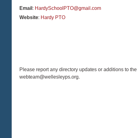
Email
:
HardySchoolPTO@gmail.com
Website
:
Hardy PTO
Please report any directory updates or additions to the
webteam@wellesleyps.org.