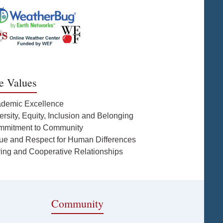
e Values
ademic Excellence
ersity, Equity, Inclusion and Belonging
mmitment to Community
lue and Respect for Human Differences
ring and Cooperative Relationships
Community