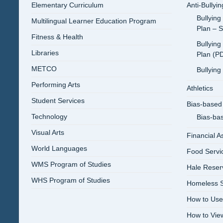
Elementary Curriculum
Anti-Bullyi
Bullying
Multilingual Learner Education Program
Plan – 
Fitness & Health
Bullying
Libraries
Plan (P
METCO
Bullying
Performing Arts
Athletics
Student Services
Bias-based 
Technology
Bias-ba
Visual Arts
Financial A
World Languages
Food Servi
WMS Program of Studies
Hale Reser
WHS Program of Studies
Homeless S
How to Use
How to Vi