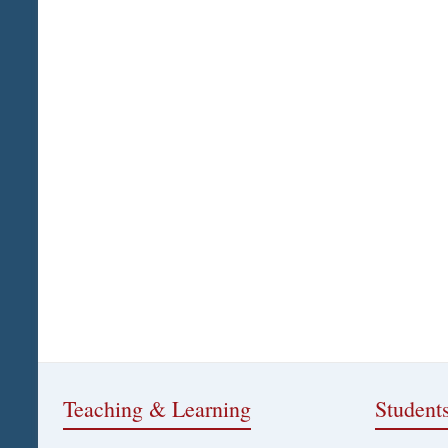
Teaching & Learning
Student