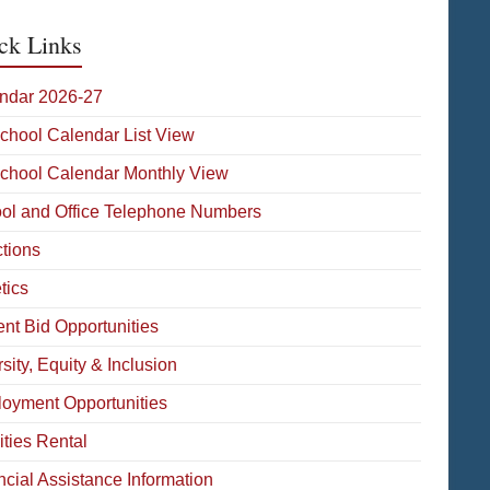
ck Links
ndar 2026-27
School Calendar List View
School Calendar Monthly View
ol and Office Telephone Numbers
ctions
tics
ent Bid Opportunities
sity, Equity & Inclusion
oyment Opportunities
ities Rental
ncial Assistance Information