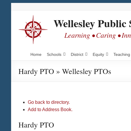
Skip
Skip
Skip
to
to
to
Content
navigation
content
Wellesley Public 
Learning • Caring • In
Home
Schools
District
Equity
Teaching
Hardy PTO » Wellesley PTOs
Go back to directory.
Add to Address Book.
Hardy PTO