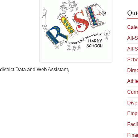
Qui
Cale
All-
All-
Scho
 district Data and Web Assistant,
Dire
Athle
Curr
Diver
Empl
Facil
Fina