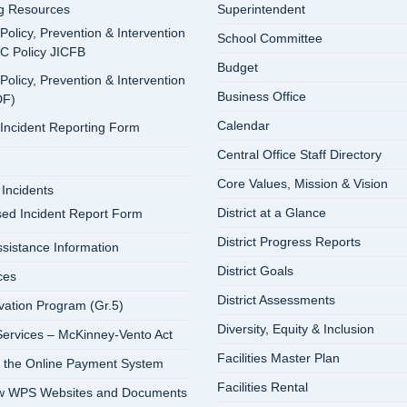
ng Resources
Superintendent
 Policy, Prevention & Intervention
School Committee
SC Policy JICFB
Budget
 Policy, Prevention & Intervention
Business Office
DF)
Calendar
 Incident Reporting Form
Central Office Staff Directory
Core Values, Mission & Vision
Incidents
District at a Glance
sed Incident Report Form
District Progress Reports
ssistance Information
District Goals
ces
District Assessments
vation Program (Gr.5)
Diversity, Equity & Inclusion
ervices – McKinney-Vento Act
Facilities Master Plan
 the Online Payment System
Facilities Rental
ew WPS Websites and Documents