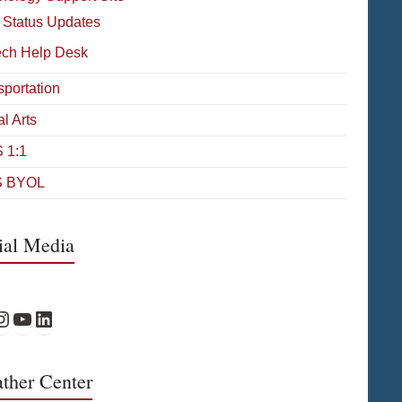
 Status Updates
ech Help Desk
sportation
l Arts
 1:1
 BYOL
ial Media
Facebook
PS Instagram
WPS YouTube
WPS on LinkedIn
ther Center