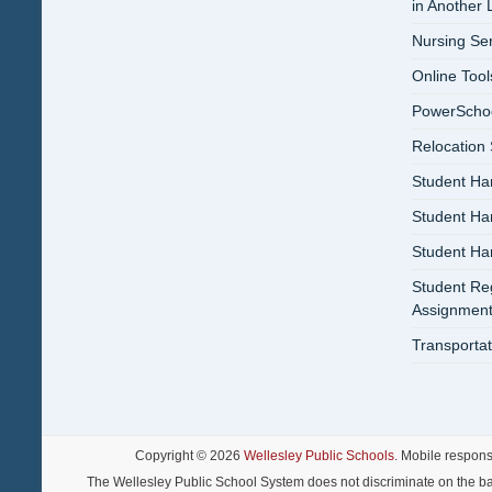
in Another
Nursing Se
Online Tool
PowerSchool
Relocation
Student Ha
Student H
Student H
Student Reg
Assignment
Transportat
Copyright © 2026
Wellesley Public Schools
. Mobile respon
The Wellesley Public School System does not discriminate on the basis o