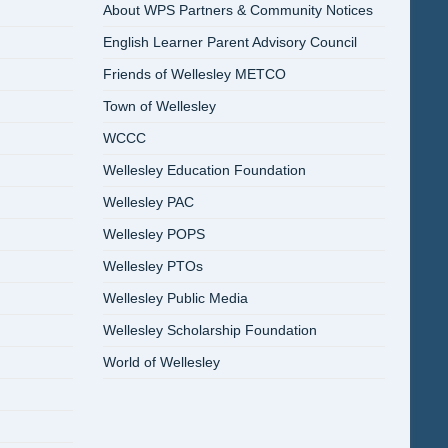
About WPS Partners & Community Notices
English Learner Parent Advisory Council
Friends of Wellesley METCO
Town of Wellesley
WCCC
Wellesley Education Foundation
Wellesley PAC
Wellesley POPS
Wellesley PTOs
Wellesley Public Media
Wellesley Scholarship Foundation
World of Wellesley