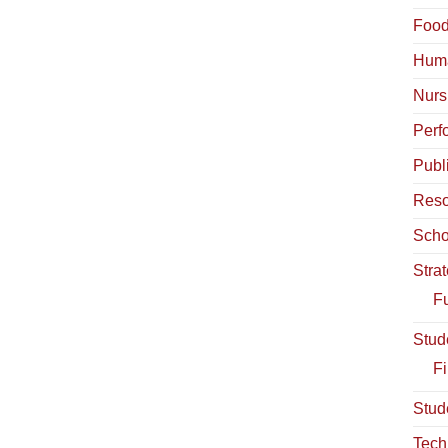
Food
Hum
Nurs
Perf
Publ
Reso
Scho
Stra
Fu
Stud
Fi
Stud
Tech