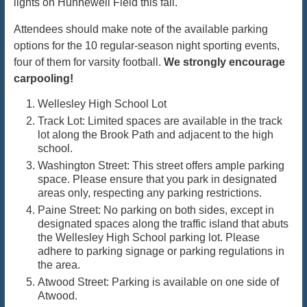
lights on Hunnewell Field this fall.
Attendees should make note of the available parking
options for the 10 regular-season night sporting events,
four of them for varsity football.
We strongly encourage
carpooling!
Wellesley High School Lot
Track Lot: Limited spaces are available in the track
lot along the Brook Path and adjacent to the high
school.
Washington Street: This street offers ample parking
space. Please ensure that you park in designated
areas only, respecting any parking restrictions.
Paine Street: No parking on both sides, except in
designated spaces along the traffic island that abuts
the Wellesley High School parking lot. Please
adhere to parking signage or parking regulations in
the area.
Atwood Street: Parking is available on one side of
Atwood.