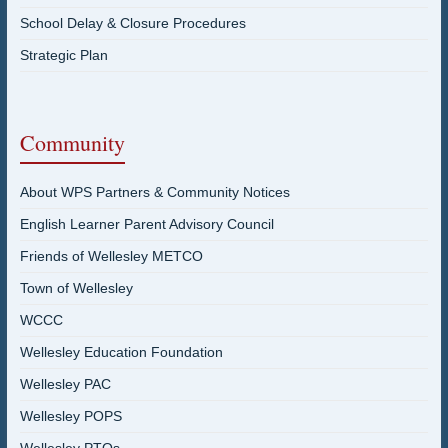
School Delay & Closure Procedures
Strategic Plan
Community
About WPS Partners & Community Notices
English Learner Parent Advisory Council
Friends of Wellesley METCO
Town of Wellesley
WCCC
Wellesley Education Foundation
Wellesley PAC
Wellesley POPS