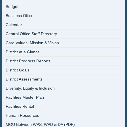
Budget
Business Office
Calendar
Central Office Staff Directory
Core Values, Mission & Vision
District at a Glance
District Progress Reports
District Goals
District Assessments
Diversity, Equity & Inclusion
Facilities Master Plan
Facilities Rental
Human Resources
MOU Between WPS, WPD & DA (PDF)