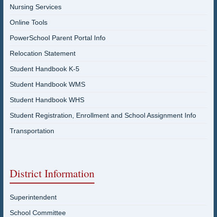
Nursing Services
Online Tools
PowerSchool Parent Portal Info
Relocation Statement
Student Handbook K-5
Student Handbook WMS
Student Handbook WHS
Student Registration, Enrollment and School Assignment Info
Transportation
District Information
Superintendent
School Committee