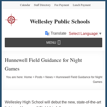
Skip
Skip
Skip
Calendar
Staff Directory
Fee Payment
Lunch Payment
to
to
to
Content
navigation
content
Wellesley Public Schools
Translate
Select Language
▼
MENU
Hunnewell Field Guidance for Night
Games
You are here:
Home
>
Posts
>
News
>
Hunnewell Field Guidance for Night
Games
Wellesley High School will debut the new, state-of-the-art