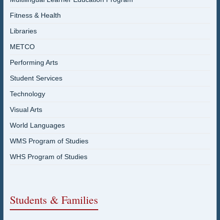
Fitness & Health
Libraries
METCO
Performing Arts
Student Services
Technology
Visual Arts
World Languages
WMS Program of Studies
WHS Program of Studies
Students & Families