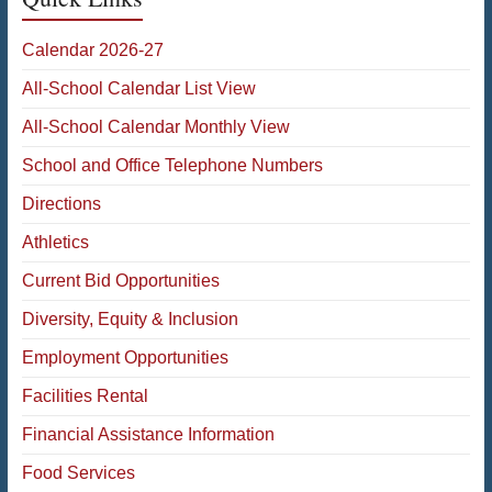
Calendar 2026-27
All-School Calendar List View
All-School Calendar Monthly View
School and Office Telephone Numbers
Directions
Athletics
Current Bid Opportunities
Diversity, Equity & Inclusion
Employment Opportunities
Facilities Rental
Financial Assistance Information
Food Services