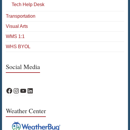
Tech Help Desk
Transportation
Visual Arts
WMS 1:1
WHS BYOL
Social Media
WPS Facebook
WPS Instagram
WPS YouTube
WPS on LinkedIn
Weather Center