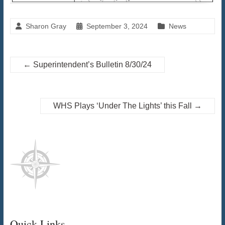
Sharon Gray
September 3, 2024
News
←
Superintendent’s Bulletin 8/30/24
WHS Plays ‘Under The Lights’ this Fall
→
Quick Links