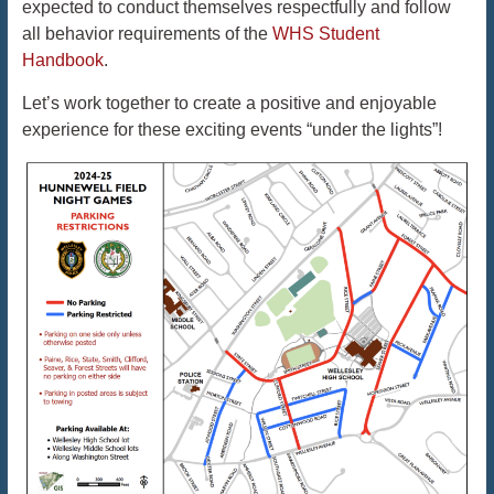
expected to conduct themselves respectfully and follow
all behavior requirements of the
WHS Student
Handbook
.
Let’s work together to create a positive and enjoyable
experience for these exciting events “under the lights”!