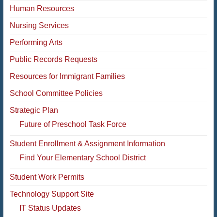
Human Resources
Nursing Services
Performing Arts
Public Records Requests
Resources for Immigrant Families
School Committee Policies
Strategic Plan
Future of Preschool Task Force
Student Enrollment & Assignment Information
Find Your Elementary School District
Student Work Permits
Technology Support Site
IT Status Updates