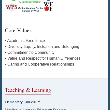
Core Values
• Academic Excellence
• Diversity, Equity, Inclusion and Belonging
• Commitment to Community
• Value and Respect for Human Differences
• Caring and Cooperative Relationships
Teaching & Learning
Elementary Curriculum
Multilingual Learner Education Program