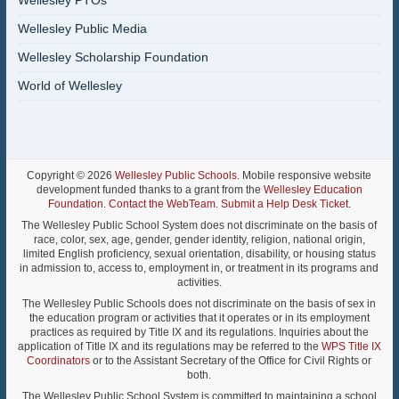
Wellesley PTOs
Wellesley Public Media
Wellesley Scholarship Foundation
World of Wellesley
Copyright © 2026
Wellesley Public Schools
. Mobile responsive website
development funded thanks to a grant from the
Wellesley Education
Foundation
.
Contact the WebTeam
.
Submit a Help Desk Ticket
.
The Wellesley Public School System does not discriminate on the basis of
race, color, sex, age, gender, gender identity, religion, national origin,
limited English proficiency, sexual orientation, disability, or housing status
in admission to, access to, employment in, or treatment in its programs and
activities.
The Wellesley Public Schools does not discriminate on the basis of sex in
the education program or activities that it operates or in its employment
practices as required by Title IX and its regulations. Inquiries about the
application of Title IX and its regulations may be referred to the
WPS Title IX
Coordinators
or to the Assistant Secretary of the Office for Civil Rights or
both.
The Wellesley Public School System is committed to maintaining a school