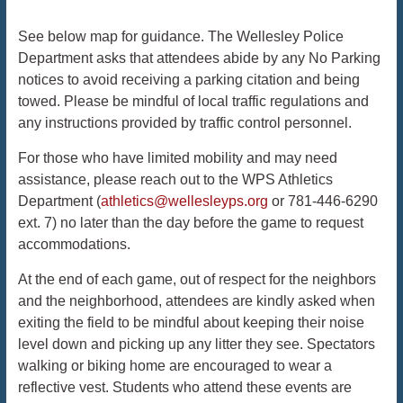
See below map for guidance. The Wellesley Police
Department asks that attendees abide by any No Parking
notices to avoid receiving a parking citation and being
towed. Please be mindful of local traffic regulations and
any instructions provided by traffic control personnel.
For those who have limited mobility and may need
assistance, please reach out to the WPS Athletics
Department (​​
athletics@wellesleyps.org
or 781-446-6290
ext. 7) no later than the day before the game to request
accommodations.
At the end of each game, out of respect for the neighbors
and the neighborhood, attendees are kindly asked when
exiting the field to be mindful about keeping their noise
level down and picking up any litter they see. Spectators
walking or biking home are encouraged to wear a
reflective vest. Students who attend these events are