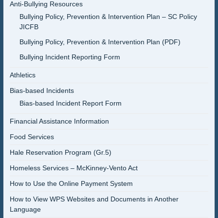
Anti-Bullying Resources
Bullying Policy, Prevention & Intervention Plan – SC Policy
JICFB
Bullying Policy, Prevention & Intervention Plan (PDF)
Bullying Incident Reporting Form
Athletics
Bias-based Incidents
Bias-based Incident Report Form
Financial Assistance Information
Food Services
Hale Reservation Program (Gr.5)
Homeless Services – McKinney-Vento Act
How to Use the Online Payment System
How to View WPS Websites and Documents in Another
Language