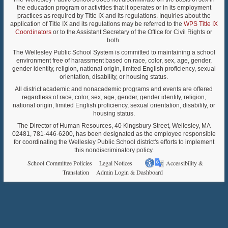
the education program or activities that it operates or in its employment
practices as required by Title IX and its regulations. Inquiries about the
application of Title IX and its regulations may be referred to the
WPS Title IX
Coordinators
or to the Assistant Secretary of the Office for Civil Rights or
both.
The Wellesley Public School System is committed to maintaining a school
environment free of harassment based on race, color, sex, age, gender,
gender identity, religion, national origin, limited English proficiency, sexual
orientation, disability, or housing status.
All district academic and nonacademic programs and events are offered
regardless of race, color, sex, age, gender, gender identity, religion,
national origin, limited English proficiency, sexual orientation, disability, or
housing status.
The Director of Human Resources, 40 Kingsbury Street, Wellesley, MA
02481, 781-446-6200, has been designated as the employee responsible
for coordinating the Wellesley Public School district's efforts to implement
this nondiscriminatory policy.
School Committee Policies
Legal Notices
Accessibility &
Translation
Admin Login & Dashboard