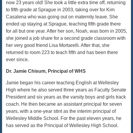
now 23 years old! She took a little extra time off, returning
to fifth grade at Sprague in 2003, taking over for Kim
Casalena who was going out on maternity leave. She
ended up staying at Sprague, teaching fifth grade there
for all but one year. After her son, Noah, was born in 2005,
she joined a job share for a second grade classroom with
her very good friend Lisa Mortarelli. After that, she
returned to room 223 to teach fifth and has been there
ever since.
Dr. Jamie Chisum, Principal of WHS
Jamie began his career teaching English at Wellesley
High where he also served three years as Faculty Senate
President and six years as the varsity boys and girls track
coach. He then became an assistant principal for seven
years, with a one-year stint as the interim principal of
Wellesley Middle School. For the past eleven years, he
has served as the Principal of Wellesley High School.