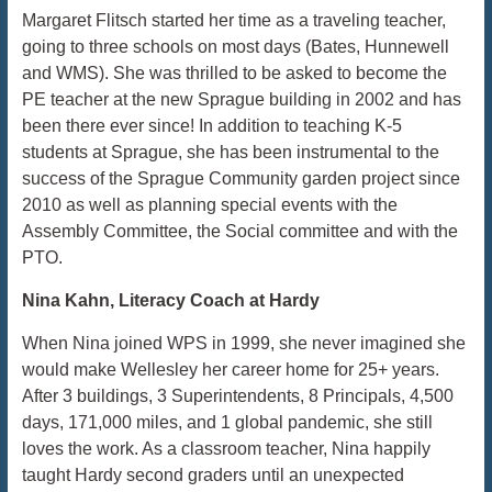
Margaret Flitsch started her time as a traveling teacher,
going to three schools on most days (Bates, Hunnewell
and WMS). She was thrilled to be asked to become the
PE teacher at the new Sprague building in 2002 and has
been there ever since! In addition to teaching K-5
students at Sprague, she has been instrumental to the
success of the Sprague Community garden project since
2010 as well as planning special events with the
Assembly Committee, the Social committee and with the
PTO.
Nina Kahn, Literacy Coach at Hardy
When Nina joined WPS in 1999, she never imagined she
would make Wellesley her career home for 25+ years.
After 3 buildings, 3 Superintendents, 8 Principals, 4,500
days, 171,000 miles, and 1 global pandemic, she still
loves the work. As a classroom teacher, Nina happily
taught Hardy second graders until an unexpected