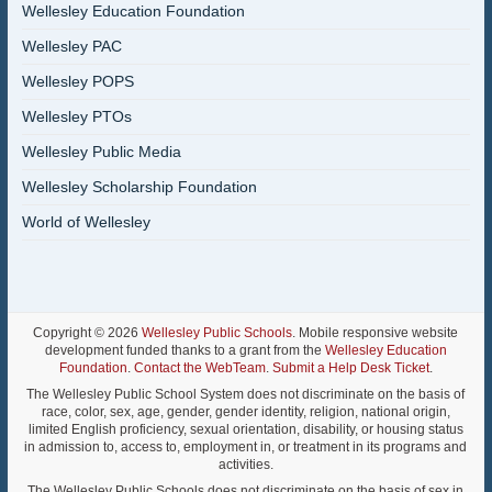
Wellesley Education Foundation
Wellesley PAC
Wellesley POPS
Wellesley PTOs
Wellesley Public Media
Wellesley Scholarship Foundation
World of Wellesley
Copyright © 2026
Wellesley Public Schools
. Mobile responsive website
development funded thanks to a grant from the
Wellesley Education
Foundation
.
Contact the WebTeam
.
Submit a Help Desk Ticket
.
The Wellesley Public School System does not discriminate on the basis of
race, color, sex, age, gender, gender identity, religion, national origin,
limited English proficiency, sexual orientation, disability, or housing status
in admission to, access to, employment in, or treatment in its programs and
activities.
The Wellesley Public Schools does not discriminate on the basis of sex in