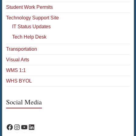
Student Work Permits
Technology Support Site
IT Status Updates
Tech Help Desk
Transportation
Visual Arts
WMS 1:1
WHS BYOL
Social Media
WPS Facebook
WPS Instagram
WPS YouTube
WPS on LinkedIn