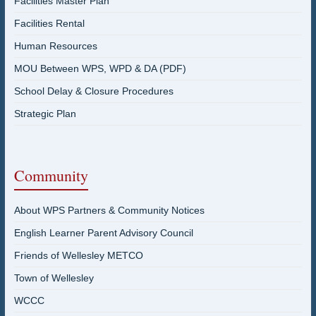
Facilities Master Plan
Facilities Rental
Human Resources
MOU Between WPS, WPD & DA (PDF)
School Delay & Closure Procedures
Strategic Plan
Community
About WPS Partners & Community Notices
English Learner Parent Advisory Council
Friends of Wellesley METCO
Town of Wellesley
WCCC