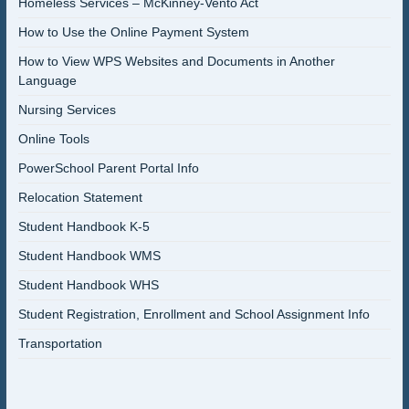
Homeless Services – McKinney-Vento Act
How to Use the Online Payment System
How to View WPS Websites and Documents in Another
Language
Nursing Services
Online Tools
PowerSchool Parent Portal Info
Relocation Statement
Student Handbook K-5
Student Handbook WMS
Student Handbook WHS
Student Registration, Enrollment and School Assignment Info
Transportation