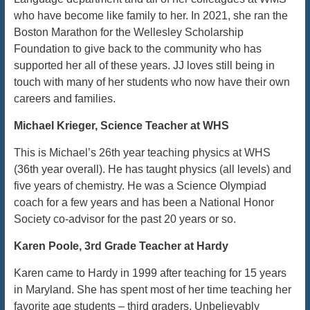
who have become like family to her. In 2021, she ran the
Boston Marathon for the Wellesley Scholarship
Foundation to give back to the community who has
supported her all of these years. JJ loves still being in
touch with many of her students who now have their own
careers and families.
Michael Krieger, Science Teacher at WHS
This is Michael’s 26th year teaching physics at WHS
(36th year overall). He has taught physics (all levels) and
five years of chemistry. He was a Science Olympiad
coach for a few years and has been a National Honor
Society co-advisor for the past 20 years or so.
Karen Poole, 3rd Grade Teacher at Hardy
Karen came to Hardy in 1999 after teaching for 15 years
in Maryland. She has spent most of her time teaching her
favorite age students – third graders. Unbelievably