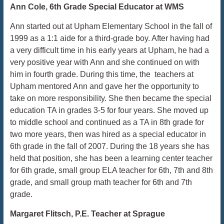
Ann Cole, 6th Grade Special Educator at WMS
Ann started out at Upham Elementary School in the fall of
1999 as a 1:1 aide for a third-grade boy. After having had
a very difficult time in his early years at Upham, he had a
very positive year with Ann and she continued on with
him in fourth grade. During this time, the teachers at
Upham mentored Ann and gave her the opportunity to
take on more responsibility. She then became the special
education TA in grades 3-5 for four years. She moved up
to middle school and continued as a TA in 8th grade for
two more years, then was hired as a special educator in
6th grade in the fall of 2007. During the 18 years she has
held that position, she has been a learning center teacher
for 6th grade, small group ELA teacher for 6th, 7th and 8th
grade, and small group math teacher for 6th and 7th
grade.
Margaret Flitsch, P.E. Teacher at Sprague