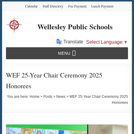
Skip
Skip
Skip
Calendar
Staff Directory
Fee Payment
Lunch Payment
to
to
to
Content
navigation
content
Wellesley Public Schools
Translate
Select Language
▼
MENU
WEF 25-Year Chair Ceremony 2025
Honorees
You are here:
Home
>
Posts
>
News
>
WEF 25-Year Chair Ceremony 2025
Honorees