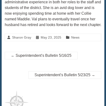
administrative experience in both her roles to the staff and
students of the district. She is an avid dog lover and is
now enjoying spending time at home with her Collie
named Maddie. Val plans to eventually travel once her
husband has retired and looks forward to the next chapter.
Sharon Gray
May 23, 2025
News
←
Superintendent’s Bulletin 5/16/25
Superintendent’s Bulletin 5/23/25
→