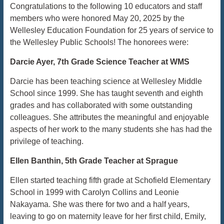
Congratulations to the following 10 educators and staff
members who were honored May 20, 2025 by the
Wellesley Education Foundation for 25 years of service to
the Wellesley Public Schools! The honorees were:
Darcie Ayer, 7th Grade Science Teacher at WMS
Darcie has been teaching science at Wellesley Middle
School since 1999. She has taught seventh and eighth
grades and has collaborated with some outstanding
colleagues. She attributes the meaningful and enjoyable
aspects of her work to the many students she has had the
privilege of teaching.
Ellen Banthin, 5th Grade Teacher at Sprague
Ellen started teaching fifth grade at Schofield Elementary
School in 1999 with Carolyn Collins and Leonie
Nakayama. She was there for two and a half years,
leaving to go on maternity leave for her first child, Emily,