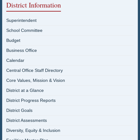
District Information
Superintendent
School Committee
Budget
Business Office
Calendar
Central Office Staff Directory
Core Values, Mission & Vision
District at a Glance
District Progress Reports
District Goals
District Assessments
Diversity, Equity & Inclusion