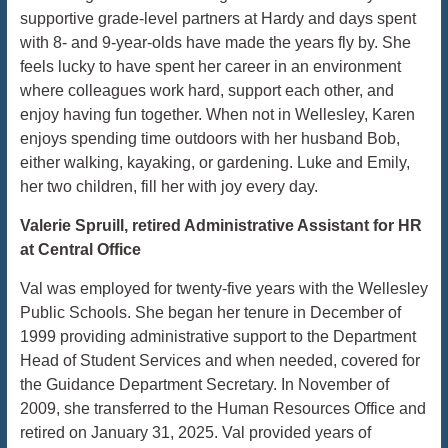
supportive grade-level partners at Hardy and days spent
with 8- and 9-year-olds have made the years fly by. She
feels lucky to have spent her career in an environment
where colleagues work hard, support each other, and
enjoy having fun together. When not in Wellesley, Karen
enjoys spending time outdoors with her husband Bob,
either walking, kayaking, or gardening. Luke and Emily,
her two children, fill her with joy every day.
Valerie Spruill, retired Administrative Assistant for HR
at Central Office
Val was employed for twenty-five years with the Wellesley
Public Schools. She began her tenure in December of
1999 providing administrative support to the Department
Head of Student Services and when needed, covered for
the Guidance Department Secretary. In November of
2009, she transferred to the Human Resources Office and
retired on January 31, 2025. Val provided years of