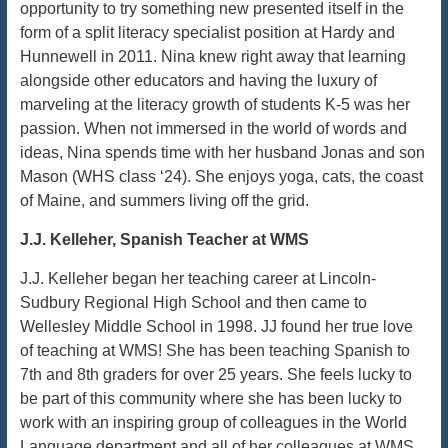
opportunity to try something new presented itself in the
form of a split literacy specialist position at Hardy and
Hunnewell in 2011. Nina knew right away that learning
alongside other educators and having the luxury of
marveling at the literacy growth of students K-5 was her
passion. When not immersed in the world of words and
ideas, Nina spends time with her husband Jonas and son
Mason (WHS class ‘24). She enjoys yoga, cats, the coast
of Maine, and summers living off the grid.
J.J. Kelleher, Spanish Teacher at WMS
J.J. Kelleher began her teaching career at Lincoln-
Sudbury Regional High School and then came to
Wellesley Middle School in 1998. JJ found her true love
of teaching at WMS! She has been teaching Spanish to
7th and 8th graders for over 25 years. She feels lucky to
be part of this community where she has been lucky to
work with an inspiring group of colleagues in the World
Language department and all of her colleagues at WMS