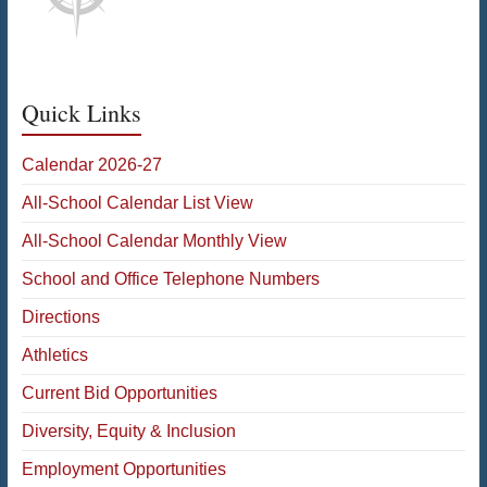
Quick Links
Calendar 2026-27
All-School Calendar List View
All-School Calendar Monthly View
School and Office Telephone Numbers
Directions
Athletics
Current Bid Opportunities
Diversity, Equity & Inclusion
Employment Opportunities