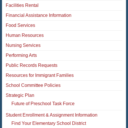
Facilities Rental
Financial Assistance Information
Food Services
Human Resources
Nursing Services
Performing Arts
Public Records Requests
Resources for Immigrant Families
School Committee Policies
Strategic Plan
Future of Preschool Task Force
Student Enrollment & Assignment Information
Find Your Elementary School District