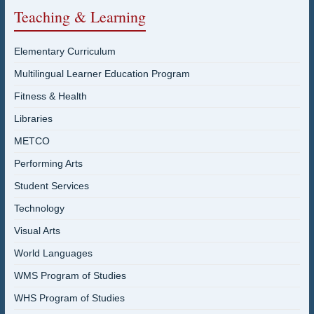
Teaching & Learning
Elementary Curriculum
Multilingual Learner Education Program
Fitness & Health
Libraries
METCO
Performing Arts
Student Services
Technology
Visual Arts
World Languages
WMS Program of Studies
WHS Program of Studies