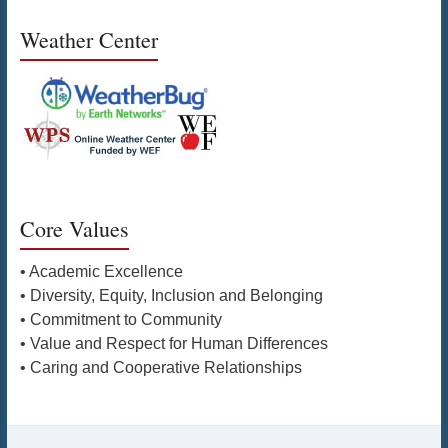
Weather Center
Core Values
• Academic Excellence
• Diversity, Equity, Inclusion and Belonging
• Commitment to Community
• Value and Respect for Human Differences
• Caring and Cooperative Relationships