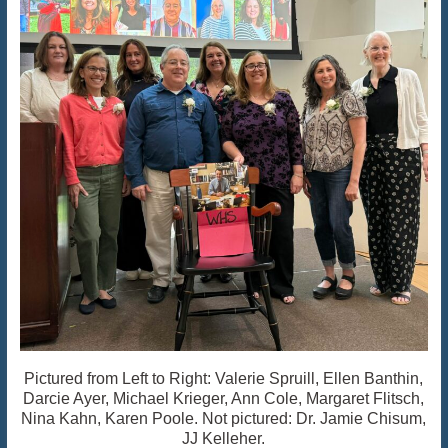
Pictured from Left to Right: Valerie Spruill, Ellen Banthin,
Darcie Ayer, Michael Krieger, Ann Cole, Margaret Flitsch,
Nina Kahn, Karen Poole. Not pictured: Dr. Jamie Chisum,
JJ Kelleher.