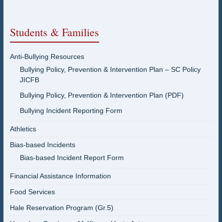
Students & Families
Anti-Bullying Resources
Bullying Policy, Prevention & Intervention Plan – SC Policy
JICFB
Bullying Policy, Prevention & Intervention Plan (PDF)
Bullying Incident Reporting Form
Athletics
Bias-based Incidents
Bias-based Incident Report Form
Financial Assistance Information
Food Services
Hale Reservation Program (Gr.5)