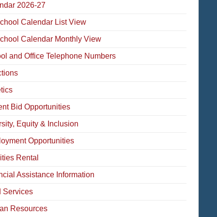
ndar 2026-27
School Calendar List View
School Calendar Monthly View
ol and Office Telephone Numbers
ctions
tics
ent Bid Opportunities
sity, Equity & Inclusion
oyment Opportunities
ities Rental
ncial Assistance Information
 Services
an Resources