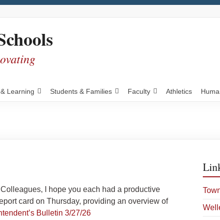
Schools
novating
 & Learning
Students & Families
Faculty
Athletics
Human
Lin
Colleagues, I hope you each had a productive
Town
eport card on Thursday, providing an overview of
Well
tendent’s Bulletin 3/27/26