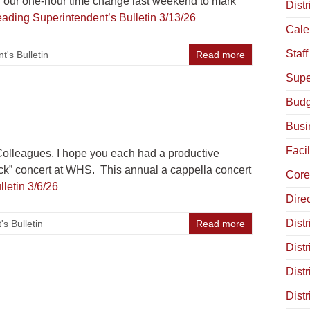
g our one-hour time change last weekend to mark
Distr
eading
Superintendent’s Bulletin 3/13/26
Cale
Staff
t's Bulletin
Read more
Supe
Budg
Busi
Facil
lleagues, I hope you each had a productive
tock” concert at WHS. This annual a cappella concert
Core
letin 3/6/26
Dire
Distr
s Bulletin
Read more
Distr
Dist
Dist