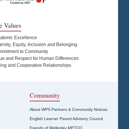
e Values
ademic Excellence
ersity, Equity, Inclusion and Belonging
mmitment to Community
lue and Respect for Human Differences
ring and Cooperative Relationships
Community
About WPS Partners & Community Notices
English Learner Parent Advisory Council
Friends of Wellesley METCO