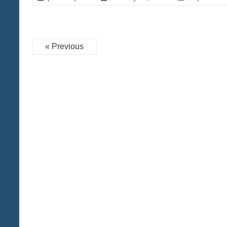
« Previous