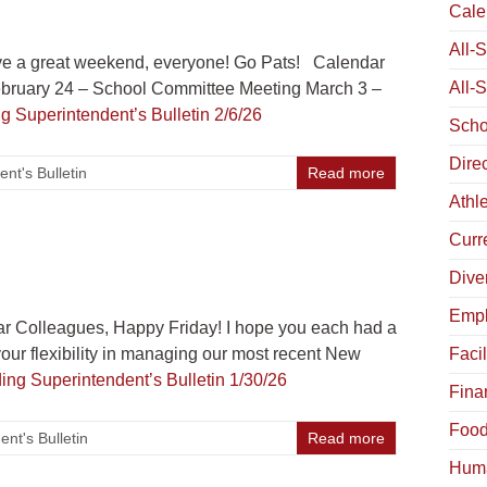
Cale
All-
e a great weekend, everyone! Go Pats! Calendar
All-
ebruary 24 – School Committee Meeting March 3 –
ng
Superintendent’s Bulletin 2/6/26
Scho
Dire
nt's Bulletin
Read more
Athle
Curr
Diver
Empl
r Colleagues, Happy Friday! I hope you each had a
our flexibility in managing our most recent New
Facil
ding
Superintendent’s Bulletin 1/30/26
Fina
Food
nt's Bulletin
Read more
Hum