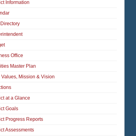
ict Information
ndar
 Directory
rintendent
et
ness Office
ities Master Plan
 Values, Mission & Vision
ctions
ict at a Glance
ict Goals
rict Progress Reports
rict Assessments