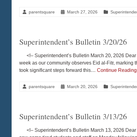
parentsquare
March 27, 2026
Superintenden
Superintendent’s Bulletin 3/20/26
<!– Superintendent’s Bulletin March 20, 2026 Dear 
week as our community observes Eid al-Fitr, marking
took significant steps forward this…
Continue Readin
parentsquare
March 20, 2026
Superintenden
Superintendent’s Bulletin 3/13/26
<!– Superintendent’s Bulletin March 13, 2026 Dear C