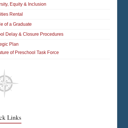
sity, Equity & Inclusion
ities Rental
le of a Graduate
ol Delay & Closure Procedures
tegic Plan
ture of Preschool Task Force
ck Links