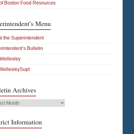
 of Boston Food Resources
erintendent’s Menu
t the Superintendent
rintendent’s Bulletin
Wellesley
ellesleySupt
letin Archives
tin
ives
rict Information