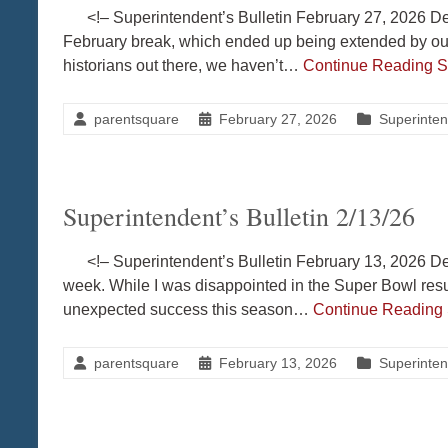
<!– Superintendent’s Bulletin February 27, 2026 Dea
February break, which ended up being extended by our
historians out there, we haven’t…
Continue Reading
S
parentsquare
February 27, 2026
Superinten
Superintendent’s Bulletin 2/13/26
<!– Superintendent’s Bulletin February 13, 2026 Dea
week. While I was disappointed in the Super Bowl resul
unexpected success this season…
Continue Reading
parentsquare
February 13, 2026
Superinten