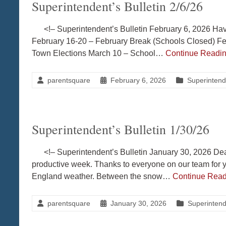
Superintendent’s Bulletin 2/6/26
<!– Superintendent’s Bulletin February 6, 2026 Hav
February 16-20 – February Break (Schools Closed) F
Town Elections March 10 – School…
Continue Readi
parentsquare
February 6, 2026
Superintende
Superintendent’s Bulletin 1/30/26
<!– Superintendent’s Bulletin January 30, 2026 Dea
productive week. Thanks to everyone on our team for y
England weather. Between the snow…
Continue Rea
parentsquare
January 30, 2026
Superintende