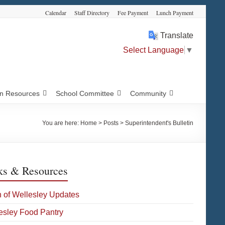
Calendar
Staff Directory
Fee Payment
Lunch Payment
Translate
Select Language
▼
 Resources
School Committee
Community
You are here:
Home
>
Posts
>
Superintendent's Bulletin
ks & Resources
 of Wellesley Updates
esley Food Pantry