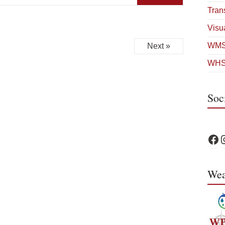
Tran
Visua
WMS
Next »
WHS
Soc
WPS 
W
Wea