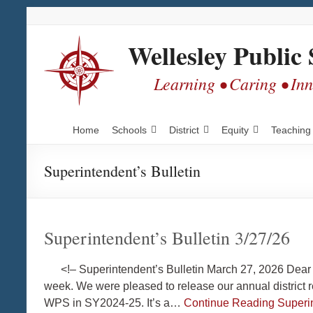
Skip
Skip
Skip
to
to
to
Content
navigation
content
Wellesley Public 
Learning • Caring • In
Home
Schools
District
Equity
Teaching
Superintendent’s Bulletin
Superintendent’s Bulletin 3/27/26
<!– Superintendent’s Bulletin March 27, 2026 Dear 
week. We were pleased to release our annual district r
WPS in SY2024-25. It’s a…
Continue Reading
Superin