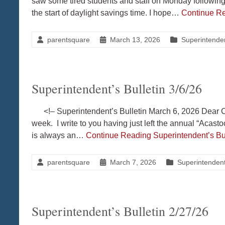
saw some tired students and staff on Monday followin
the start of daylight savings time. I hope…
Continue R
parentsquare
March 13, 2026
Superintenden
Superintendent’s Bulletin 3/6/26
<!– Superintendent’s Bulletin March 6, 2026 Dear Co
week. I write to you having just left the annual “Acas
is always an…
Continue Reading
Superintendent’s Bul
parentsquare
March 7, 2026
Superintendent'
Superintendent’s Bulletin 2/27/26