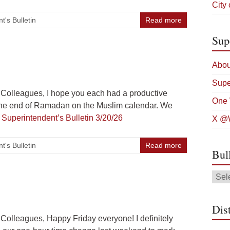
City
t's Bulletin
Read more
Sup
Abou
Supe
Colleagues, I hope you each had a productive
One 
 the end of Ramadan on the Muslim calendar. We
g
Superintendent’s Bulletin 3/20/26
X @W
t's Bulletin
Read more
Bul
Bulle
Arch
Dist
olleagues, Happy Friday everyone! I definitely