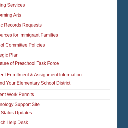
ing Services
orming Arts
ic Records Requests
urces for Immigrant Families
ol Committee Policies
tegic Plan
ture of Preschool Task Force
ent Enrollment & Assignment Information
nd Your Elementary School District
ent Work Permits
nology Support Site
 Status Updates
ech Help Desk