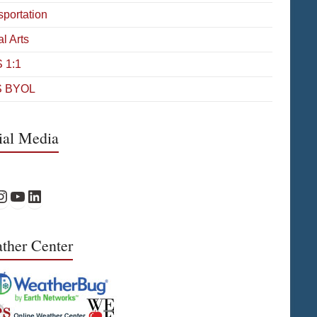
sportation
l Arts
 1:1
 BYOL
ial Media
Facebook
PS Instagram
WPS YouTube
WPS on LinkedIn
ther Center