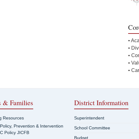
Cor
• Ac
• Div
• Co
• Va
• Ca
s & Families
District Information
ng Resources
Superintendent
 Policy, Prevention & Intervention
School Committee
SC Policy JICFB
Budget