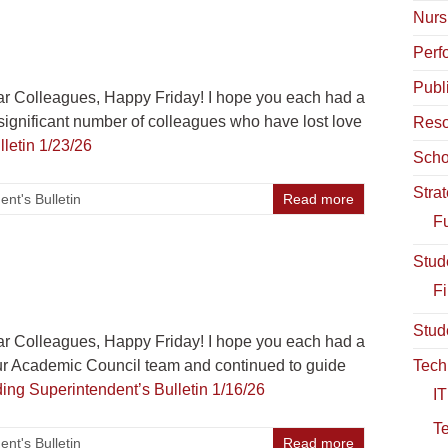
Nurs
Perf
Publ
r Colleagues, Happy Friday! I hope you each had a
ignificant number of colleagues who have lost love
Reso
letin 1/23/26
Scho
Stra
nt's Bulletin
Read more
Fu
Stud
Fi
Stud
r Colleagues, Happy Friday! I hope you each had a
r Academic Council team and continued to guide
Tech
ding
Superintendent’s Bulletin 1/16/26
IT
T
nt's Bulletin
Read more