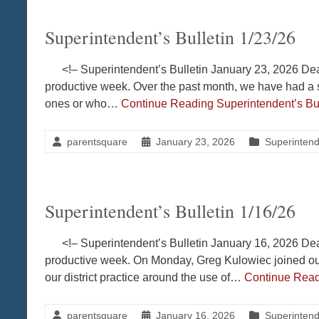
Superintendent’s Bulletin 1/23/26
<!– Superintendent’s Bulletin January 23, 2026 Dea
productive week. Over the past month, we have had a s
ones or who…
Continue Reading
Superintendent’s Bul
parentsquare
January 23, 2026
Superintende
Superintendent’s Bulletin 1/16/26
<!– Superintendent’s Bulletin January 16, 2026 Dea
productive week. On Monday, Greg Kulowiec joined ou
our district practice around the use of…
Continue Rea
parentsquare
January 16, 2026
Superintende