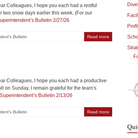
Diver
r Colleagues, I hope you each had a restful
 two snow days earlier this week. (For our
Facil
uperintendent’s Bulletin 2/27/26
Profi
dent's Bulletin
Read more
Scho
Stra
Fu
r Colleagues, I hope you each had a productive
t on Sunday, I remain grateful for the team’s
Superintendent’s Bulletin 2/13/26
dent's Bulletin
Read more
Qui