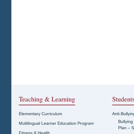
Teaching & Learning
Student
Elementary Curriculum
Anti-Bullyi
Bullying
Multilingual Learner Education Program
Plan – 
Fitness & Health