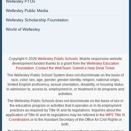
Wellesley PTOs
Wellesley Public Media
Wellesley Scholarship Foundation
World of Wellesley
Copyright © 2026
Wellesley Public Schools
. Mobile responsive website
development funded thanks to a grant from the
Wellesley Education
Foundation
.
Contact the WebTeam
.
Submit a Help Desk Ticket
.
The Wellesley Public School System does not discriminate on the basis of
race, color, sex, age, gender, gender identity, religion, national origin,
limited English proficiency, sexual orientation, disability, or housing status
in admission to, access to, employment in, or treatment in its programs and
activities.
The Wellesley Public Schools does not discriminate on the basis of sex in
the education program or activities that it operates or in its employment
practices as required by Title IX and its regulations. Inquiries about the
application of Title IX and its regulations may be referred to the
WPS Title IX
Coordinators
or to the Assistant Secretary of the Office for Civil Rights or
both.