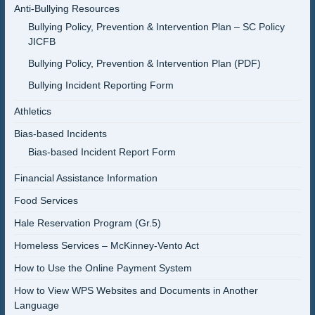
Anti-Bullying Resources
Bullying Policy, Prevention & Intervention Plan – SC Policy
JICFB
Bullying Policy, Prevention & Intervention Plan (PDF)
Bullying Incident Reporting Form
Athletics
Bias-based Incidents
Bias-based Incident Report Form
Financial Assistance Information
Food Services
Hale Reservation Program (Gr.5)
Homeless Services – McKinney-Vento Act
How to Use the Online Payment System
How to View WPS Websites and Documents in Another
Language