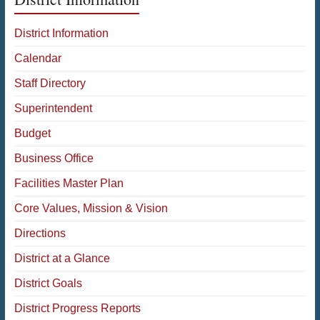
District Information
Calendar
Staff Directory
Superintendent
Budget
Business Office
Facilities Master Plan
Core Values, Mission & Vision
Directions
District at a Glance
District Goals
District Progress Reports