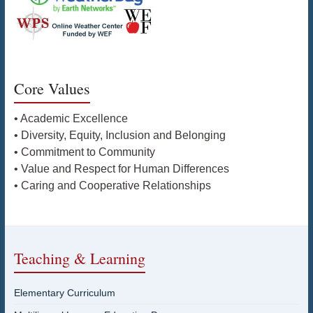
Core Values
• Academic Excellence
• Diversity, Equity, Inclusion and Belonging
• Commitment to Community
• Value and Respect for Human Differences
• Caring and Cooperative Relationships
Teaching & Learning
Elementary Curriculum