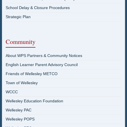
School Delay & Closure Procedures
Strategic Plan
Community
About WPS Partners & Community Notices
English Learner Parent Advisory Council
Friends of Wellesley METCO
Town of Wellesley
WCCC
Wellesley Education Foundation
Wellesley PAC
Wellesley POPS