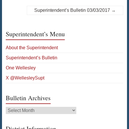
Superintendent’s Bulletin 03/03/2017
→
Superintendent’s Menu
About the Superintendent
Superintendent’s Bulletin
One Wellesley
X @WellesleySupt
Bulletin Archives
Bulletin
Archives
District Information