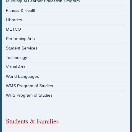
Multilingual Learner Education Program
Fitness & Health
Libraries
METCO
Performing Arts
Student Services
Technology
Visual Arts
World Languages
WMS Program of Studies
WHS Program of Studies
Students & Families