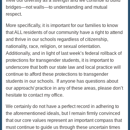
view our diversity as a strength and we continue to build
bridges—not walls—to understanding and mutual
respect.
More specifically, it is important for our families to know
that ALL residents of our community have a right to attend
and thrive in our schools regardless of citizenship,
nationality, race, religion, or sexual orientation.
Additionally, and in light of last week’s federal rollback of
protections for transgender students, it is important to
underscore that both our state law and local practice will
continue to afford these protections to transgender
students in our schools. If anyone has questions about
our approach/ practice in any of these areas, please don’t
hesitate to contact my office.
We certainly do not have a perfect record in adhering to
the aforementioned ideals, but I remain firmly convinced
that our core values represent an important compass that
must continue to guide us through these uncertain times