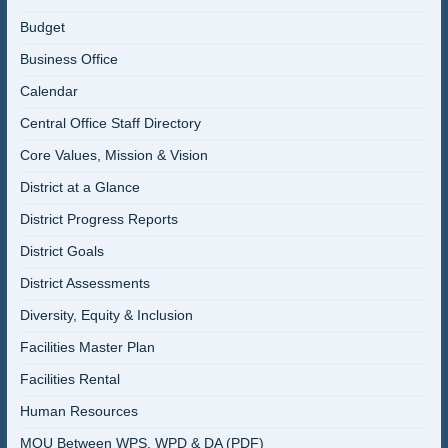
Budget
Business Office
Calendar
Central Office Staff Directory
Core Values, Mission & Vision
District at a Glance
District Progress Reports
District Goals
District Assessments
Diversity, Equity & Inclusion
Facilities Master Plan
Facilities Rental
Human Resources
MOU Between WPS, WPD & DA (PDF)