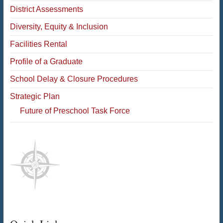
District Assessments
Diversity, Equity & Inclusion
Facilities Rental
Profile of a Graduate
School Delay & Closure Procedures
Strategic Plan
Future of Preschool Task Force