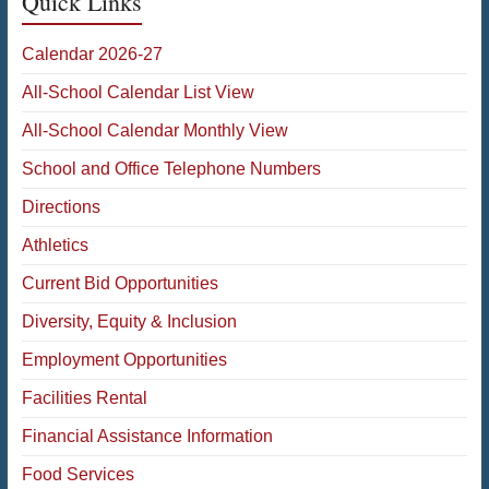
Quick Links
Calendar 2026-27
All-School Calendar List View
All-School Calendar Monthly View
School and Office Telephone Numbers
Directions
Athletics
Current Bid Opportunities
Diversity, Equity & Inclusion
Employment Opportunities
Facilities Rental
Financial Assistance Information
Food Services