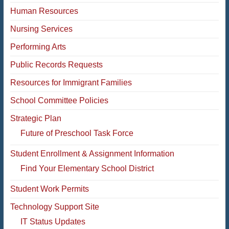
Human Resources
Nursing Services
Performing Arts
Public Records Requests
Resources for Immigrant Families
School Committee Policies
Strategic Plan
Future of Preschool Task Force
Student Enrollment & Assignment Information
Find Your Elementary School District
Student Work Permits
Technology Support Site
IT Status Updates