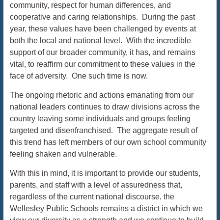
community, respect for human differences, and
cooperative and caring relationships. During the past
year, these values have been challenged by events at
both the local and national level. With the incredible
support of our broader community, it has, and remains
vital, to reaffirm our commitment to these values in the
face of adversity. One such time is now.
The ongoing rhetoric and actions emanating from our
national leaders continues to draw divisions across the
country leaving some individuals and groups feeling
targeted and disenfranchised. The aggregate result of
this trend has left members of our own school community
feeling shaken and vulnerable.
With this in mind, it is important to provide our students,
parents, and staff with a level of assuredness that,
regardless of the current national discourse, the
Wellesley Public Schools remains a district in which we