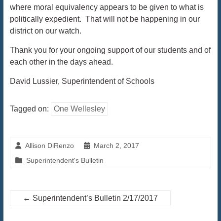
where moral equivalency appears to be given to what is
politically expedient. That will not be happening in our
district on our watch.
Thank you for your ongoing support of our students and of
each other in the days ahead.
David Lussier, Superintendent of Schools
Tagged on:
One Wellesley
Allison DiRenzo
March 2, 2017
Superintendent's Bulletin
←
Superintendent’s Bulletin 2/17/2017