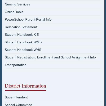
Nursing Services
Online Tools
PowerSchool Parent Portal Info
Relocation Statement
Student Handbook K-5
Student Handbook WMS
Student Handbook WHS
Student Registration, Enrollment and School Assignment Info
Transportation
District Information
Superintendent
School Committee