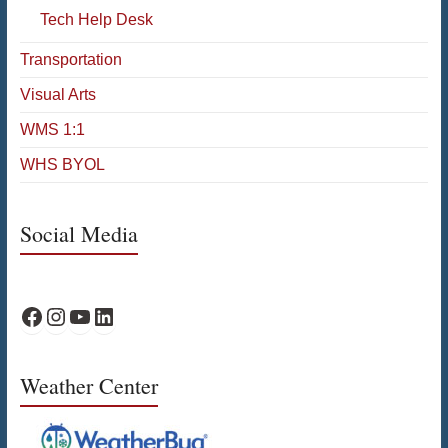
Tech Help Desk
Transportation
Visual Arts
WMS 1:1
WHS BYOL
Social Media
WPS Facebook
WPS Instagram
WPS YouTube
WPS on LinkedIn
Weather Center