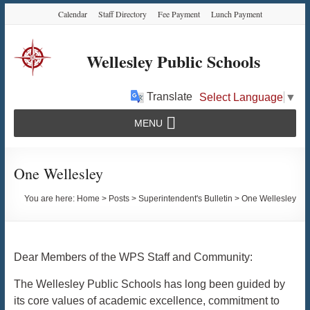
Skip
Skip
Skip
Calendar
Staff Directory
Fee Payment
Lunch Payment
to
to
to
Content
navigation
content
Wellesley Public Schools
Translate
Select Language
▼
MENU
One Wellesley
You are here:
Home
>
Posts
>
Superintendent's Bulletin
>
One Wellesley
Dear Members of the WPS Staff and Community:
The Wellesley Public Schools has long been guided by
its core values of academic excellence, commitment to