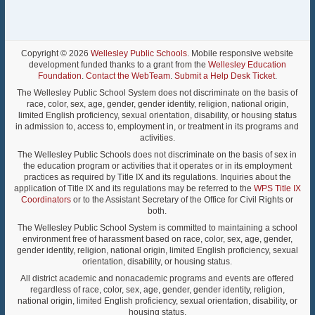
Copyright © 2026
Wellesley Public Schools
. Mobile responsive website
development funded thanks to a grant from the
Wellesley Education
Foundation
.
Contact the WebTeam
.
Submit a Help Desk Ticket
.
The Wellesley Public School System does not discriminate on the basis of
race, color, sex, age, gender, gender identity, religion, national origin,
limited English proficiency, sexual orientation, disability, or housing status
in admission to, access to, employment in, or treatment in its programs and
activities.
The Wellesley Public Schools does not discriminate on the basis of sex in
the education program or activities that it operates or in its employment
practices as required by Title IX and its regulations. Inquiries about the
application of Title IX and its regulations may be referred to the
WPS Title IX
Coordinators
or to the Assistant Secretary of the Office for Civil Rights or
both.
The Wellesley Public School System is committed to maintaining a school
environment free of harassment based on race, color, sex, age, gender,
gender identity, religion, national origin, limited English proficiency, sexual
orientation, disability, or housing status.
All district academic and nonacademic programs and events are offered
regardless of race, color, sex, age, gender, gender identity, religion,
national origin, limited English proficiency, sexual orientation, disability, or
housing status.