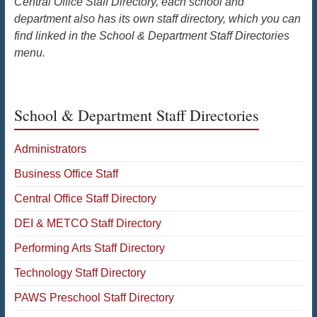
Central Office Staff Directory, each school and
department also has its own staff directory, which you can
find linked in the School & Department Staff Directories
menu.
School & Department Staff Directories
Administrators
Business Office Staff
Central Office Staff Directory
DEI & METCO Staff Directory
Performing Arts Staff Directory
Technology Staff Directory
PAWS Preschool Staff Directory