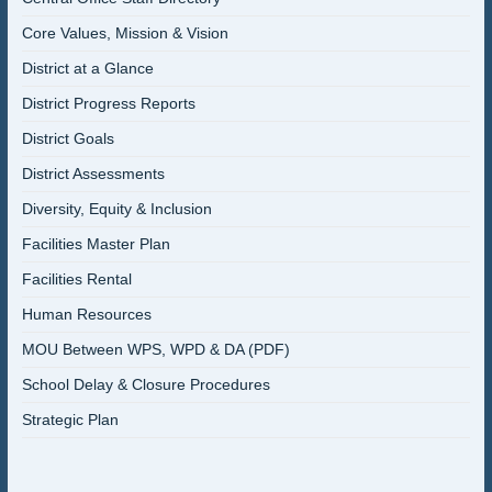
Core Values, Mission & Vision
District at a Glance
District Progress Reports
District Goals
District Assessments
Diversity, Equity & Inclusion
Facilities Master Plan
Facilities Rental
Human Resources
MOU Between WPS, WPD & DA (PDF)
School Delay & Closure Procedures
Strategic Plan