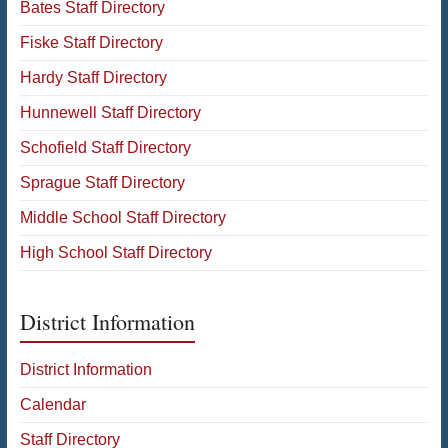
Bates Staff Directory
Fiske Staff Directory
Hardy Staff Directory
Hunnewell Staff Directory
Schofield Staff Directory
Sprague Staff Directory
Middle School Staff Directory
High School Staff Directory
District Information
District Information
Calendar
Staff Directory