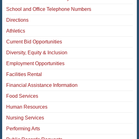
School and Office Telephone Numbers
Directions
Athletics
Current Bid Opportunities
Diversity, Equity & Inclusion
Employment Opportunities
Facilities Rental
Financial Assistance Information
Food Services
Human Resources
Nursing Services
Performing Arts