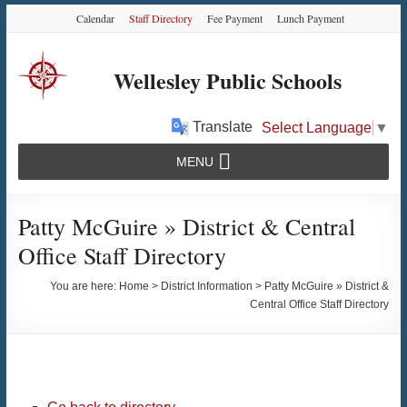
Skip
Skip
Skip
Calendar
Staff Directory
Fee Payment
Lunch Payment
to
to
to
Content
navigation
content
Wellesley Public Schools
Translate
Select Language
▼
MENU
Patty McGuire » District & Central
Office Staff Directory
You are here:
Home
>
District Information
>
Patty McGuire » District &
Central Office Staff Directory