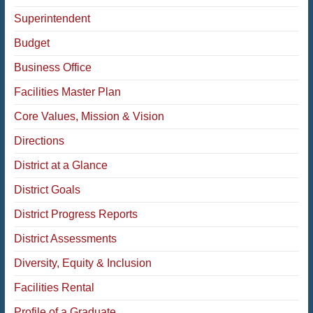
Superintendent
Budget
Business Office
Facilities Master Plan
Core Values, Mission & Vision
Directions
District at a Glance
District Goals
District Progress Reports
District Assessments
Diversity, Equity & Inclusion
Facilities Rental
Profile of a Graduate