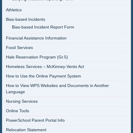
Athletics
Bias-based Incidents
Bias-based Incident Report Form
Financial Assistance Information
Food Services
Hale Reservation Program (Gr.5)
Homeless Services – McKinney-Vento Act
How to Use the Online Payment System
How to View WPS Websites and Documents in Another
Language
Nursing Services
Online Tools
PowerSchool Parent Portal Info
Relocation Statement