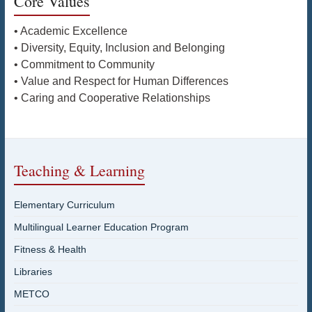
Core Values
• Academic Excellence
• Diversity, Equity, Inclusion and Belonging
• Commitment to Community
• Value and Respect for Human Differences
• Caring and Cooperative Relationships
Teaching & Learning
Elementary Curriculum
Multilingual Learner Education Program
Fitness & Health
Libraries
METCO