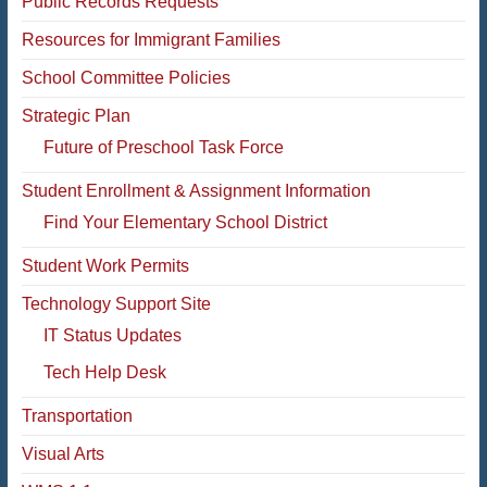
Public Records Requests
Resources for Immigrant Families
School Committee Policies
Strategic Plan
Future of Preschool Task Force
Student Enrollment & Assignment Information
Find Your Elementary School District
Student Work Permits
Technology Support Site
IT Status Updates
Tech Help Desk
Transportation
Visual Arts