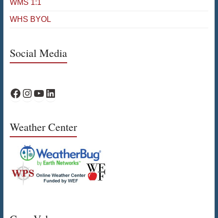
WMS 1:1
WHS BYOL
Social Media
WPS Facebook
WPS Instagram
WPS YouTube
WPS on LinkedIn
Weather Center