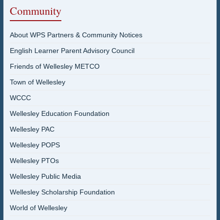
Community
About WPS Partners & Community Notices
English Learner Parent Advisory Council
Friends of Wellesley METCO
Town of Wellesley
WCCC
Wellesley Education Foundation
Wellesley PAC
Wellesley POPS
Wellesley PTOs
Wellesley Public Media
Wellesley Scholarship Foundation
World of Wellesley