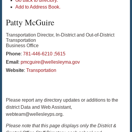
Go back to directory.
Add to Address Book.
Patty
McGuire
Transportation Director, In-District and Out-of-District
Transportation
Business Office
Phone
:
781-446-6210 ;5615
Email
:
pmcguire@wellesleyma.gov
Website
:
Transportation
Please report any directory updates or additions to the
district Data and Web Assistant,
webteam@wellesleyps.org.
Please note that this page displays only the District &