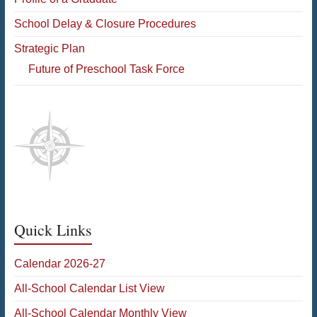
School Delay & Closure Procedures
Strategic Plan
Future of Preschool Task Force
Quick Links
Calendar 2026-27
All-School Calendar List View
All-School Calendar Monthly View