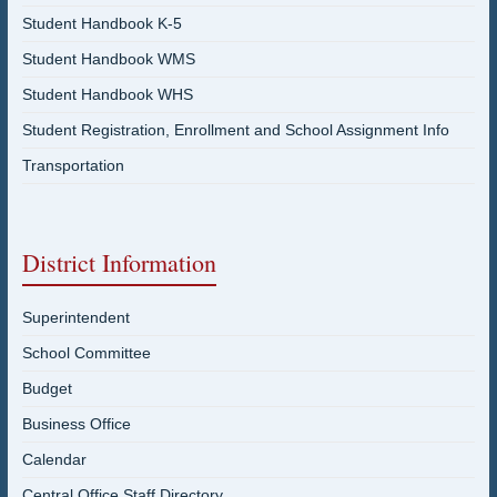
Student Handbook K-5
Student Handbook WMS
Student Handbook WHS
Student Registration, Enrollment and School Assignment Info
Transportation
District Information
Superintendent
School Committee
Budget
Business Office
Calendar
Central Office Staff Directory