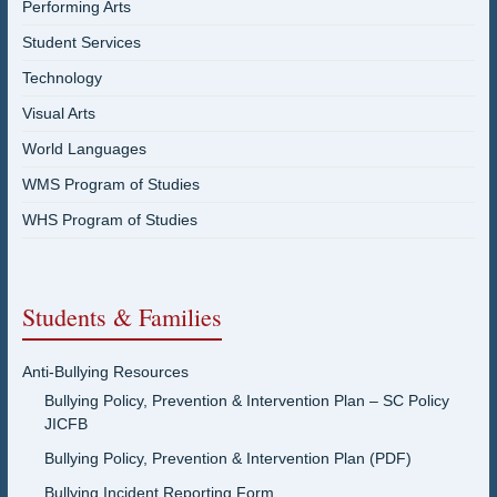
Performing Arts
Student Services
Technology
Visual Arts
World Languages
WMS Program of Studies
WHS Program of Studies
Students & Families
Anti-Bullying Resources
Bullying Policy, Prevention & Intervention Plan – SC Policy
JICFB
Bullying Policy, Prevention & Intervention Plan (PDF)
Bullying Incident Reporting Form