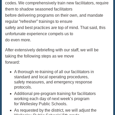
codes. We comprehensively train new facilitators, require
them to shadow seasoned facilitators
before delivering programs on their own, and mandate
regular “refresher” trainings to ensure
safety and best practices are top of mind. That said, this
unfortunate experience compels us to
do even more.
After extensively debriefing with our staff, we will be
taking the following steps as we move
forward:
A thorough re-training of all our facilitators in
standard and local operating procedures,
safety measures, and emergency response
protocols.
Additional pre-program training for facilitators
working each day of next week’s program
for Wellesley Public Schools.
As requested by the district, we will adjust the