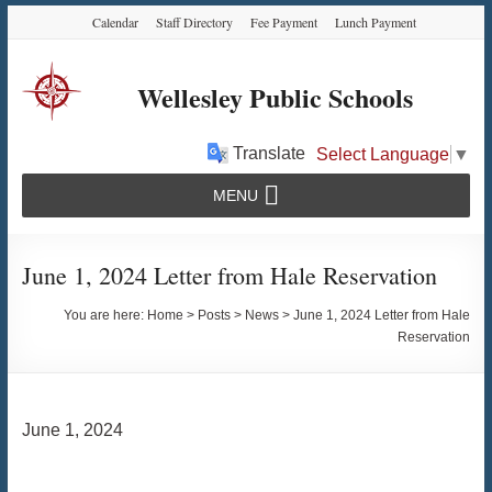
Skip
Skip
Skip
Calendar
Staff Directory
Fee Payment
Lunch Payment
to
to
to
Content
navigation
content
Wellesley Public Schools
Translate
Select Language
▼
MENU
June 1, 2024 Letter from Hale Reservation
You are here:
Home
>
Posts
>
News
>
June 1, 2024 Letter from Hale
Reservation
June 1, 2024