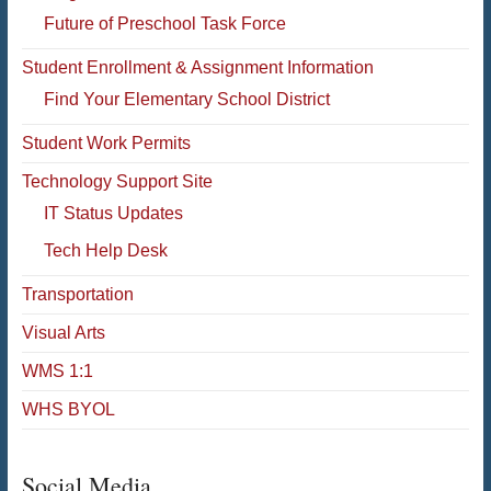
Future of Preschool Task Force
Student Enrollment & Assignment Information
Find Your Elementary School District
Student Work Permits
Technology Support Site
IT Status Updates
Tech Help Desk
Transportation
Visual Arts
WMS 1:1
WHS BYOL
Social Media