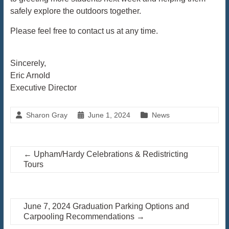
safely explore the outdoors together.
Please feel free to contact us at any time.
Sincerely,
Eric Arnold
Executive Director
Sharon Gray
June 1, 2024
News
←
Upham/Hardy Celebrations & Redistricting
Tours
June 7, 2024 Graduation Parking Options and
Carpooling Recommendations
→