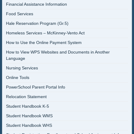
Financial Assistance Information
Food Services
Hale Reservation Program (Gr.5)
Homeless Services – McKinney-Vento Act
How to Use the Online Payment System
How to View WPS Websites and Documents in Another
Language
Nursing Services
Online Tools
PowerSchool Parent Portal Info
Relocation Statement
Student Handbook K-5
Student Handbook WMS
Student Handbook WHS