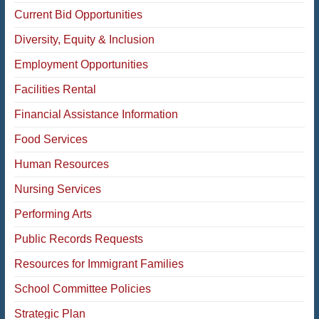
Current Bid Opportunities
Diversity, Equity & Inclusion
Employment Opportunities
Facilities Rental
Financial Assistance Information
Food Services
Human Resources
Nursing Services
Performing Arts
Public Records Requests
Resources for Immigrant Families
School Committee Policies
Strategic Plan