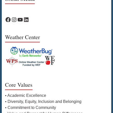
WPS Facebook
WPS Instagram
WPS YouTube
WPS on LinkedIn
Weather Center
Core Values
• Academic Excellence
• Diversity, Equity, Inclusion and Belonging
• Commitment to Community