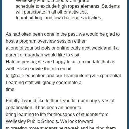
Wellesley Public Schools’ 5th grade
schedule to exclude high ropes elements. Students
will participate in all other activities,
teambuilding, and low challenge activities.
As had often been done in the past, we would be glad to
host a program overview session either
at one of your schools or online early next week and if a
parent or guardian would like to visit
Hale in person, we are happy to accommodate that as
well. Please invite them to email
tel@hale.education and our Teambuilding & Experiential
Learning staff will gladly coordinate a
time.
Finally, I would like to thank you for our many years of
collaboration. It has been an honor to
bring learning to life for thousands of students from
Wellesley Public Schools. We look forward
to greeting more students next week and helping them