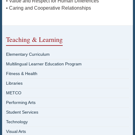
• Value and Respect for Human Differences
• Caring and Cooperative Relationships
Teaching & Learning
Elementary Curriculum
Multilingual Learner Education Program
Fitness & Health
Libraries
METCO
Performing Arts
Student Services
Technology
Visual Arts