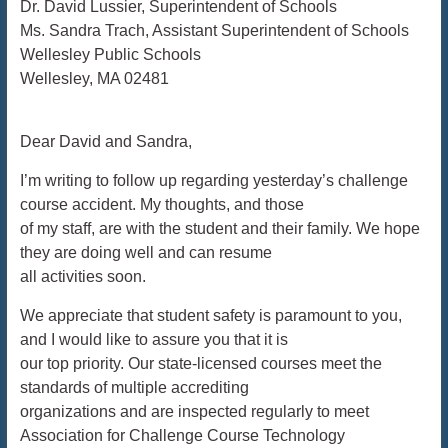
Dr. David Lussier, Superintendent of Schools
Ms. Sandra Trach, Assistant Superintendent of Schools
Wellesley Public Schools
Wellesley, MA 02481
Dear David and Sandra,
I’m writing to follow up regarding yesterday’s challenge
course accident. My thoughts, and those
of my staff, are with the student and their family. We hope
they are doing well and can resume
all activities soon.
We appreciate that student safety is paramount to you,
and I would like to assure you that it is
our top priority. Our state-licensed courses meet the
standards of multiple accrediting
organizations and are inspected regularly to meet
Association for Challenge Course Technology