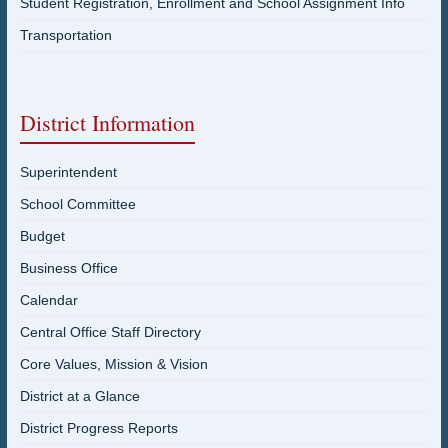
Student Registration, Enrollment and School Assignment Info
Transportation
District Information
Superintendent
School Committee
Budget
Business Office
Calendar
Central Office Staff Directory
Core Values, Mission & Vision
District at a Glance
District Progress Reports