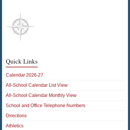
Quick Links
Calendar 2026-27
All-School Calendar List View
All-School Calendar Monthly View
School and Office Telephone Numbers
Directions
Athletics