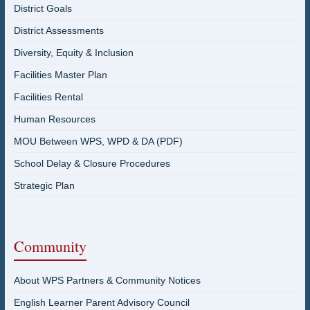
District Goals
District Assessments
Diversity, Equity & Inclusion
Facilities Master Plan
Facilities Rental
Human Resources
MOU Between WPS, WPD & DA (PDF)
School Delay & Closure Procedures
Strategic Plan
Community
About WPS Partners & Community Notices
English Learner Parent Advisory Council