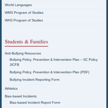
World Languages
WMS Program of Studies
WHS Program of Studies
Students & Families
Anti-Bullying Resources
Bullying Policy, Prevention & Intervention Plan – SC Policy
JICFB
Bullying Policy, Prevention & Intervention Plan (PDF)
Bullying Incident Reporting Form
Athletics
Bias-based Incidents
Bias-based Incident Report Form