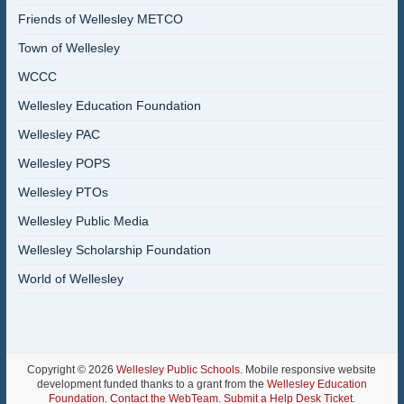
Friends of Wellesley METCO
Town of Wellesley
WCCC
Wellesley Education Foundation
Wellesley PAC
Wellesley POPS
Wellesley PTOs
Wellesley Public Media
Wellesley Scholarship Foundation
World of Wellesley
Copyright © 2026
Wellesley Public Schools
. Mobile responsive website
development funded thanks to a grant from the
Wellesley Education
Foundation
.
Contact the WebTeam
.
Submit a Help Desk Ticket
.