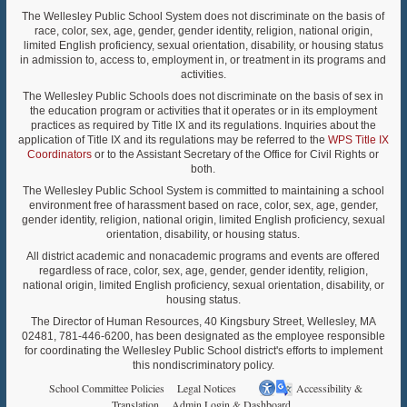
The Wellesley Public School System does not discriminate on the basis of
race, color, sex, age, gender, gender identity, religion, national origin,
limited English proficiency, sexual orientation, disability, or housing status
in admission to, access to, employment in, or treatment in its programs and
activities.
The Wellesley Public Schools does not discriminate on the basis of sex in
the education program or activities that it operates or in its employment
practices as required by Title IX and its regulations. Inquiries about the
application of Title IX and its regulations may be referred to the
WPS Title IX
Coordinators
or to the Assistant Secretary of the Office for Civil Rights or
both.
The Wellesley Public School System is committed to maintaining a school
environment free of harassment based on race, color, sex, age, gender,
gender identity, religion, national origin, limited English proficiency, sexual
orientation, disability, or housing status.
All district academic and nonacademic programs and events are offered
regardless of race, color, sex, age, gender, gender identity, religion,
national origin, limited English proficiency, sexual orientation, disability, or
housing status.
The Director of Human Resources, 40 Kingsbury Street, Wellesley, MA
02481, 781-446-6200, has been designated as the employee responsible
for coordinating the Wellesley Public School district's efforts to implement
this nondiscriminatory policy.
School Committee Policies
Legal Notices
Accessibility &
Translation
Admin Login & Dashboard