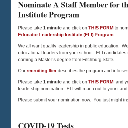
Nominate A Staff Member for t
Institute Program
Please take
1 minute
and click on
THIS FORM
to nomi
Educator Leadership Institute (ELI) Program
.
We all want quality leadership in public education. We
educational leaders from your school. ELI candidates 
earning a Master’s degree from Fitchburg State.
Our
recruiting flier
describes the program and info ses
Please take
1 minute
and click on
THIS FORM
, and y
leadership nomination. ELI will reach out to your candi
Please submit your nomination now. You just might insp
COVID-19 Tests