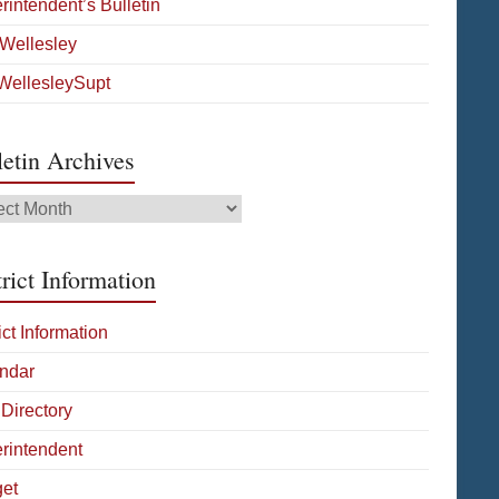
rintendent’s Bulletin
Wellesley
ellesleySupt
letin Archives
tin
ives
rict Information
ict Information
ndar
 Directory
rintendent
et