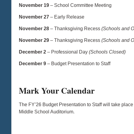
November 19
– School Committee Meeting
November 27
– Early Release
November 28
– Thanksgiving Recess
(Schools and O
November 29
– Thanksgiving Recess
(Schools and O
December 2
– Professional Day
(Schools Closed)
December 9
– Budget Presentation to Staff
Mark Your Calendar
The FY’26 Budget Presentation to Staff will take plac
Middle School Auditorium.