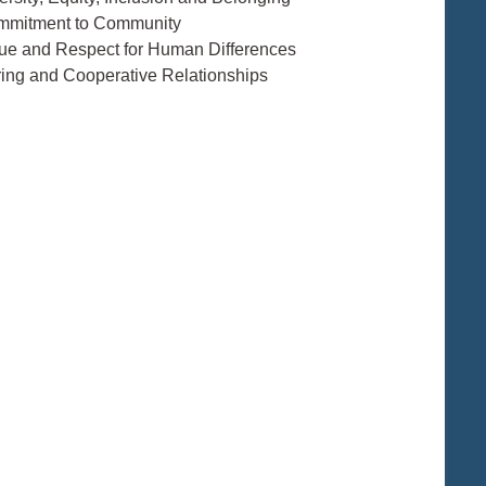
mmitment to Community
lue and Respect for Human Differences
ring and Cooperative Relationships