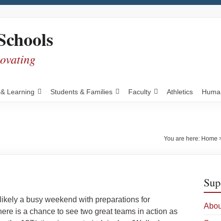
Schools
novating
 & Learning
Students & Families
Faculty
Athletics
Human
You are here:
Home
Sup
likely a busy weekend with preparations for
Abou
there is a chance to see two great teams in action as