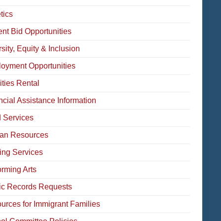
tics
ent Bid Opportunities
sity, Equity & Inclusion
oyment Opportunities
ities Rental
ncial Assistance Information
 Services
an Resources
ing Services
orming Arts
ic Records Requests
urces for Immigrant Families