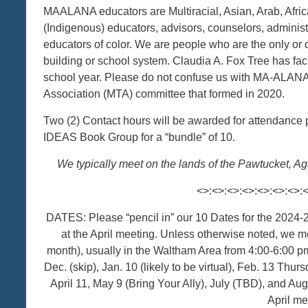
MAALANA educators are Multiracial, Asian, Arab, Afric
(Indigenous) educators, advisors, counselors, administrat
educators of color. We are people who are the only or on
building or school system. Claudia A. Fox Tree has fa
school year. Please do not confuse us with MA-ALANA
Association (MTA) committee that formed in 2020.
Two (2) Contact hours will be awarded for attendance
IDEAS Book Group for a “bundle” of 10.
We typically meet on the lands of the Pawtucket
<>:<>:<>:<>:<>:<>:<>:
DATES: Please “pencil in” our 10 Dates for the 2024
at the April meeting. Unless otherwise noted, we me
month), usually in the Waltham Area from 4:00-6:00 pm
Dec. (skip), Jan. 10 (likely to be virtual), Feb. 13 Thurs
April 11, May 9 (Bring Your Ally), July (TBD), and A
April me