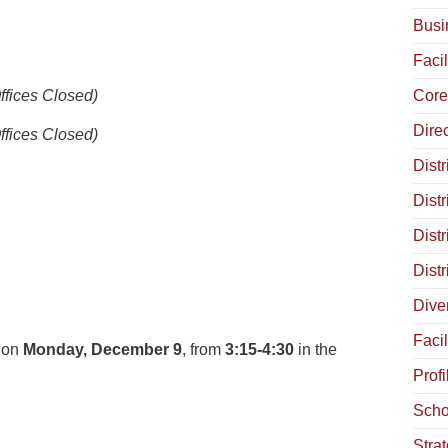
Busi
Facil
ffices Closed)
Core
Dire
ffices Closed)
Distr
Distr
Dist
Dist
Diver
Facil
e on
Monday, December 9
, from
3:15-4:30
in the
Profi
Scho
Stra