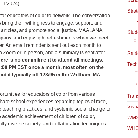
Scho
/11/2024)
Stra
r educators of color to network. The conversation
Fu
ts bring their willingness to engage, support, and
y articles, and promote social justice. MAALANA
Stud
ompany, and enjoy light refreshments when we meet
Fi
ar. An email reminder is sent out each month to
on Zoom or in person, and a summary is sent after
Stud
ere is no commitment to attend all meetings.
Tech
6:00 PM EST once a month, most often on the
IT
t it typically off 128/95 in the Waltham, MA
T
tunities for educators of color from various
Tran
are school experiences regarding topics of race,
Visua
ive teaching practices, and systemic social change to
e academic achievement of children of color,
WMS
rally diverse society, and collaboration techniques
WHS