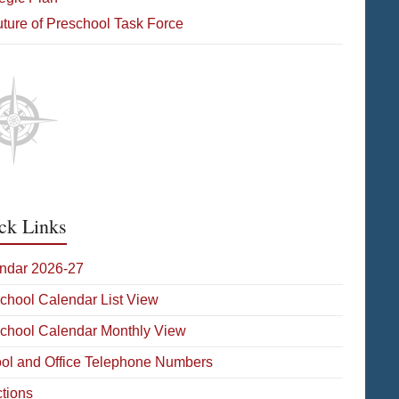
ture of Preschool Task Force
ck Links
ndar 2026-27
School Calendar List View
School Calendar Monthly View
ol and Office Telephone Numbers
ctions