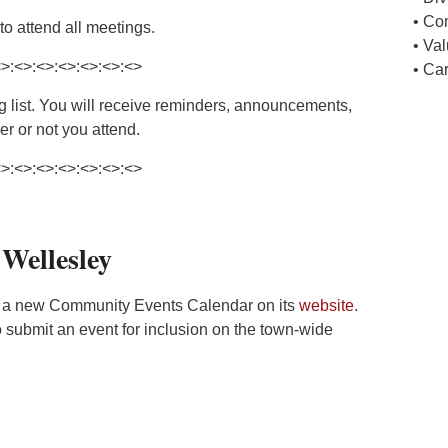
• Co
o attend all meetings.
• Va
<>:<>:<>:<>:<>:<>:<>
• Ca
ing list. You will receive reminders, announcements,
r or not you attend.
<>:<>:<>:<>:<>:<>:<>
 Wellesley
 a new Community Events Calendar on its
website
.
submit an event for inclusion on the town-wide