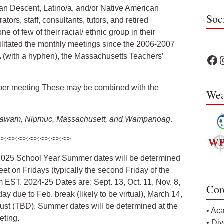
an Descent, Latino/a, and/or Native American
Soc
ors, staff, consultants, tutors, and retired
e of few of their racial/ ethnic group in their
cilitated the monthly meetings since the 2006-2007
 (with a hyphen), the Massachusetts Teachers’
WPS 
W
 per meeting These may be combined with the
Wea
, Agawam, Nipmuc, Massachusett, and Wampanoag
.
<>:<>:<>:<>:<>:<>:<>
-2025 School Year Summer dates will be determined
et on Fridays (typically the second Friday of the
 EST. 2024-25 Dates are: Sept. 13, Oct. 11, Nov. 8,
Cor
day due to Feb. break (likely to be virtual), March 14,
ugust (TBD). Summer dates will be determined at the
• Ac
eting.
• Div