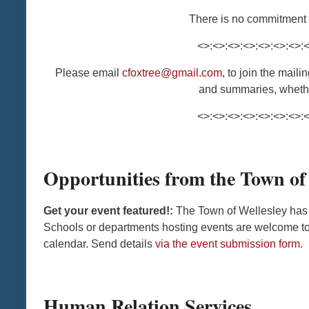
There is no commitment t
<>:<>:<>:<>:<>:<>:<>:
Please email
cfoxtree@gmail.com
, to join the mail
and summaries, whethe
<>:<>:<>:<>:<>:<>:<>:
Opportunities from the Town of
Get your event featured!:
The Town of Wellesley has
Schools or departments hosting events are welcome to 
calendar. Send details
via the event submission form
.
Human Relation Services