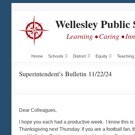
Skip
Skip
Skip
to
to
to
Content
navigation
content
Wellesley Public 
Learning • Caring • In
Home
Schools
District
Equity
Teaching
Superintendent’s Bulletin 11/22/24
Dear Colleagues,
I hope you each had a productive week. I know this is 
Thanksgiving next Thursday. If you are a football fan, 