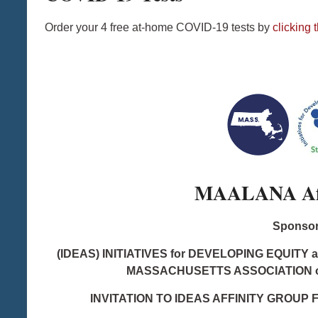
Order your 4 free at-home COVID-19 tests by
clicking t
MAALANA Aff
Sponsor
(IDEAS) INITIATIVES for DEVELOPING EQUITY 
MASSACHUSETTS ASSOCIATION 
INVITATION TO IDEAS AFFINITY GROUP