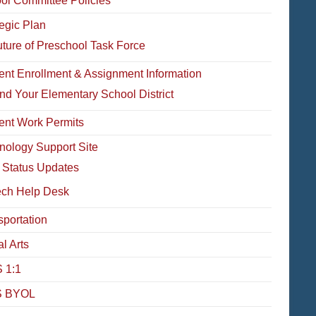
ol Committee Policies
tegic Plan
ture of Preschool Task Force
ent Enrollment & Assignment Information
nd Your Elementary School District
ent Work Permits
nology Support Site
 Status Updates
ech Help Desk
sportation
l Arts
 1:1
 BYOL