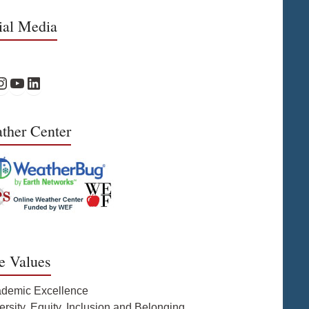
ial Media
Facebook
PS Instagram
WPS YouTube
WPS on LinkedIn
ther Center
e Values
ademic Excellence
ersity, Equity, Inclusion and Belonging