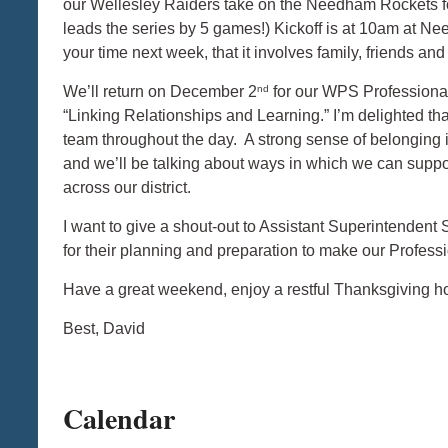
our Wellesley Raiders take on the Needham Rockets f
leads the series by 5 games!) Kickoff is at 10am at N
your time next week, that it involves family, friends a
nd
We’ll return on December 2
for our WPS Professional
“Linking Relationships and Learning.” I’m delighted th
team throughout the day. A strong sense of belonging is 
and we’ll be talking about ways in which we can suppo
across our district.
I want to give a shout-out to Assistant Superintenden
for their planning and preparation to make our Profes
Have a great weekend, enjoy a restful Thanksgiving h
Best, David
Calendar