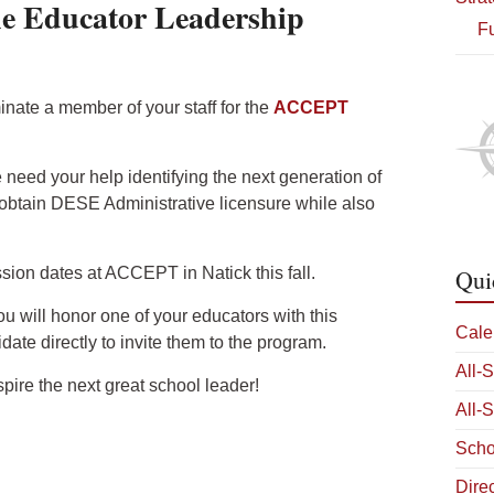
he Educator Leadership
Fu
nate a member of your staff for the
ACCEPT
 need your help identifying the next generation of
obtain DESE Administrative licensure while also
sion dates at ACCEPT in Natick this fall.
Qui
ou will honor one of your educators with this
Cale
date directly to invite them to the program.
All-
ire the next great school leader!
All-
Scho
Dire