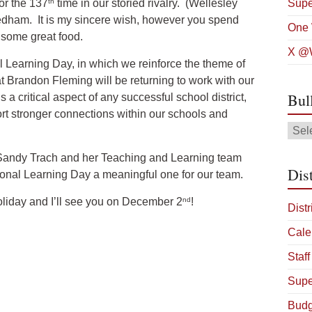
th
or the 137
time in our storied rivalry. (Wellesley
Supe
eedham. It is my sincere wish, however you spend
One 
nd some great food.
X @W
 Learning Day, in which we reinforce the theme of
at Brandon Fleming will be returning to work with our
Bul
a critical aspect of any successful school district,
rt stronger connections within our schools and
Bulle
Arch
t Sandy Trach and her Teaching and Learning team
Dist
sional Learning Day a meaningful one for our team.
nd
oliday and I’ll see you on December 2
!
Distr
Cale
Staff
Supe
Budg