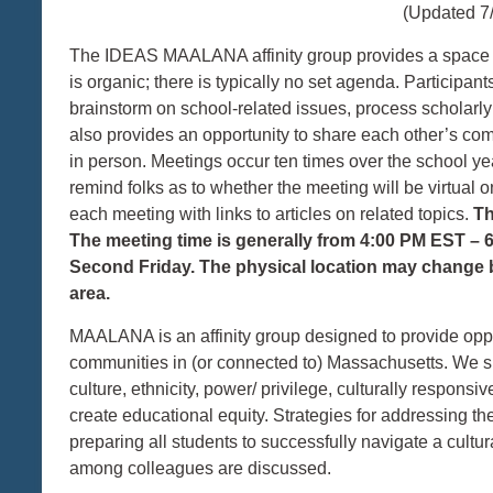
(Updated 7
The IDEAS MAALANA affinity group provides a space fo
is organic; there is typically no set agenda. Participan
brainstorm on school-related issues, process scholarl
also provides an opportunity to share each other’s c
in person. Meetings occur ten times over the school ye
remind folks as to whether the meeting will be virtual 
each meeting with links to articles on related topics.
Th
The meeting time is generally from 4:00 PM EST – 
Second Friday. The physical location may change bu
area.
MAALANA is an affinity group designed to provide oppor
communities in (or connected to) Massachusetts. We sh
culture, ethnicity, power/ privilege, culturally respons
create educational equity. Strategies for addressing th
preparing all students to successfully navigate a cultu
among colleagues are discussed.