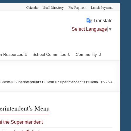
Calendar
Staff Directory
Fee Payment
Lunch Payment
Translate
Select Language
▼
 Resources
School Committee
Community
>
Posts
>
Superintendent's Bulletin
>
Superintendent’s Bulletin 11/22/24
erintendent’s Menu
t the Superintendent