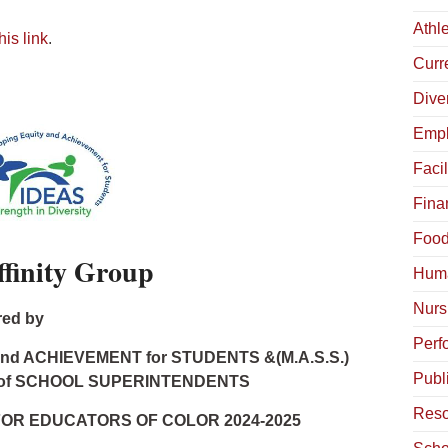
Athle
his link
.
Curr
Diver
Empl
Facil
Fina
Food
inity Group
Hum
Nurs
ed by
Perf
and ACHIEVEMENT for STUDENTS &(M.A.S.S.)
Publ
of SCHOOL SUPERINTENDENTS
Reso
FOR EDUCATORS OF COLOR 2024-2025