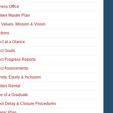
ness Office
ities Master Plan
 Values, Mission & Vision
ctions
ict at a Glance
ict Goals
rict Progress Reports
rict Assessments
sity, Equity & Inclusion
ities Rental
le of a Graduate
ol Delay & Closure Procedures
tegic Plan