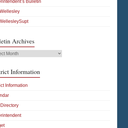
rintendent’s Bulletin
Wellesley
ellesleySupt
letin Archives
tin
ives
rict Information
ict Information
ndar
 Directory
rintendent
et