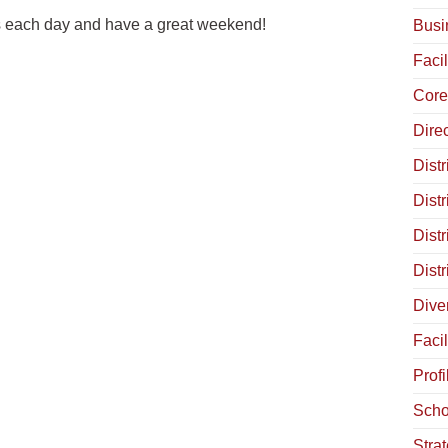
ts each day and have a great weekend!
Busi
Facil
Core
Dire
Distr
Distr
Dist
Dist
Diver
Facil
Profi
Scho
Stra