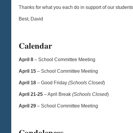
Thanks for what you each do in support of our studen
Best, David
Calendar
April 8
– School Committee Meeting
April 15
– School Committee Meeting
April 18
– Good Friday
(Schools Closed
)
April 21-25
– April Break
(Schools Closed
)
April 29
– School Committee Meeting
Condolences