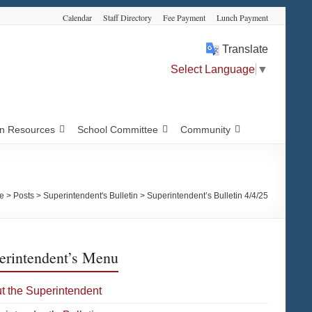
Calendar
Staff Directory
Fee Payment
Lunch Payment
Translate
Select Language
▼
 Resources
School Committee
Community
e
>
Posts
>
Superintendent's Bulletin
>
Superintendent’s Bulletin 4/4/25
erintendent’s Menu
t the Superintendent