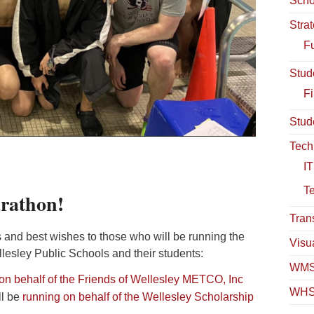
Scho
Stra
Fu
Stud
Fi
Stud
Tech
IT
T
rathon!
Tran
 and best wishes to those who will be running the
Visua
lesley Public Schools and their students:
WMS
on behalf of the Friends of Wellesley METCO, Inc
WHS
l be
running on behalf of the Wellesley Scholarship