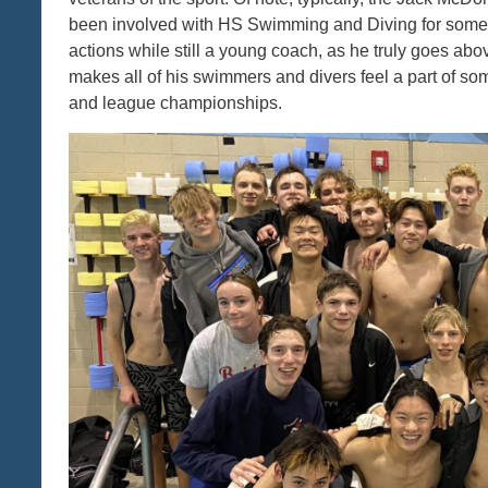
been involved with HS Swimming and Diving for some 
actions while still a young coach, as he truly goes a
makes all of his swimmers and divers feel a part of som
and league championships.