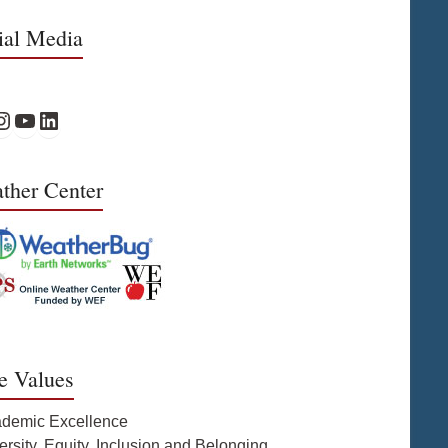
ial Media
Facebook
PS Instagram
WPS YouTube
WPS on LinkedIn
ther Center
e Values
ademic Excellence
ersity, Equity, Inclusion and Belonging