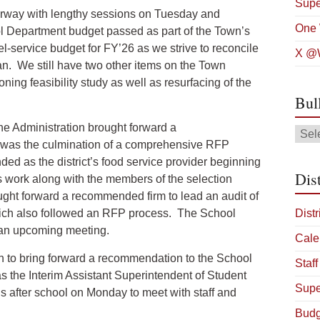
Supe
rway with lengthy sessions on Tuesday and
One 
ol Department budget passed as part of the Town’s
l-service budget for FY’26 as we strive to reconcile
X @W
lan. We still have two other items on the Town
oning feasibility study as well as resurfacing of the
Bul
he Administration brought forward a
Bulle
s was the culmination of a comprehensive RFP
Arch
ed as the district’s food service provider beginning
Dist
s work along with the members of the selection
ught forward a recommended firm to lead an audit of
 which also followed an RFP process. The School
Distr
t an upcoming meeting.
Cale
ion to bring forward a recommendation to the School
Staff
s the Interim Assistant Superintendent of Student
Supe
 us after school on Monday to meet with staff and
Budg