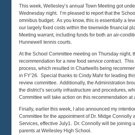
This week, Wellesley’s annual Town Meeting got unde
Wednesday night. I’m pleased to report that the Scho
omnibus budget. As you know, this is essentially a leve
our largely fixed costs within the townwide financial p
Meeting warrant, including funds for both an air-conditi
Hunnewell tennis courts.
At the School Committee meeting on Thursday night, t
recommendation for a new food service contract. Thi
process, which resulted in Chartwells being recommend
in FY’26. Special thanks to Cindy Mahr for leading thi
review committee. Additionally, the Administration bro
the district’s security infrastructure and procedures,
Committee will take action on this recommendation a
Finally, earlier this week, I also announced my intent
Committee for the appointment of Dr. Midge Connolly a
Services, effective July1. Dr. Connolly will be joining
parents at Wellesley High School.