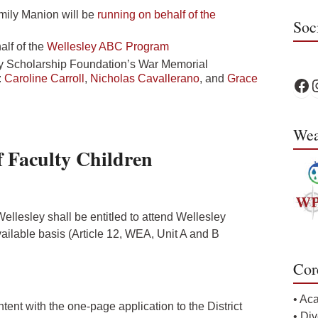
mily Manion will be
running on behalf of the
Soc
lf of the
Wellesley ABC Program
ley Scholarship Foundation’s War Memorial
:
Caroline Carroll
,
Nicholas Cavallerano
, and
Grace
WPS 
W
Wea
 Faculty Children
ellesley shall be entitled to attend Wellesley
vailable basis (Article 12, WEA, Unit A and B
Cor
• Ac
ntent with the one-page application to the District
• Div