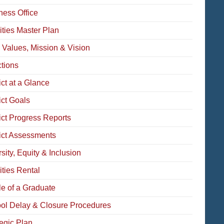
ness Office
ities Master Plan
 Values, Mission & Vision
ctions
ict at a Glance
ict Goals
rict Progress Reports
rict Assessments
sity, Equity & Inclusion
ities Rental
le of a Graduate
ol Delay & Closure Procedures
tegic Plan