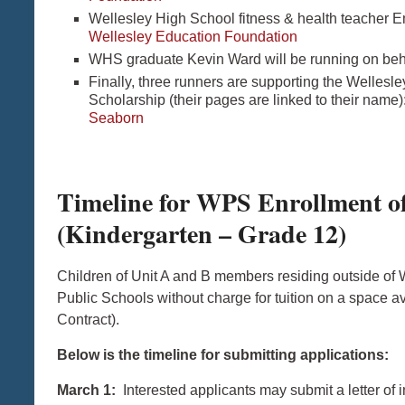
Wellesley High School fitness & health teacher E
Wellesley Education Foundation
WHS graduate Kevin Ward will be running on beha
Finally, three runners are supporting the Welles
Scholarship (their pages are linked to their name)
Seaborn
Timeline for WPS Enrollment of
(Kindergarten – Grade 12)
Children of Unit A and B members residing outside of W
Public Schools without charge for tuition on a space a
Contract).
Below is the timeline for submitting applications:
March 1:
Interested applicants may submit a letter of i