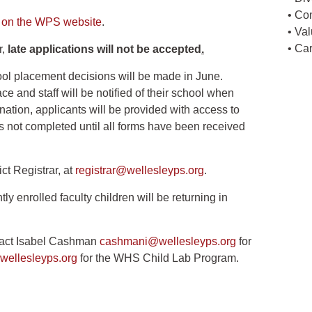
• Co
n on the WPS website
.
• Va
• Ca
r,
late applications will not be accepted
.
ol placement decisions will be made in June.
 and staff will be notified of their school when
ation, applicants will be provided with access to
 is not completed until all forms have been received
ict Registrar, at
registrar@wellesleyps.org
.
ly enrolled faculty children will be returning in
ntact Isabel Cashman
cashmani@wellesleyps.org
for
ellesleyps.org
for the WHS Child Lab Program.