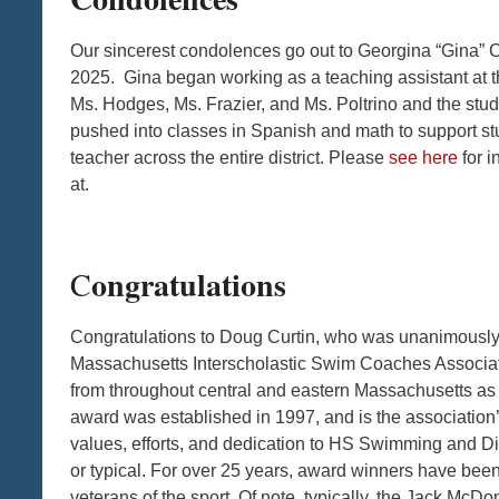
Our sincerest condolences go out to Georgina “Gina”
2025. Gina began working as a teaching assistant at t
Ms. Hodges, Ms. Frazier, and Ms. Poltrino and the stude
pushed into classes in Spanish and math to support st
teacher across the entire district. Please
see here
for i
at.
ongratulations
C
Congratulations to Doug Curtin, who was unanimousl
Massachusetts Interscholastic Swim Coaches Associat
from throughout central and eastern Massachusetts as
award was established in 1997, and is the association’
values, efforts, and dedication to HS Swimming and 
or typical. For over 25 years, award winners have been
veterans of the sport. Of note, typically, the Jack Mc