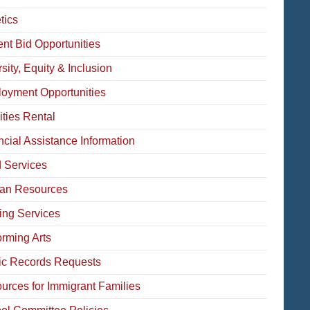
tics
ent Bid Opportunities
sity, Equity & Inclusion
oyment Opportunities
ities Rental
ncial Assistance Information
 Services
an Resources
ing Services
orming Arts
ic Records Requests
urces for Immigrant Families