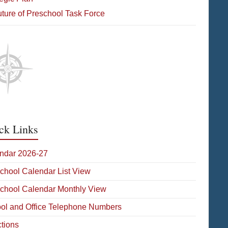
ture of Preschool Task Force
ck Links
ndar 2026-27
School Calendar List View
School Calendar Monthly View
ol and Office Telephone Numbers
ctions