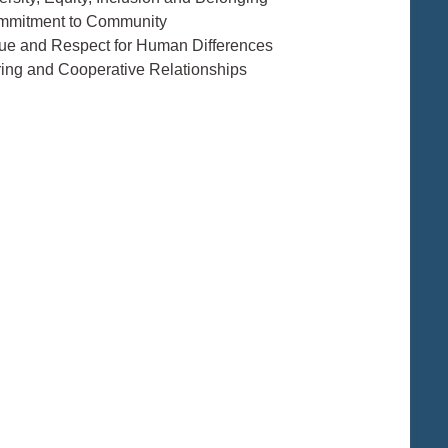
mmitment to Community
lue and Respect for Human Differences
ring and Cooperative Relationships