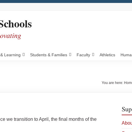
Schools
novating
 & Learning
Students & Families
Faculty
Athletics
Human
You are here:
Hom
Sup
we transition to April, the final months of the
Abou