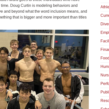
time. Doug Curtin is modeling behaviors and
Athle
bove and beyond what the word inclusion means, and
Curr
ething that is bigger and more important than titles
Diver
Empl
Facil
Fina
Food
Hum
Nurs
Perf
Publ
Reso