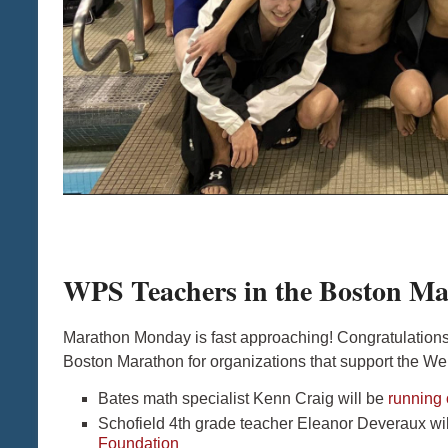
WPS Teachers in the Boston Ma
Marathon Monday is fast approaching! Congratulations
Boston Marathon for organizations that support the Wel
Bates math specialist Kenn Craig will be
running 
Schofield 4th grade teacher Eleanor Deveraux wil
Foundation