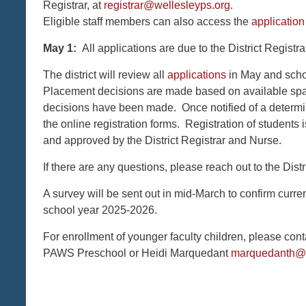
Registrar, at
registrar@wellesleyps.org
.
Eligible staff members can also access the
applicatio
May 1:
All applications are due to the District Registra
The district will review all
applications
in May and scho
Placement decisions are made based on available space
decisions have been made. Once notified of a determin
the online registration forms. Registration of students
and approved by the District Registrar and Nurse.
If there are any questions, please reach out to the Distr
A survey will be sent out in mid-March to confirm current
school year 2025-2026.
For enrollment of younger faculty children, please co
PAWS Preschool or Heidi Marquedant
marquedanth@w