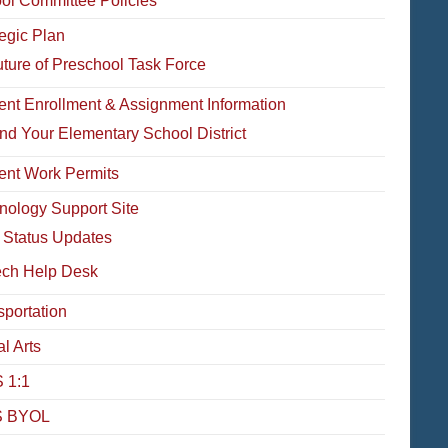
ol Committee Policies
tegic Plan
ture of Preschool Task Force
ent Enrollment & Assignment Information
nd Your Elementary School District
ent Work Permits
nology Support Site
 Status Updates
ech Help Desk
sportation
l Arts
 1:1
 BYOL