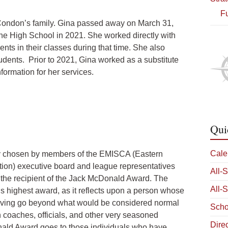
Fu
 Condon’s family. Gina passed away on March 31,
he High School in 2021. She worked directly with
nts in their classes during that time. She also
udents. Prior to 2021, Gina worked as a substitute
nformation for her services.
Qui
Cale
y chosen by members of the EMISCA (Eastern
ion) executive board and league representatives
All-
 the recipient of the Jack McDonald Award. The
All-
s highest award, as it reflects upon a person whose
Diving go beyond what would be considered normal
Scho
 coaches, officials, and other very seasoned
Dire
Donald Award goes to those individuals who have