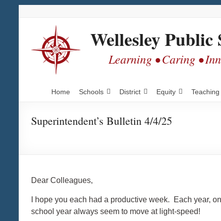
Skip
Skip
Skip
to
to
to
Content
navigation
content
Wellesley Public 
Learning • Caring • In
Home
Schools
District
Equity
Teaching
Superintendent’s Bulletin 4/4/25
Dear Colleagues,
I hope you each had a productive week. Each year, once 
school year always seem to move at light-speed!