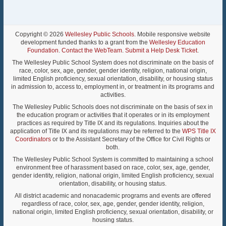
Copyright © 2026
Wellesley Public Schools
. Mobile responsive website
development funded thanks to a grant from the
Wellesley Education
Foundation
.
Contact the WebTeam
.
Submit a Help Desk Ticket
.
The Wellesley Public School System does not discriminate on the basis of
race, color, sex, age, gender, gender identity, religion, national origin,
limited English proficiency, sexual orientation, disability, or housing status
in admission to, access to, employment in, or treatment in its programs and
activities.
The Wellesley Public Schools does not discriminate on the basis of sex in
the education program or activities that it operates or in its employment
practices as required by Title IX and its regulations. Inquiries about the
application of Title IX and its regulations may be referred to the
WPS Title IX
Coordinators
or to the Assistant Secretary of the Office for Civil Rights or
both.
The Wellesley Public School System is committed to maintaining a school
environment free of harassment based on race, color, sex, age, gender,
gender identity, religion, national origin, limited English proficiency, sexual
orientation, disability, or housing status.
All district academic and nonacademic programs and events are offered
regardless of race, color, sex, age, gender, gender identity, religion,
national origin, limited English proficiency, sexual orientation, disability, or
housing status.