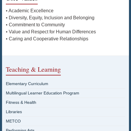
• Academic Excellence
• Diversity, Equity, Inclusion and Belonging
• Commitment to Community
• Value and Respect for Human Differences
• Caring and Cooperative Relationships
Teaching & Learning
Elementary Curriculum
Multilingual Learner Education Program
Fitness & Health
Libraries
METCO
Performing Arts