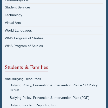
Student Services
Technology
Visual Arts
World Languages
WMS Program of Studies
WHS Program of Studies
Students & Families
Anti-Bullying Resources
Bullying Policy, Prevention & Intervention Plan – SC Policy
JICFB
Bullying Policy, Prevention & Intervention Plan (PDF)
Bullying Incident Reporting Form