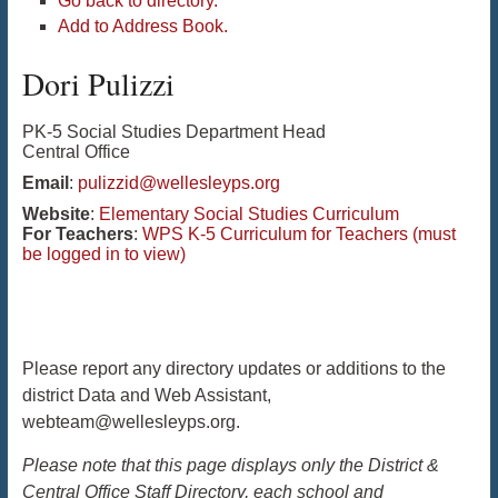
Go back to directory.
Add to Address Book.
Dori
Pulizzi
PK-5 Social Studies Department Head
Central Office
Email
:
pulizzid@wellesleyps.org
Website
:
Elementary Social Studies Curriculum
For Teachers
:
WPS K-5 Curriculum for Teachers (must
be logged in to view)
Please report any directory updates or additions to the
district Data and Web Assistant,
webteam@wellesleyps.org.
Please note that this page displays only the District &
Central Office Staff Directory, each school and