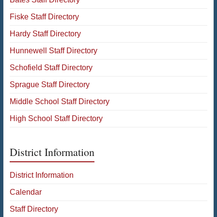
Fiske Staff Directory
Hardy Staff Directory
Hunnewell Staff Directory
Schofield Staff Directory
Sprague Staff Directory
Middle School Staff Directory
High School Staff Directory
District Information
District Information
Calendar
Staff Directory