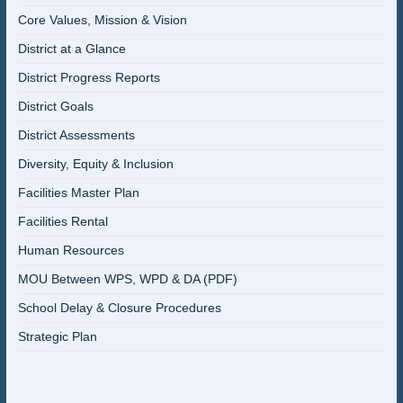
Core Values, Mission & Vision
District at a Glance
District Progress Reports
District Goals
District Assessments
Diversity, Equity & Inclusion
Facilities Master Plan
Facilities Rental
Human Resources
MOU Between WPS, WPD & DA (PDF)
School Delay & Closure Procedures
Strategic Plan