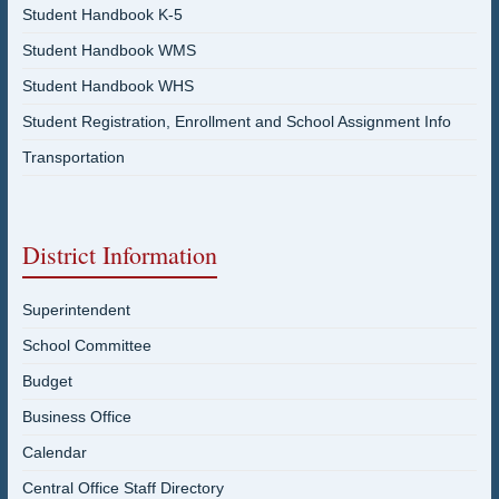
Student Handbook K-5
Student Handbook WMS
Student Handbook WHS
Student Registration, Enrollment and School Assignment Info
Transportation
District Information
Superintendent
School Committee
Budget
Business Office
Calendar
Central Office Staff Directory