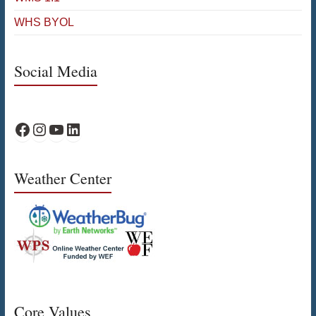
WHS BYOL
Social Media
WPS Facebook
WPS Instagram
WPS YouTube
WPS on LinkedIn
Weather Center
Core Values