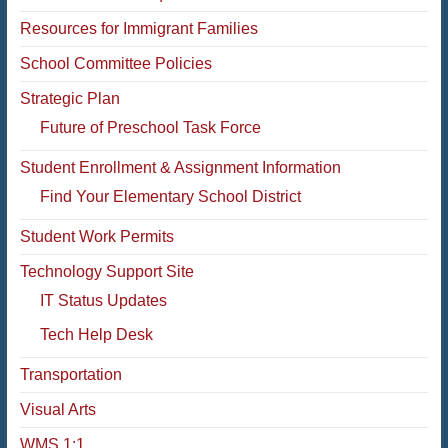
Resources for Immigrant Families
School Committee Policies
Strategic Plan
Future of Preschool Task Force
Student Enrollment & Assignment Information
Find Your Elementary School District
Student Work Permits
Technology Support Site
IT Status Updates
Tech Help Desk
Transportation
Visual Arts
WMS 1:1