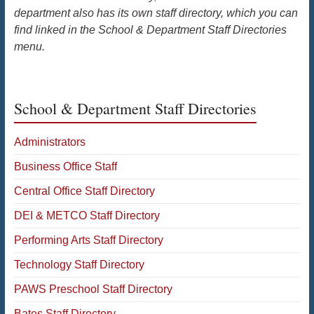
department also has its own staff directory, which you can
find linked in the School & Department Staff Directories
menu.
School & Department Staff Directories
Administrators
Business Office Staff
Central Office Staff Directory
DEI & METCO Staff Directory
Performing Arts Staff Directory
Technology Staff Directory
PAWS Preschool Staff Directory
Bates Staff Directory