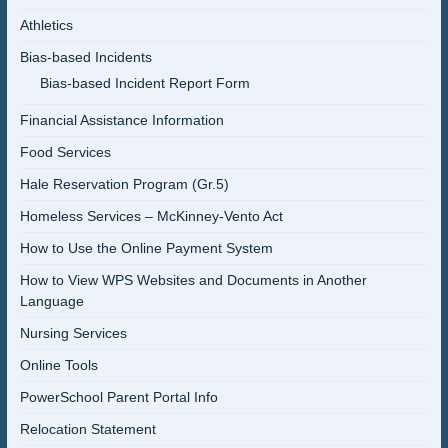
Athletics
Bias-based Incidents
Bias-based Incident Report Form
Financial Assistance Information
Food Services
Hale Reservation Program (Gr.5)
Homeless Services – McKinney-Vento Act
How to Use the Online Payment System
How to View WPS Websites and Documents in Another
Language
Nursing Services
Online Tools
PowerSchool Parent Portal Info
Relocation Statement