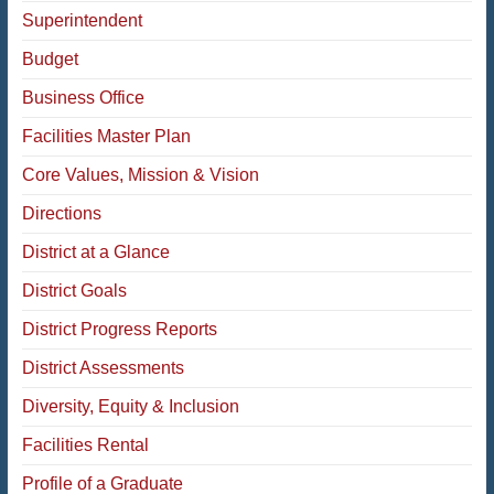
Superintendent
Budget
Business Office
Facilities Master Plan
Core Values, Mission & Vision
Directions
District at a Glance
District Goals
District Progress Reports
District Assessments
Diversity, Equity & Inclusion
Facilities Rental
Profile of a Graduate