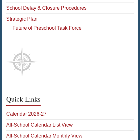
School Delay & Closure Procedures
Strategic Plan
Future of Preschool Task Force
Quick Links
Calendar 2026-27
All-School Calendar List View
All-School Calendar Monthly View