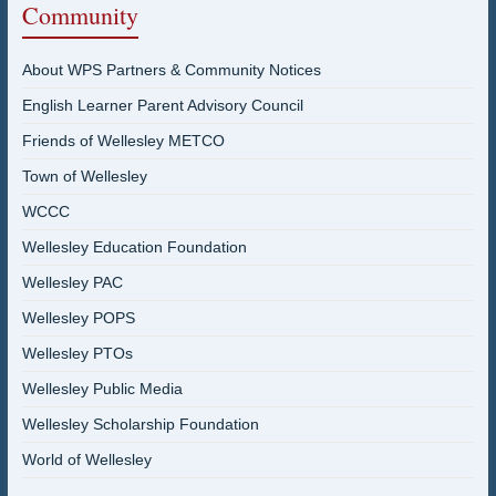
Community
About WPS Partners & Community Notices
English Learner Parent Advisory Council
Friends of Wellesley METCO
Town of Wellesley
WCCC
Wellesley Education Foundation
Wellesley PAC
Wellesley POPS
Wellesley PTOs
Wellesley Public Media
Wellesley Scholarship Foundation
World of Wellesley