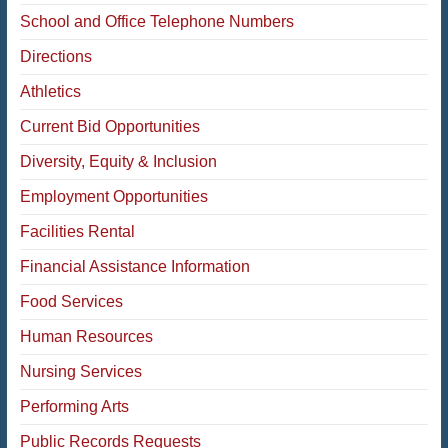
School and Office Telephone Numbers
Directions
Athletics
Current Bid Opportunities
Diversity, Equity & Inclusion
Employment Opportunities
Facilities Rental
Financial Assistance Information
Food Services
Human Resources
Nursing Services
Performing Arts
Public Records Requests