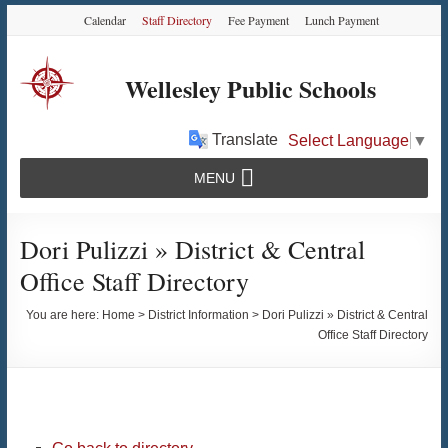
Skip
Skip
Skip
Calendar
Staff Directory
Fee Payment
Lunch Payment
to
to
to
Content
navigation
content
Wellesley Public Schools
Translate
Select Language
▼
MENU
Dori Pulizzi » District & Central
Office Staff Directory
You are here:
Home
>
District Information
>
Dori Pulizzi » District & Central
Office Staff Directory