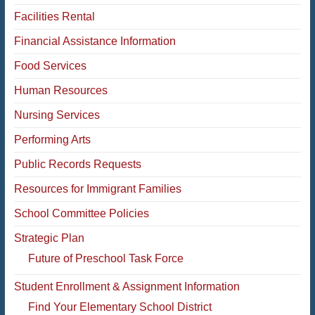
Facilities Rental
Financial Assistance Information
Food Services
Human Resources
Nursing Services
Performing Arts
Public Records Requests
Resources for Immigrant Families
School Committee Policies
Strategic Plan
Future of Preschool Task Force
Student Enrollment & Assignment Information
Find Your Elementary School District