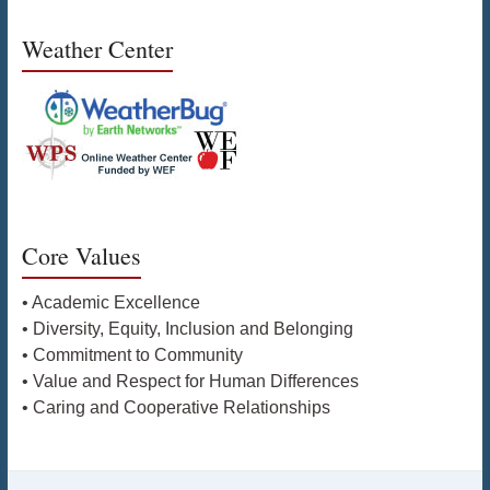
Weather Center
Core Values
• Academic Excellence
• Diversity, Equity, Inclusion and Belonging
• Commitment to Community
• Value and Respect for Human Differences
• Caring and Cooperative Relationships