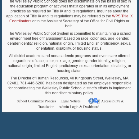
The Wellesley Public Schools does not discriminate on the basis of sex in
the education program or activities that it operates or in its employment
practices as required by Title IX and its regulations. Inquiries about the
application of Title IX and its regulations may be referred to the
WPS Title IX
Coordinators
or to the Assistant Secretary of the Office for Civil Rights or
both.
The Wellesley Public School System is committed to maintaining a school
environment free of harassment based on race, color, sex, age, gender,
gender identity, religion, national origin, limited English proficiency, sexual
orientation, disability, or housing status.
All district academic and nonacademic programs and events are offered
regardless of race, color, sex, age, gender, gender identity, religion,
national origin, limited English proficiency, sexual orientation, disability, or
housing status.
The Director of Human Resources, 40 Kingsbury Street, Wellesley, MA
02481, 781-446-6200, has been designated as the employee responsible
for coordinating the Wellesley Public School district's efforts to implement
this nondiscriminatory policy.
School Committee Policies
Legal Notices
Accessibility &
Translation
Admin Login & Dashboard