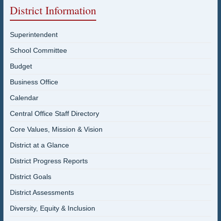
District Information
Superintendent
School Committee
Budget
Business Office
Calendar
Central Office Staff Directory
Core Values, Mission & Vision
District at a Glance
District Progress Reports
District Goals
District Assessments
Diversity, Equity & Inclusion