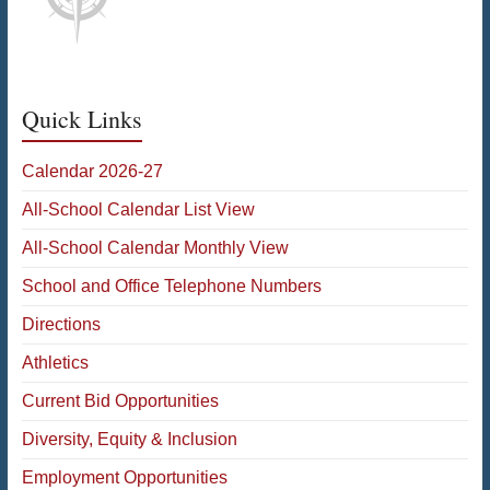
Quick Links
Calendar 2026-27
All-School Calendar List View
All-School Calendar Monthly View
School and Office Telephone Numbers
Directions
Athletics
Current Bid Opportunities
Diversity, Equity & Inclusion
Employment Opportunities