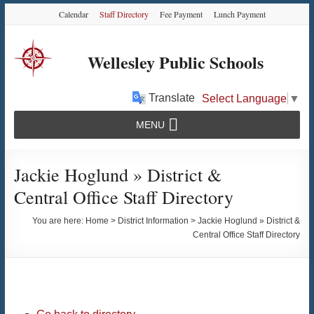
Skip
Skip
Skip
Calendar
Staff Directory
Fee Payment
Lunch Payment
to
to
to
Content
navigation
content
Wellesley Public Schools
Translate
Select Language
▼
MENU
Jackie Hoglund » District &
Central Office Staff Directory
You are here:
Home
>
District Information
>
Jackie Hoglund » District &
Central Office Staff Directory