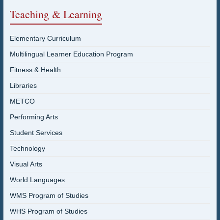
Teaching & Learning
Elementary Curriculum
Multilingual Learner Education Program
Fitness & Health
Libraries
METCO
Performing Arts
Student Services
Technology
Visual Arts
World Languages
WMS Program of Studies
WHS Program of Studies