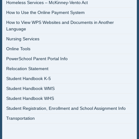
Homeless Services – McKinney-Vento Act
How to Use the Online Payment System
How to View WPS Websites and Documents in Another
Language
Nursing Services
Online Tools
PowerSchool Parent Portal Info
Relocation Statement
Student Handbook K-5
Student Handbook WMS
Student Handbook WHS
Student Registration, Enrollment and School Assignment Info
Transportation