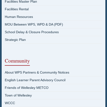
Facilities Master Plan
Facilities Rental
Human Resources
MOU Between WPS, WPD & DA (PDF)
School Delay & Closure Procedures
Strategic Plan
Community
About WPS Partners & Community Notices
English Learner Parent Advisory Council
Friends of Wellesley METCO
Town of Wellesley
WCCC