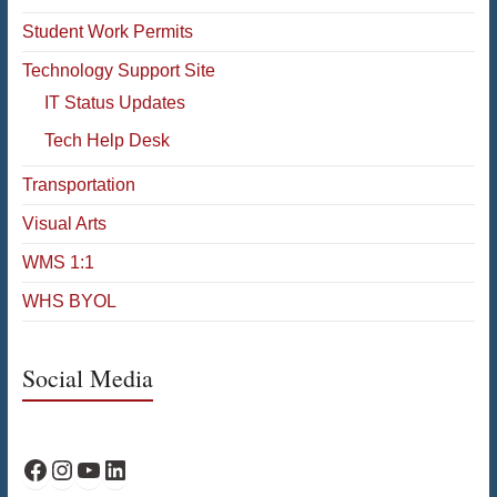
Student Work Permits
Technology Support Site
IT Status Updates
Tech Help Desk
Transportation
Visual Arts
WMS 1:1
WHS BYOL
Social Media
WPS Facebook
WPS Instagram
WPS YouTube
WPS on LinkedIn