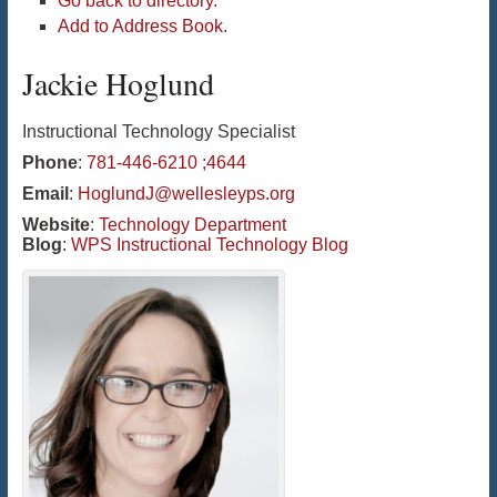
Go back to directory.
Add to Address Book.
Jackie
Hoglund
Instructional Technology Specialist
Phone
:
781-446-6210 ;4644
Email
:
HoglundJ@wellesleyps.org
Website
:
Technology Department
Blog
:
WPS Instructional Technology Blog