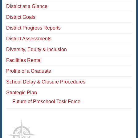
District at a Glance
District Goals
District Progress Reports
District Assessments
Diversity, Equity & Inclusion
Facilities Rental
Profile of a Graduate
School Delay & Closure Procedures
Strategic Plan
Future of Preschool Task Force