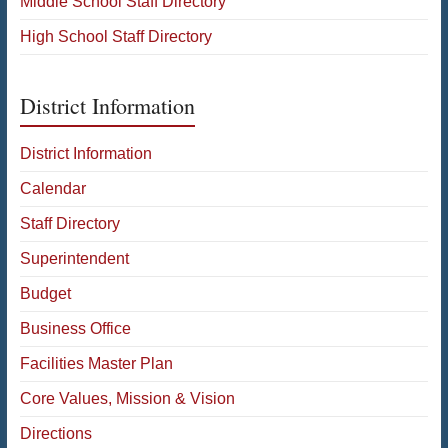
Middle School Staff Directory
High School Staff Directory
District Information
District Information
Calendar
Staff Directory
Superintendent
Budget
Business Office
Facilities Master Plan
Core Values, Mission & Vision
Directions