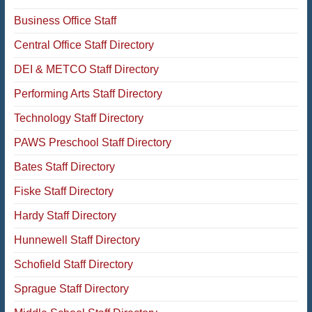
Business Office Staff
Central Office Staff Directory
DEI & METCO Staff Directory
Performing Arts Staff Directory
Technology Staff Directory
PAWS Preschool Staff Directory
Bates Staff Directory
Fiske Staff Directory
Hardy Staff Directory
Hunnewell Staff Directory
Schofield Staff Directory
Sprague Staff Directory