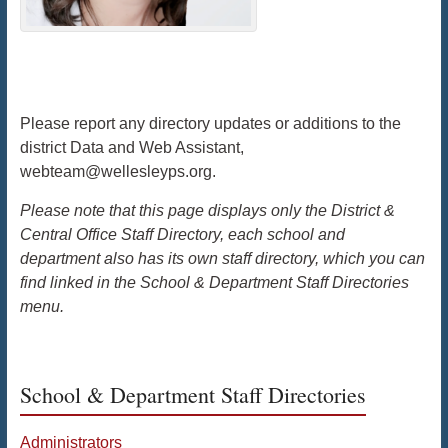
Please report any directory updates or additions to the
district Data and Web Assistant,
webteam@wellesleyps.org.
Please note that this page displays only the District &
Central Office Staff Directory, each school and
department also has its own staff directory, which you can
find linked in the School & Department Staff Directories
menu.
School & Department Staff Directories
Administrators