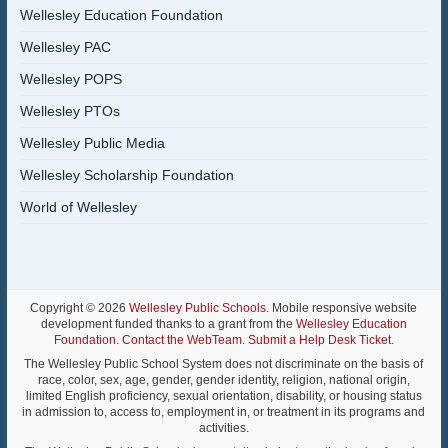
Wellesley Education Foundation
Wellesley PAC
Wellesley POPS
Wellesley PTOs
Wellesley Public Media
Wellesley Scholarship Foundation
World of Wellesley
Copyright © 2026
Wellesley Public Schools
. Mobile responsive website
development funded thanks to a grant from the
Wellesley Education
Foundation
.
Contact the WebTeam
.
Submit a Help Desk Ticket
.
The Wellesley Public School System does not discriminate on the basis of
race, color, sex, age, gender, gender identity, religion, national origin,
limited English proficiency, sexual orientation, disability, or housing status
in admission to, access to, employment in, or treatment in its programs and
activities.