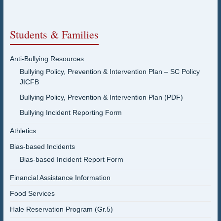
Students & Families
Anti-Bullying Resources
Bullying Policy, Prevention & Intervention Plan – SC Policy
JICFB
Bullying Policy, Prevention & Intervention Plan (PDF)
Bullying Incident Reporting Form
Athletics
Bias-based Incidents
Bias-based Incident Report Form
Financial Assistance Information
Food Services
Hale Reservation Program (Gr.5)