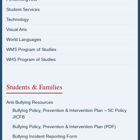
Student Services
Technology
Visual Arts
World Languages
WMS Program of Studies
WHS Program of Studies
Students & Families
Anti-Bullying Resources
Bullying Policy, Prevention & Intervention Plan – SC Policy
JICFB
Bullying Policy, Prevention & Intervention Plan (PDF)
Bullying Incident Reporting Form