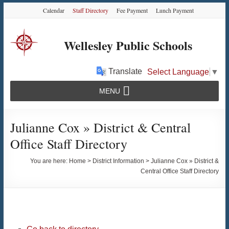
Skip
Skip
Skip
Calendar
Staff Directory
Fee Payment
Lunch Payment
to
to
to
Content
navigation
content
Wellesley Public Schools
Translate
Select Language
▼
MENU
Julianne Cox » District & Central
Office Staff Directory
You are here:
Home
>
District Information
>
Julianne Cox » District &
Central Office Staff Directory