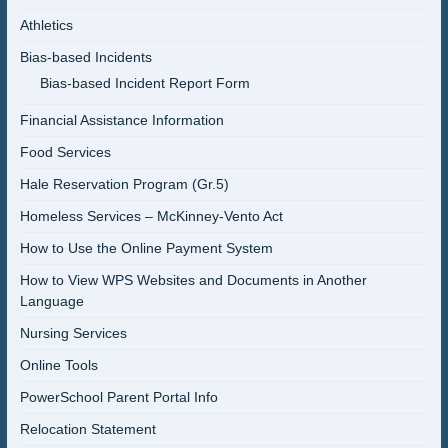
Athletics
Bias-based Incidents
Bias-based Incident Report Form
Financial Assistance Information
Food Services
Hale Reservation Program (Gr.5)
Homeless Services – McKinney-Vento Act
How to Use the Online Payment System
How to View WPS Websites and Documents in Another
Language
Nursing Services
Online Tools
PowerSchool Parent Portal Info
Relocation Statement