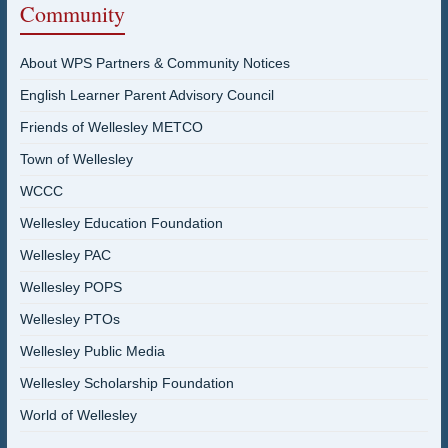
Community
About WPS Partners & Community Notices
English Learner Parent Advisory Council
Friends of Wellesley METCO
Town of Wellesley
WCCC
Wellesley Education Foundation
Wellesley PAC
Wellesley POPS
Wellesley PTOs
Wellesley Public Media
Wellesley Scholarship Foundation
World of Wellesley