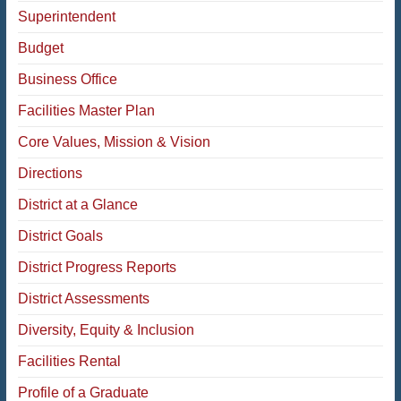
Superintendent
Budget
Business Office
Facilities Master Plan
Core Values, Mission & Vision
Directions
District at a Glance
District Goals
District Progress Reports
District Assessments
Diversity, Equity & Inclusion
Facilities Rental
Profile of a Graduate