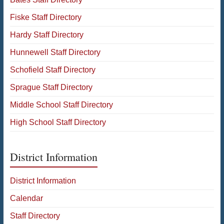
Fiske Staff Directory
Hardy Staff Directory
Hunnewell Staff Directory
Schofield Staff Directory
Sprague Staff Directory
Middle School Staff Directory
High School Staff Directory
District Information
District Information
Calendar
Staff Directory