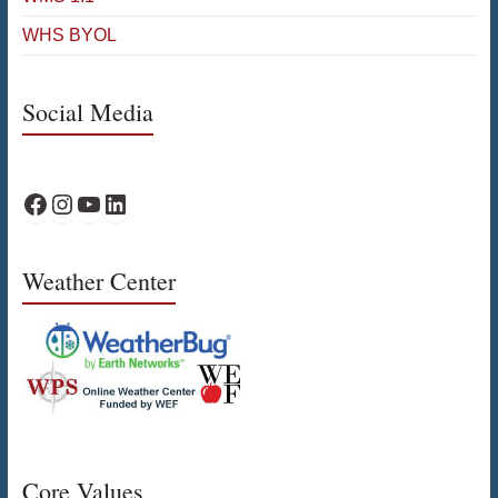
WHS BYOL
Social Media
WPS Facebook
WPS Instagram
WPS YouTube
WPS on LinkedIn
Weather Center
Core Values