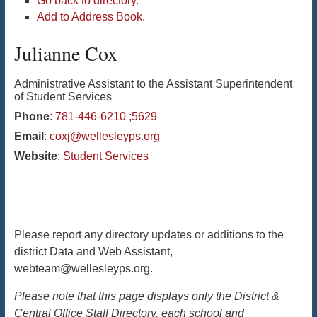
Go back to directory.
Add to Address Book.
Julianne
Cox
Administrative Assistant to the Assistant Superintendent
of Student Services
Phone
:
781-446-6210 ;5629
Email
:
coxj@wellesleyps.org
Website
:
Student Services
Please report any directory updates or additions to the
district Data and Web Assistant,
webteam@wellesleyps.org.
Please note that this page displays only the District &
Central Office Staff Directory, each school and