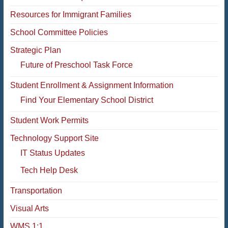
Resources for Immigrant Families
School Committee Policies
Strategic Plan
Future of Preschool Task Force
Student Enrollment & Assignment Information
Find Your Elementary School District
Student Work Permits
Technology Support Site
IT Status Updates
Tech Help Desk
Transportation
Visual Arts
WMS 1:1