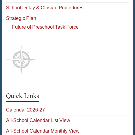
School Delay & Closure Procedures
Strategic Plan
Future of Preschool Task Force
Quick Links
Calendar 2026-27
All-School Calendar List View
All-School Calendar Monthly View