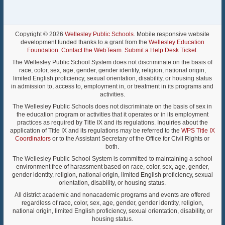
Copyright © 2026
Wellesley Public Schools
. Mobile responsive website
development funded thanks to a grant from the
Wellesley Education
Foundation
.
Contact the WebTeam
.
Submit a Help Desk Ticket
.
The Wellesley Public School System does not discriminate on the basis of
race, color, sex, age, gender, gender identity, religion, national origin,
limited English proficiency, sexual orientation, disability, or housing status
in admission to, access to, employment in, or treatment in its programs and
activities.
The Wellesley Public Schools does not discriminate on the basis of sex in
the education program or activities that it operates or in its employment
practices as required by Title IX and its regulations. Inquiries about the
application of Title IX and its regulations may be referred to the
WPS Title IX
Coordinators
or to the Assistant Secretary of the Office for Civil Rights or
both.
The Wellesley Public School System is committed to maintaining a school
environment free of harassment based on race, color, sex, age, gender,
gender identity, religion, national origin, limited English proficiency, sexual
orientation, disability, or housing status.
All district academic and nonacademic programs and events are offered
regardless of race, color, sex, age, gender, gender identity, religion,
national origin, limited English proficiency, sexual orientation, disability, or
housing status.