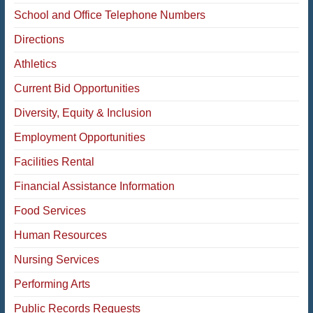
School and Office Telephone Numbers
Directions
Athletics
Current Bid Opportunities
Diversity, Equity & Inclusion
Employment Opportunities
Facilities Rental
Financial Assistance Information
Food Services
Human Resources
Nursing Services
Performing Arts
Public Records Requests