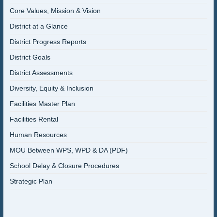
Core Values, Mission & Vision
District at a Glance
District Progress Reports
District Goals
District Assessments
Diversity, Equity & Inclusion
Facilities Master Plan
Facilities Rental
Human Resources
MOU Between WPS, WPD & DA (PDF)
School Delay & Closure Procedures
Strategic Plan