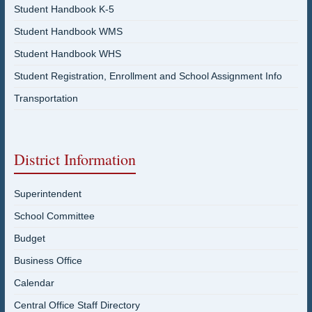
Student Handbook K-5
Student Handbook WMS
Student Handbook WHS
Student Registration, Enrollment and School Assignment Info
Transportation
District Information
Superintendent
School Committee
Budget
Business Office
Calendar
Central Office Staff Directory