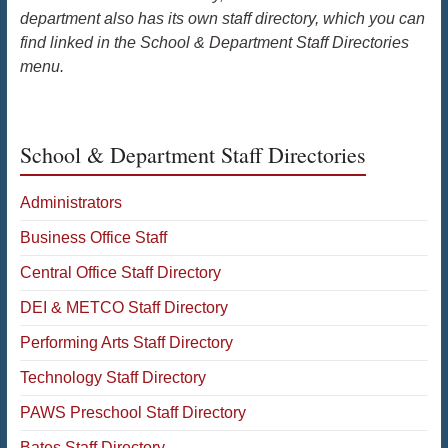
department also has its own staff directory, which you can
find linked in the School & Department Staff Directories
menu.
School & Department Staff Directories
Administrators
Business Office Staff
Central Office Staff Directory
DEI & METCO Staff Directory
Performing Arts Staff Directory
Technology Staff Directory
PAWS Preschool Staff Directory
Bates Staff Directory