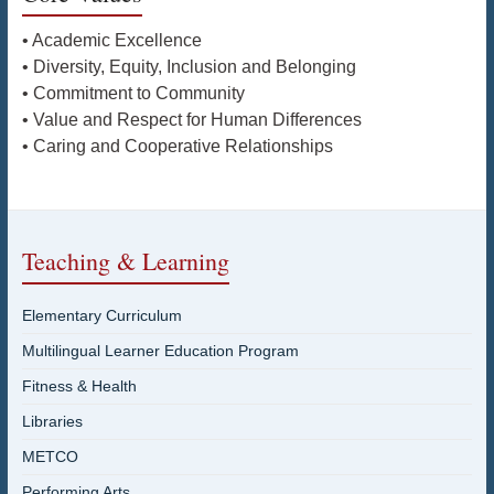
• Academic Excellence
• Diversity, Equity, Inclusion and Belonging
• Commitment to Community
• Value and Respect for Human Differences
• Caring and Cooperative Relationships
Teaching & Learning
Elementary Curriculum
Multilingual Learner Education Program
Fitness & Health
Libraries
METCO
Performing Arts