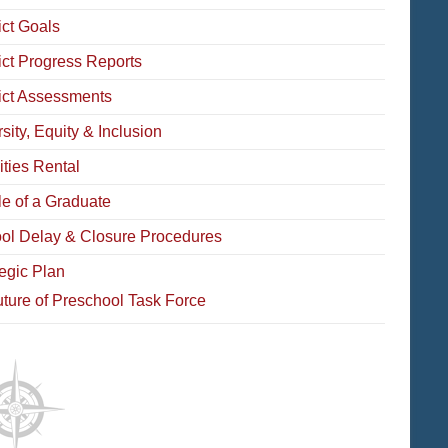
ict Goals
rict Progress Reports
rict Assessments
sity, Equity & Inclusion
ities Rental
le of a Graduate
ol Delay & Closure Procedures
tegic Plan
ture of Preschool Task Force