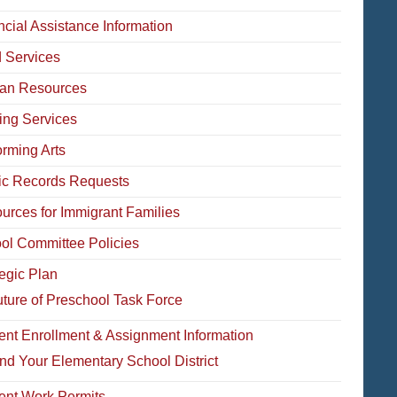
ncial Assistance Information
 Services
an Resources
ing Services
orming Arts
ic Records Requests
urces for Immigrant Families
ol Committee Policies
tegic Plan
ture of Preschool Task Force
ent Enrollment & Assignment Information
nd Your Elementary School District
ent Work Permits