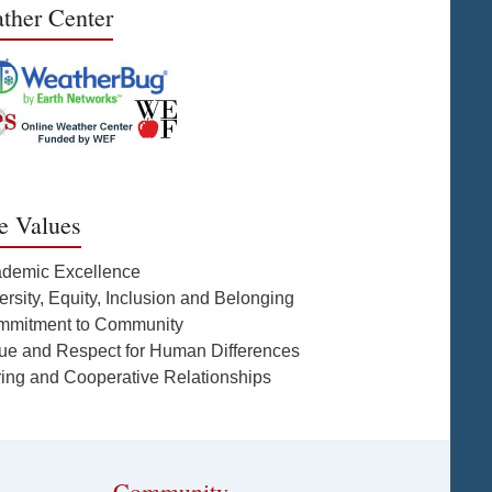
ther Center
e Values
ademic Excellence
ersity, Equity, Inclusion and Belonging
mmitment to Community
lue and Respect for Human Differences
ring and Cooperative Relationships
Community