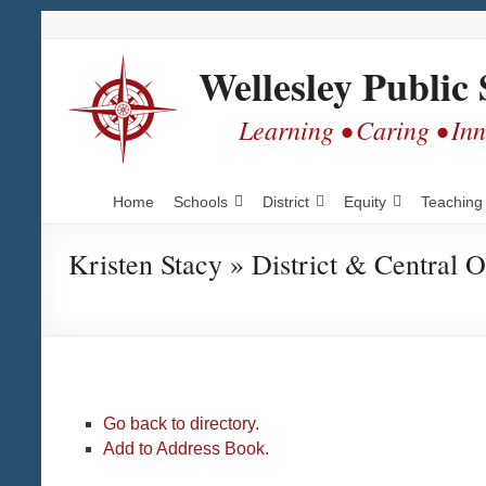
Skip
Skip
Skip
to
to
to
Content
navigation
content
Wellesley Public 
Learning • Caring • In
Home
Schools
District
Equity
Teaching
Kristen Stacy » District & Central O
Go back to directory.
Add to Address Book.