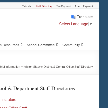
Calendar
Staff Directory
Fee Payment
Lunch Payment
Translate
Select Language
▼
 Resources
School Committee
Community
trict Information
>
Kristen Stacy » District & Central Office Staff Directory
ool & Department Staff Directories
nistrators