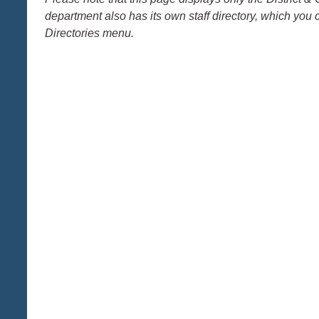
department also has its own staff directory, which you 
Directories menu.