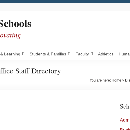
Schools
novating
 & Learning
Students & Families
Faculty
Athletics
Human
ffice Staff Directory
You are here:
Home
>
Dis
Sch
Admi