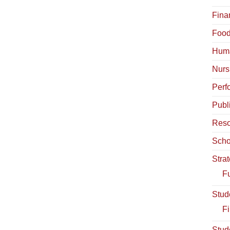
Fina
Food
Hum
Nurs
Perf
Publ
Reso
Scho
Stra
Fu
Stud
Fi
Stud