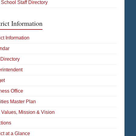
 School Staff Directory
rict Information
ict Information
ndar
 Directory
rintendent
et
ness Office
ities Master Plan
 Values, Mission & Vision
ctions
ict at a Glance