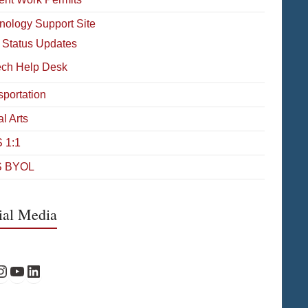
nology Support Site
 Status Updates
ech Help Desk
sportation
l Arts
 1:1
 BYOL
ial Media
Facebook
PS Instagram
WPS YouTube
WPS on LinkedIn