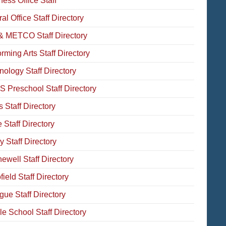
ess Office Staff
al Office Staff Directory
& METCO Staff Directory
rming Arts Staff Directory
nology Staff Directory
 Preschool Staff Directory
 Staff Directory
 Staff Directory
 Staff Directory
ewell Staff Directory
ield Staff Directory
gue Staff Directory
le School Staff Directory