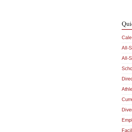
Qui
Cale
All-
All-
Scho
Dire
Athle
Curr
Diver
Empl
Facil