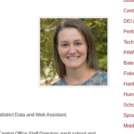
Busin
Centr
DEI 
Perfo
Tech
PAWS
Bates
Fiske
Hardy
Hunn
Schof
 district Data and Web Assistant,
Spra
Midd
Central Office Staff Directory, each school and