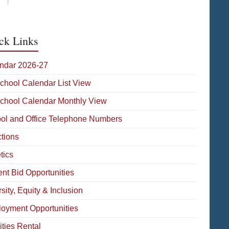
ck Links
ndar 2026-27
School Calendar List View
School Calendar Monthly View
ol and Office Telephone Numbers
ctions
tics
ent Bid Opportunities
sity, Equity & Inclusion
oyment Opportunities
ities Rental