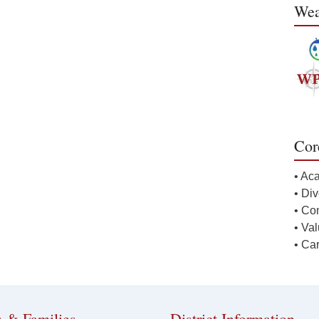
Wea
Cor
• Ac
• Div
• Co
• Va
• Ca
s & Families
District Information