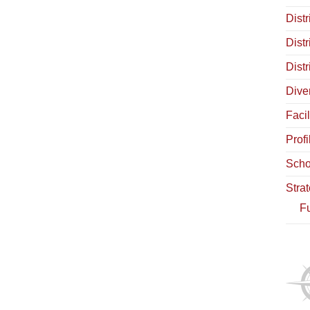
Distr
Dist
Dist
Diver
Facil
Profi
Scho
Stra
Fu