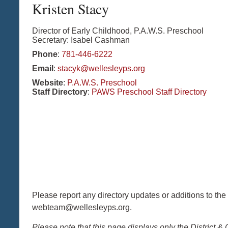
Kristen
Stacy
Director of Early Childhood, P.A.W.S. Preschool
Secretary: Isabel Cashman
Phone
:
781-446-6222
Email
:
stacyk@wellesleyps.org
Website
:
P.A.W.S. Preschool
Staff Directory
:
PAWS Preschool Staff Directory
Please report any directory updates or additions to the
webteam@wellesleyps.org.
Please note that this page displays only the District & 