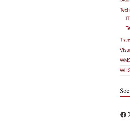
Tech
IT
T
Tran
Visua
WMS
WHS
Soc
WPS 
W