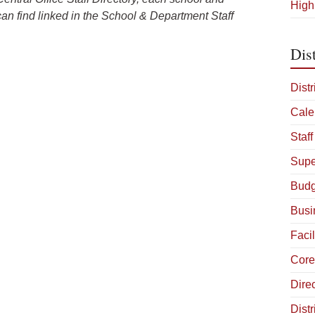
High
can find linked in the School & Department Staff
Dist
Distr
Cale
Staff
Supe
Budg
Busi
Facil
Core
Dire
Distr