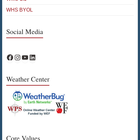
WHS BYOL
Social Media
WPS Facebook
WPS Instagram
WPS YouTube
WPS on LinkedIn
Weather Center
Core Values