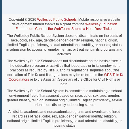
Copyright © 2026
Wellesley Public Schools
. Mobile responsive website
development funded thanks to a grant from the
Wellesley Education
Foundation
.
Contact the WebTeam
.
Submit a Help Desk Ticket
.
The Wellesley Public School System does not discriminate on the basis of
race, color, sex, age, gender, gender identity, religion, national origin,
limited English proficiency, sexual orientation, disability, or housing status
in admission to, access to, employment in, or treatment in its programs and
activities.
The Wellesley Public Schools does not discriminate on the basis of sex in
the education program or activities that it operates or in its employment
practices as required by Title IX and its regulations. Inquiries about the
application of Title IX and its regulations may be referred to the
WPS Title IX
Coordinators
or to the Assistant Secretary of the Office for Civil Rights or
both.
The Wellesley Public School System is committed to maintaining a school
environment free of harassment based on race, color, sex, age, gender,
gender identity, religion, national origin, limited English proficiency, sexual
orientation, disability, or housing status.
All district academic and nonacademic programs and events are offered
regardless of race, color, sex, age, gender, gender identity, religion,
national origin, limited English proficiency, sexual orientation, disability, or
housing status.