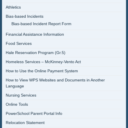
Athletics
Bias-based Incidents
Bias-based Incident Report Form
Financial Assistance Information
Food Services
Hale Reservation Program (Gr.5)
Homeless Services – McKinney-Vento Act
How to Use the Online Payment System
How to View WPS Websites and Documents in Another
Language
Nursing Services
Online Tools
PowerSchool Parent Portal Info
Relocation Statement