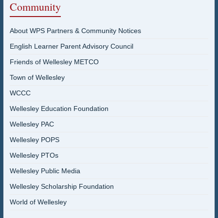
Community
About WPS Partners & Community Notices
English Learner Parent Advisory Council
Friends of Wellesley METCO
Town of Wellesley
WCCC
Wellesley Education Foundation
Wellesley PAC
Wellesley POPS
Wellesley PTOs
Wellesley Public Media
Wellesley Scholarship Foundation
World of Wellesley