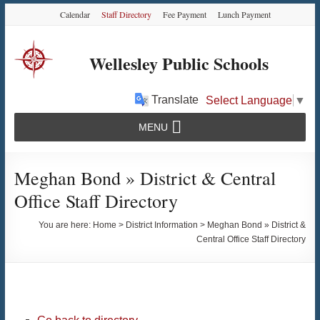
Skip
Skip
Skip
Calendar
Staff Directory
Fee Payment
Lunch Payment
to
to
to
Content
navigation
content
Wellesley Public Schools
Translate
Select Language
▼
MENU
Meghan Bond » District & Central
Office Staff Directory
You are here:
Home
>
District Information
>
Meghan Bond » District &
Central Office Staff Directory