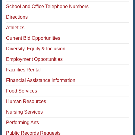
School and Office Telephone Numbers
Directions
Athletics
Current Bid Opportunities
Diversity, Equity & Inclusion
Employment Opportunities
Facilities Rental
Financial Assistance Information
Food Services
Human Resources
Nursing Services
Performing Arts
Public Records Requests