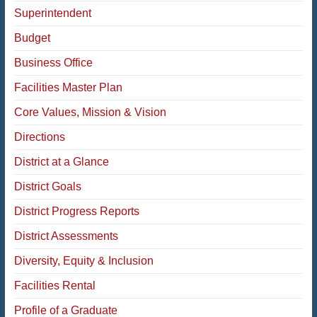
Superintendent
Budget
Business Office
Facilities Master Plan
Core Values, Mission & Vision
Directions
District at a Glance
District Goals
District Progress Reports
District Assessments
Diversity, Equity & Inclusion
Facilities Rental
Profile of a Graduate