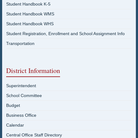
Student Handbook K-5
Student Handbook WMS
Student Handbook WHS
Student Registration, Enrollment and School Assignment Info
Transportation
District Information
Superintendent
School Committee
Budget
Business Office
Calendar
Central Office Staff Directory