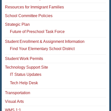
Resources for Immigrant Families
School Committee Policies
Strategic Plan
Future of Preschool Task Force
Student Enrollment & Assignment Information
Find Your Elementary School District
Student Work Permits
Technology Support Site
IT Status Updates
Tech Help Desk
Transportation
Visual Arts
WMS 1:1