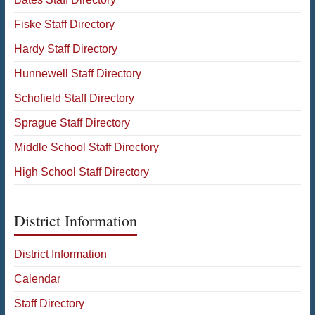
Fiske Staff Directory
Hardy Staff Directory
Hunnewell Staff Directory
Schofield Staff Directory
Sprague Staff Directory
Middle School Staff Directory
High School Staff Directory
District Information
District Information
Calendar
Staff Directory