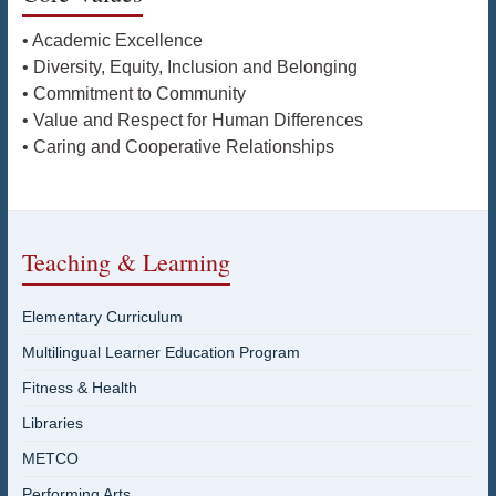
• Academic Excellence
• Diversity, Equity, Inclusion and Belonging
• Commitment to Community
• Value and Respect for Human Differences
• Caring and Cooperative Relationships
Teaching & Learning
Elementary Curriculum
Multilingual Learner Education Program
Fitness & Health
Libraries
METCO
Performing Arts