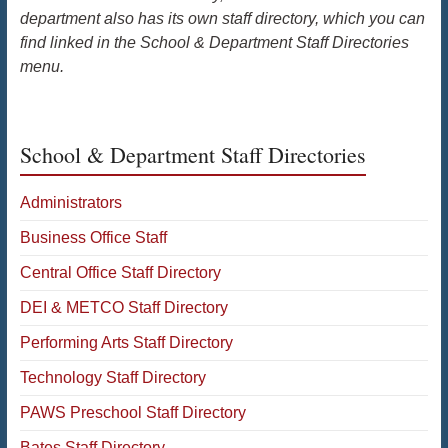
department also has its own staff directory, which you can
find linked in the School & Department Staff Directories
menu.
School & Department Staff Directories
Administrators
Business Office Staff
Central Office Staff Directory
DEI & METCO Staff Directory
Performing Arts Staff Directory
Technology Staff Directory
PAWS Preschool Staff Directory
Bates Staff Directory