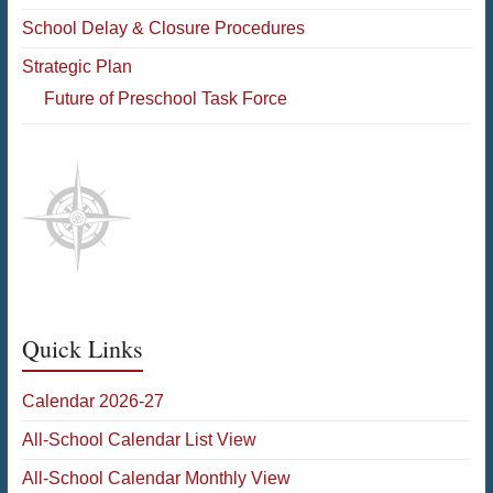
School Delay & Closure Procedures
Strategic Plan
Future of Preschool Task Force
Quick Links
Calendar 2026-27
All-School Calendar List View
All-School Calendar Monthly View