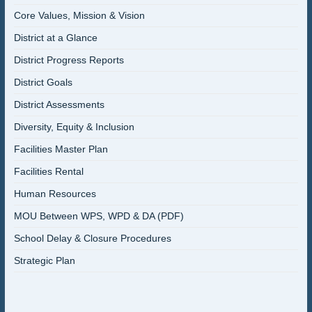
Core Values, Mission & Vision
District at a Glance
District Progress Reports
District Goals
District Assessments
Diversity, Equity & Inclusion
Facilities Master Plan
Facilities Rental
Human Resources
MOU Between WPS, WPD & DA (PDF)
School Delay & Closure Procedures
Strategic Plan