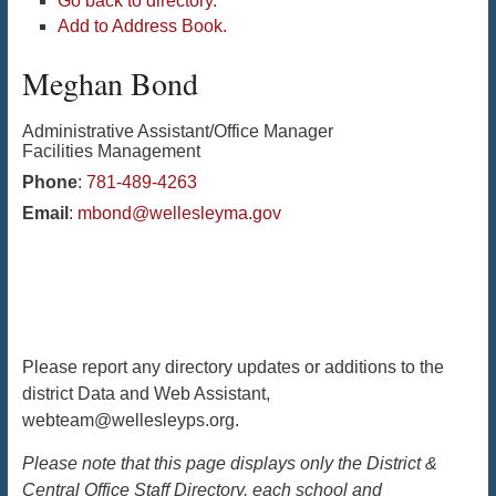
Go back to directory.
Add to Address Book.
Meghan
Bond
Administrative Assistant/Office Manager
Facilities Management
Phone
:
781-489-4263
Email
:
mbond@wellesleyma.gov
Please report any directory updates or additions to the
district Data and Web Assistant,
webteam@wellesleyps.org.
Please note that this page displays only the District &
Central Office Staff Directory, each school and