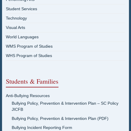
Student Services
Technology
Visual Arts
World Languages
WMS Program of Studies
WHS Program of Studies
Students & Families
Anti-Bullying Resources
Bullying Policy, Prevention & Intervention Plan – SC Policy
JICFB
Bullying Policy, Prevention & Intervention Plan (PDF)
Bullying Incident Reporting Form