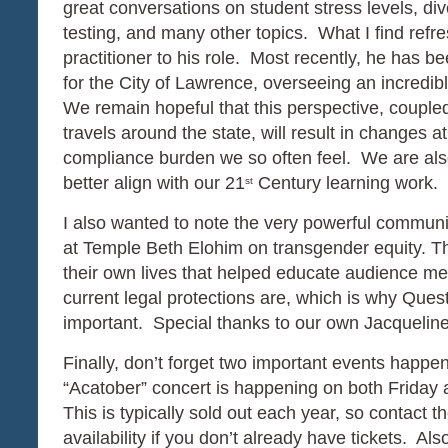
great conversations on student stress levels, di
testing, and many other topics. What I find refres
practitioner to his role. Most recently, he has b
for the City of Lawrence, overseeing an incredible
We remain hopeful that this perspective, coupled 
travels around the state, will result in changes
compliance burden we so often feel. We are also 
better align with our 21
Century learning work.
st
I also wanted to note the very powerful communi
at Temple Beth Elohim on transgender equity. T
their own lives that helped educate audience m
current legal protections are, which is why Ques
important. Special thanks to our own Jacquelin
Finally, don’t forget two important events happe
“Acatober” concert is happening on both Friday 
This is typically sold out each year, so contact
availability if you don’t already have tickets. Al