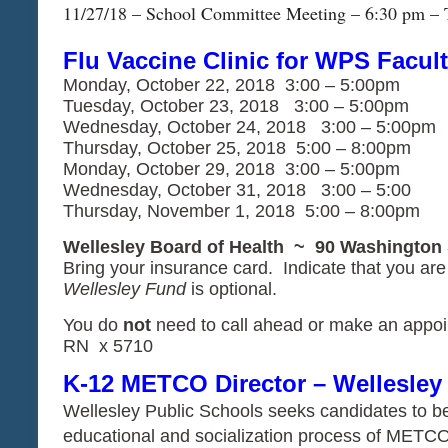
11/27/18 – School Committee Meeting – 6:30 pm – 
Flu Vaccine Clinic for WPS Facult
Monday, October 22, 2018 3:00 – 5:00pm
Tuesday, October 23, 2018 3:00 – 5:00pm
Wednesday, October 24, 2018 3:00 – 5:00pm
Thursday, October 25, 2018 5:00 – 8:00pm
Monday, October 29, 2018 3:00 – 5:00pm
Wednesday, October 31, 2018 3:00 – 5:00
Thursday, November 1, 2018 5:00 – 8:00pm
Wellesley Board of Health ~ 90 Washington 
Bring your insurance card. Indicate that you a
Wellesley Fund
is optional.
You do
not
need to call ahead or make an appoi
RN x 5710
K-12 METCO Director – Wellesley
Wellesley Public Schools seeks candidates to be r
educational and socialization process of METCO