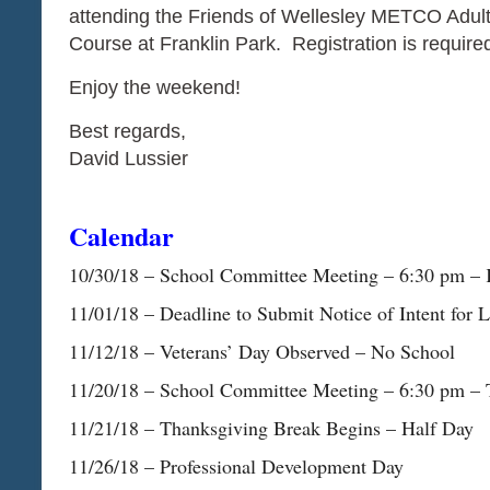
attending the Friends of Wellesley METCO Adult 
Course at Franklin Park. Registration is requi
Enjoy the weekend!
Best regards,
David Lussier
Calendar
​​​​​​​10/30/18 – School Committee Meeting – 6:30 p
11/01/18 – Deadline to Submit Notice of Intent for
11/12/18 – Veterans’ Day Observed – No School
11/20/18 – School Committee Meeting – 6:30 pm – 
11/21/18 – Thanksgiving Break Begins – Half Day
11/26/18 – Professional Development Day