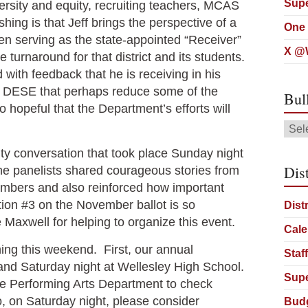
Supe
versity and equity, recruiting teachers, MCAS
hing is that Jeff brings the perspective of a
One 
een serving as the state-appointed “Receiver”
X @W
 turnaround for that district and its students.
with feedback that he is receiving in his
 at DESE that perhaps reduce some of the
Bul
hopeful that the Department’s efforts will
Bull
Arch
ty conversation that took place Sunday night
Dist
he panelists shared courageous stories from
embers and also reinforced how important
tion #3 on the November ballot is so
Dist
e Maxwell for helping to organize this event.
Cale
ning this weekend. First, our annual
Staf
and Saturday night at Wellesley High School.
Supe
 the Performing Arts Department to check
so, on Saturday night, please consider
Bud