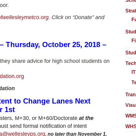
Scho
oor.
Stra
ofwellesleymetco.org
. Click on “Donate” and
F
Stud
F
– Thursday, October 25, 2018 –
Stud
 as they share advice for high school students on
Tech
I
dation.org
T
dation
Tran
tent to Change Lanes Next
Visu
 1st
WMS
Masters, M+30, or M+60/Doctorate
at the
st send formal notification of intent
WHS
a@wellesleyps.org
,
no later than November 1,