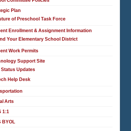
ol Committee Policies
tegic Plan
uture of Preschool Task Force
ent Enrollment & Assignment Information
ind Your Elementary School District
ent Work Permits
nology Support Site
T Status Updates
ech Help Desk
sportation
al Arts
 1:1
 BYOL