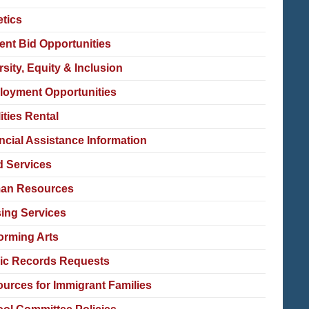
etics
ent Bid Opportunities
rsity, Equity & Inclusion
oyment Opportunities
lities Rental
ncial Assistance Information
 Services
an Resources
ing Services
orming Arts
ic Records Requests
urces for Immigrant Families