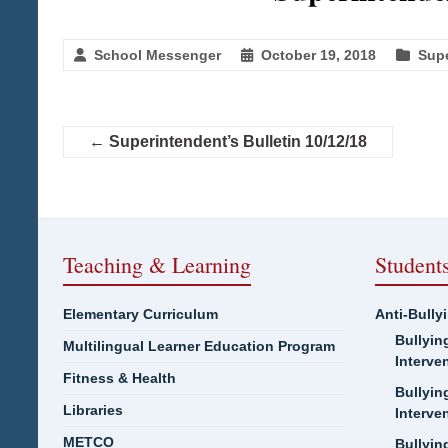
School Messenger
October 19, 2018
Supe
←
Superintendent’s Bulletin 10/12/18
Teaching & Learning
Student
Elementary Curriculum
Anti-Bully
Bullyin
Multilingual Learner Education Program
Interve
Fitness & Health
Bullyin
Libraries
Interve
METCO
Bullyin