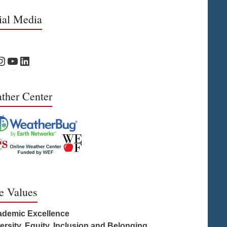
ial Media
 Facebook
PS Instagram
WPS YouTube
WPS on LinkedIn
ther Center
e Values
ademic Excellence
versity, Equity, Inclusion and Belonging