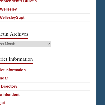
rintendent’s Bulletin
Wellesley
ellesleySupt
letin Archives
etin
ives
rict Information
rict Information
ndar
f Directory
rintendent
get