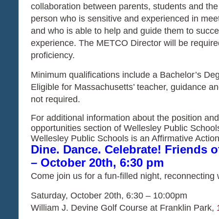
collaboration between parents, students and the 
person who is sensitive and experienced in meet
and who is able to help and guide them to succee
experience. The METCO Director will be required 
proficiency.
Minimum qualifications include a Bachelor’s Degr
Eligible for Massachusetts’ teacher, guidance and
not required.
For additional information about the position and
opportunities section of Wellesley Public School
Wellesley Public Schools is an Affirmative Act
Dine. Dance. Celebrate! Friends 
– October 20th, 6:30 pm
Come join us for a fun-filled night, reconnecting
Saturday, October 20th,
6:30 – 10:00pm
William J. Devine Golf Course at Franklin Park,