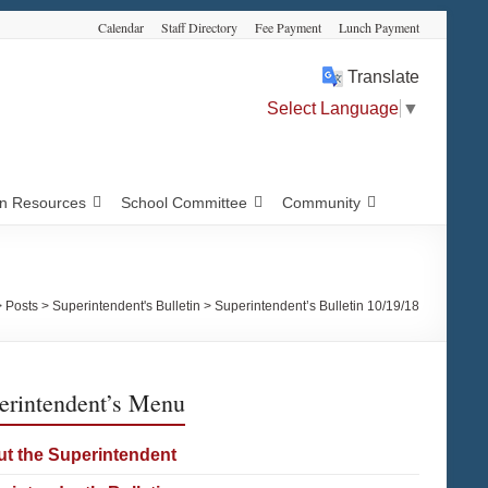
Calendar
Staff Directory
Fee Payment
Lunch Payment
Translate
Select Language
▼
 Resources
School Committee
Community
>
Posts
>
Superintendent's Bulletin
>
Superintendent’s Bulletin 10/19/18
erintendent’s Menu
t the Superintendent