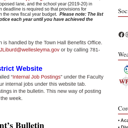
proposed lane, and the school year (2019-20) in
 deadline is required so that provisions for
Soc
n the new fiscal year budget.
Please note: The list
otice each year until you have achieved the
WPS
W
n is handled by the Town Hall Benefits Office.
JLiburd@wellesleyma.gov
or by calling 781-
Wea
trict Website
lled “
Internal Job Postings
” under the Faculty
our internal jobs under this website tab.
tings in the bulletin. This new way of posting
f the week.
Cor
• Ac
t’s Bulletin
• Di