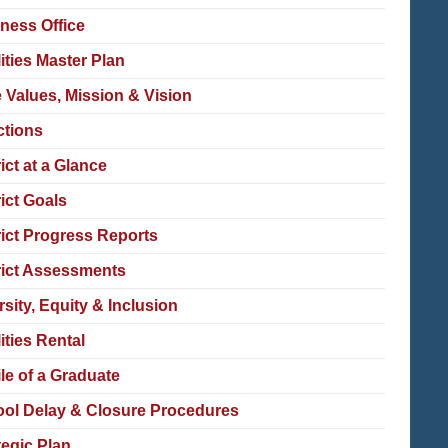
ness Office
lities Master Plan
 Values, Mission & Vision
ctions
rict at a Glance
rict Goals
rict Progress Reports
rict Assessments
rsity, Equity & Inclusion
lities Rental
ile of a Graduate
ol Delay & Closure Procedures
tegic Plan