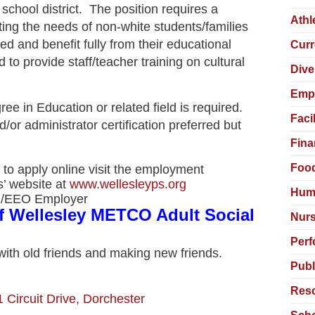
school district. The position requires a
Athl
ing the needs of non-white students/families
d and benefit fully from their educational
Curr
to provide staff/teacher training on cultural
Dive
Empl
ee in Education or related field is required.
Faci
/or administrator certification preferred but
Fina
Food
 to apply online visit the employment
s’ website at
www.wellesleyps.org
Hum
ion/EEO Employer
of Wellesley METCO Adult Social
Nurs
Perf
 with old friends and making new friends.
Publ
Reso
1 Circuit Drive, Dorchester