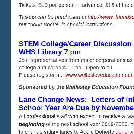
Tickets: $10 per person in advance; $15 at the d
Tickets can be purchased at
http://www. friends
put “Adult Social” in special instructions.
STEM College/Career Discussion 
WHS Library 7 pm
​​​​​​​Join representatives from major corporations
college and careers. Free. Open to all.
​​​​​​​Please register at:
www.wellesleyeducationfoun
Sponsored by the
Wellesley Education Foun
Lane Change News: Letters of In
School Year Are Due by November
All professional staff who expect to receive a 
beginning
of the next school year 2019-2020, mu
to change salary lanes to Addie Doherty
doherty