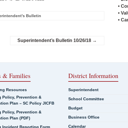
• Co
• Va
rintendent's Bulletin
• Ca
Superintendent’s Bulletin 10/26/18
→
s & Families
District Information
ing Resources
Superintendent
g Policy, Prevention &
School Committee
ntion Plan – SC Policy JICFB
Budget
g Policy, Prevention &
Business Office
ntion Plan (PDF)
Calendar
g Incident Reporting Form