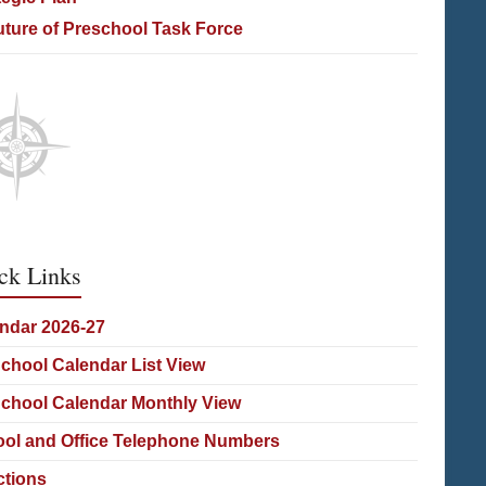
uture of Preschool Task Force
ck Links
ndar 2026-27
School Calendar List View
School Calendar Monthly View
ol and Office Telephone Numbers
ctions