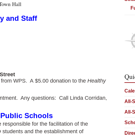
Town Hall
F
y and Staff
Street
Qui
re from WPS. A $5.00 donation to the
Healthy
Cale
ntment. Any questions: Call Linda Corridan,
All-
All-
 Public Schools
Scho
esponsible for the facilitation of the
 students and the establishment of
Dire