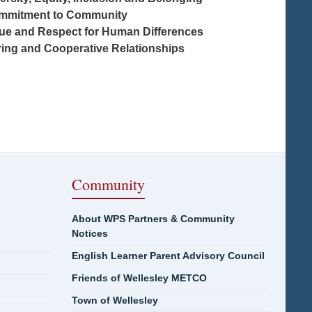
mmitment to Community
lue and Respect for Human Differences
ring and Cooperative Relationships
Community
About WPS Partners & Community
Notices
English Learner Parent Advisory Council
Friends of Wellesley METCO
Town of Wellesley