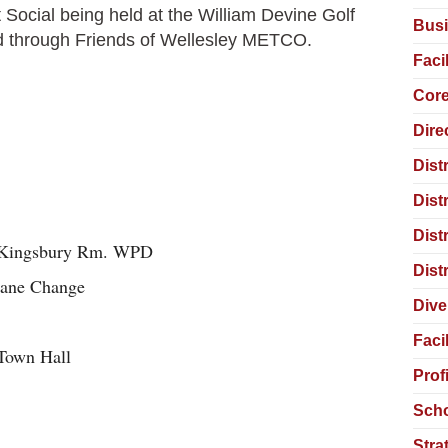
Social being held at the William Devine Golf
Busi
red through Friends of Wellesley METCO.
Faci
Core
Dire
Dist
Dist
Dist
m – Kingsbury Rm. WPD
Dist
 Lane Change
Dive
Faci
Town Hall
Prof
Scho
Stra