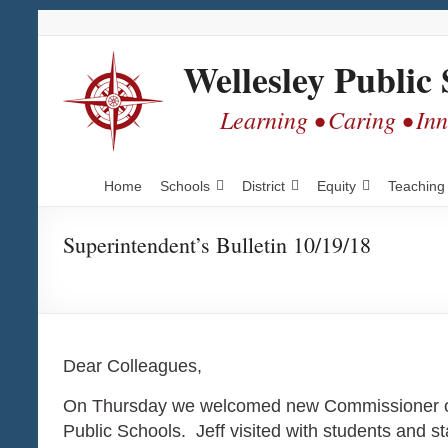
Skip
Skip
Skip
to
to
to
Content
navigation
content
Wellesley Public 
Learning • Caring • In
Home
Schools
District
Equity
Teaching
Superintendent’s Bulletin 10/19/18
Dear Colleagues,
On Thursday we welcomed new Commissioner of E
Public Schools. Jeff visited with students and s