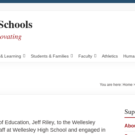
Schools
novating
 & Learning
Students & Families
Faculty
Athletics
Human
You are here:
Home
Sup
ducation, Jeff Riley, to the Wellesley
Abou
taff at Wellesley High School and engaged in