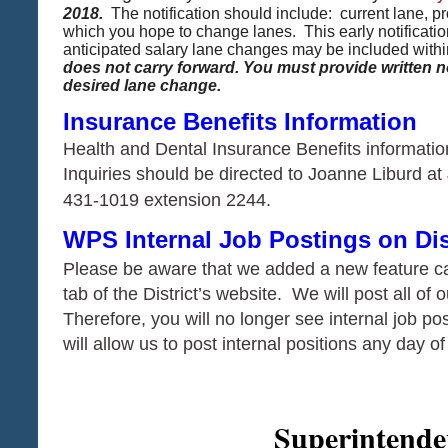
2018.
The notification should include: current lane, 
which you hope to change lanes. This early notification
anticipated salary lane changes may be included withi
does not carry forward. You must provide written n
desired lane change. ​​​​​​​
​​​​​​​​​​​​​​Insurance
Benefits Information
Health and Dental Insurance Benefits informatio
Inquiries should be directed to Joanne Liburd at
431-1019 extension 2244.
WPS Internal Job Postings on Dis
Please be aware that we added a new feature ca
tab of the District’s website. We will post all of 
Therefore, you will no longer see internal job pos
will allow us to post internal positions any day o
Superintenden