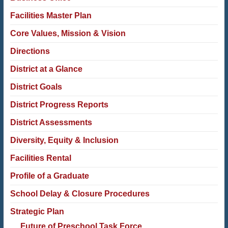
Facilities Master Plan
Core Values, Mission & Vision
Directions
District at a Glance
District Goals
District Progress Reports
District Assessments
Diversity, Equity & Inclusion
Facilities Rental
Profile of a Graduate
School Delay & Closure Procedures
Strategic Plan
Future of Preschool Task Force