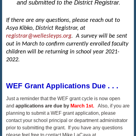
and submitted to the District Registrar.
If there are any questions, please reach out to
Asya Kibko, District Registrar, at
registrar@wellesleyps.org
. A survey will be sent
out in March to confirm currently enrolled faculty
children will be returning in school year 2021-
2022.
WEF Grant Applications Due . . .
Just a reminder that the WEF grant cycle is now open
and
applications are due by
March 1st.
Also, if you are
planning to submit a WEF grant application, please
contact your school principal or department administrator
prior to submitting the grant. If you have any questions
please feel free to contact Mike LaCava at