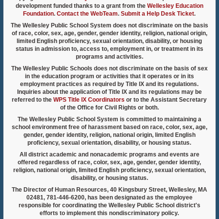
development funded thanks to a grant from the
Wellesley Education
Foundation
.
Contact the WebTeam
.
Submit a Help Desk Ticket
.
The Wellesley Public School System does not discriminate on the basis
of race, color, sex, age, gender, gender identity, religion, national origin,
limited English proficiency, sexual orientation, disability, or housing
status in admission to, access to, employment in, or treatment in its
programs and activities.
The Wellesley Public Schools does not discriminate on the basis of sex
in the education program or activities that it operates or in its
employment practices as required by Title IX and its regulations.
Inquiries about the application of Title IX and its regulations may be
referred to the
WPS Title IX Coordinators
or to the Assistant Secretary
of the Office for Civil Rights or both.
The Wellesley Public School System is committed to maintaining a
school environment free of harassment based on race, color, sex, age,
gender, gender identity, religion, national origin, limited English
proficiency, sexual orientation, disability, or housing status.
All district academic and nonacademic programs and events are
offered regardless of race, color, sex, age, gender, gender identity,
religion, national origin, limited English proficiency, sexual orientation,
disability, or housing status.
The Director of Human Resources, 40 Kingsbury Street, Wellesley, MA
02481, 781-446-6200, has been designated as the employee
responsible for coordinating the Wellesley Public School district's
efforts to implement this nondiscriminatory policy.