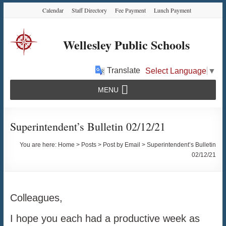
Skip
Skip
Skip
Calendar
Staff Directory
Fee Payment
Lunch Payment
to
to
to
Content
navigation
content
Wellesley Public Schools
Translate
Select Language
▼
MENU
Superintendent’s Bulletin 02/12/21
You are here:
Home
>
Posts
>
Post by Email
>
Superintendent’s Bulletin
02/12/21
Colleagues,
I hope you each had a productive week as