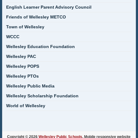
English Learner Parent Advisory Council
Friends of Wellesley METCO
Town of Wellesley
WCCC
Wellesley Education Foundation
Wellesley PAC
Wellesley POPS
Wellesley PTOs
Wellesley Public Media
Wellesley Scholarship Foundation
World of Wellesley
Copyright © 2026
Wellesley Public Schools
. Mobile responsive website