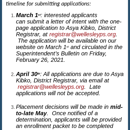
timeline for submitting applications:
March 1
: interested applicants
st
can submit a letter of intent with the one-
page application to Asya Kibko, District
Registrar, at
registrar@wellesleyps.org
.
The application will be available on our
website on March 1
and circulated in the
st
Superintendent’s Bulletin on Friday,
February 26, 2021.
April 30
: All applications are due to Asya
th
Kibko, District Registrar, via email at
registrar@wellesleyps.org
. Late
applications will not be accepted.
Placement decisions will be made in
mid-
to-late May
. Once notified of a
determination, applicants will be provided
an enrollment packet to be completed