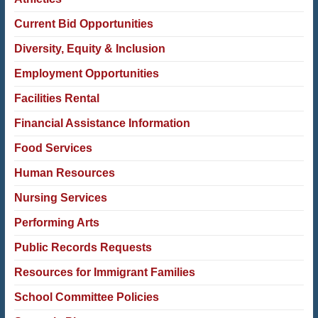
Current Bid Opportunities
Diversity, Equity & Inclusion
Employment Opportunities
Facilities Rental
Financial Assistance Information
Food Services
Human Resources
Nursing Services
Performing Arts
Public Records Requests
Resources for Immigrant Families
School Committee Policies