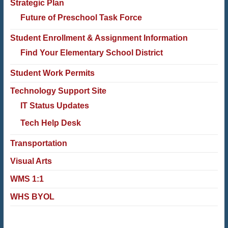
Strategic Plan
Future of Preschool Task Force
Student Enrollment & Assignment Information
Find Your Elementary School District
Student Work Permits
Technology Support Site
IT Status Updates
Tech Help Desk
Transportation
Visual Arts
WMS 1:1
WHS BYOL