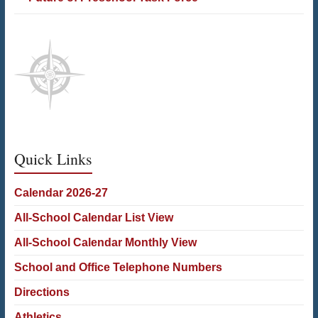
Quick Links
Calendar 2026-27
All-School Calendar List View
All-School Calendar Monthly View
School and Office Telephone Numbers
Directions
Athletics