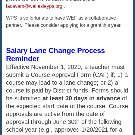
lacavam@wellesleyps.org
.
WPS is so fortunate to have WEF as a collaborative
partner. Please consider applying for a grant this year.
Salary Lane Change Process
Reminder
Effective November 1, 2020, a teacher must
submit a Course Approval Form (CAF) if: 1) a
course may lead to a lane change; or 2) a
course is paid by District funds. Forms should
be submitted
at least 30 days in advance
of
the expected start date of the course. Course
approvals are active from the date of
approval through June 30th of the following
school year (e.g., approved 1/20/2021 for a