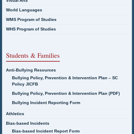
Visual Arts
World Languages
WMS Program of Studies
WHS Program of Studies
Students & Families
Anti-Bullying Resources
Bullying Policy, Prevention & Intervention Plan – SC
Policy JICFB
Bullying Policy, Prevention & Intervention Plan (PDF)
Bullying Incident Reporting Form
Athletics
Bias-based Incidents
Bias-based Incident Report Form