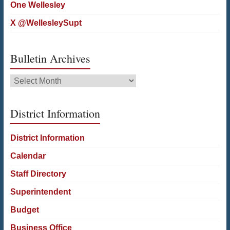
One Wellesley
X @WellesleySupt
Bulletin Archives
Bulletin
Archives
District Information
District Information
Calendar
Staff Directory
Superintendent
Budget
Business Office