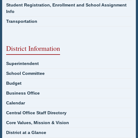
Student Registration, Enrollment and School Assignment
Info
Transportation
District Information
Superintendent
School Committee
Budget
Business Office
Calendar
Central Office Staff Directory
Core Values, Mission & Vision
District at a Glance