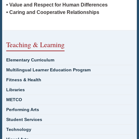
• Value and Respect for Human Differences
• Caring and Cooperative Relationships
Teaching & Learning
Elementary Curriculum
Multilingual Learner Education Program
Fitness & Health
Libraries
METCO
Performing Arts
Student Services
Technology