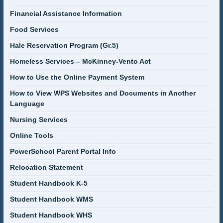
Financial Assistance Information
Food Services
Hale Reservation Program (Gr.5)
Homeless Services – McKinney-Vento Act
How to Use the Online Payment System
How to View WPS Websites and Documents in Another
Language
Nursing Services
Online Tools
PowerSchool Parent Portal Info
Relocation Statement
Student Handbook K-5
Student Handbook WMS
Student Handbook WHS