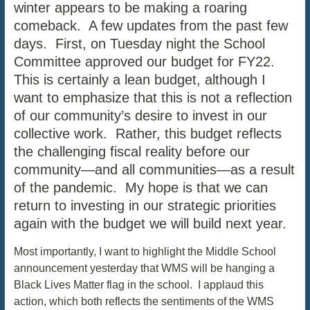
winter appears to be making a roaring
comeback. A few updates from the past few
days. First, on Tuesday night the School
Committee approved our budget for FY22.
This is certainly a lean budget, although I
want to emphasize that this is not a reflection
of our community’s desire to invest in our
collective work. Rather, this budget reflects
the challenging fiscal reality before our
community—and all communities—as a result
of the pandemic. My hope is that we can
return to investing in our strategic priorities
again with the budget we will build next year.
Most importantly, I want to highlight the Middle School
announcement yesterday that WMS will be hanging a
Black Lives Matter flag in the school. I applaud this
action, which both reflects the sentiments of the WMS