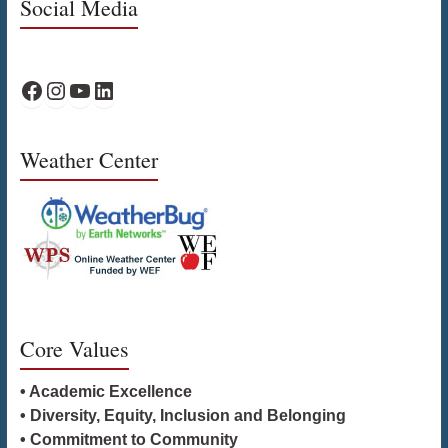
Social Media
WPS Facebook
WPS Instagram
WPS YouTube
WPS on LinkedIn
Weather Center
Core Values
• Academic Excellence
• Diversity, Equity, Inclusion and Belonging
• Commitment to Community