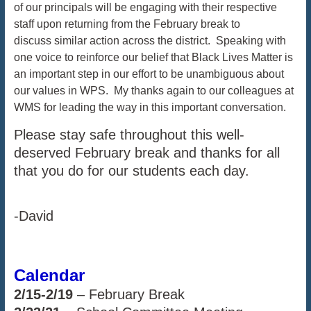
of our principals will be engaging with their respective
staff upon returning from the February break to
discuss similar action across the district. Speaking with
one voice to reinforce our belief that Black Lives Matter is
an important step in our effort to be unambiguous about
our values in WPS. My thanks again to our colleagues at
WMS for leading the way in this important conversation.
Please stay safe throughout this well-
deserved February break and thanks for all
that you do for our students each day.
-David
Calendar
2/15-2/19
– February Break