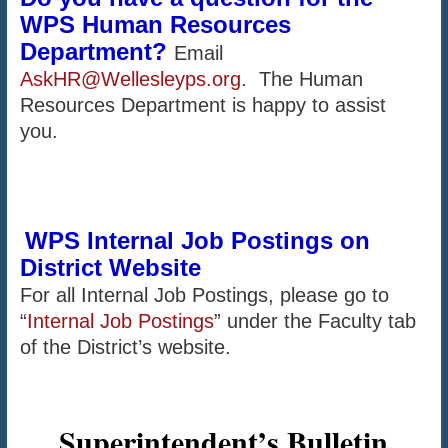
WPS Human Resources
Department?
Email
AskHR@Wellesleyps.org
. The Human
Resources Department is happy to assist
you.
WPS Internal Job Postings on
District Website
For all Internal Job Postings, please go to
“
Internal Job Postings
” under the Faculty tab
of the District’s website.
Superintendent’s Bulletin