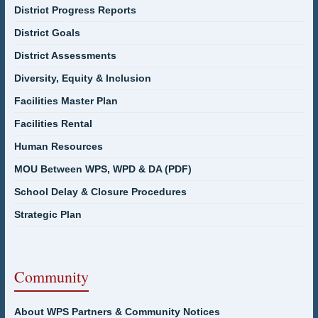
District Progress Reports
District Goals
District Assessments
Diversity, Equity & Inclusion
Facilities Master Plan
Facilities Rental
Human Resources
MOU Between WPS, WPD & DA (PDF)
School Delay & Closure Procedures
Strategic Plan
Community
About WPS Partners & Community Notices