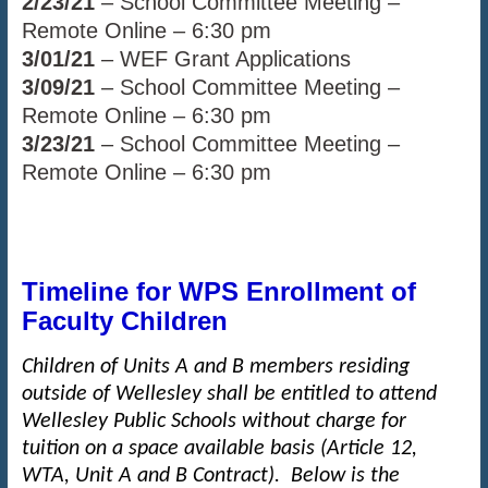
2/23/21
– School Committee Meeting –
Remote Online – 6:30 pm
3/01/21
– WEF Grant Applications
3/09/21
– School Committee Meeting –
Remote Online – 6:30 pm
3/23/21
– School Committee Meeting –
Remote Online – 6:30 pm
Timeline for WPS Enrollment of
Faculty Children
Children of Units A and B members residing
outside of Wellesley shall be entitled to attend
Wellesley Public Schools without charge for
tuition on a space available basis (Article 12,
WTA, Unit A and B Contract). Below is the