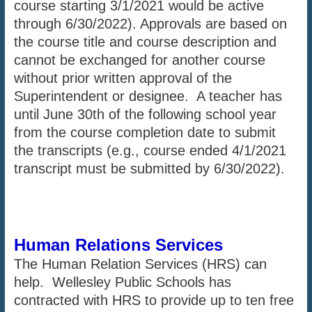
course starting 3/1/2021 would be active
through 6/30/2022). Approvals are based on
the course title and course description and
cannot be exchanged for another course
without prior written approval of the
Superintendent or designee. A teacher has
until June 30th of the following school year
from the course completion date to submit
the transcripts (e.g., course ended 4/1/2021
transcript must be submitted by 6/30/2022).
Human Relations Services
The Human Relation Services (HRS) can
help. Wellesley Public Schools has
contracted with HRS to provide up to ten free