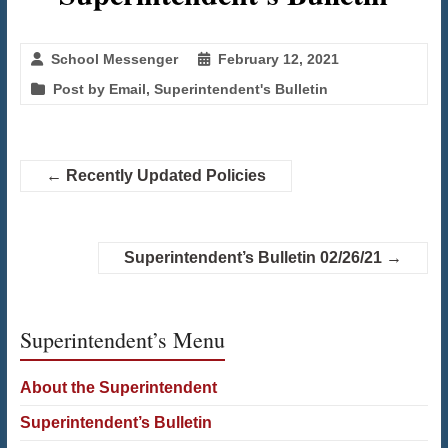
School Messenger
February 12, 2021
Post by Email
,
Superintendent's Bulletin
←
Recently Updated Policies
Superintendent’s Bulletin 02/26/21
→
Superintendent’s Menu
About the Superintendent
Superintendent’s Bulletin