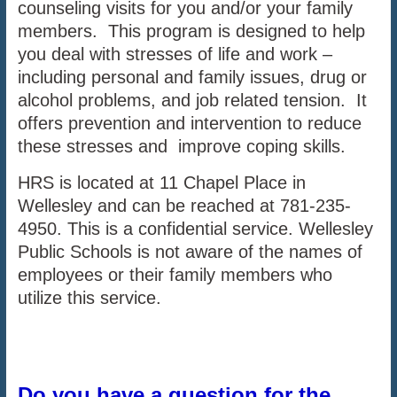
counseling visits for you and/or your family
members. This program is designed to help
you deal with stresses of life and work –
including personal and family issues, drug or
alcohol problems, and job related tension. It
offers prevention and intervention to reduce
these stresses and improve coping skills.
HRS is located at 11 Chapel Place in
Wellesley and can be reached at 781-235-
4950. This is a confidential service. Wellesley
Public Schools is not aware of the names of
employees or their family members who
utilize this service.
Do you have a question for the