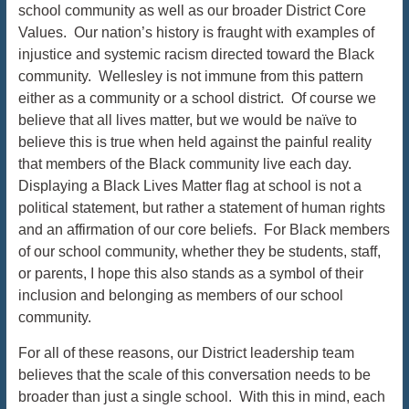
school community as well as our broader District Core
Values. Our nation’s history is fraught with examples of
injustice and systemic racism directed toward the Black
community. Wellesley is not immune from this pattern
either as a community or a school district. Of course we
believe that all lives matter, but we would be naïve to
believe this is true when held against the painful reality
that members of the Black community live each day.
Displaying a Black Lives Matter flag at school is not a
political statement, but rather a statement of human rights
and an affirmation of our core beliefs. For Black members
of our school community, whether they be students, staff,
or parents, I hope this also stands as a symbol of their
inclusion and belonging as members of our school
community.
For all of these reasons, our District leadership team
believes that the scale of this conversation needs to be
broader than just a single school. With this in mind, each