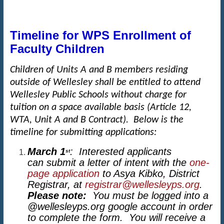
Timeline for WPS Enrollment of
Faculty Children
Children of Units A and B members residing
outside of Wellesley shall be entitled to attend
Wellesley Public Schools without charge for
tuition on a space available basis (Article 12,
WTA, Unit A and B Contract). Below is the
timeline for submitting applications:
March 1
: Interested applicants
st
can submit a letter of intent with the
one-
page application
to Asya Kibko, District
Registrar, at
registrar@wellesleyps.org
.
Please note:
You must be logged into a
@wellesleyps.org google account in order
to complete the form. You will receive a