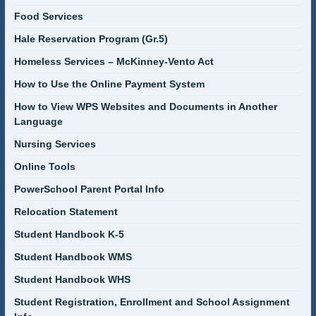
Food Services
Hale Reservation Program (Gr.5)
Homeless Services – McKinney-Vento Act
How to Use the Online Payment System
How to View WPS Websites and Documents in Another
Language
Nursing Services
Online Tools
PowerSchool Parent Portal Info
Relocation Statement
Student Handbook K-5
Student Handbook WMS
Student Handbook WHS
Student Registration, Enrollment and School Assignment