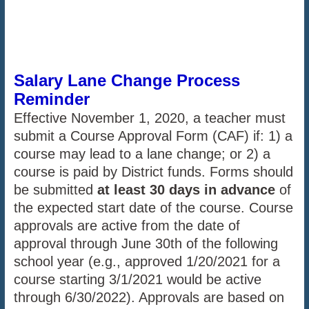
Salary Lane Change Process
Reminder
Effective November 1, 2020, a teacher must
submit a Course Approval Form (CAF) if: 1) a
course may lead to a lane change; or 2) a
course is paid by District funds. Forms should
be submitted
at least 30 days in advance
of
the expected start date of the course. Course
approvals are active from the date of
approval through June 30th of the following
school year (e.g., approved 1/20/2021 for a
course starting 3/1/2021 would be active
through 6/30/2022). Approvals are based on