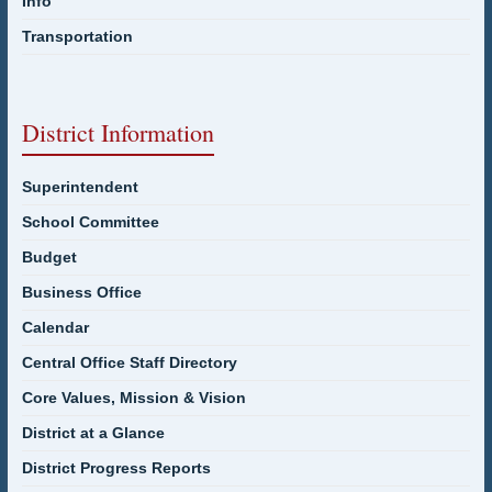
Info
Transportation
District Information
Superintendent
School Committee
Budget
Business Office
Calendar
Central Office Staff Directory
Core Values, Mission & Vision
District at a Glance
District Progress Reports