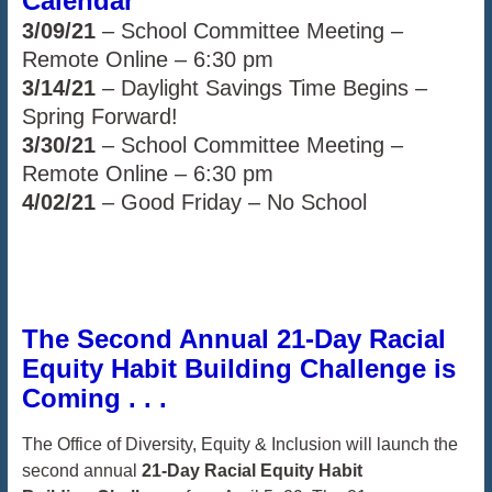
Calendar
3/09/21
– School Committee Meeting –
Remote Online – 6:30 pm
3/14/21
– Daylight Savings Time Begins –
Spring Forward!
3/30/21
– School Committee Meeting –
Remote Online – 6:30 pm
4/02/21
– Good Friday – No School
The Second Annual 21-Day Racial
Equity Habit Building Challenge is
Coming . . .
The Office of Diversity, Equity & Inclusion will launch the
second annual
21-Day Racial
Equity Habit