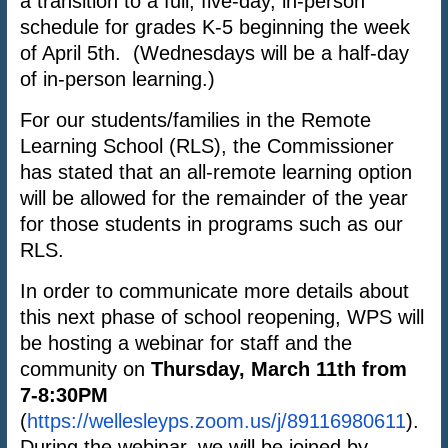
a transition to a full, five-day, in-person
schedule for grades K-5 beginning the week
of April 5th. (Wednesdays will be a half-day
of in-person learning.)
For our students/families in the Remote
Learning School (RLS), the Commissioner
has stated that an all-remote learning option
will be allowed for the remainder of the year
for those students in programs such as our
RLS.
In order to communicate more details about
this next phase of school reopening, WPS will
be hosting a webinar for staff and the
community on
Thursday, March 11th from
7-8:30PM
(
https://wellesleyps.zoom.us/j/89116980611
).
During the webinar, we will be joined by