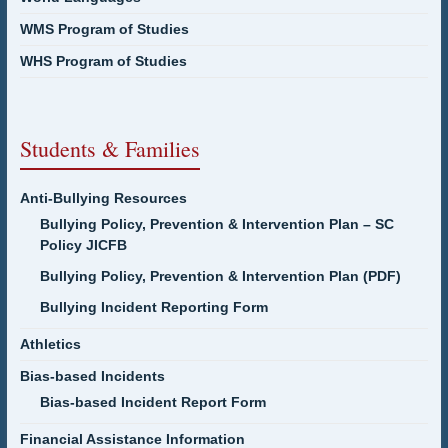
WMS Program of Studies
WHS Program of Studies
Students & Families
Anti-Bullying Resources
Bullying Policy, Prevention & Intervention Plan – SC
Policy JICFB
Bullying Policy, Prevention & Intervention Plan (PDF)
Bullying Incident Reporting Form
Athletics
Bias-based Incidents
Bias-based Incident Report Form
Financial Assistance Information