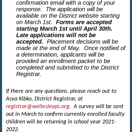
confirmation email with a copy of your
response. The application will be
available on the District website starting
on March 1st.
Forms are accepted
starting March 1st until April 30th.
Late applications will not be
accepted.
Placement decisions will be
made at the end of May.
Once notified of
a determination, applicants will be
provided an enrollment packet to be
completed and submitted to the District
Registrar.
If there are any questions, please reach out to
Asya Kibko, District Registrar, at
registrar@wellesleyps.org
. A survey will be sent
out in March to confirm currently enrolled faculty
children will be returning in school year 2021-
2022.