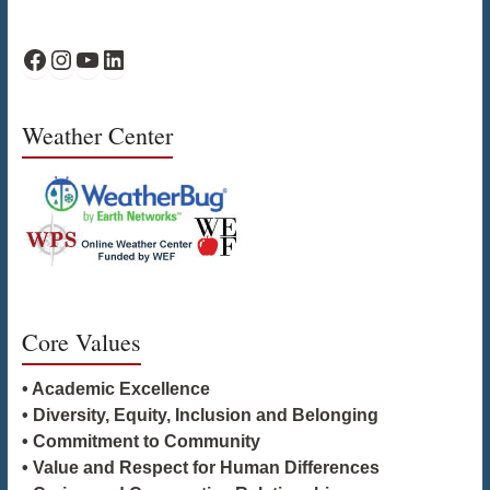
WPS Facebook
WPS Instagram
WPS YouTube
WPS on LinkedIn
Weather Center
Core Values
• Academic Excellence
• Diversity, Equity, Inclusion and Belonging
• Commitment to Community
• Value and Respect for Human Differences