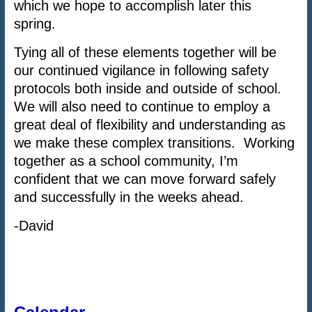
which we hope to accomplish later this
spring.
Tying all of these elements together will be
our continued vigilance in following safety
protocols both inside and outside of school.
We will also need to continue to employ a
great deal of flexibility and understanding as
we make these complex transitions. Working
together as a school community, I’m
confident that we can move forward safely
and successfully in the weeks ahead.
-David