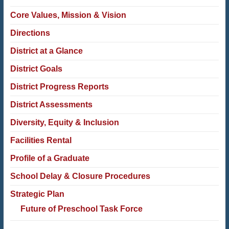
Core Values, Mission & Vision
Directions
District at a Glance
District Goals
District Progress Reports
District Assessments
Diversity, Equity & Inclusion
Facilities Rental
Profile of a Graduate
School Delay & Closure Procedures
Strategic Plan
Future of Preschool Task Force