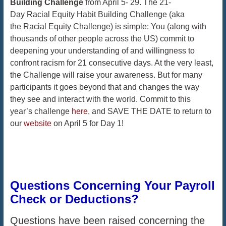
Building Challenge
from April 5- 29. The 21-
Day Racial Equity Habit Building Challenge (aka
the Racial Equity Challenge) is simple: You (along with
thousands of other people across the US) commit to
deepening your understanding of and willingness to
confront racism for 21 consecutive days. At the very least,
the Challenge will raise your awareness. But for many
participants it goes beyond that and changes the way
they see and interact with the world. Commit to this
year’s challenge
here
, and SAVE THE DATE to return to
our
website
on April 5 for Day 1!
Questions Concerning Your Payroll
Check or Deductions?
Questions have been raised concerning the