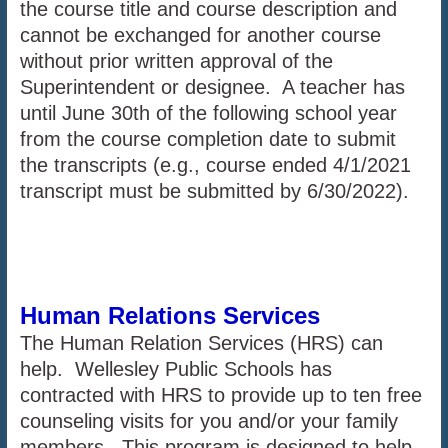
the course title and course description and
cannot be exchanged for another course
without prior written approval of the
Superintendent or designee. A teacher has
until June 30th of the following school year
from the course completion date to submit
the transcripts (e.g., course ended 4/1/2021
transcript must be submitted by 6/30/2022).
Human Relations Services
The Human Relation Services (HRS) can
help. Wellesley Public Schools has
contracted with HRS to provide up to ten free
counseling visits for you and/or your family
members. This program is designed to help