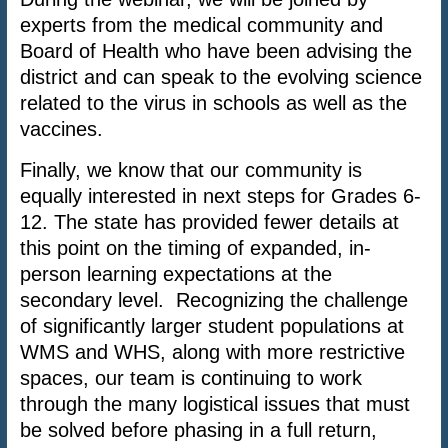
experts from the medical community and
Board of Health who have been advising the
district and can speak to the evolving science
related to the virus in schools as well as the
vaccines.
Finally, we know that our community is
equally interested in next steps for Grades 6-
12. The state has provided fewer details at
this point on the timing of expanded, in-
person learning expectations at the
secondary level. Recognizing the challenge
of significantly larger student populations at
WMS and WHS, along with more restrictive
spaces, our team is continuing to work
through the many logistical issues that must
be solved before phasing in a full return,