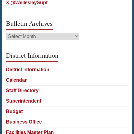
X @WellesleySupt
Bulletin Archives
Bulletin
Archives
District Information
District Information
Calendar
Staff Directory
Superintendent
Budget
Business Office
Facilities Master Plan