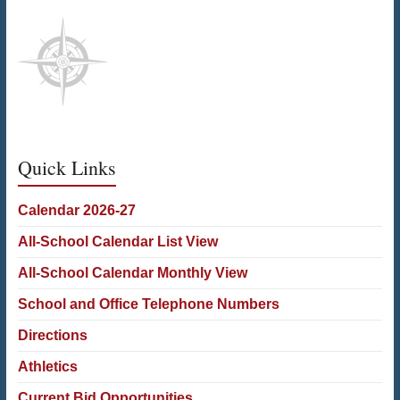
Quick Links
Calendar 2026-27
All-School Calendar List View
All-School Calendar Monthly View
School and Office Telephone Numbers
Directions
Athletics
Current Bid Opportunities