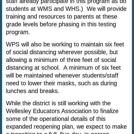
staff already participate in this program as do
students at WMS and WHS.) We will provide
training and resources to parents at these
grade levels before phasing in this testing
program.
WPS will also be working to maintain six feet
of social distancing wherever possible, but
allowing a minimum of three feet of social
distancing at school. A minimum of six feet
will be maintained whenever students/staff
need to lower their masks, such as during
lunches and breaks.
While the district is still working with the
Wellesley Educators Association to finalize
some of the operational details of this
expanded reopening plan, we expect to make