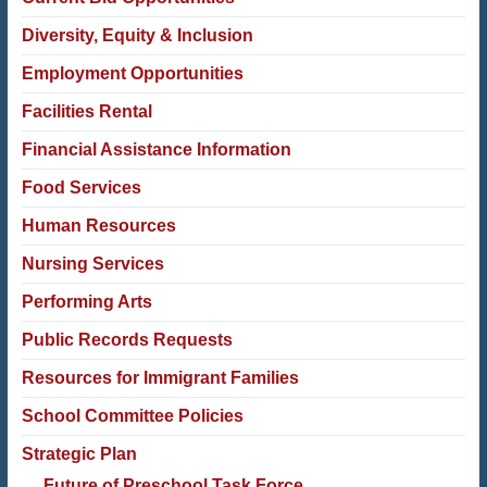
Diversity, Equity & Inclusion
Employment Opportunities
Facilities Rental
Financial Assistance Information
Food Services
Human Resources
Nursing Services
Performing Arts
Public Records Requests
Resources for Immigrant Families
School Committee Policies
Strategic Plan
Future of Preschool Task Force