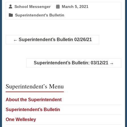
School Messenger
March 5, 2021
Superintendent's Bulletin
←
Superintendent’s Bulletin 02/26/21
Superintendent’s Bulletin: 03/12/21
→
Superintendent’s Menu
About the Superintendent
Superintendent’s Bulletin
One Wellesley