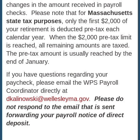
changes in the amount received in payroll
checks. Please note that for
Massachusetts
state tax purposes
, only the first $2,000 of
your retirement is deducted pre-tax each
calendar year. When the $2,000 pre-tax limit
is reached, all remaining amounts are taxed.
The pre-tax amount is usually reached by the
end of January.
If you have questions regarding your
paycheck, please email the WPS Payroll
Coordinator directly at
dkalinowski@wellesleyma.gov
.
Please do
not respond to the email that is sent
forwarding your payroll notice of direct
deposit.