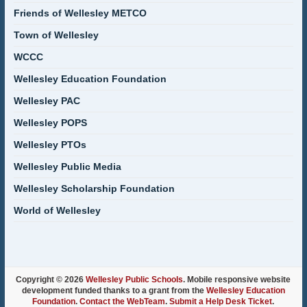
Friends of Wellesley METCO
Town of Wellesley
WCCC
Wellesley Education Foundation
Wellesley PAC
Wellesley POPS
Wellesley PTOs
Wellesley Public Media
Wellesley Scholarship Foundation
World of Wellesley
Copyright © 2026
Wellesley Public Schools
. Mobile responsive website
development funded thanks to a grant from the
Wellesley Education
Foundation
.
Contact the WebTeam
.
Submit a Help Desk Ticket
.