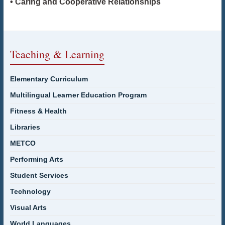
• Caring and Cooperative Relationships
Teaching & Learning
Elementary Curriculum
Multilingual Learner Education Program
Fitness & Health
Libraries
METCO
Performing Arts
Student Services
Technology
Visual Arts
World Languages