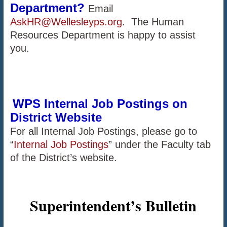
Department?
Email
AskHR@Wellesleyps.org
. The Human
Resources Department is happy to assist
you.
WPS Internal Job Postings on
District Website
For all Internal Job Postings, please go to
“
Internal Job Postings
” under the Faculty tab
of the District’s website.
Superintendent’s Bulletin