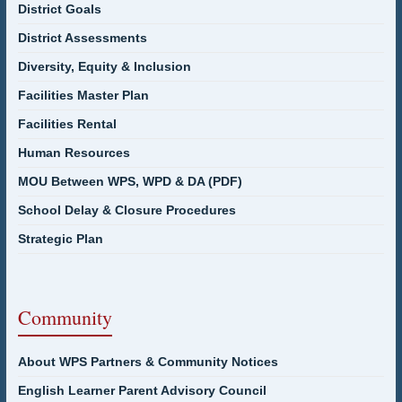
District Goals
District Assessments
Diversity, Equity & Inclusion
Facilities Master Plan
Facilities Rental
Human Resources
MOU Between WPS, WPD & DA (PDF)
School Delay & Closure Procedures
Strategic Plan
Community
About WPS Partners & Community Notices
English Learner Parent Advisory Council