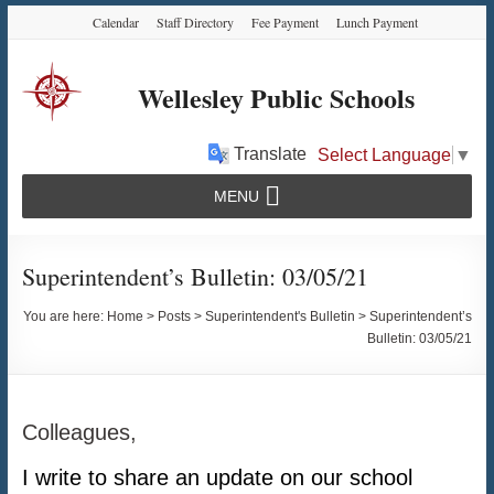
Skip
Skip
Skip
Calendar
Staff Directory
Fee Payment
Lunch Payment
to
to
to
Content
navigation
content
Wellesley Public Schools
Translate
Select Language
▼
MENU
Superintendent’s Bulletin: 03/05/21
You are here:
Home
>
Posts
>
Superintendent's Bulletin
>
Superintendent’s
Bulletin: 03/05/21
Colleagues,
I write to share an update on our school