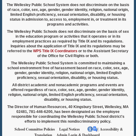
The Wellesley Public School System does not discriminate on the basis
of race, color, sex, age, gender, gender identity, religion, national origin,
limited English proficiency, sexual orientation, disability, or housing
status in admission to, access to, employment in, or treatment in its
programs and activities.
The Wellesley Public Schools does not discriminate on the basis of sex
in the education program or activities that it operates or in its
employment practices as required by Title IX and its regulations.
Inquiries about the application of Title IX and its regulations may be
referred to the
WPS Title IX Coordinators
or to the Assistant Secretary
of the Office for Civil Rights or both.
The Wellesley Public School System is committed to maintaining a
school environment free of harassment based on race, color, sex, age,
gender, gender identity, religion, national origin, limited English
proficiency, sexual orientation, disability, or housing status.
All district academic and nonacademic programs and events are
offered regardless of race, color, sex, age, gender, gender identity,
religion, national origin, limited English proficiency, sexual orientation,
disability, or housing status.
The Director of Human Resources, 40 Kingsbury Street, Wellesley, MA
02481, 781-446-6200, has been designated as the employee
responsible for coordinating the Wellesley Public School district's
efforts to implement this nondiscriminatory policy.
School Committee Policies
Legal Notices
Accessibility &
Translation
Admin Login & Dashboard