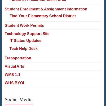
Student Enrollment & Assignment Information
Find Your Elementary School District
Student Work Permits
Technology Support Site
IT Status Updates
Tech Help Desk
Transportation
Visual Arts
WMS 1:1
WHS BYOL
Social Media