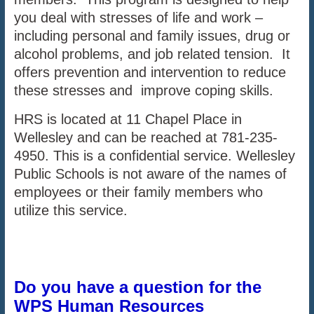
you deal with stresses of life and work –
including personal and family issues, drug or
alcohol problems, and job related tension. It
offers prevention and intervention to reduce
these stresses and improve coping skills.
HRS is located at 11 Chapel Place in
Wellesley and can be reached at 781-235-
4950. This is a confidential service. Wellesley
Public Schools is not aware of the names of
employees or their family members who
utilize this service.
Do you have a question for the
WPS Human Resources