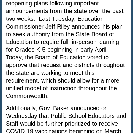
reopening plans following important
announcements from the state over the past
two weeks. Last Tuesday, Education
Commissioner Jeff Riley announced his plan
to seek authority from the State Board of
Education to require full, in-person learning
for Grades K-5 beginning in early April.
Today, the Board of Education voted to
approve that request and districts throughout
the state are working to meet this
requirement, which should allow for a more
unified model of instruction throughout the
Commonwealth.
Additionally, Gov. Baker announced on
Wednesday that Public School Educators and
Staff would be further prioritized to receive
COVID-19 vaccinations beginning on March