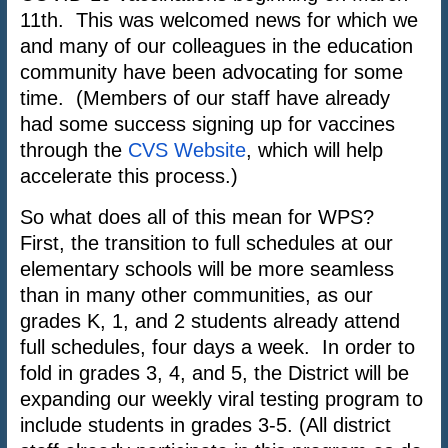
11th. This was welcomed news for which we
and many of our colleagues in the education
community have been advocating for some
time. (Members of our staff have already
had some success signing up for vaccines
through the
CVS Website
, which will help
accelerate this process.)
So what does all of this mean for WPS?
First, the transition to full schedules at our
elementary schools will be more seamless
than in many other communities, as our
grades K, 1, and 2 students already attend
full schedules, four days a week. In order to
fold in grades 3, 4, and 5, the District will be
expanding our weekly viral testing program to
include students in grades 3-5. (All district