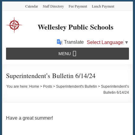
Skip
Skip
Skip
Calendar
Staff Directory
Fee Payment
Lunch Payment
to
to
to
Content
navigation
content
Wellesley Public Schools
Translate
Select Language
▼
MENU
Superintendent’s Bulletin 6/14/24
You are here:
Home
>
Posts
>
Superintendent's Bulletin
>
Superintendent’s
Bulletin 6/14/24
Have a great summer!