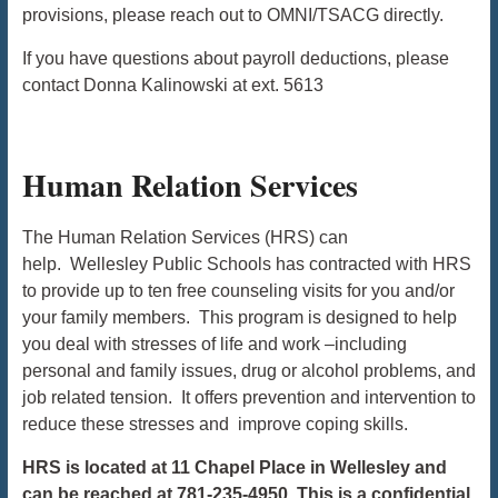
provisions, please reach out to OMNI/TSACG directly.
If you have questions about payroll deductions, please
contact Donna Kalinowski at ext. 5613
Human Relation Services
The Human Relation Services (HRS) can
help. Wellesley Public Schools has contracted with HRS
to provide up to ten free counseling visits for you and/or
your family members. This program is designed to help
you deal with stresses of life and work –including
personal and family issues, drug or alcohol problems, and
job related tension. It offers prevention and intervention to
reduce these stresses and improve coping skills.
HRS is located at 11 Chapel Place in Wellesley and
can be reached at 781-235-4950. This is a confidential