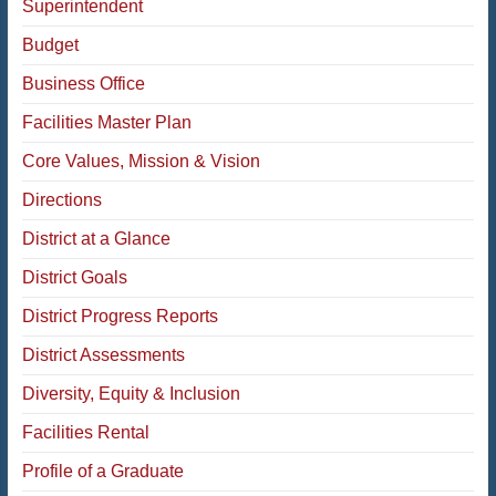
Superintendent
Budget
Business Office
Facilities Master Plan
Core Values, Mission & Vision
Directions
District at a Glance
District Goals
District Progress Reports
District Assessments
Diversity, Equity & Inclusion
Facilities Rental
Profile of a Graduate