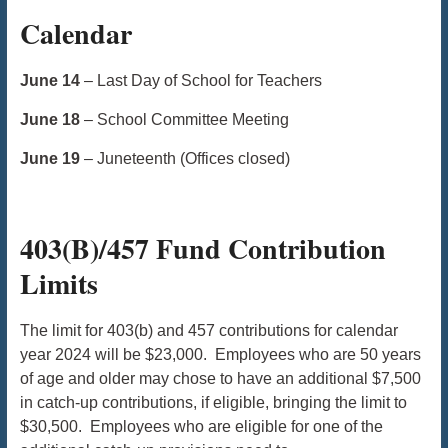
Calendar
June 14
– Last Day of School for Teachers
June 18
– School Committee Meeting
June 19
– Juneteenth (Offices closed)
403(B)/457 Fund Contribution
Limits
The limit for 403(b) and 457 contributions for calendar
year 2024 will be $23,000. Employees who are 50 years
of age and older may chose to have an additional $7,500
in catch-up contributions, if eligible, bringing the limit to
$30,500. Employees who are eligible for one of the