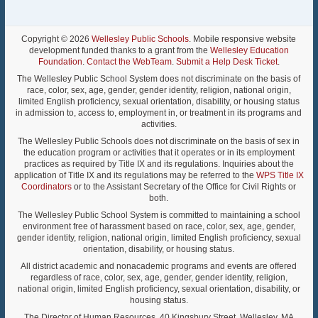
Copyright © 2026
Wellesley Public Schools
. Mobile responsive website
development funded thanks to a grant from the
Wellesley Education
Foundation
.
Contact the WebTeam
.
Submit a Help Desk Ticket
.
The Wellesley Public School System does not discriminate on the basis of
race, color, sex, age, gender, gender identity, religion, national origin,
limited English proficiency, sexual orientation, disability, or housing status
in admission to, access to, employment in, or treatment in its programs and
activities.
The Wellesley Public Schools does not discriminate on the basis of sex in
the education program or activities that it operates or in its employment
practices as required by Title IX and its regulations. Inquiries about the
application of Title IX and its regulations may be referred to the
WPS Title IX
Coordinators
or to the Assistant Secretary of the Office for Civil Rights or
both.
The Wellesley Public School System is committed to maintaining a school
environment free of harassment based on race, color, sex, age, gender,
gender identity, religion, national origin, limited English proficiency, sexual
orientation, disability, or housing status.
All district academic and nonacademic programs and events are offered
regardless of race, color, sex, age, gender, gender identity, religion,
national origin, limited English proficiency, sexual orientation, disability, or
housing status.
The Director of Human Resources, 40 Kingsbury Street, Wellesley, MA