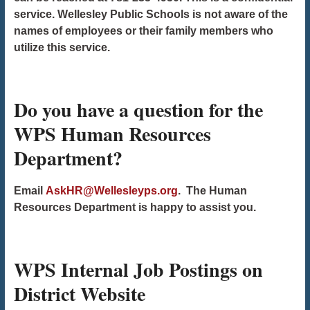
service. Wellesley Public Schools is not aware of the
names of employees or their family members who
utilize this service.
Do you have a question for the
WPS Human Resources
Department?
Email
AskHR@Wellesleyps.org
. The Human
Resources Department is happy to assist you.
WPS Internal Job Postings on
District Website