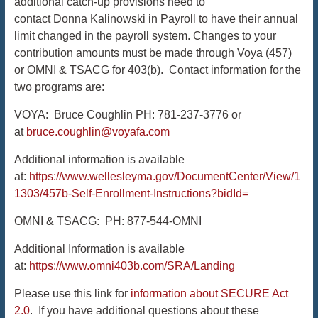
additional catch-up provisions need to
contact Donna Kalinowski in Payroll to have their annual
limit changed in the payroll system. Changes to your
contribution amounts must be made through Voya (457)
or OMNI & TSACG for 403(b). Contact information for the
two programs are:
VOYA: Bruce Coughlin PH: 781-237-3776 or
at
bruce.coughlin@voyafa.com
Additional information is available
at:
https://www.wellesleyma.gov/DocumentCenter/View/1
1303/457b-Self-Enrollment-Instructions?bidId=
OMNI & TSACG: PH: 877-544-OMNI
Additional Information is available
at:
https://www.omni403b.com/SRA/Landing
Please use this link for
information about SECURE Act
2.0
. If you have additional questions about these