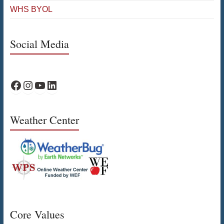
WHS BYOL
Social Media
WPS Facebook
WPS Instagram
WPS YouTube
WPS on LinkedIn
Weather Center
Core Values