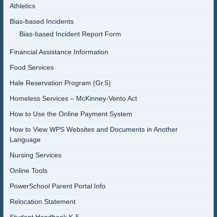
Athletics
Bias-based Incidents
Bias-based Incident Report Form
Financial Assistance Information
Food Services
Hale Reservation Program (Gr.5)
Homeless Services – McKinney-Vento Act
How to Use the Online Payment System
How to View WPS Websites and Documents in Another
Language
Nursing Services
Online Tools
PowerSchool Parent Portal Info
Relocation Statement