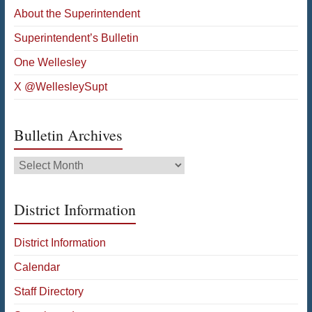
About the Superintendent
Superintendent’s Bulletin
One Wellesley
X @WellesleySupt
Bulletin Archives
Bulletin
Archives
District Information
District Information
Calendar
Staff Directory