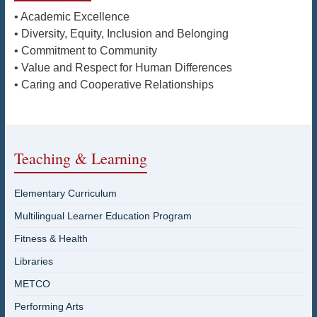
• Academic Excellence
• Diversity, Equity, Inclusion and Belonging
• Commitment to Community
• Value and Respect for Human Differences
• Caring and Cooperative Relationships
Teaching & Learning
Elementary Curriculum
Multilingual Learner Education Program
Fitness & Health
Libraries
METCO
Performing Arts