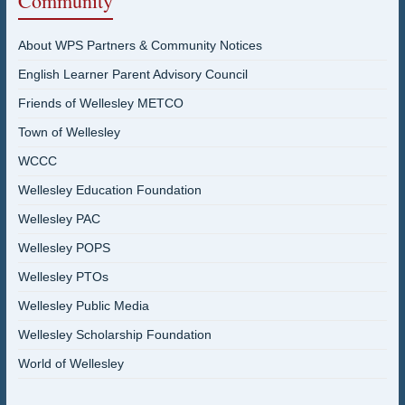
Community
About WPS Partners & Community Notices
English Learner Parent Advisory Council
Friends of Wellesley METCO
Town of Wellesley
WCCC
Wellesley Education Foundation
Wellesley PAC
Wellesley POPS
Wellesley PTOs
Wellesley Public Media
Wellesley Scholarship Foundation
World of Wellesley