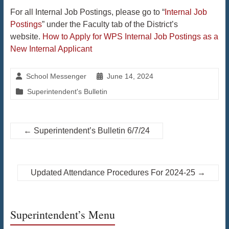
For all Internal Job Postings, please go to “
Internal Job
Postings
” under the Faculty tab of the District’s
website.
How to Apply for WPS Internal Job Postings as a
New Internal Applicant
School Messenger
June 14, 2024
Superintendent's Bulletin
←
Superintendent’s Bulletin 6/7/24
Updated Attendance Procedures For 2024-25
→
Superintendent’s Menu