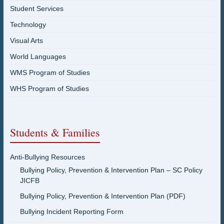
Student Services
Technology
Visual Arts
World Languages
WMS Program of Studies
WHS Program of Studies
Students & Families
Anti-Bullying Resources
Bullying Policy, Prevention & Intervention Plan – SC Policy
JICFB
Bullying Policy, Prevention & Intervention Plan (PDF)
Bullying Incident Reporting Form