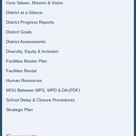
Core Values, Mission & Vision
District at a Glance
District Progress Reports
District Goals
District Assessments
Diversity, Equity & Inclusion
Facilities Master Plan
Facilities Rental
Human Resources
MOU Between WPS, WPD & DA (PDF)
School Delay & Closure Procedures
Strategic Plan