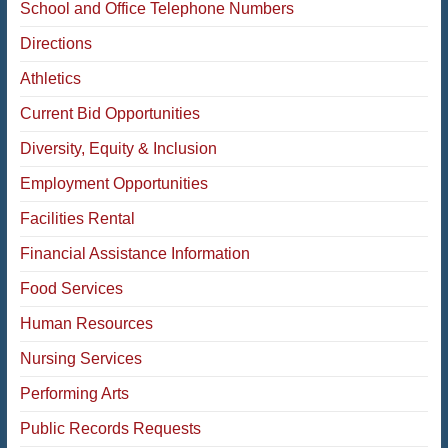
School and Office Telephone Numbers
Directions
Athletics
Current Bid Opportunities
Diversity, Equity & Inclusion
Employment Opportunities
Facilities Rental
Financial Assistance Information
Food Services
Human Resources
Nursing Services
Performing Arts
Public Records Requests