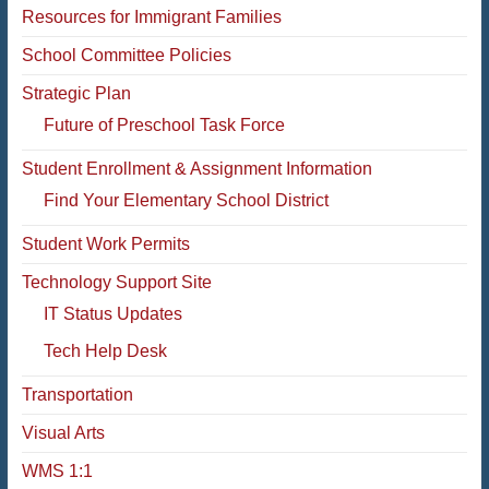
Resources for Immigrant Families
School Committee Policies
Strategic Plan
Future of Preschool Task Force
Student Enrollment & Assignment Information
Find Your Elementary School District
Student Work Permits
Technology Support Site
IT Status Updates
Tech Help Desk
Transportation
Visual Arts
WMS 1:1