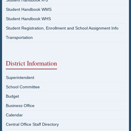
Student Handbook K-5
Student Handbook WMS
Student Handbook WHS
Student Registration, Enrollment and School Assignment Info
Transportation
District Information
Superintendent
School Committee
Budget
Business Office
Calendar
Central Office Staff Directory