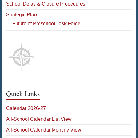
School Delay & Closure Procedures
Strategic Plan
Future of Preschool Task Force
Quick Links
Calendar 2026-27
All-School Calendar List View
All-School Calendar Monthly View