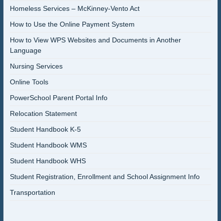
Homeless Services – McKinney-Vento Act
How to Use the Online Payment System
How to View WPS Websites and Documents in Another
Language
Nursing Services
Online Tools
PowerSchool Parent Portal Info
Relocation Statement
Student Handbook K-5
Student Handbook WMS
Student Handbook WHS
Student Registration, Enrollment and School Assignment Info
Transportation