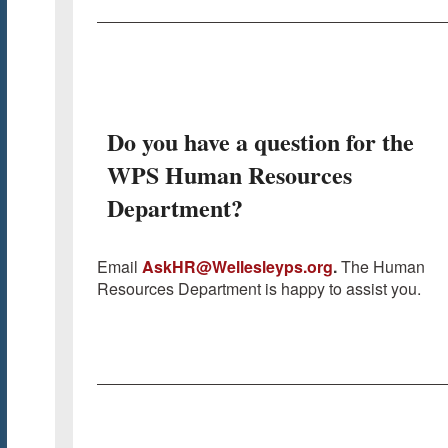
Do you have a question for the
WPS Human Resources
Department?
Email
AskHR@Wellesleyps.org
.
The Human
Resources Department is happy to assist you.