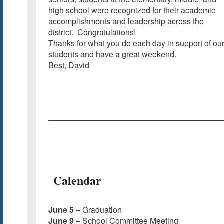
high school were recognized for their academic
accomplishments and leadership across the
district. Congratulations!
Thanks for what you do each day in support of ou
students and have a great weekend.
Best, David
Calendar
June 5
– Graduation
June 9
– School Committee Meeting