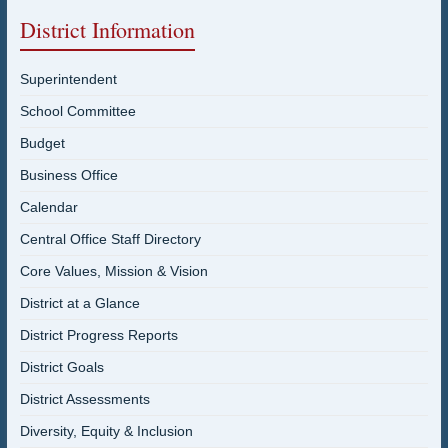
District Information
Superintendent
School Committee
Budget
Business Office
Calendar
Central Office Staff Directory
Core Values, Mission & Vision
District at a Glance
District Progress Reports
District Goals
District Assessments
Diversity, Equity & Inclusion