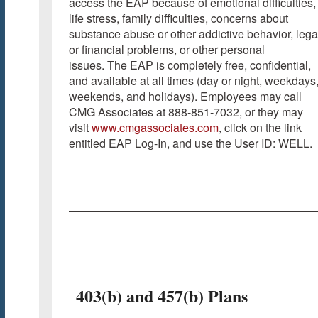
access the EAP because of emotional difficulties,
life stress, family difficulties, concerns about
substance abuse or other addictive behavior, lega
or financial problems, or other personal
issues. The EAP is completely free, confidential,
and available at all times (day or night, weekdays
weekends, and holidays). Employees may call
CMG Associates at 888-851-7032, or they may
visit
www.cmgassociates.com
, click on the link
entitled EAP Log-In, and use the User ID: WELL.
403(b) and 457(b) Plans