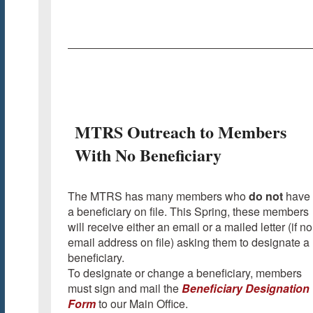
MTRS Outreach to Members
With No Beneficiary
The MTRS has many members who
do not
have
a beneficiary on file. This Spring, these members
will receive either an email or a mailed letter (if no
email address on file) asking them to designate a
beneficiary.
To designate or change a beneficiary, members
must sign and mail the
Beneficiary Designation
Form
to our Main Office.