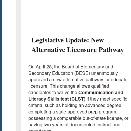
Legislative Update: New
Alternative Licensure Pathway
On April 28, the Board of Elementary and
Secondary Education (BESE) unanimously
approved a new alternative pathway for educator
licensure. This change allows qualified
candidates to waive the
Communication and
Literacy Skills test (CLST)
if they meet specific
criteria, such as holding an advanced degree,
completing a state-approved prep program,
possessing a comparable out-of-state license, or
having two years of documented instructional
experience.