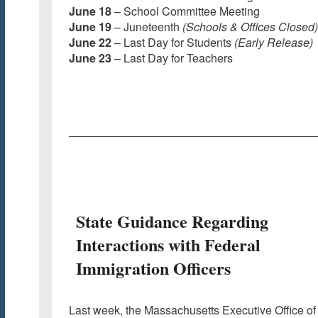
June 18
– School Committee Meeting
June 19
– Juneteenth
(Schools & Offices Closed)
June 22
– Last Day for Students
(Early Release)
June 23
– Last Day for Teachers
State Guidance Regarding
Interactions with Federal
Immigration Officers
Last week, the Massachusetts Executive Office of