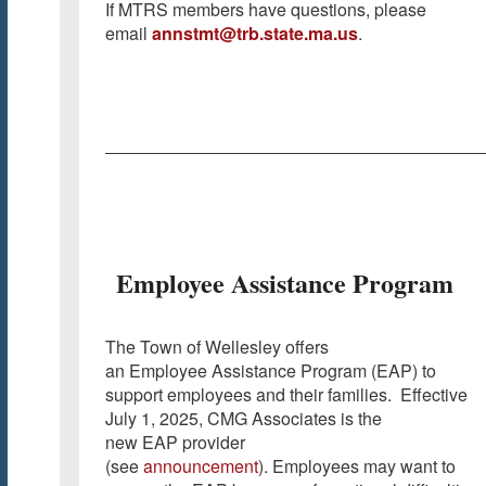
If MTRS members have questions, please
email
annstmt@trb.state.ma.us
.
Employee Assistance Program
The Town of Wellesley offers
an Employee Assistance Program (EAP) to
support employees and their families. Effective
July 1, 2025, CMG Associates is the
new EAP provider
(see
announcement
). Employees may want to