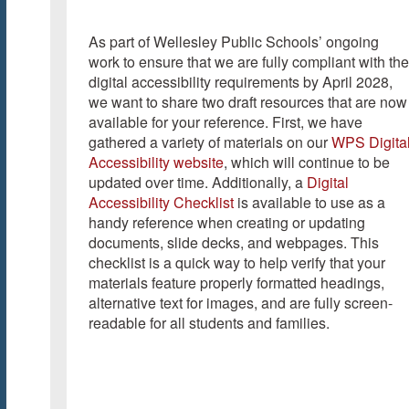
As part of Wellesley Public Schools’ ongoing
work to ensure that we are fully compliant with the
digital accessibility requirements by April 2028,
we want to share two draft resources that are now
available for your reference. First, we have
gathered a variety of materials on our
WPS Digita
Accessibility website
, which will continue to be
updated over time. Additionally, a
Digital
Accessibility Checklist
is available to use as a
handy reference when creating or updating
documents, slide decks, and webpages. This
checklist is a quick way to help verify that your
materials feature properly formatted headings,
alternative text for images, and are fully screen-
readable for all students and families.