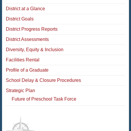
District at a Glance
District Goals
District Progress Reports
District Assessments
Diversity, Equity & Inclusion
Facilities Rental
Profile of a Graduate
School Delay & Closure Procedures
Strategic Plan
Future of Preschool Task Force