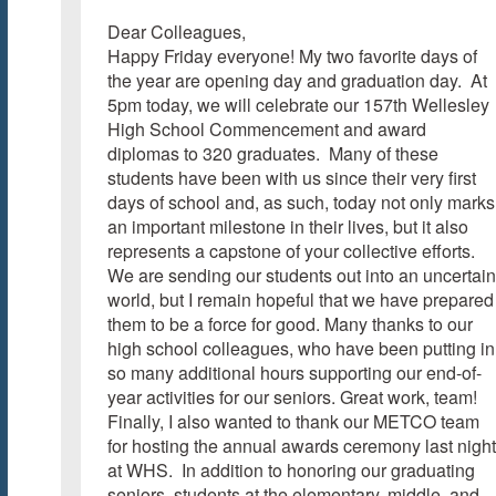
Dear Colleagues,
Happy Friday everyone! My two favorite days of
the year are opening day and graduation day. At
5pm today, we will celebrate our 157th Wellesley
High School Commencement and award
diplomas to 320 graduates. Many of these
students have been with us since their very first
days of school and, as such, today not only marks
an important milestone in their lives, but it also
represents a capstone of your collective efforts.
We are sending our students out into an uncertain
world, but I remain hopeful that we have prepared
them to be a force for good. Many thanks to our
high school colleagues, who have been putting in
so many additional hours supporting our end-of-
year activities for our seniors. Great work, team!
Finally, I also wanted to thank our METCO team
for hosting the annual awards ceremony last night
at WHS. In addition to honoring our graduating
seniors, students at the elementary, middle, and