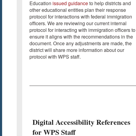
Education
issued guidance
to help districts and
other educational entities plan their response
protocol for interactions with federal immigration
officers. We are reviewing our current internal
protocol for interacting with immigration officers to
ensure it aligns with the recommendations in the
document. Once any adjustments are made, the
district will share more information about our
protocol with WPS staff.
Digital Accessibility References
for WPS Staff