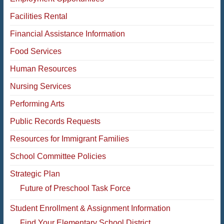
Facilities Rental
Financial Assistance Information
Food Services
Human Resources
Nursing Services
Performing Arts
Public Records Requests
Resources for Immigrant Families
School Committee Policies
Strategic Plan
Future of Preschool Task Force
Student Enrollment & Assignment Information
Find Your Elementary School District