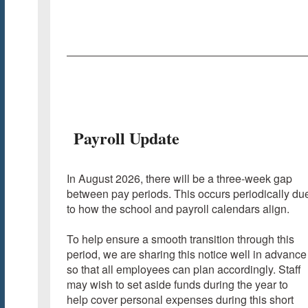
Payroll Update
In August 2026, there will be a three-week gap
between pay periods. This occurs periodically du
to how the school and payroll calendars align.
To help ensure a smooth transition through this
period, we are sharing this notice well in advance
so that all employees can plan accordingly. Staff
may wish to set aside funds during the year to
help cover personal expenses during this short