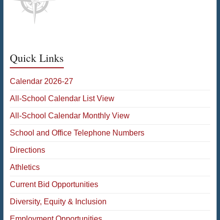
Quick Links
Calendar 2026-27
All-School Calendar List View
All-School Calendar Monthly View
School and Office Telephone Numbers
Directions
Athletics
Current Bid Opportunities
Diversity, Equity & Inclusion
Employment Opportunities