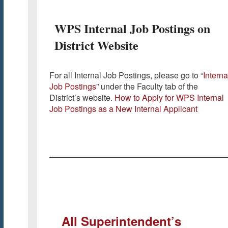
WPS Internal Job Postings on
District Website
For all Internal Job Postings, please go to “
Interna
Job Postings
” under the Faculty tab of the
District’s website.
How to Apply for WPS Internal
Job Postings as a New Internal Applicant
All Superintendent’s