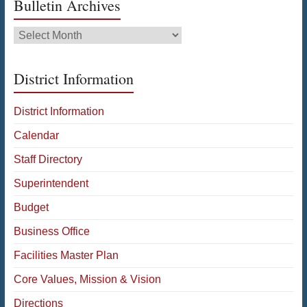
Bulletin Archives
Bulletin
Archives
District Information
District Information
Calendar
Staff Directory
Superintendent
Budget
Business Office
Facilities Master Plan
Core Values, Mission & Vision
Directions