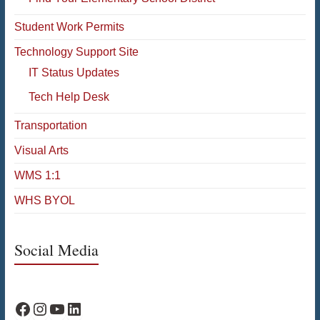
Student Work Permits
Technology Support Site
IT Status Updates
Tech Help Desk
Transportation
Visual Arts
WMS 1:1
WHS BYOL
Social Media
WPS Facebook
WPS Instagram
WPS YouTube
WPS on LinkedIn