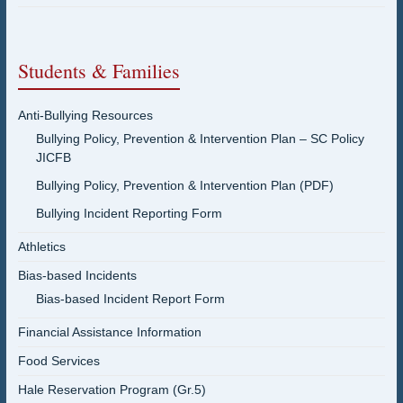
Students & Families
Anti-Bullying Resources
Bullying Policy, Prevention & Intervention Plan – SC Policy
JICFB
Bullying Policy, Prevention & Intervention Plan (PDF)
Bullying Incident Reporting Form
Athletics
Bias-based Incidents
Bias-based Incident Report Form
Financial Assistance Information
Food Services
Hale Reservation Program (Gr.5)