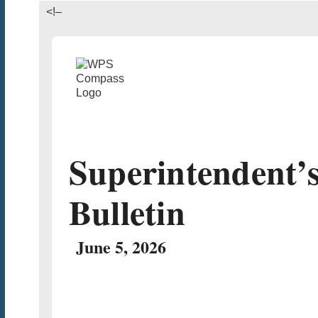
<!–
Superintendent’
Bulletin
June 5, 2026