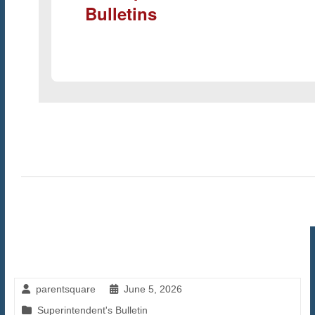
Bulletins
parentsquare
June 5, 2026
Superintendent's Bulletin