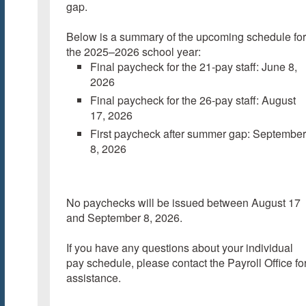
gap.
Below is a summary of the upcoming schedule for
the 2025–2026 school year:
Final paycheck for the 21-pay staff: June 8,
2026
Final paycheck for the 26-pay staff: August
17, 2026
First paycheck after summer gap: September
8, 2026
No paychecks will be issued between August 17
and September 8, 2026.
If you have any questions about your individual
pay schedule, please contact the Payroll Office fo
assistance.