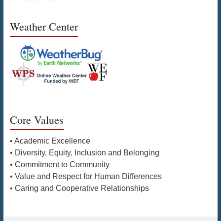
Weather Center
Core Values
• Academic Excellence
• Diversity, Equity, Inclusion and Belonging
• Commitment to Community
• Value and Respect for Human Differences
• Caring and Cooperative Relationships