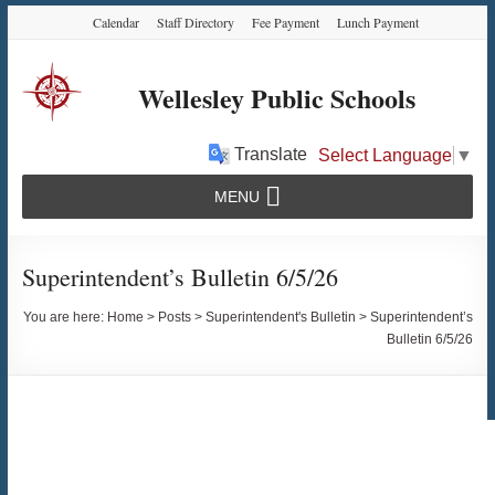
Skip
Skip
Skip
Calendar
Staff Directory
Fee Payment
Lunch Payment
to
to
to
Content
navigation
content
Wellesley Public Schools
Translate
Select Language
▼
MENU
Superintendent’s Bulletin 6/5/26
You are here:
Home
>
Posts
>
Superintendent's Bulletin
>
Superintendent’s
Bulletin 6/5/26