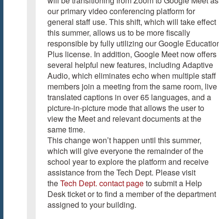
will be transitioning from Zoom to Google Meet as
our primary video conferencing platform for
general staff use. This shift, which will take effect
this summer, allows us to be more fiscally
responsible by fully utilizing our Google Educatio
Plus license. In addition, Google Meet now offers
several helpful new features, including Adaptive
Audio, which eliminates echo when multiple staff
members join a meeting from the same room, live
translated captions in over 65 languages, and a
picture-in-picture mode that allows the user to
view the Meet and relevant documents at the
same time.
This change won’t happen until this summer,
which will give everyone the remainder of the
school year to explore the platform and receive
assistance from the Tech Dept. Please visit
the
Tech Dept. contact page
to submit a Help
Desk ticket or to find a member of the department
assigned to your building.