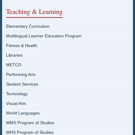
Teaching & Learning
Elementary Curriculum
Multilingual Learner Education Program
Fitness & Health
Libraries
METCO
Performing Arts
Student Services
Technology
Visual Arts
World Languages
WMS Program of Studies
WHS Program of Studies