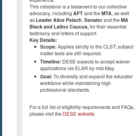
This milestone is a testament to our collective
advocacy, including
AFT
and the
MTA
, as well
as
Leader Alice Peisch
,
Senator
and the
MA
Black and Latino Caucus,
for their essential
testimony and letters of support.
Key Details:
Scope:
Applies strictly to the CLST; subject
matter tests are still required.
Timeline:
DESE expects to accept waiver
applications via ELAR by mid-May.
Goal:
To diversify and expand the educator
workforce while maintaining high
professional standards.
For a full list of eligibility requirements and FAQs,
please visit the
DESE website
.