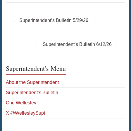
←
Superintendent’s Bulletin 5/29/26
Superintendent’s Bulletin 6/12/26
→
Superintendent’s Menu
About the Superintendent
Superintendent’s Bulletin
One Wellesley
X @WellesleySupt