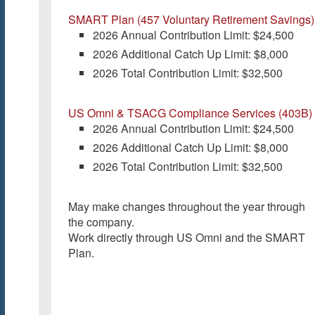
SMART Plan (457 Voluntary Retirement Savings)
2026 Annual Contribution Limit: $24,500
2026 Additional Catch Up Limit: $8,000
2026 Total Contribution Limit: $32,500
US Omni & TSACG Compliance Services (403B)
2026 Annual Contribution Limit: $24,500
2026 Additional Catch Up Limit: $8,000
2026 Total Contribution Limit: $32,500
May make changes throughout the year through
the company.
Work directly through US Omni and the SMART
Plan.