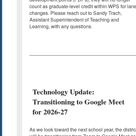
count as graduate-level credit within WPS for lan
changes. Please reach out to Sandy Trach,
Assistant Superintendent of Teaching and
Learning, with any questions.
Technology Update:
Transitioning to Google Meet
for 2026-27
As we look toward the next school year, the distric