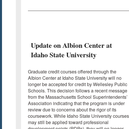
Update on Albion Center at
Idaho State University
Graduate credit courses offered through the
Albion Center at Idaho State University will no
longer be accepted for credit by Wellesley Public
Schools. This decision follows a recent message
from the Massachusetts School Superintendents’
Association indicating that the program is under
review due to concerns about the rigor of its
coursework. While Idaho State University courses
may still be applied toward professional
development points (PDPs), they will no longer