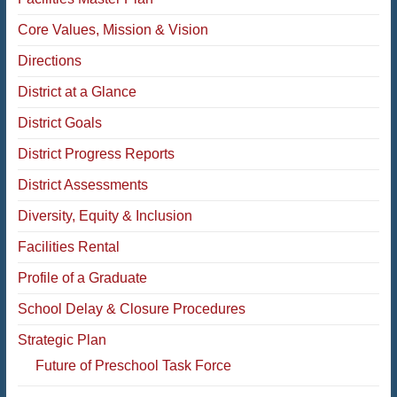
Core Values, Mission & Vision
Directions
District at a Glance
District Goals
District Progress Reports
District Assessments
Diversity, Equity & Inclusion
Facilities Rental
Profile of a Graduate
School Delay & Closure Procedures
Strategic Plan
Future of Preschool Task Force