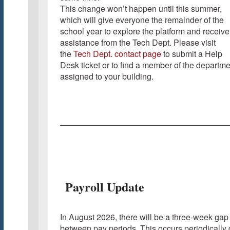
This change won’t happen until this summer,
which will give everyone the remainder of the
school year to explore the platform and receive
assistance from the Tech Dept. Please visit
the
Tech Dept. contact page
to submit a Help
Desk ticket or to find a member of the departme
assigned to your building.
Payroll Update
In August 2026, there will be a three-week gap
between pay periods. This occurs periodically