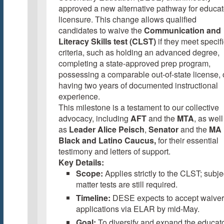
approved a new alternative pathway for educat
licensure. This change allows qualified
candidates to waive the
Communication and
Literacy Skills test (CLST)
if they meet specif
criteria, such as holding an advanced degree,
completing a state-approved prep program,
possessing a comparable out-of-state license, 
having two years of documented instructional
experience.
This milestone is a testament to our collective
advocacy, including
AFT
and the
MTA
, as well
as
Leader Alice Peisch
,
Senator
and the
MA
Black and Latino Caucus,
for their essential
testimony and letters of support.
Key Details:
Scope:
Applies strictly to the CLST; subje
matter tests are still required.
Timeline:
DESE expects to accept waiver
applications via ELAR by mid-May.
Goal:
To diversify and expand the educat