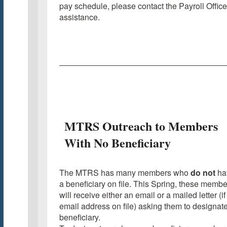
pay schedule, please contact the Payroll Office
assistance.
MTRS Outreach to Members
With No Beneficiary
The MTRS has many members who
do not
ha
a beneficiary on file. This Spring, these membe
will receive either an email or a mailed letter (if
email address on file) asking them to designat
beneficiary.