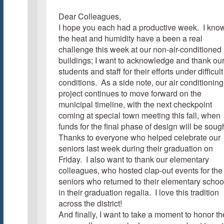
Dear Colleagues,
I hope you each had a productive week. I kno
the heat and humidity have a been a real
challenge this week at our non-air-conditioned
buildings; I want to acknowledge and thank ou
students and staff for their efforts under difficult
conditions. As a side note, our air conditioning
project continues to move forward on the
municipal timeline, with the next checkpoint
coming at special town meeting this fall, when
funds for the final phase of design will be sough
Thanks to everyone who helped celebrate our
seniors last week during their graduation on
Friday. I also want to thank our elementary
colleagues, who hosted clap-out events for the
seniors who returned to their elementary schoo
in their graduation regalia. I love this tradition
across the district!
And finally, I want to take a moment to honor th