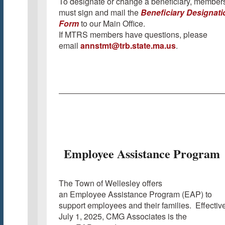
To designate or change a beneficiary, member
must sign and mail the
Beneficiary Designati
Form
to our Main Office.
If MTRS members have questions, please
email
annstmt@trb.state.ma.us
.
Employee Assistance Program
The Town of Wellesley offers
an Employee Assistance Program (EAP) to
support employees and their families. Effectiv
July 1, 2025, CMG Associates is the