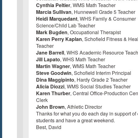
Cynthia Peltier
, WMS Math Teacher
Marcia Sullivan
, Hunnewell Grade 5 Teacher
Heidi Marquedant
, WHS Family & Consumer
Science/Child Lab Teacher
Mark Bugden
, Occupational Therapist
Karen Perry Kaplan
, Schofield Fitness & Hea
Teacher
Jane Barrell
, WHS Academic Resource Teach
Jill Lapato
, WHS Math Teacher
Martin Wagner
, WMS Math Teacher
Steve Goodwin
, Schofield Interim Principal
Dina Maggipinto
, Hardy Grade 2 Teacher
Alicia Diozzi
, WMS Social Studies Teacher
Karen Thurber
, Central Office-Production Cen
Clerk
John Brown
, Athletic Director
Thanks for what you do each day in support of 
students and have a great weekend.
Best, David