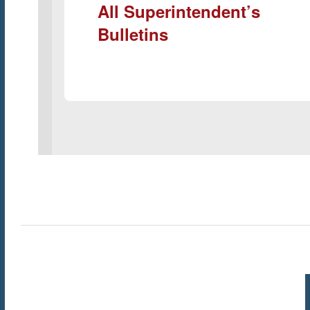
All Superintendent’s
Bulletins