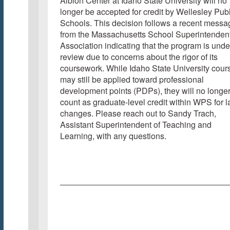
Albion Center at Idaho State University will no
longer be accepted for credit by Wellesley Publ
Schools. This decision follows a recent messa
from the Massachusetts School Superintendent
Association indicating that the program is unde
review due to concerns about the rigor of its
coursework. While Idaho State University cour
may still be applied toward professional
development points (PDPs), they will no longe
count as graduate-level credit within WPS for 
changes. Please reach out to Sandy Trach,
Assistant Superintendent of Teaching and
Learning, with any questions.