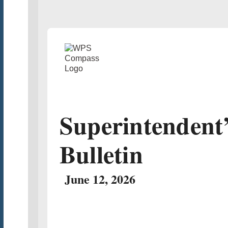
Superintendent
Bulletin
June 12, 2026