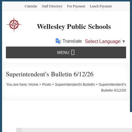
Skip
Skip
Skip
Calendar
Staff Directory
Fee Payment
Lunch Payment
to
to
to
Content
navigation
content
Wellesley Public Schools
Translate
Select Language
▼
MENU
Superintendent’s Bulletin 6/12/26
You are here:
Home
>
Posts
>
Superintendent's Bulletin
>
Superintendent’s
Bulletin 6/12/26