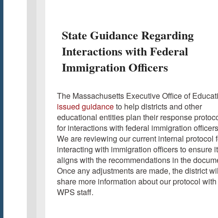
State Guidance Regarding
Interactions with Federal
Immigration Officers
The Massachusetts Executive Office of Educat
issued guidance
to help districts and other
educational entities plan their response protoc
for interactions with federal immigration officers
We are reviewing our current internal protocol f
interacting with immigration officers to ensure it
aligns with the recommendations in the docum
Once any adjustments are made, the district wil
share more information about our protocol with
WPS staff.