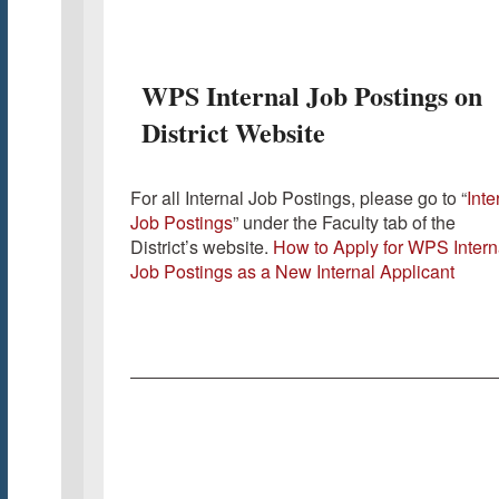
WPS Internal Job Postings on
District Website
For all Internal Job Postings, please go to “
Inte
Job Postings
” under the Faculty tab of the
District’s website.
How to Apply for WPS Intern
Job Postings as a New Internal Applicant