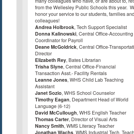
many colleagues who have, or are about to, ret
from the Wellesley Public Schools this year. 
honor your service to our students, families an
colleagues!
Andrea Holbrook
, Tech Support Specialist
Donna Kalinowski
, Central Office-Accounting
Coordinator for Payroll
Deane McGoldrick
, Central Office-Transportat
Director
Elizabeth Rey
, Bates Librarian
Trisha Slyne
, Central Office-Financial
Transaction Asst.- Facility Rentals
Leanne Jones
, WHS Child Lab Teaching
Assistant
Janet Sozio
, WHS School Counselor
Timothy Eagan
, Department Head of World
Language (6-12)
David McCullough
, WHS English Teacher
Thomas Carter
, Director of Visual Arts
Nancy Smith
, WMS Literacy Teacher
Jonathan Wachs
, WMS Industrial Tech. Teac