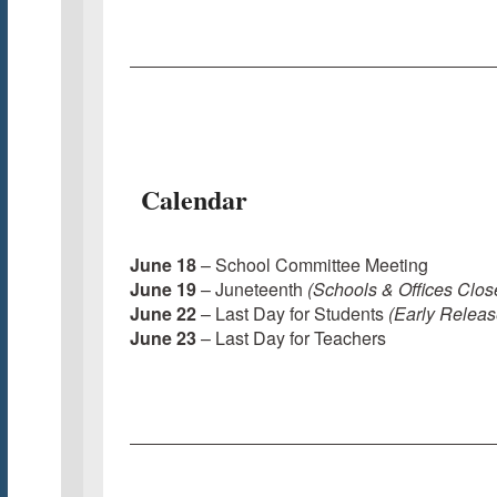
Calendar
June 18
– School Committee Meeting
June 19
– Juneteenth
(Schools & Offices Clos
June 22
– Last Day for Students
(Early Releas
June 23
– Last Day for Teachers