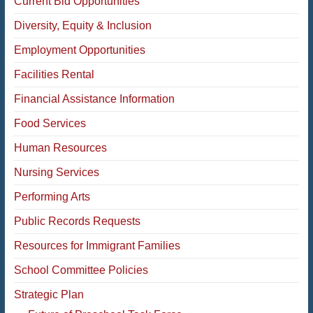
Current Bid Opportunities
Diversity, Equity & Inclusion
Employment Opportunities
Facilities Rental
Financial Assistance Information
Food Services
Human Resources
Nursing Services
Performing Arts
Public Records Requests
Resources for Immigrant Families
School Committee Policies
Strategic Plan