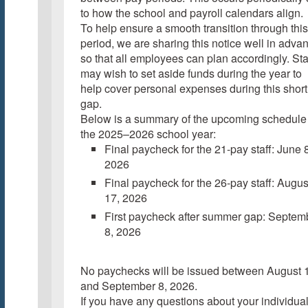
to how the school and payroll calendars align.
To help ensure a smooth transition through this
period, we are sharing this notice well in adva
so that all employees can plan accordingly. Sta
may wish to set aside funds during the year to
help cover personal expenses during this short
gap.
Below is a summary of the upcoming schedule 
the 2025–2026 school year:
Final paycheck for the 21-pay staff: June 8
2026
Final paycheck for the 26-pay staff: Augus
17, 2026
First paycheck after summer gap: Septem
8, 2026
No paychecks will be issued between August 
and September 8, 2026.
If you have any questions about your individua