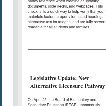
handy reference when creating or updating
documents, slide decks, and webpages. This
checklist is a quick way to help verify that your
materials feature properly formatted headings,
alternative text for images, and are fully screen
readable for all students and families.
Legislative Update: New
Alternative Licensure Pathway
On April 28, the Board of Elementary and
Secondary Education (BESE) unanimously