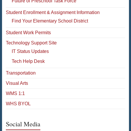
Future of Preschool Task Force
Student Enrollment & Assignment Information
Find Your Elementary School District
Student Work Permits
Technology Support Site
IT Status Updates
Tech Help Desk
Transportation
Visual Arts
WMS 1:1
WHS BYOL
Social Media