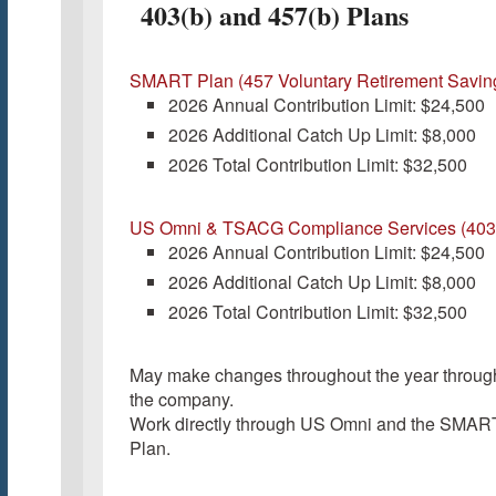
403(b) and 457(b) Plans
SMART Plan (457 Voluntary Retirement Savin
2026 Annual Contribution Limit: $24,500
2026 Additional Catch Up Limit: $8,000
2026 Total Contribution Limit: $32,500
US Omni & TSACG Compliance Services (403
2026 Annual Contribution Limit: $24,500
2026 Additional Catch Up Limit: $8,000
2026 Total Contribution Limit: $32,500
May make changes throughout the year throug
the company.
Work directly through US Omni and the SMAR
Plan.