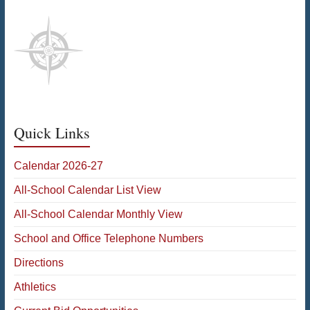
Quick Links
Calendar 2026-27
All-School Calendar List View
All-School Calendar Monthly View
School and Office Telephone Numbers
Directions
Athletics