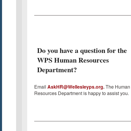
Do you have a question for the
WPS Human Resources
Department?
Email
AskHR@Wellesleyps.org
.
The Human
Resources Department is happy to assist you.