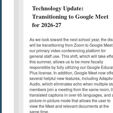
Technology Update:
Transitioning to Google Meet
for 2026-27
As we look toward the next school year, the dist
will be transitioning from Zoom to Google Meet
our primary video conferencing platform for
general staff use. This shift, which will take eff
this summer, allows us to be more fiscally
responsible by fully utilizing our Google Educa
Plus license. In addition, Google Meet now off
several helpful new features, including Adapti
Audio, which eliminates echo when multiple sta
members join a meeting from the same room, l
translated captions in over 65 languages, and 
picture-in-picture mode that allows the user to
view the Meet and relevant documents at the
same time.