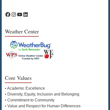
WPS Facebook
WPS Instagram
WPS YouTube
WPS on LinkedIn
Weather Center
Core Values
• Academic Excellence
• Diversity, Equity, Inclusion and Belonging
• Commitment to Community
• Value and Respect for Human Differences