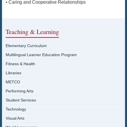
• Caring and Cooperative Relationships
Teaching & Learning
Elementary Curriculum
Multilingual Learner Education Program
Fitness & Health
Libraries
METCO
Performing Arts
Student Services
Technology
Visual Arts