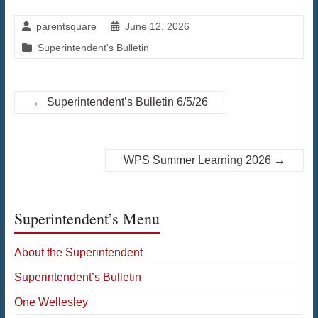
parentsquare
June 12, 2026
Superintendent's Bulletin
←
Superintendent’s Bulletin 6/5/26
WPS Summer Learning 2026
→
Superintendent’s Menu
About the Superintendent
Superintendent’s Bulletin
One Wellesley