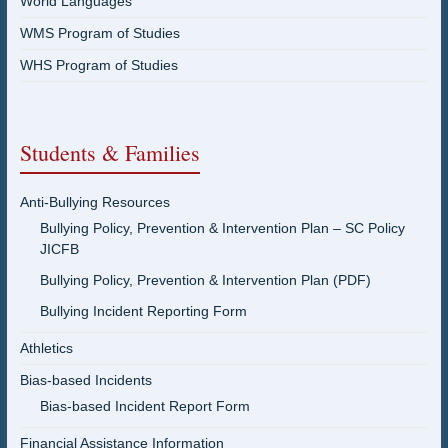
World Languages
WMS Program of Studies
WHS Program of Studies
Students & Families
Anti-Bullying Resources
Bullying Policy, Prevention & Intervention Plan – SC Policy
JICFB
Bullying Policy, Prevention & Intervention Plan (PDF)
Bullying Incident Reporting Form
Athletics
Bias-based Incidents
Bias-based Incident Report Form
Financial Assistance Information