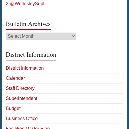
X @WellesleySupt
Bulletin Archives
Bulletin
Archives
District Information
District Information
Calendar
Staff Directory
Superintendent
Budget
Business Office
Facilities Master Plan