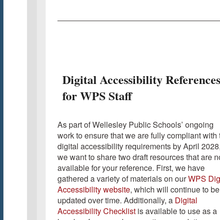
Digital Accessibility Reference
for WPS Staff
As part of Wellesley Public Schools’ ongoing
work to ensure that we are fully compliant with 
digital accessibility requirements by April 2028
we want to share two draft resources that are 
available for your reference. First, we have
gathered a variety of materials on our
WPS Digi
Accessibility website
, which will continue to be
updated over time. Additionally, a
Digital
Accessibility Checklist
is available to use as a