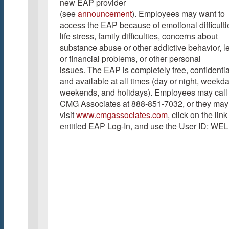
new EAP provider
(see
announcement
). Employees may want to
access the EAP because of emotional difficulti
life stress, family difficulties, concerns about
substance abuse or other addictive behavior, l
or financial problems, or other personal
issues. The EAP is completely free, confidentia
and available at all times (day or night, weekd
weekends, and holidays). Employees may call
CMG Associates at 888-851-7032, or they may
visit
www.cmgassociates.com
, click on the link
entitled EAP Log-In, and use the User ID: WEL