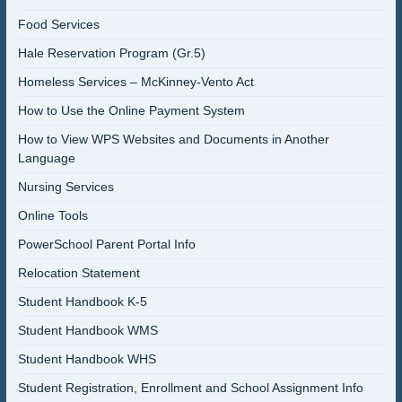
Food Services
Hale Reservation Program (Gr.5)
Homeless Services – McKinney-Vento Act
How to Use the Online Payment System
How to View WPS Websites and Documents in Another
Language
Nursing Services
Online Tools
PowerSchool Parent Portal Info
Relocation Statement
Student Handbook K-5
Student Handbook WMS
Student Handbook WHS
Student Registration, Enrollment and School Assignment Info