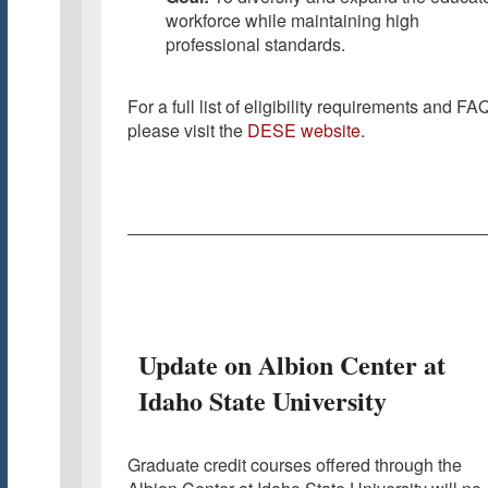
workforce while maintaining high
professional standards.
For a full list of eligibility requirements and FA
please visit the
DESE website
.
Update on Albion Center at
Idaho State University
Graduate credit courses offered through the