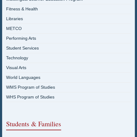
Fitness & Health
Libraries
METCO
Performing Arts
Student Services
Technology
Visual Arts
World Languages
WMS Program of Studies
WHS Program of Studies
Students & Families