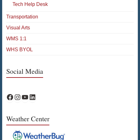
Tech Help Desk
Transportation
Visual Arts
WMS 1:1
WHS BYOL
Social Media
WPS Facebook
WPS Instagram
WPS YouTube
WPS on LinkedIn
Weather Center