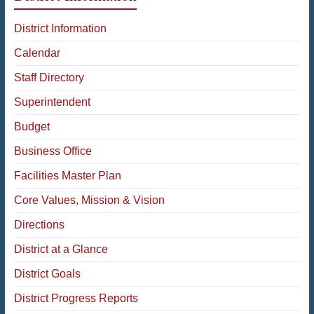
District Information
Calendar
Staff Directory
Superintendent
Budget
Business Office
Facilities Master Plan
Core Values, Mission & Vision
Directions
District at a Glance
District Goals
District Progress Reports