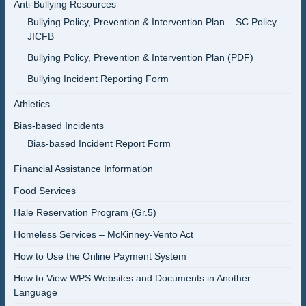
Anti-Bullying Resources
Bullying Policy, Prevention & Intervention Plan – SC Policy
JICFB
Bullying Policy, Prevention & Intervention Plan (PDF)
Bullying Incident Reporting Form
Athletics
Bias-based Incidents
Bias-based Incident Report Form
Financial Assistance Information
Food Services
Hale Reservation Program (Gr.5)
Homeless Services – McKinney-Vento Act
How to Use the Online Payment System
How to View WPS Websites and Documents in Another
Language