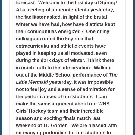
forecast. Welcome to the first day of Spring!
At a meeting of superintendents yesterday,
the facilitator asked, in light of the brutal
winter we have had, how have districts kept
their communities energized? One of my
colleagues noted the key role that
extracurricular and athletic events have
played in keeping us all motivated, even
during the dark days of winter. I think there
is much truth to this observation. Walking
out of the Middle School performance of
The
Little Mermaid
yesterday, it was impossible
not to feel joy and a sense of admiration for
the performances of our students. I can
make the same argument about our WHS
Girls’ Hockey team and their incredible
season and exciting finals match last
weekend at TD Garden. We are blessed with
so many opportunities for our students to