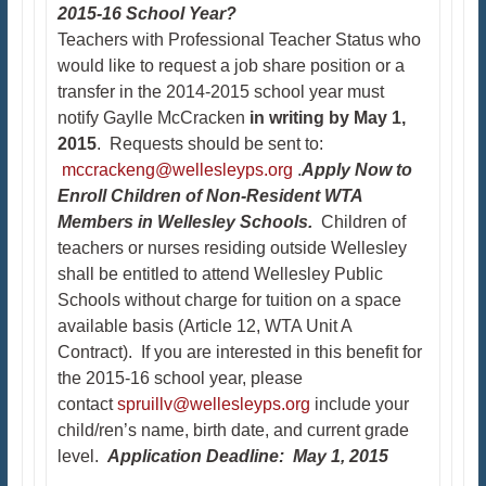
2015-16 School Year?
Teachers with Professional Teacher Status who
would like to request a job share position or a
transfer in the 2014-2015 school year must
notify Gaylle McCracken
in writing by May 1,
2015
. Requests should be sent to:
mccrackeng@wellesleyps.org
.
Apply Now to
Enroll Children of Non-Resident WTA
Members in Wellesley Schools.
Children of
teachers or nurses residing outside Wellesley
shall be entitled to attend Wellesley Public
Schools without charge for tuition on a space
available basis (Article 12, WTA Unit A
Contract). If you are interested in this benefit for
the 2015-16 school year, please
contact
spruillv@wellesleyps.org
include your
child/ren’s name, birth date, and current grade
level.
Application Deadline: May 1, 2015