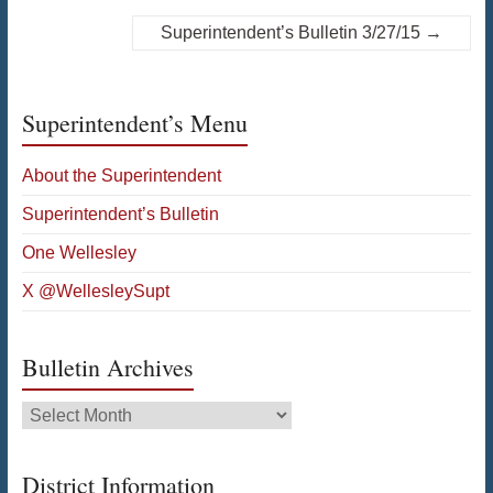
Superintendent’s Bulletin 3/27/15
→
Superintendent’s Menu
About the Superintendent
Superintendent’s Bulletin
One Wellesley
X @WellesleySupt
Bulletin Archives
Bulletin
Archives
District Information