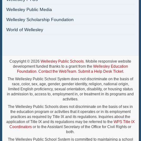
Wellesley Public Media
Wellesley Scholarship Foundation
World of Wellesley
Copyright © 2026
Wellesley Public Schools
. Mobile responsive website
development funded thanks to a grant from the
Wellesley Education
Foundation
.
Contact the WebTeam
.
Submit a Help Desk Ticket
.
The Wellesley Public School System does not discriminate on the basis of
race, color, sex, age, gender, gender identity, religion, national origin,
limited English proficiency, sexual orientation, disability, or housing status
in admission to, access to, employment in, or treatment in its programs and
activities.
The Wellesley Public Schools does not discriminate on the basis of sex in
the education program or activities that it operates or in its employment
practices as required by Title IX and its regulations. Inquiries about the
application of Title IX and its regulations may be referred to the
WPS Title IX
Coordinators
or to the Assistant Secretary of the Office for Civil Rights or
both.
The Wellesley Public School System is committed to maintaining a school