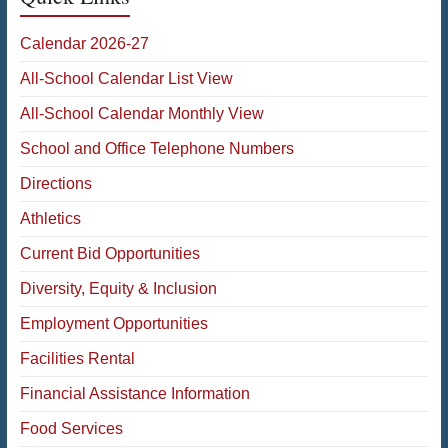
Calendar 2026-27
All-School Calendar List View
All-School Calendar Monthly View
School and Office Telephone Numbers
Directions
Athletics
Current Bid Opportunities
Diversity, Equity & Inclusion
Employment Opportunities
Facilities Rental
Financial Assistance Information
Food Services