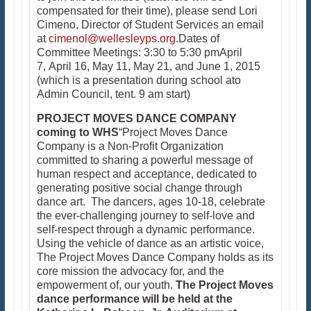
compensated for their time), please send Lori
Cimeno, Director of Student Services an email
at
cimenol@wellesleyps.org
.Dates of
Committee Meetings: 3:30 to 5:30 pmApril
7, April 16, May 11, May 21, and June 1, 2015
(which is a presentation during school ato
Admin Council, tent. 9 am start)
PROJECT MOVES DANCE COMPANY
coming to WHS
“Project Moves Dance
Company is a Non-Profit Organization
committed to sharing a powerful message of
human respect and acceptance, dedicated to
generating positive social change through
dance art. The dancers, ages 10-18, celebrate
the ever-challenging journey to self-love and
self-respect through a dynamic performance.
Using the vehicle of dance as an artistic voice,
The Project Moves Dance Company holds as its
core mission the advocacy for, and the
empowerment of, our youth.
The Project Moves
dance performance will be held at the