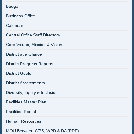
Budget
Business Office
Calendar
Central Office Staff Directory
Core Values, Mission & Vision
District at a Glance
District Progress Reports
District Goals
District Assessments
Diversity, Equity & Inclusion
Facilities Master Plan
Facilities Rental
Human Resources
MOU Between WPS, WPD & DA (PDF)