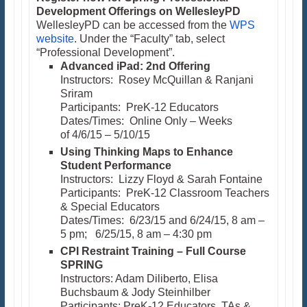
Development Offerings on WellesleyPD
WellesleyPD can be accessed from the
WPS
website
. Under the “Faculty” tab, select
“Professional Development”.
Advanced iPad: 2nd Offering
Instructors: Rosey McQuillan & Ranjani
Sriram
Participants: PreK-12 Educators
Dates/Times: Online Only – Weeks
of 4/6/15 – 5/10/15
Using Thinking Maps to Enhance
Student Performance
Instructors: Lizzy Floyd & Sarah Fontaine
Participants: PreK-12 Classroom Teachers
& Special Educators
Dates/Times: 6/23/15 and 6/24/15, 8 am –
5 pm; 6/25/15, 8 am – 4:30 pm
CPI Restraint Training – Full Course
SPRING
Instructors: Adam Diliberto, Elisa
Buchsbaum & Jody Steinhilber
Participants: PreK-12 Educators, TAs &