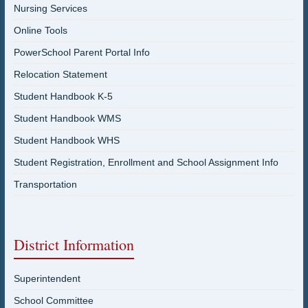
Nursing Services
Online Tools
PowerSchool Parent Portal Info
Relocation Statement
Student Handbook K-5
Student Handbook WMS
Student Handbook WHS
Student Registration, Enrollment and School Assignment Info
Transportation
District Information
Superintendent
School Committee