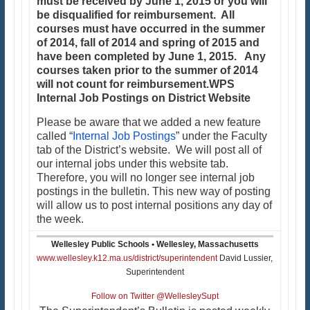
must be received by June 1, 2015 or you will
be disqualified for reimbursement. All
courses must have occurred in the summer
of 2014, fall of 2014 and spring of 2015 and
have been completed by June 1, 2015. Any
courses taken prior to the summer of 2014
will not count for reimbursement.
WPS
Internal Job Postings on District Website
Please be aware that we added a new feature
called “
Internal Job Postings
” under the Faculty
tab of the District’s website. We will post all of
our internal jobs under this website tab.
Therefore, you will no longer see internal job
postings in the bulletin. This new way of posting
will allow us to post internal positions any day of
the week.
Wellesley Public Schools • Wellesley, Massachusetts
www.wellesley.k12.ma.us/district/superintendent
David Lussier,
Superintendent
Follow on Twitter @WellesleySupt