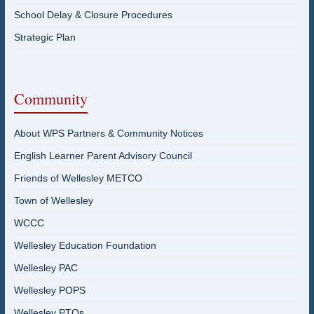
School Delay & Closure Procedures
Strategic Plan
Community
About WPS Partners & Community Notices
English Learner Parent Advisory Council
Friends of Wellesley METCO
Town of Wellesley
WCCC
Wellesley Education Foundation
Wellesley PAC
Wellesley POPS
Wellesley PTOs