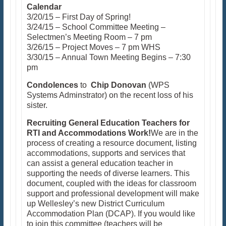
Calendar
3/20/15 – First Day of Spring!
3/24/15 – School Committee Meeting –
Selectmen’s Meeting Room – 7 pm
3/26/15 – Project Moves – 7 pm WHS
3/30/15 – Annual Town Meeting Begins – 7:30
pm
Condolences
to
Chip Donovan
(WPS
Systems Adminstrator) on the recent loss of his
sister.
Recruiting General Education Teachers for
RTI and Accommodations Work!
We are in the
process of creating a resource document, listing
accommodations, supports and services that
can assist a general education teacher in
supporting the needs of diverse learners. This
document, coupled with the ideas for classroom
support and professional development will make
up Wellesley’s new District Curriculum
Accommodation Plan (DCAP). If you would like
to join this committee (teachers will be