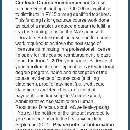
Graduate Course Reimbursement
Course
reimbursement funding of $30,000 is available
to distribute in FY15 among qualified teachers.
This funding is for graduate course work done
as part of a master’s degree program to fulfill a
teacher’s obligations for the Massachusetts
Educators Professional License and for course
work required to achieve the next stage of
licensure culminating in a professional license.
To apply for this course reimbursement, please
send,
by June 1, 2015,
your name, evidence of
your enrollment in an applicable master/doctoral
degree program, name and description of the
course, evidence of course cost (a billing
statement), proof of payment (i.e. credit card
statement, canceled check or receipt of
payment), and transcript to Valerie Spruill,
Administrative Assistant to the Human
Resources Director, spruillv@wellesleyps.org
You will be notified of the amount awarded to
you sometime prior to the first paycheck in
September 2015.
Please note: all information