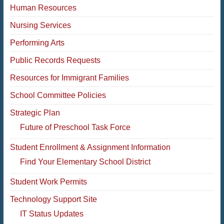
Human Resources
Nursing Services
Performing Arts
Public Records Requests
Resources for Immigrant Families
School Committee Policies
Strategic Plan
Future of Preschool Task Force
Student Enrollment & Assignment Information
Find Your Elementary School District
Student Work Permits
Technology Support Site
IT Status Updates