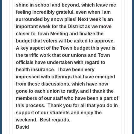
shine in school and beyond, which leave me
feeling incredibly grateful, even when I am
surrounded by snow piles! Next week is an
important week for the District as we move
closer to Town Meeting and finalize the
budget that voters will be asked to approve.
A key aspect of the Town budget this year is
the terrific work that our unions and Town
officials have undertaken with regard to
health insurance. I have been very
impressed with offerings that have emerged
from these discussions, which have now
gone to each union to ratify, and I thank the
members of our staff who have been a part of
this process. Thank you for all that you do in
support of our students and enjoy the
weekend. Best regards,
David