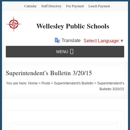
Skip
Skip
Skip
Calendar
Staff Directory
Fee Payment
Lunch Payment
to
to
to
Content
navigation
content
Wellesley Public Schools
Translate
Select Language
▼
MENU
Superintendent’s Bulletin 3/20/15
You are here:
Home
>
Posts
>
Superintendent's Bulletin
>
Superintendent’s
Bulletin 3/20/15