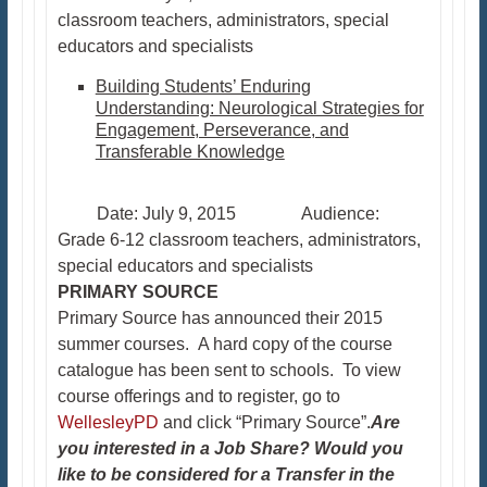
classroom teachers, administrators, special
educators and specialists
Building Students’ Enduring
Understanding: Neurological Strategies for
Engagement, Perseverance, and
Transferable Knowledge
Date: July 9, 2015 Audience:
Grade 6-12 classroom teachers, administrators,
special educators and specialists
PRIMARY SOURCE
Primary Source has announced their 2015
summer courses. A hard copy of the course
catalogue has been sent to schools. To view
course offerings and to register, go to
WellesleyPD
and click “Primary Source”.
Are
you interested in a Job Share? Would you
like to be considered for a Transfer in the