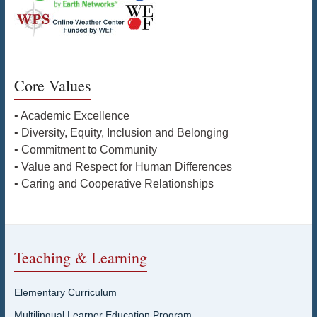
Core Values
• Academic Excellence
• Diversity, Equity, Inclusion and Belonging
• Commitment to Community
• Value and Respect for Human Differences
• Caring and Cooperative Relationships
Teaching & Learning
Elementary Curriculum
Multilingual Learner Education Program