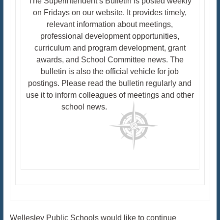
The Superintendent’s Bulletin is posted weekly
on Fridays on our website. It provides timely,
relevant information about meetings,
professional development opportunities,
curriculum and program development, grant
awards, and School Committee news. The
bulletin is also the official vehicle for job
postings. Please read the bulletin regularly and
use it to inform colleagues of meetings and other
school news.
Wellesley Public Schools would like to continue