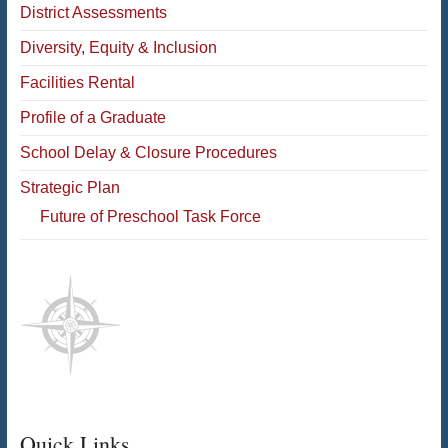
District Assessments
Diversity, Equity & Inclusion
Facilities Rental
Profile of a Graduate
School Delay & Closure Procedures
Strategic Plan
Future of Preschool Task Force
Quick Links