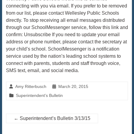
connecting with you via email. If you prefer to be removed
from our list, please contact Wellesley Public Schools
directly. To stop receiving all email messages distributed
through our SchoolMessenger service, follow this link and
confirm: Unsubscribe If you need to update your email
address or phone number, please contact the secretary at
your child’s school. SchoolMessenger is a notification
service used by the nation’s leading school systems to
connect with parents, students and staff through voice,
SMS text, email, and social media.
Amy Ritterbusch
March 20, 2015
Superintendent's Bulletin
←
Superintendent’s Bulletin 3/13/15