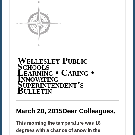
Wellesley Public
Schools
Learning • Caring •
Innovating
Superintendent’s
Bulletin
March 20, 2015Dear Colleagues,
This morning the temperature was 18
degrees with a chance of snow in the