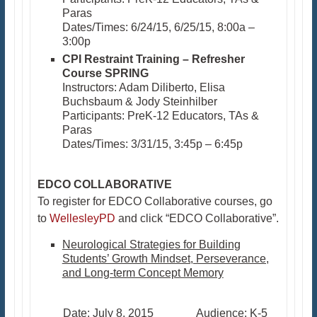
Paras
Dates/Times: 6/24/15, 6/25/15, 8:00a –
3:00p
CPI Restraint Training – Refresher
Course SPRING
Instructors: Adam Diliberto, Elisa
Buchsbaum & Jody Steinhilber
Participants: PreK-12 Educators, TAs &
Paras
Dates/Times: 3/31/15, 3:45p – 6:45p​
EDCO COLLABORATIVE
To register for EDCO Collaborative courses, go
to
WellesleyPD
and click “EDCO Collaborative”.
Neurological Strategies for Building
Students’ Growth Mindset, Perseverance,
and Long-term Concept Memory
Date: July 8, 2015 Audience: K-5