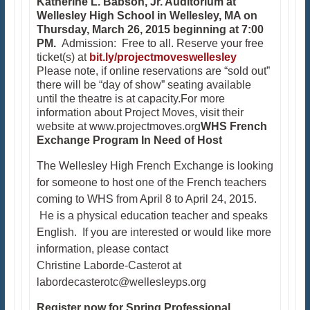
Katherine L. Babson, Jr. Auditorium at
Wellesley High School
in Wellesley, MA on
Thursday, March 26, 2015 beginning at 7:00
PM.
Admission: Free to all. Reserve your free
ticket(s) at
bit.ly/projectmoveswellesley
Please note, if online reservations are “sold out”
there will be “day of show” seating available
until the theatre is at capacity.For more
information about Project Moves, visit their
website at www.projectmoves.org
WHS French
Exchange Program In Need of Host
The Wellesley High French Exchange is looking
for someone to host one of the French teachers
coming to WHS from April 8 to April 24, 2015.
He is a physical education teacher and speaks
English. If you are interested or would like more
information, please contact
Christine Laborde-Casterot at
labordecasterotc@wellesleyps.org​​
Register now for Spring Professional