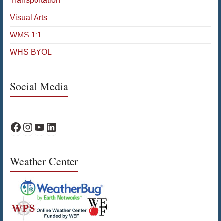
Transportation
Visual Arts
WMS 1:1
WHS BYOL
Social Media
WPS Facebook
WPS Instagram
WPS YouTube
WPS on LinkedIn
Weather Center