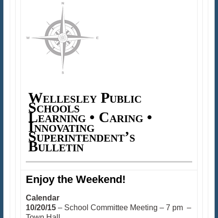
Wellesley Public
Schools
Learning • Caring •
Innovating
Superintendent’s
Bulletin
Enjoy the Weekend!
Calendar
10/20/15
– School Committee Meeting – 7 pm –
Town Hall