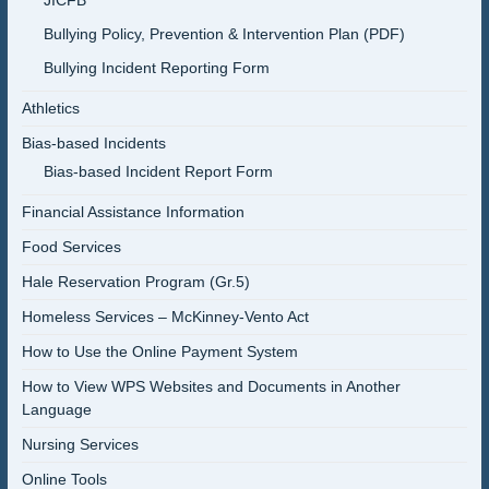
JICFB
Bullying Policy, Prevention & Intervention Plan (PDF)
Bullying Incident Reporting Form
Athletics
Bias-based Incidents
Bias-based Incident Report Form
Financial Assistance Information
Food Services
Hale Reservation Program (Gr.5)
Homeless Services – McKinney-Vento Act
How to Use the Online Payment System
How to View WPS Websites and Documents in Another
Language
Nursing Services
Online Tools