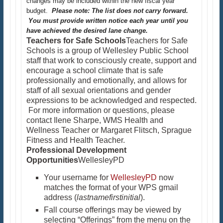
changes may be included within the new fiscal year
budget.
Please note: The list does not carry forward.
You must provide written notice each year until you
have achieved the desired lane change.
Teachers for Safe Schools
Teachers for Safe
Schools is a group of Wellesley Public School
staff that work to consciously create, support and
encourage a school climate that is safe
professionally and emotionally, and allows for
staff of all sexual orientations and gender
expressions to be acknowledged and respected.
For more information or questions, please
contact Ilene Sharpe, WMS Health and
Wellness Teacher or Margaret Flitsch, Sprague
Fitness and Health Teacher.
Professional Development
Opportunities
WellesleyPD
Your username for
WellesleyPD
now
matches the format of your WPS gmail
address (
lastnamefirstinitial
).
Fall course offerings may be viewed by
selecting “Offerings” from the menu on the