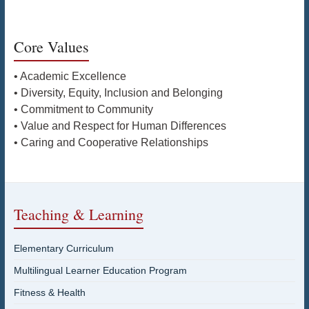
Core Values
• Academic Excellence
• Diversity, Equity, Inclusion and Belonging
• Commitment to Community
• Value and Respect for Human Differences
• Caring and Cooperative Relationships
Teaching & Learning
Elementary Curriculum
Multilingual Learner Education Program
Fitness & Health