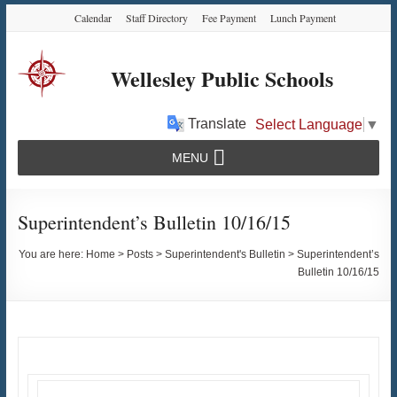
Skip
Skip
Skip
Calendar
Staff Directory
Fee Payment
Lunch Payment
to
to
to
Content
navigation
content
Wellesley Public Schools
Translate
Select Language
▼
MENU
Superintendent’s Bulletin 10/16/15
You are here:
Home
>
Posts
>
Superintendent's Bulletin
>
Superintendent’s
Bulletin 10/16/15