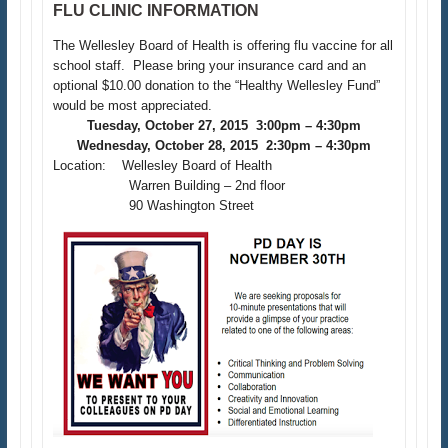
FLU CLINIC INFORMATION
The Wellesley Board of Health is offering flu vaccine for all
school staff. Please bring your insurance card and an
optional $10.00 donation to the “Healthy Wellesley Fund”
would be most appreciated.
Tuesday, October 27, 2015 3:00pm – 4:30pm
Wednesday, October 28, 2015 2:30pm – 4:30pm
Location: Wellesley Board of Health
Warren Building – 2nd floor
90 Washington Street