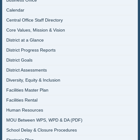
Business Office
Calendar
Central Office Staff Directory
Core Values, Mission & Vision
District at a Glance
District Progress Reports
District Goals
District Assessments
Diversity, Equity & Inclusion
Facilities Master Plan
Facilities Rental
Human Resources
MOU Between WPS, WPD & DA (PDF)
School Delay & Closure Procedures