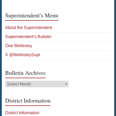
Superintendent’s Menu
About the Superintendent
Superintendent’s Bulletin
One Wellesley
X @WellesleySupt
Bulletin Archives
Bulletin
Archives
District Information
District Information