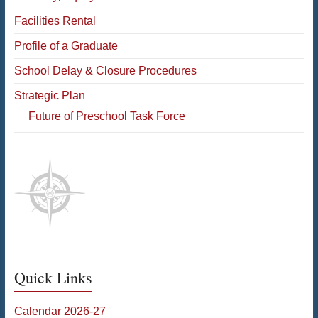
Facilities Rental
Profile of a Graduate
School Delay & Closure Procedures
Strategic Plan
Future of Preschool Task Force
Quick Links
Calendar 2026-27