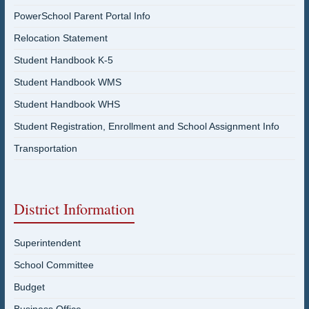
PowerSchool Parent Portal Info
Relocation Statement
Student Handbook K-5
Student Handbook WMS
Student Handbook WHS
Student Registration, Enrollment and School Assignment Info
Transportation
District Information
Superintendent
School Committee
Budget