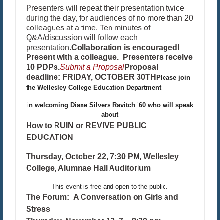
Presenters will repeat their presentation twice
during the day, for audiences of no more than 20
colleagues at a time. Ten minutes of
Q&A/discussion will follow each
presentation.
Collaboration is encouraged!
Present with a colleague.
Presenters receive
10 PDPs.
Submit a Proposal
Proposal
deadline: FRIDAY, OCTOBER 30TH
Please join
the Wellesley College Education Department
in welcoming Diane Silvers Ravitch ’60 who will speak
about
How to RUIN or REVIVE PUBLIC
EDUCATION
Thursday, October 22, 7:30 PM, Wellesley
College, Alumnae Hall Auditorium
This event is free and open to the public.
The Forum: A Conversation on Girls and
Stress