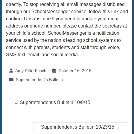
directly. To stop receiving all email messages distributed
through our SchoolMessenger service, follow this link and
confirm: Unsubscribe If you need to update your email
address or phone number, please contact the secretary at
your child’s school. SchoolMessenger is a notification
service used by the nation’s leading school systems to
connect with parents, students and staff through voice,
SMS text, email, and social media.
Amy Ritterbusch
October 16, 2015
Superintendent's Bulletin
←
Superintendent’s Bulletin 10/9/15
Superintendent’s Bulletin 10/23/15
→