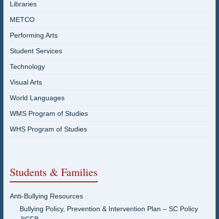
Libraries
METCO
Performing Arts
Student Services
Technology
Visual Arts
World Languages
WMS Program of Studies
WHS Program of Studies
Students & Families
Anti-Bullying Resources
Bullying Policy, Prevention & Intervention Plan – SC Policy