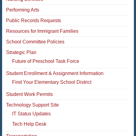
Performing Arts
Public Records Requests
Resources for Immigrant Families
School Committee Policies
Strategic Plan
Future of Preschool Task Force
Student Enrollment & Assignment Information
Find Your Elementary School District
Student Work Permits
Technology Support Site
IT Status Updates
Tech Help Desk