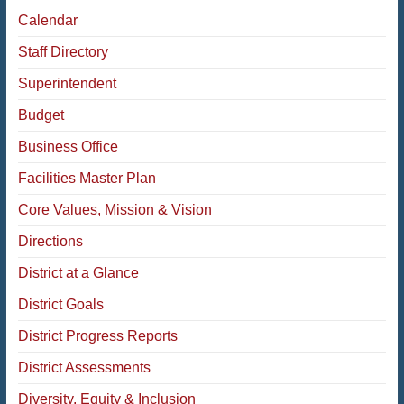
Calendar
Staff Directory
Superintendent
Budget
Business Office
Facilities Master Plan
Core Values, Mission & Vision
Directions
District at a Glance
District Goals
District Progress Reports
District Assessments
Diversity, Equity & Inclusion