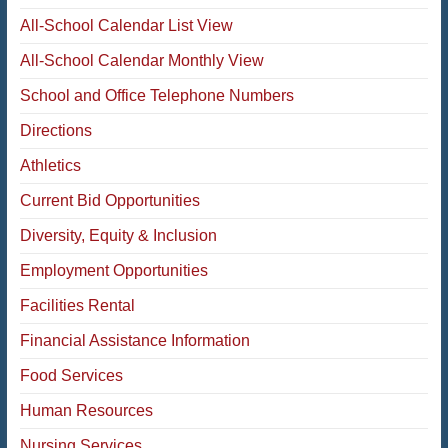
All-School Calendar List View
All-School Calendar Monthly View
School and Office Telephone Numbers
Directions
Athletics
Current Bid Opportunities
Diversity, Equity & Inclusion
Employment Opportunities
Facilities Rental
Financial Assistance Information
Food Services
Human Resources
Nursing Services