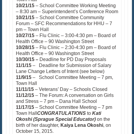
10/21/15
– School Committee Working Meeting
– 8:30 am – Superintendent’s Conference Room
10/21/15
– School Committee Community
Forum – SFC Recommendations for HHU – 7
pm – Town Hall
10/27/15
– Flu Clinic – 3:00-4:30 pm – Board of
Health Office – 90 Washington Street
10/28/15
– Flu Clinic – 2:30-4:30 pm – Board of
Health Office – 90 Washington Street
10/30/15 –
Deadline for PD Day Proposals
11/1/15
– Deadline for Submission of Salary
Lane Change Letters of Intent (see below)
11/9/15
– School Committee Meeting – 7 pm,
Town Hall
11/11/15
– Veterans’ Day – Schools Closed
11/12/15
– The Forum: A conversation on Girls
and Stress – 7 pm – Dana Hall School
11/17/15
– School Committee Meeting – 7 pm
Town Hall
CONGRATULATIONS
to
Kati
Okoshi (Sprague Special Educator)
on the
birth of her daughter,
Kaiya Lena Okoshi
, on
October 15, 2015.