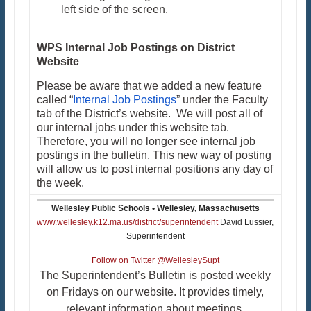
left side of the screen.
WPS Internal Job Postings on District
Website
Please be aware that we added a new feature
called “
Internal Job Postings
” under the Faculty
tab of the District’s website. We will post all of
our internal jobs under this website tab.
Therefore, you will no longer see internal job
postings in the bulletin. This new way of posting
will allow us to post internal positions any day of
the week.
Wellesley Public Schools • Wellesley, Massachusetts
www.wellesley.k12.ma.us/district/superintendent
David Lussier,
Superintendent
Follow on Twitter @WellesleySupt
The Superintendent’s Bulletin is posted weekly
on Fridays on our website. It provides timely,
relevant information about meetings,