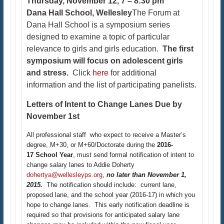
Thursday, November 12, 7 – 8:30 pm
Dana Hall School, Wellesley
The Forum at
Dana Hall School is a symposium series
designed to examine a topic of particular
relevance to girls and girls education.
The first
symposium will focus on adolescent girls
and stress.
Click
here
for additional
information and the list of participating panelists.​
Letters of Intent to Change Lanes Due by
November 1st
All professional staff who expect to receive a Master’s
degree, M+30, or M+60/Doctorate during the
2016-
17 School Year
, must send formal notification of intent to
change salary lanes to Addie Doherty
dohertya@wellesleyps.org
,
no later than November 1,
2015.
The notification should include: current lane,
proposed lane, and the school year (2016-17) in which you
hope to change lanes. This early notification deadline is
required so that provisions for anticipated salary lane