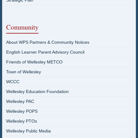
Strategic Plan
Community
About WPS Partners & Community Notices
English Learner Parent Advisory Council
Friends of Wellesley METCO
Town of Wellesley
WCCC
Wellesley Education Foundation
Wellesley PAC
Wellesley POPS
Wellesley PTOs
Wellesley Public Media