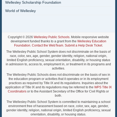
Wellesley Scholarship Foundation
World of Wellesley
Copyright © 2026
Wellesley Public Schools
. Mobile responsive website
development funded thanks to a grant from the
Wellesley Education
Foundation
.
Contact the WebTeam
.
Submit a Help Desk Ticket
.
The Wellesley Public School System does not discriminate on the basis of
race, color, sex, age, gender, gender identity, religion, national origin,
limited English proficiency, sexual orientation, disability, or housing status
in admission to, access to, employment in, or treatment in its programs and
activities.
The Wellesley Public Schools does not discriminate on the basis of sex in
the education program or activities that it operates or in its employment
practices as required by Title IX and its regulations. Inquiries about the
application of Title IX and its regulations may be referred to the
WPS Title IX
Coordinators
or to the Assistant Secretary of the Office for Civil Rights or
both.
The Wellesley Public School System is committed to maintaining a school
environment free of harassment based on race, color, sex, age, gender,
gender identity, religion, national origin, limited English proficiency, sexual
orientation, disability, or housing status.