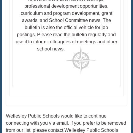
professional development opportunities,
curriculum and program development, grant
awards, and School Committee news. The
bulletin is also the official vehicle for job
postings. Please read the bulletin regularly and
use it to inform colleagues of meetings and other
school news.
Wellesley Public Schools would like to continue
connecting with you via email. If you prefer to be removed
from our list, please contact Wellesley Public Schools