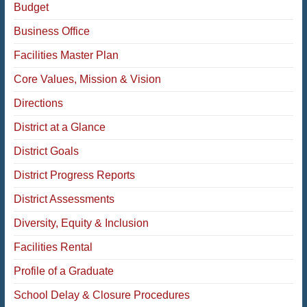
Budget
Business Office
Facilities Master Plan
Core Values, Mission & Vision
Directions
District at a Glance
District Goals
District Progress Reports
District Assessments
Diversity, Equity & Inclusion
Facilities Rental
Profile of a Graduate
School Delay & Closure Procedures