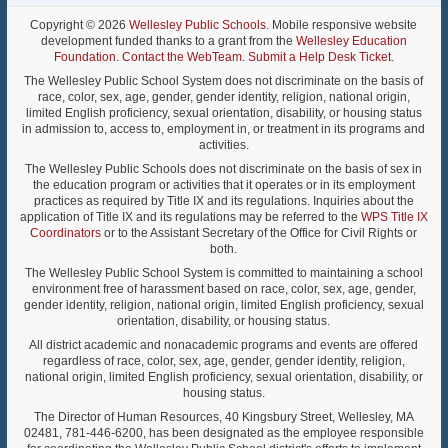
Copyright © 2026
Wellesley Public Schools
. Mobile responsive website
development funded thanks to a grant from the
Wellesley Education
Foundation
.
Contact the WebTeam
.
Submit a Help Desk Ticket
.
The Wellesley Public School System does not discriminate on the basis of
race, color, sex, age, gender, gender identity, religion, national origin,
limited English proficiency, sexual orientation, disability, or housing status
in admission to, access to, employment in, or treatment in its programs and
activities.
The Wellesley Public Schools does not discriminate on the basis of sex in
the education program or activities that it operates or in its employment
practices as required by Title IX and its regulations. Inquiries about the
application of Title IX and its regulations may be referred to the
WPS Title IX
Coordinators
or to the Assistant Secretary of the Office for Civil Rights or
both.
The Wellesley Public School System is committed to maintaining a school
environment free of harassment based on race, color, sex, age, gender,
gender identity, religion, national origin, limited English proficiency, sexual
orientation, disability, or housing status.
All district academic and nonacademic programs and events are offered
regardless of race, color, sex, age, gender, gender identity, religion,
national origin, limited English proficiency, sexual orientation, disability, or
housing status.
The Director of Human Resources, 40 Kingsbury Street, Wellesley, MA
02481, 781-446-6200, has been designated as the employee responsible