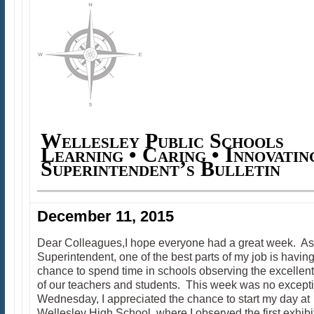
Wellesley Public Schools
Learning • Caring • Innovatin
Superintendent’s Bulletin
December 11, 2015
Dear Colleagues,I hope everyone had a great week. As
Superintendent, one of the best parts of my job is having
chance to spend time in schools observing the excellen
of our teachers and students. This week was no except
Wednesday, I appreciated the chance to start my day at
Wellesley High School, where I observed the first exhibi