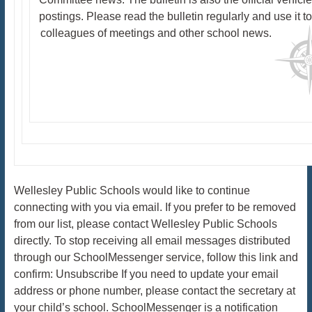
postings. Please read the bulletin regularly and use it t
colleagues of meetings and other school news.
Wellesley Public Schools would like to continue
connecting with you via email. If you prefer to be removed
from our list, please contact Wellesley Public Schools
directly. To stop receiving all email messages distributed
through our SchoolMessenger service, follow this link and
confirm: Unsubscribe If you need to update your email
address or phone number, please contact the secretary at
your child’s school. SchoolMessenger is a notification