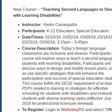
New Course! –
“Teaching Second Languages to Stu
with Learning Disabilities”
Instructor
: Pedro Carrasquillo
Participants
: K-12 Educators, Special Educators
Date/Times
: 02/24/16, 03/02/16, 03/09/16, 03/16/1
03/23/16, 03/30/16, 3:15pm – 5:45pm
Course Description
: Today’s foreign language
classrooms are inclusive and diverse. Participants i
course will explore ways to teach a second langua
students with learning disabilities. Participants will
discuss ways to design and modify lesson plans, a
as use specific strategies that will enhance the
participation and success of special education stud
This course fulfills the DESE requirement of at leas
PDPs related to training in strategies for effective
schooling for students with disabilities and instructi
students with diverse learning styles (effective July
2016 for professional licensure renewal).
To Register
: Login to
WellesleyPD
and select “Off