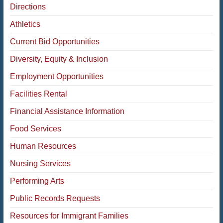
Directions
Athletics
Current Bid Opportunities
Diversity, Equity & Inclusion
Employment Opportunities
Facilities Rental
Financial Assistance Information
Food Services
Human Resources
Nursing Services
Performing Arts
Public Records Requests
Resources for Immigrant Families