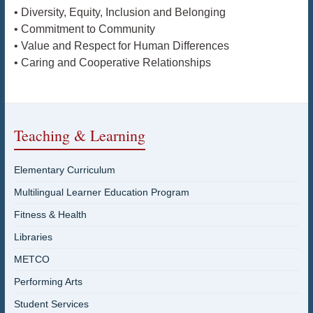
• Diversity, Equity, Inclusion and Belonging
• Commitment to Community
• Value and Respect for Human Differences
• Caring and Cooperative Relationships
Teaching & Learning
Elementary Curriculum
Multilingual Learner Education Program
Fitness & Health
Libraries
METCO
Performing Arts
Student Services