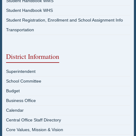
Student Handbook WMS
Student Handbook WHS
Student Registration, Enrollment and School Assignment Info
Transportation
District Information
Superintendent
School Committee
Budget
Business Office
Calendar
Central Office Staff Directory
Core Values, Mission & Vision