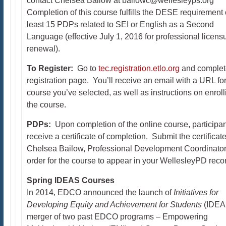
contact Chelsea Bailow at bailowc@wellesleyps.org
Completion of this course fulfills the DESE requirement 
least 15 PDPs related to SEI or English as a Second
Language (effective July 1, 2016 for professional licens
renewal).
To Register:
Go to
tec.registration.etlo.org
and complet
registration page. You’ll receive an email with a URL for
course you’ve selected, as well as instructions on enroll
the course.
PDPs:
Upon completion of the online course, participan
receive a certificate of completion. Submit the certificate
Chelsea Bailow, Professional Development Coordinator,
order for the course to appear in your WellesleyPD reco
Spring IDEAS Courses
In 2014, EDCO announced the launch of
Initiatives for
Developing Equity and Achievement for Students
(IDEAS
merger of two past EDCO programs – Empowering