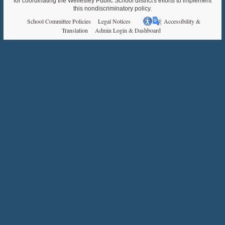
for coordinating the Wellesley Public School district's efforts to implement
this nondiscriminatory policy.
School Committee Policies
Legal Notices
Accessibility &
Translation
Admin Login & Dashboard