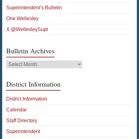
Superintendent’s Bulletin
One Wellesley
X @WellesleySupt
Bulletin Archives
Bulletin
Archives
District Information
District Information
Calendar
Staff Directory
Superintendent