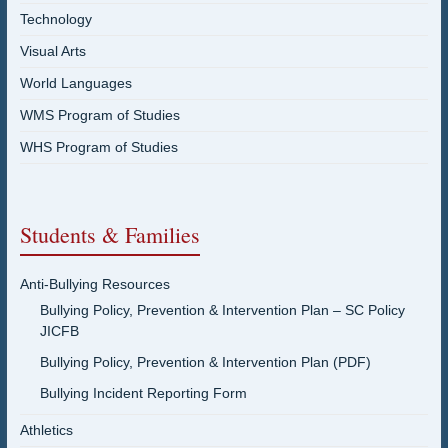
Technology
Visual Arts
World Languages
WMS Program of Studies
WHS Program of Studies
Students & Families
Anti-Bullying Resources
Bullying Policy, Prevention & Intervention Plan – SC Policy
JICFB
Bullying Policy, Prevention & Intervention Plan (PDF)
Bullying Incident Reporting Form
Athletics