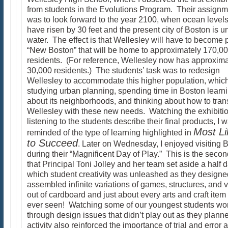
from students in the Evolutions Program. Their assignm
was to look forward to the year 2100, when ocean levels
have risen by 30 feet and the present city of Boston is u
water. The effect is that Wellesley will have to become p
“New Boston” that will be home to approximately 170,0
residents. (For reference, Wellesley now has approxima
30,000 residents.) The students’ task was to redesign
Wellesley to accommodate this higher population, whic
studying urban planning, spending time in Boston learn
about its neighborhoods, and thinking about how to tran
Wellesley with these new needs. Watching the exhibiti
listening to the students describe their final products, I 
Most Li
reminded of the type of learning highlighted in
to Succeed
. Later on Wednesday, I enjoyed visiting 
during their “Magnificent Day of Play.” This is the seco
that Principal Toni Jolley and her team set aside a half d
which student creativity was unleashed as they design
assembled infinite variations of games, structures, and 
out of cardboard and just about every arts and craft item
ever seen! Watching some of our youngest students wo
through design issues that didn’t play out as they planne
activity also reinforced the importance of trial and error 