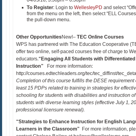
To Register
: Login to
WellesleyPD
and select “Off
from the menu on the left, then select “ELL Courses
the pull-down menu.
Other Opportunities
New!–
TEC
Online Courses
WPS has partnered with The Education Cooperative (T
offer two online, self-paced courses free of charge to We
educators.
“Engaging All Students with Differentiated
Instruction”
For more information:
http://courses.edtechleaders.org/tec/tec_diffinst/tec_deta
Completion of this course fulfills the DESE requirement 
least 15 PDPs related to training in strategies for effecti
schooling for students with disabilities and instruction of
students with diverse learning styles (effective July 1, 2
professional licensure renewal).
“Strategies to Enhance Instruction for English Lan
Learners in the Classroom”
For more information, pl