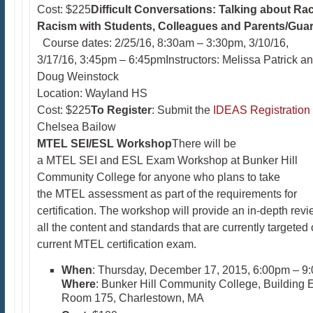
Cost: $225
Difficult Conversations: Talking about Ra
Racism with Students, Colleagues and Parents/Guar
Course dates: 2/25/16, 8:30am – 3:30pm, 3/10/16,
3/17/16, 3:45pm – 6:45pmInstructors: Melissa Patrick a
Doug Weinstock
Location: Wayland HS
Cost: $225
To Register
: Submit the
IDEAS Registration
Chelsea Bailow
MTEL SEI/ESL Workshop
There will be
a MTEL SEI and ESL Exam Workshop at Bunker Hill
Community College for anyone who plans to take
the MTEL assessment as part of the requirements for
certification. The workshop will provide an in-depth revi
all the content and standards that are currently targeted 
current MTEL certification exam.
When
: Thursday, December 17, 2015, 6:00pm – 9
Where
: Bunker Hill Community College, Building 
Room 175, Charlestown, MA