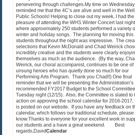
persevering through challenges.My time on Wednesday
reminded me that the 4C’s are alive and well in the Wel
Public Schools! Helping to close out my week, I had the
pleasure of attending the WHS Winter Concert last night
where approximately 250 students performed a variety o
winter and holiday songs. The planning for moving thi
students throughout the night was impressive. The crea
selections that Kevin McDonald and Chad Weirick cho
incredibly creative and the students were clearly enjoyi
themselves as much as the audience. (By the way, Ch
Weirick, our choral accompanist, continues to be one of
unsung heroes who has quietly done so much for our
Performing Arts Program. Thank you Chad!!) One final
reminder that we will be presenting the Administration’s
recommended FY2017 Budget to the School Committee
Tuesday night (12/15). Also, the Committee is slated to 
action on approving the school calendar for 2016-2017,
is posted on our website. If you have any feedback on t
calendar, which follows our traditional schedule, please
know.Thanks to everyone for your excellent work in supp
our students and a have a great weekend. Best
regards,David
Calendar