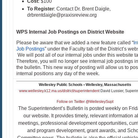
Cost
: $100
To Register
: Contact Dr. Brent Daigle,
drbrentdaigle@praxisreview.org​
WPS Internal Job Postings on District Website
Please be aware that we added a new feature called “
In
Job Postings
” under the Faculty tab of the District’s webs
We will post all of our internal jobs under this website t
Therefore, you will no longer see internal job postings i
the bulletin. This new way of posting will allow us to pos
internal positions any day of the week.
Wellesley Public Schools • Wellesley, Massachusetts
www.wellesley.k12.ma.us/district/superintendent
David Lussier, Superi
Follow on Twitter @WellesleySupt
The Superintendent’s Bulletin is posted weekly on Fri
our website. It provides timely, relevant information 
meetings, professional development opportunities, cur
and program development, grant awards, and Scho
Committee news. The bulletin is also the official vehicle