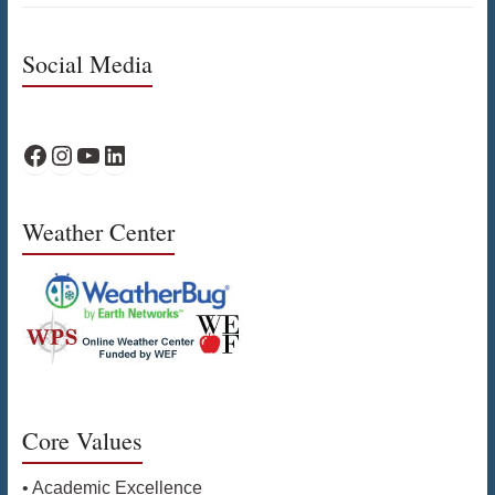
Social Media
WPS Facebook
WPS Instagram
WPS YouTube
WPS on LinkedIn
Weather Center
Core Values
• Academic Excellence