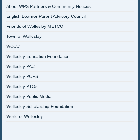
About WPS Partners & Community Notices
English Learner Parent Advisory Council
Friends of Wellesley METCO
Town of Wellesley
WCCC
Wellesley Education Foundation
Wellesley PAC
Wellesley POPS
Wellesley PTOs
Wellesley Public Media
Wellesley Scholarship Foundation
World of Wellesley