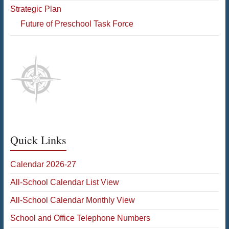
Strategic Plan
Future of Preschool Task Force
Quick Links
Calendar 2026-27
All-School Calendar List View
All-School Calendar Monthly View
School and Office Telephone Numbers