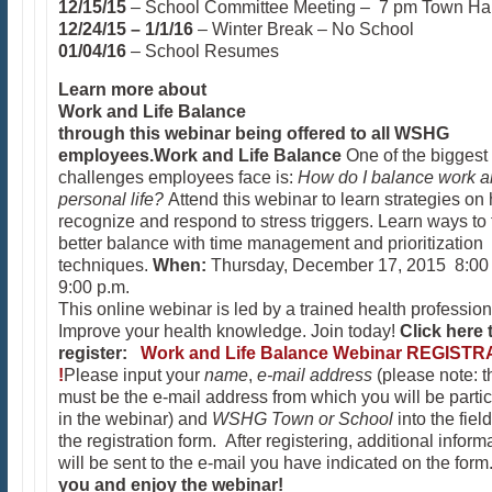
12/15/15
– School Committee Meeting – 7 pm Town Hal
12/24/15 – 1/1/16
– Winter Break – No School
01/04/16
– School Resumes
Learn more about
Work and Life Balance
through this webinar being offered to all
WSHG
employees.
Work
and Life Balance
One of the biggest
challenges employees face is:
How do I balance work 
personal life?
Attend this webinar to learn strategies on
recognize and respond to stress triggers. Learn ways to 
better balance with time management and prioritization
techniques.
When:
Thursday, December 17, 2015 8:00 
9:00 p.m.
This online webinar is led by a trained health profession
Improve your health knowledge. Join today!
Click here 
register:
Work and Life Balance Webinar REGISTR
!
Please input your
name
,
e-mail address
(please note: t
must be the e-mail address from which you will be partic
in the webinar) and
WSHG Town or School
into the fiel
the registration form. After registering, additional inform
will be sent to the e-mail you have indicated on the form
you and enjoy the webinar!