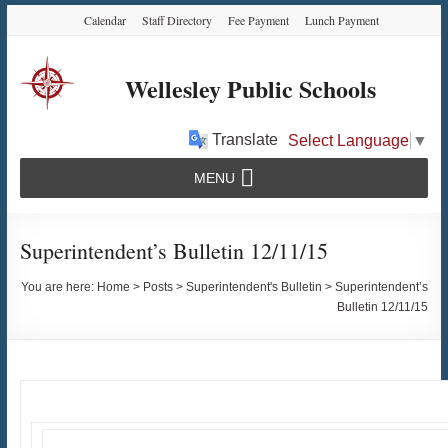
Skip
Skip
Skip
Calendar
Staff Directory
Fee Payment
Lunch Payment
to
to
to
Content
navigation
content
Wellesley Public Schools
Translate
Select Language
▼
MENU
Superintendent’s Bulletin 12/11/15
You are here:
Home
>
Posts
>
Superintendent's Bulletin
>
Superintendent’s
Bulletin 12/11/15