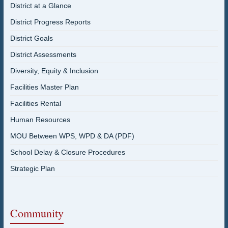
District at a Glance
District Progress Reports
District Goals
District Assessments
Diversity, Equity & Inclusion
Facilities Master Plan
Facilities Rental
Human Resources
MOU Between WPS, WPD & DA (PDF)
School Delay & Closure Procedures
Strategic Plan
Community