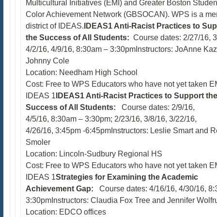
Multicultural Initiatives (EMI) and Greater Boston Studen
Color Achievement Network (GBSOCAN). WPS is a m
district of IDEAS.​
IDEAS1 Anti-Racist Practices to Sup
the Success of All Students:
Course dates: 2/27/16, 3
4/2/16, 4/9/16, 8:30am – 3:30pmInstructors: JoAnne Kaz
Johnny Cole
Location: Needham High School
Cost: Free to WPS Educators who have not yet taken EM
IDEAS 1
IDEAS1 Anti-Racist Practices to Support th
Success of All Students:
Course dates: 2/9/16,
4/5/16, 8:30am – 3:30pm; 2/23/16, 3/8/16, 3/22/16,
4/26/16, 3:45pm -6:45pmInstructors: Leslie Smart and 
Smoler
Location: Lincoln-Sudbury Regional HS
Cost: Free to WPS Educators who have not yet taken EM
IDEAS 1
Strategies for Examining the Academic
Achievement Gap:
Course dates: 4/16/16, 4/30/16, 8
3:30pmInstructors: Claudia Fox Tree and Jennifer Wolf
Location: EDCO offices