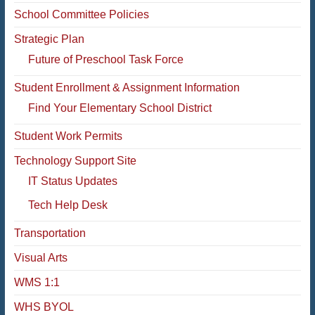
School Committee Policies
Strategic Plan
Future of Preschool Task Force
Student Enrollment & Assignment Information
Find Your Elementary School District
Student Work Permits
Technology Support Site
IT Status Updates
Tech Help Desk
Transportation
Visual Arts
WMS 1:1
WHS BYOL