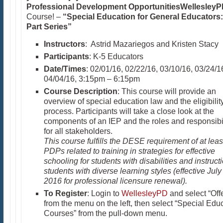
Professional Development Opportunities
Wellesley
Course! –
“Special Education for General Educators:
Part Series”
Instructors
: Astrid Mazariegos and Kristen Stacy
Participants
: K-5 Educators
Date/Times
: 02/01/16, 02/22/16, 03/10/16, 03/24/1
04/04/16, 3:15pm – 6:15pm
Course Description
: This course will provide an
overview of special education law and the eligibilit
process. Participants will take a close look at the
components of an IEP and the roles and responsibil
for all stakeholders.
This course fulfills the DESE requirement of at leas
PDPs related to training in strategies for effective
schooling for students with disabilities and instructi
students with diverse learning styles (effective July
2016 for professional licensure renewal).
To Register
: Login to
WellesleyPD
and select “Off
from the menu on the left, then select “Special Edu
Courses” from the pull-down menu.