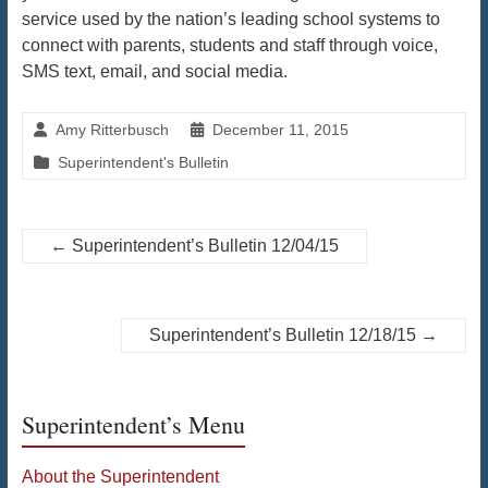
service used by the nation’s leading school systems to
connect with parents, students and staff through voice,
SMS text, email, and social media.
Amy Ritterbusch
December 11, 2015
Superintendent's Bulletin
←
Superintendent’s Bulletin 12/04/15
Superintendent’s Bulletin 12/18/15
→
Superintendent’s Menu
About the Superintendent