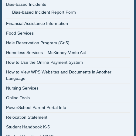
Bias-based Incidents
Bias-based Incident Report Form
Financial Assistance Information
Food Services
Hale Reservation Program (Gr.5)
Homeless Services – McKinney-Vento Act
How to Use the Online Payment System
How to View WPS Websites and Documents in Another
Language
Nursing Services
Online Tools
PowerSchool Parent Portal Info
Relocation Statement
Student Handbook K-5