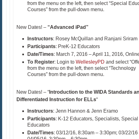
from the menu on the left, then select “Special Edu
Courses” from the pull-down menu.
New Dates! –
“Advanced iPad”
Instructors
: Rosey McQuillan and Ranjani Sriram
Participants
: PreK-12 Educators
Date/Times
: March 7, 2016 – April 11, 2016, Onlin
To Register
: Login to
WellesleyPD
and select “Off
from the menu on the left, then select “Technology
Courses” from the pull-down menu.
New Dates! – “
Introduction to the WIDA Standards a
Differentiated Instruction for ELLs
“
Instructors
: Jenn Hannon & Jenn Eramo
Participants
: K-12 Educators, Specialists, Special
Educators
Date/Times
: 03/12/16, 8:30am – 3:30pm; 03/22/16
04/05/16, 3:30pm – 6:30pm