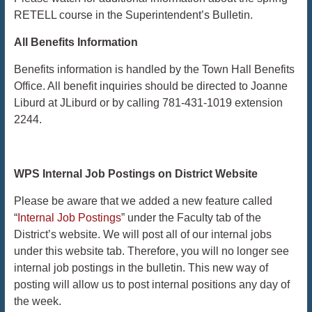
RETELL course in the Superintendent’s Bulletin.
​​​​​​​All
Benefits Information
Benefits information is handled by the Town Hall Benefits
Office. All benefit inquiries should be directed to Joanne
Liburd at JLiburd or by calling 781-431-1019 extension
2244.
WPS Internal Job Postings on District Website
Please be aware that we added a new feature called
“
Internal Job Postings
” under the Faculty tab of the
District’s website. We will post all of our internal jobs
under this website tab. Therefore, you will no longer see
internal job postings in the bulletin. This new way of
posting will allow us to post internal positions any day of
the week.