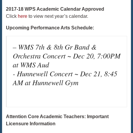
2017-18 WPS Academic Calendar Approved
Click
here
to view next year’s calendar.
Upcoming Performance Arts Schedule:
– WMS 7th & 8th Gr Band &
Orchestra Concert ~ Dec 20, 7:00PM
at WMS Aud
​​​​​​​- Hunnewell Concert ~ Dec 21, 8:45
AM at Hunnewell Gym
Attention Core Academic Teachers: Important
Licensure Information