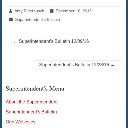
Amy Ritterbusch
December 16, 2016
Superintendent's Bulletin
←
Superintendent’s Bulletin 12/09/16
Superintendent’s Bulletin 12/23/16
→
Superintendent’s Menu
About the Superintendent
Superintendent’s Bulletin
One Wellesley