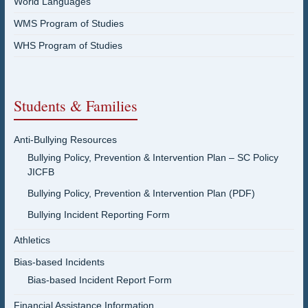
World Languages
WMS Program of Studies
WHS Program of Studies
Students & Families
Anti-Bullying Resources
Bullying Policy, Prevention & Intervention Plan – SC Policy
JICFB
Bullying Policy, Prevention & Intervention Plan (PDF)
Bullying Incident Reporting Form
Athletics
Bias-based Incidents
Bias-based Incident Report Form
Financial Assistance Information