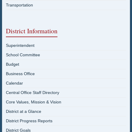
Transportation
District Information
Superintendent
School Committee
Budget
Business Office
Calendar
Central Office Staff Directory
Core Values, Mission & Vision
District at a Glance
District Progress Reports
District Goals