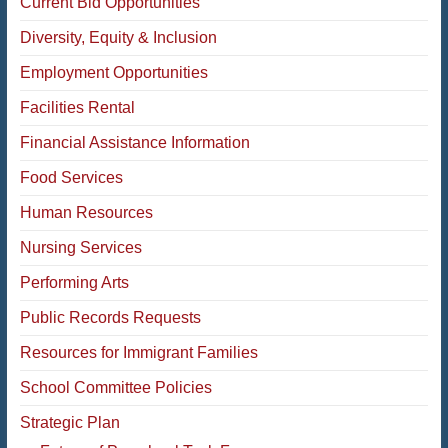
Current Bid Opportunities
Diversity, Equity & Inclusion
Employment Opportunities
Facilities Rental
Financial Assistance Information
Food Services
Human Resources
Nursing Services
Performing Arts
Public Records Requests
Resources for Immigrant Families
School Committee Policies
Strategic Plan