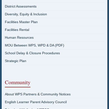
District Assessments
Diversity, Equity & Inclusion
Facilities Master Plan
Facilities Rental
Human Resources
MOU Between WPS, WPD & DA (PDF)
School Delay & Closure Procedures
Strategic Plan
Community
About WPS Partners & Community Notices
English Learner Parent Advisory Council