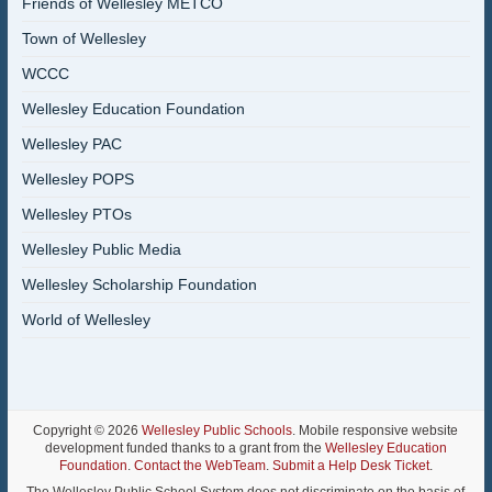
Friends of Wellesley METCO
Town of Wellesley
WCCC
Wellesley Education Foundation
Wellesley PAC
Wellesley POPS
Wellesley PTOs
Wellesley Public Media
Wellesley Scholarship Foundation
World of Wellesley
Copyright © 2026
Wellesley Public Schools
. Mobile responsive website
development funded thanks to a grant from the
Wellesley Education
Foundation
.
Contact the WebTeam
.
Submit a Help Desk Ticket
.