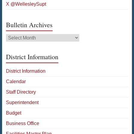
X @WellesleySupt
Bulletin Archives
Bulletin
Archives
District Information
District Information
Calendar
Staff Directory
Superintendent
Budget
Business Office
Facilities Master Plan