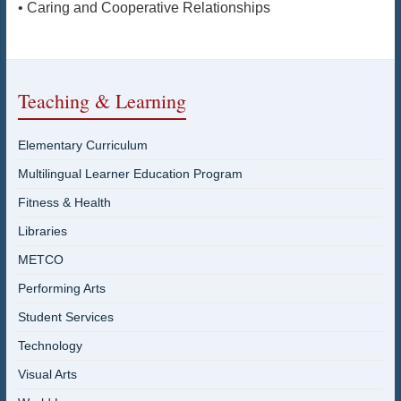
• Caring and Cooperative Relationships
Teaching & Learning
Elementary Curriculum
Multilingual Learner Education Program
Fitness & Health
Libraries
METCO
Performing Arts
Student Services
Technology
Visual Arts