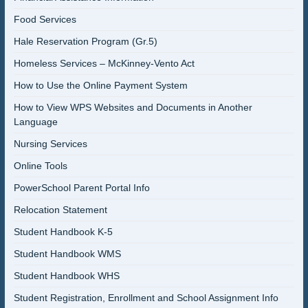
Food Services
Hale Reservation Program (Gr.5)
Homeless Services – McKinney-Vento Act
How to Use the Online Payment System
How to View WPS Websites and Documents in Another
Language
Nursing Services
Online Tools
PowerSchool Parent Portal Info
Relocation Statement
Student Handbook K-5
Student Handbook WMS
Student Handbook WHS
Student Registration, Enrollment and School Assignment Info