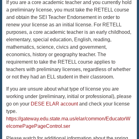
If you are a core academic teacher and you currently hold
a preliminary license, you must take the RETELL course
and obtain the SEI Teacher Endorsement in order to
renew your license as an initial license. For RETELL
purposes, a core academic teacher is an early childhood,
elementary, special education, English, reading,
mathematics, science, civics and government,
economics, history or geography teacher. The
requirement to take the RETELL course applies to
teachers with preliminary licenses, regardless of whether
or not they had an ELL student in their classroom.
If you are unsure about what type of license you are
working under (preliminary, initial or professional), please
go on your
DESE ELAR account
and check your license
type.
https://gateway.edu.state.ma.us/elar/common/EducatorW
elcomePagePageControl.ser
Please watch for additional information about the spring