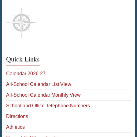
Quick Links
Calendar 2026-27
All-School Calendar List View
All-School Calendar Monthly View
School and Office Telephone Numbers
Directions
Athletics