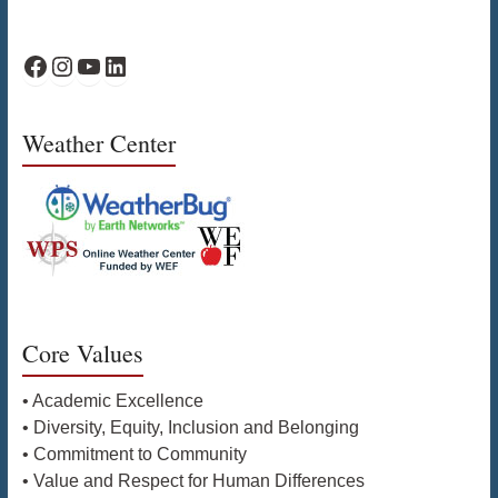
WPS Facebook
WPS Instagram
WPS YouTube
WPS on LinkedIn
Weather Center
Core Values
• Academic Excellence
• Diversity, Equity, Inclusion and Belonging
• Commitment to Community
• Value and Respect for Human Differences