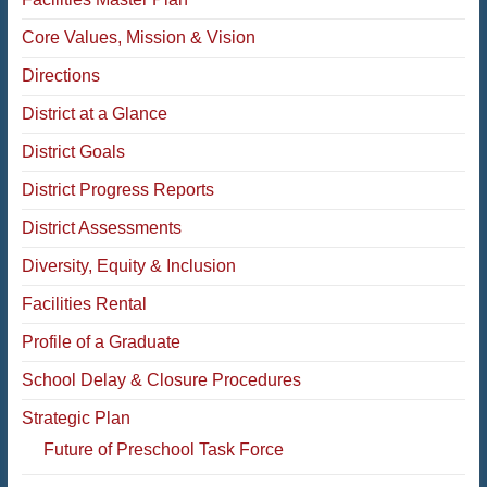
Core Values, Mission & Vision
Directions
District at a Glance
District Goals
District Progress Reports
District Assessments
Diversity, Equity & Inclusion
Facilities Rental
Profile of a Graduate
School Delay & Closure Procedures
Strategic Plan
Future of Preschool Task Force