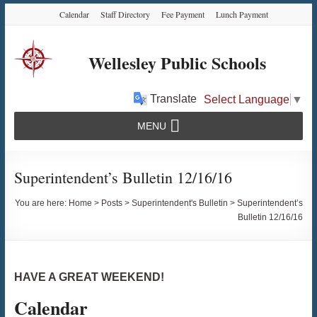
Skip
Skip
Skip
Calendar
Staff Directory
Fee Payment
Lunch Payment
to
to
to
Content
navigation
content
Wellesley Public Schools
Translate
Select Language
▼
MENU
Superintendent’s Bulletin 12/16/16
You are here:
Home
>
Posts
>
Superintendent's Bulletin
>
Superintendent’s
Bulletin 12/16/16
HAVE A GREAT WEEKEND!
Calendar