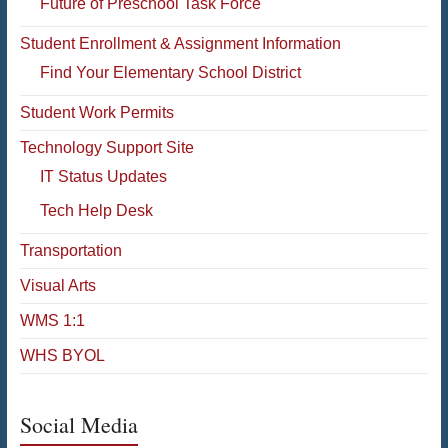
Future of Preschool Task Force
Student Enrollment & Assignment Information
Find Your Elementary School District
Student Work Permits
Technology Support Site
IT Status Updates
Tech Help Desk
Transportation
Visual Arts
WMS 1:1
WHS BYOL
Social Media