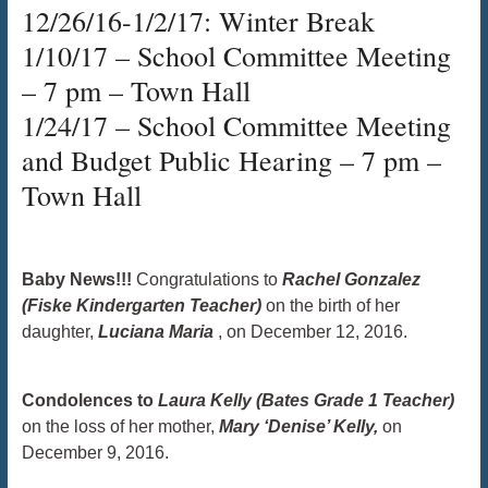
12/26/16-1/2/17: Winter Break
1/10/17 – School Committee Meeting
– 7 pm – Town Hall
1/24/17 – School Committee Meeting
and Budget Public Hearing – 7 pm –
Town Hall
Baby News!!!
Congratulations to
Rachel Gonzalez
(Fiske Kindergarten Teacher)
on the birth of her
daughter,
Luciana Maria
, on December 12, 2016.
​​​​​​​ ​​​​​​​
Condolences to
Laura Kelly (Bates Grade 1 Teacher)
on the loss of her mother,
Mary ‘Denise’ Kelly,
on
December 9, 2016. ​​​​​​​