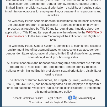
The Wellesley Public School System does not discriminate on the basis of
race, color, sex, age, gender, gender identity, religion, national origin,
limited English proficiency, sexual orientation, disability, or housing status
in admission to, access to, employment in, or treatment in its programs and
activities.
The Wellesley Public Schools does not discriminate on the basis of sex in
the education program or activities that it operates or in its employment
practices as required by Title IX and its regulations. Inquiries about the
application of Title IX and its regulations may be referred to the
WPS Title IX
Coordinators
or to the Assistant Secretary of the Office for Civil Rights or
both.
The Wellesley Public School System is committed to maintaining a school
environment free of harassment based on race, color, sex, age, gender,
gender identity, religion, national origin, limited English proficiency, sexual
orientation, disability, or housing status.
All district academic and nonacademic programs and events are offered
regardless of race, color, sex, age, gender, gender identity, religion,
national origin, limited English proficiency, sexual orientation, disability, or
housing status.
The Director of Human Resources, 40 Kingsbury Street, Wellesley, MA
02481, 781-446-6200, has been designated as the employee responsible
for coordinating the Wellesley Public School district's efforts to implement
this nondiscriminatory policy.
School Committee Policies
Legal Notices
Accessibility &
Translation
Admin Login & Dashboard