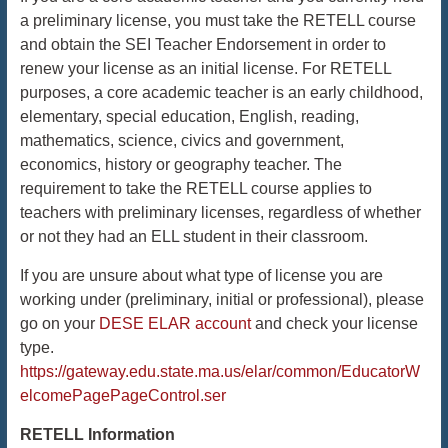
a preliminary license, you must take the RETELL course
and obtain the SEI Teacher Endorsement in order to
renew your license as an initial license. For RETELL
purposes, a core academic teacher is an early childhood,
elementary, special education, English, reading,
mathematics, science, civics and government,
economics, history or geography teacher. The
requirement to take the RETELL course applies to
teachers with preliminary licenses, regardless of whether
or not they had an ELL student in their classroom.
If you are unsure about what type of license you are
working under (preliminary, initial or professional), please
go on your
DESE ELAR account
and check your license
type.
https://gateway.edu.state.ma.us/elar/common/EducatorW
elcomePagePageControl.ser
RETELL Information