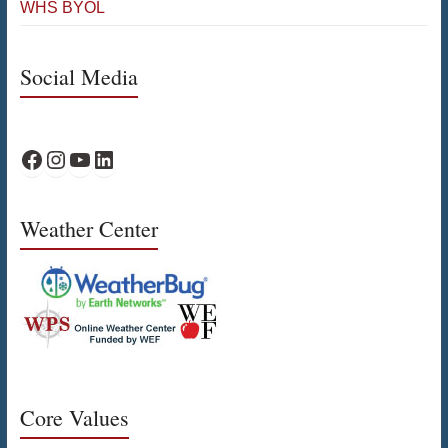
WHS BYOL
Social Media
WPS Facebook
WPS Instagram
WPS YouTube
WPS on LinkedIn
Weather Center
Core Values