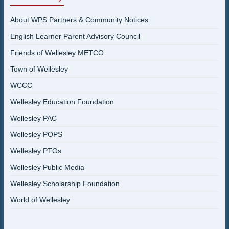
About WPS Partners & Community Notices
English Learner Parent Advisory Council
Friends of Wellesley METCO
Town of Wellesley
WCCC
Wellesley Education Foundation
Wellesley PAC
Wellesley POPS
Wellesley PTOs
Wellesley Public Media
Wellesley Scholarship Foundation
World of Wellesley