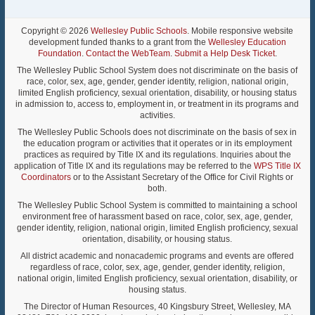
Copyright © 2026
Wellesley Public Schools
. Mobile responsive website
development funded thanks to a grant from the
Wellesley Education
Foundation
.
Contact the WebTeam
.
Submit a Help Desk Ticket
.
The Wellesley Public School System does not discriminate on the basis of
race, color, sex, age, gender, gender identity, religion, national origin,
limited English proficiency, sexual orientation, disability, or housing status
in admission to, access to, employment in, or treatment in its programs and
activities.
The Wellesley Public Schools does not discriminate on the basis of sex in
the education program or activities that it operates or in its employment
practices as required by Title IX and its regulations. Inquiries about the
application of Title IX and its regulations may be referred to the
WPS Title IX
Coordinators
or to the Assistant Secretary of the Office for Civil Rights or
both.
The Wellesley Public School System is committed to maintaining a school
environment free of harassment based on race, color, sex, age, gender,
gender identity, religion, national origin, limited English proficiency, sexual
orientation, disability, or housing status.
All district academic and nonacademic programs and events are offered
regardless of race, color, sex, age, gender, gender identity, religion,
national origin, limited English proficiency, sexual orientation, disability, or
housing status.
The Director of Human Resources, 40 Kingsbury Street, Wellesley, MA