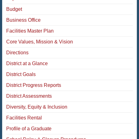
Budget
Business Office
Facilities Master Plan
Core Values, Mission & Vision
Directions
District at a Glance
District Goals
District Progress Reports
District Assessments
Diversity, Equity & Inclusion
Facilities Rental
Profile of a Graduate