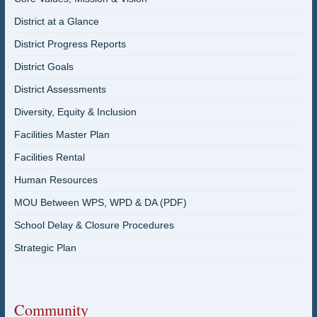
District at a Glance
District Progress Reports
District Goals
District Assessments
Diversity, Equity & Inclusion
Facilities Master Plan
Facilities Rental
Human Resources
MOU Between WPS, WPD & DA (PDF)
School Delay & Closure Procedures
Strategic Plan
Community