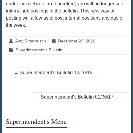
under this website tab. Therefore, you will no longer see
internal job postings in the bulletin. This new way of
posting will allow us to post internal positions any day of
the week.
Amy Ritterbusch
December 23, 2016
Superintendent's Bulletin
←
Superintendent’s Bulletin 12/16/16
Superintendent’s Bulletin 01/06/17
→
Superintendent’s Menu