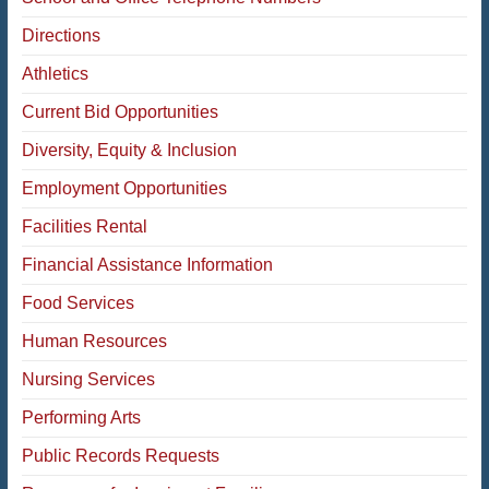
Directions
Athletics
Current Bid Opportunities
Diversity, Equity & Inclusion
Employment Opportunities
Facilities Rental
Financial Assistance Information
Food Services
Human Resources
Nursing Services
Performing Arts
Public Records Requests