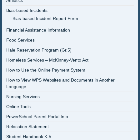
Athletics
Bias-based Incidents
Bias-based Incident Report Form
Financial Assistance Information
Food Services
Hale Reservation Program (Gr.5)
Homeless Services – McKinney-Vento Act
How to Use the Online Payment System
How to View WPS Websites and Documents in Another
Language
Nursing Services
Online Tools
PowerSchool Parent Portal Info
Relocation Statement
Student Handbook K-5