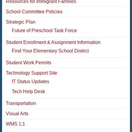
Resources for Immigrant Families
School Committee Policies
Strategic Plan
Future of Preschool Task Force
Student Enrollment & Assignment Information
Find Your Elementary School District
Student Work Permits
Technology Support Site
IT Status Updates
Tech Help Desk
Transportation
Visual Arts
WMS 1:1