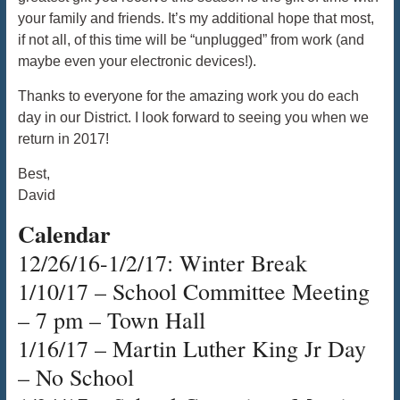
your family and friends. It’s my additional hope that most,
if not all, of this time will be “unplugged” from work (and
maybe even your electronic devices!).
Thanks to everyone for the amazing work you do each
day in our District. I look forward to seeing you when we
return in 2017!
Best,
David
Calendar
12/26/16-1/2/17: Winter Break
1/10/17 – School Committee Meeting
– 7 pm – Town Hall
1/16/17 – Martin Luther King Jr Day
– No School