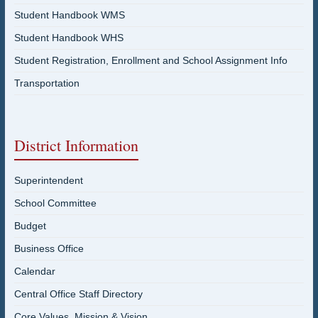
Student Handbook WMS
Student Handbook WHS
Student Registration, Enrollment and School Assignment Info
Transportation
District Information
Superintendent
School Committee
Budget
Business Office
Calendar
Central Office Staff Directory
Core Values, Mission & Vision