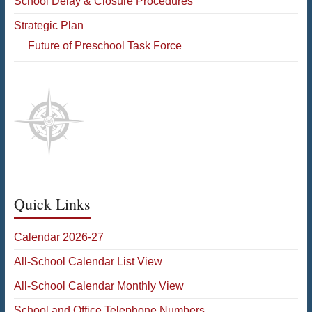
School Delay & Closure Procedures
Strategic Plan
Future of Preschool Task Force
Quick Links
Calendar 2026-27
All-School Calendar List View
All-School Calendar Monthly View
School and Office Telephone Numbers