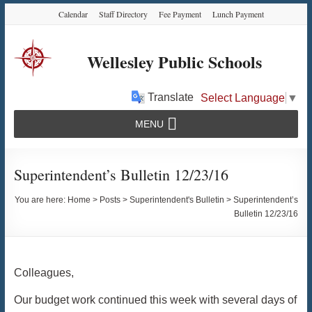
Skip
Skip
Skip
Calendar
Staff Directory
Fee Payment
Lunch Payment
to
to
to
Content
navigation
content
Wellesley Public Schools
Translate
Select Language
▼
MENU
Superintendent’s Bulletin 12/23/16
You are here:
Home
>
Posts
>
Superintendent's Bulletin
>
Superintendent’s
Bulletin 12/23/16
Colleagues,
Our budget work continued this week with several days of