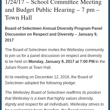
1/24/17 – School Committee Meeting
and Budget Public Hearing – 7 pm –
Town Hall
Board of Selectmen Annual Diversity Program Panel
Discussion on Respect and Diversity – January 9,
2017
The Board of Selectmen invites the Wellesley community
to join us for a panel discussion on respect and diversity
to be held on
Monday, January 9, 2017 at 7:00 PM i
n the
Juliani Room at Town Hall.
At its meeting on December 12, 2016, the Board of
Selectmen adopted the following pledge:
The Wellesley Board of Selectmen reaffirms its position
that Wellesley is a town that highly values diversity,
dignity and respect for all individuals. Wellesley strives to