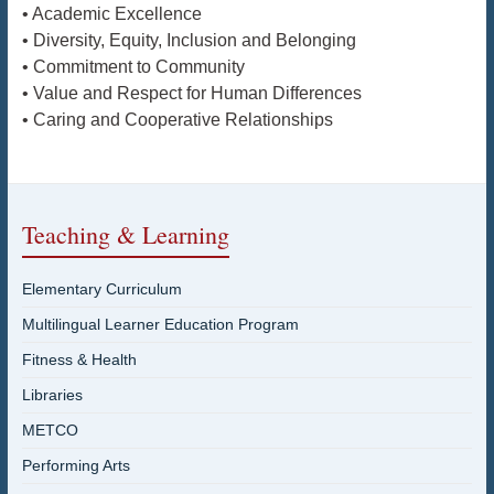
• Academic Excellence
• Diversity, Equity, Inclusion and Belonging
• Commitment to Community
• Value and Respect for Human Differences
• Caring and Cooperative Relationships
Teaching & Learning
Elementary Curriculum
Multilingual Learner Education Program
Fitness & Health
Libraries
METCO
Performing Arts