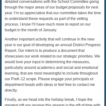
detailed conversations with the School Committee going
through the major areas of our budget proposals for next
year. I’m so appreciative that our committee takes the time
to understand these requests as part of the vetting
process. I know I’ll have much more to report on our
budget in the month of January.
Another important activity that will continue in the new
year is our goal of developing an annual District Progress
Report. Our intent is to produce a document that
showcases our work related to our strategic priorities. We
would love your input in determining the measures,
particularly around academics and social and emotional
learning, that are most meaningful to include throughout
our PreK-12 scope. Please engage your principals or
department heads with ideas or feel free to contact me
directly.
Finally, as we head into the holiday break, I hope the
greatest gift you receive this season is the gift of time with