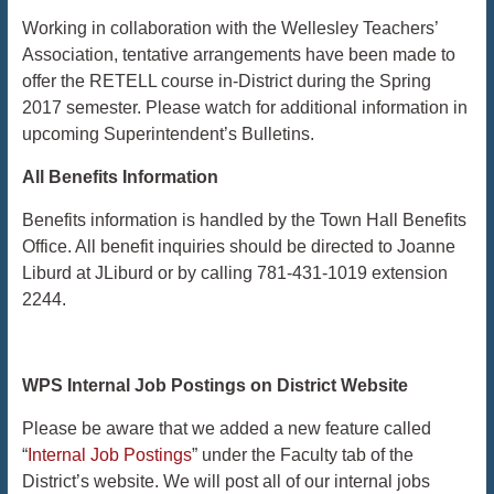
Working in collaboration with the Wellesley Teachers’
Association, tentative arrangements have been made to
offer the RETELL course in-District during the Spring
2017 semester. Please watch for additional information in
upcoming Superintendent’s Bulletins.
​​​​​​​All
Benefits Information
Benefits information is handled by the Town Hall Benefits
Office. All benefit inquiries should be directed to Joanne
Liburd at JLiburd or by calling 781-431-1019 extension
2244.
WPS Internal Job Postings on District Website
Please be aware that we added a new feature called
“
Internal Job Postings
” under the Faculty tab of the
District’s website. We will post all of our internal jobs