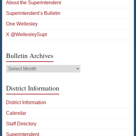
About the Superintendent
Superintendent’s Bulletin
One Wellesley
X @WellesleySupt
Bulletin Archives
Bulletin
Archives
District Information
District Information
Calendar
Staff Directory
Superintendent