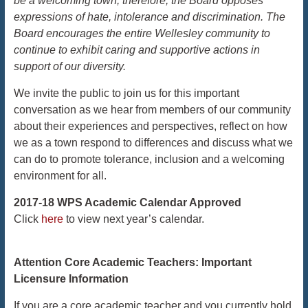
be a welcoming town; therefore, the Board opposes
expressions of hate, intolerance and discrimination. The
Board encourages the entire Wellesley community to
continue to exhibit caring and supportive actions in
support of our diversity.
We invite the public to join us for this important
conversation as we hear from members of our community
about their experiences and perspectives, reflect on how
we as a town respond to differences and discuss what we
can do to promote tolerance, inclusion and a welcoming
environment for all.
2017-18 WPS Academic Calendar Approved
Click
here
to view next year’s calendar.
Attention Core Academic Teachers: Important
Licensure Information
If you are a core academic teacher and you currently hold