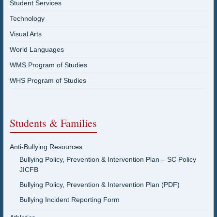
Student Services
Technology
Visual Arts
World Languages
WMS Program of Studies
WHS Program of Studies
Students & Families
Anti-Bullying Resources
Bullying Policy, Prevention & Intervention Plan – SC Policy
JICFB
Bullying Policy, Prevention & Intervention Plan (PDF)
Bullying Incident Reporting Form