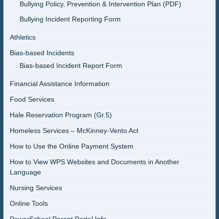
Bullying Policy, Prevention & Intervention Plan (PDF)
Bullying Incident Reporting Form
Athletics
Bias-based Incidents
Bias-based Incident Report Form
Financial Assistance Information
Food Services
Hale Reservation Program (Gr.5)
Homeless Services – McKinney-Vento Act
How to Use the Online Payment System
How to View WPS Websites and Documents in Another
Language
Nursing Services
Online Tools