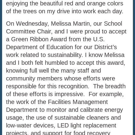
enjoying the beautiful red and orange colors
of the trees on my drive into work each day.
On Wednesday, Melissa Martin, our School
Committee Chair, and I were proud to accept
a Green Ribbon Award from the U.S.
Department of Education for our District’s
work related to sustainability. I know Melissa
and I both felt humbled to accept this award,
knowing full well the many staff and
community members whose efforts were
responsible for this recognition. The breadth
of these efforts is impressive. For example,
the work of the Facilities Management
Department to monitor and calibrate energy
usage, the use of sustainable cleaners and
low-water devices, LED light replacement
projects, and support for food recovery