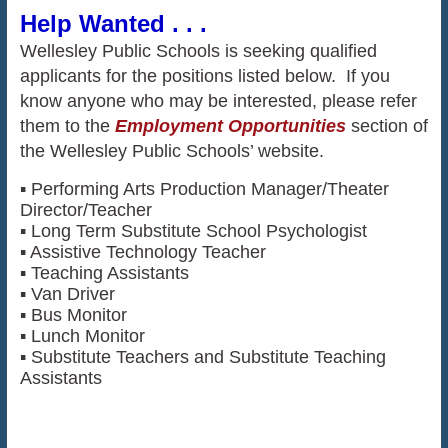
Help Wanted . . .
Wellesley Public Schools is seeking qualified
applicants for the positions listed below. If you
know anyone who may be interested, please refer
them to the
Employment Opportunities
section of
the Wellesley Public Schools’ website.
▪ Performing Arts Production Manager/Theater
Director/Teacher
▪ Long Term Substitute School Psychologist
▪ Assistive Technology Teacher
▪ Teaching Assistants
▪ Van Driver
▪ Bus Monitor
▪ Lunch Monitor
▪ Substitute Teachers and Substitute Teaching
Assistants