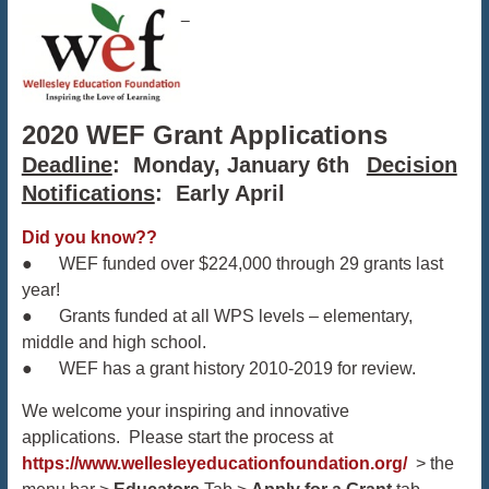
2020 WEF Grant Applications
Deadline
: Monday, January 6th
Decision
Notifications
: Early April
Did you know??
● WEF funded over $224,000 through 29 grants last
year!
● Grants funded at all WPS levels – elementary,
middle and high school.
● WEF has a grant history 2010-2019 for review.
We welcome your inspiring and innovative
applications. Please start the process at
https://www.wellesleyeducationfoundation.org/
> the