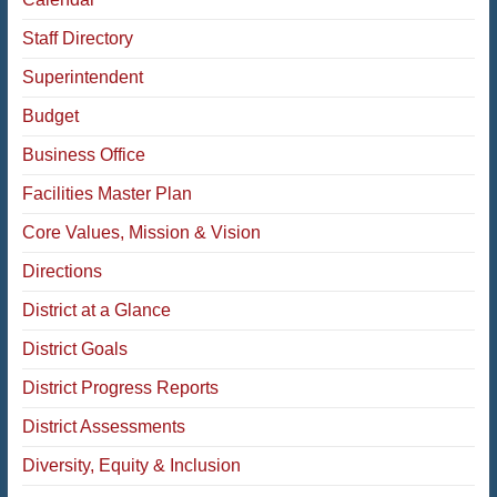
Staff Directory
Superintendent
Budget
Business Office
Facilities Master Plan
Core Values, Mission & Vision
Directions
District at a Glance
District Goals
District Progress Reports
District Assessments
Diversity, Equity & Inclusion