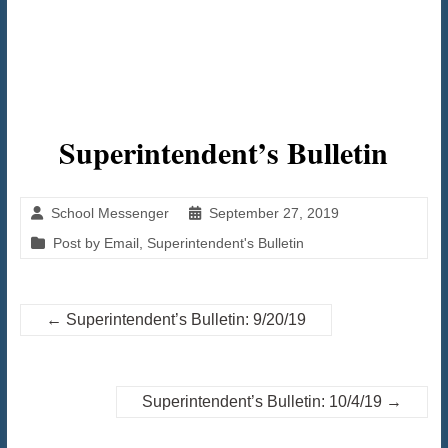
Superintendent’s Bulletin
School Messenger
September 27, 2019
Post by Email
,
Superintendent's Bulletin
←
Superintendent’s Bulletin: 9/20/19
Superintendent’s Bulletin: 10/4/19
→