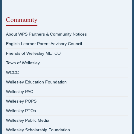
Community
About WPS Partners & Community Notices
English Learner Parent Advisory Council
Friends of Wellesley METCO
Town of Wellesley
WCCC
Wellesley Education Foundation
Wellesley PAC
Wellesley POPS
Wellesley PTOs
Wellesley Public Media
Wellesley Scholarship Foundation