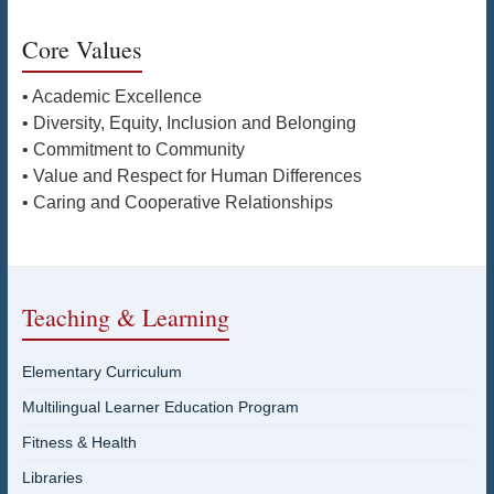
Core Values
• Academic Excellence
• Diversity, Equity, Inclusion and Belonging
• Commitment to Community
• Value and Respect for Human Differences
• Caring and Cooperative Relationships
Teaching & Learning
Elementary Curriculum
Multilingual Learner Education Program
Fitness & Health
Libraries