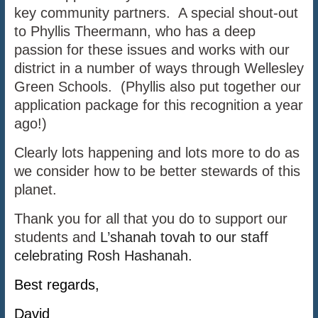
key community partners. A special shout-out
to Phyllis Theermann, who has a deep
passion for these issues and works with our
district in a number of ways through Wellesley
Green Schools. (Phyllis also put together our
application package for this recognition a year
ago!)
Clearly lots happening and lots more to do as
we consider how to be better stewards of this
planet.
Thank you for all that you do to support our
students and
L’shanah tovah to our staff
celebrating Rosh Hashanah.
Best regards,
David