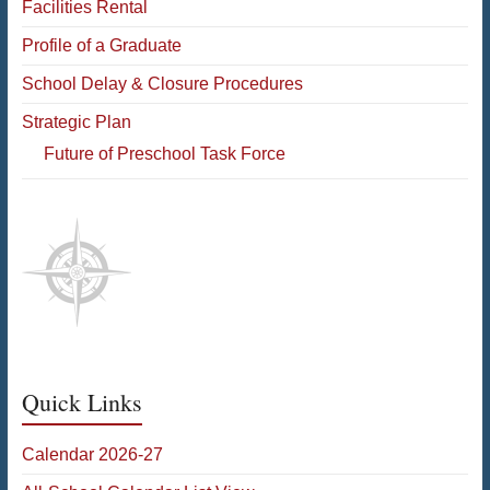
Facilities Rental
Profile of a Graduate
School Delay & Closure Procedures
Strategic Plan
Future of Preschool Task Force
Quick Links
Calendar 2026-27