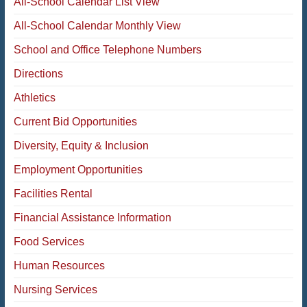
All-School Calendar List View
All-School Calendar Monthly View
School and Office Telephone Numbers
Directions
Athletics
Current Bid Opportunities
Diversity, Equity & Inclusion
Employment Opportunities
Facilities Rental
Financial Assistance Information
Food Services
Human Resources
Nursing Services