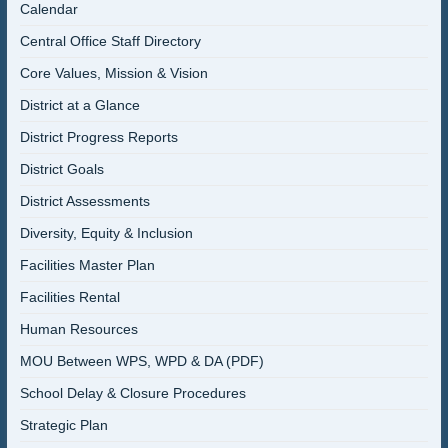
Calendar
Central Office Staff Directory
Core Values, Mission & Vision
District at a Glance
District Progress Reports
District Goals
District Assessments
Diversity, Equity & Inclusion
Facilities Master Plan
Facilities Rental
Human Resources
MOU Between WPS, WPD & DA (PDF)
School Delay & Closure Procedures
Strategic Plan