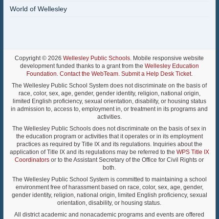
World of Wellesley
Copyright © 2026
Wellesley Public Schools
. Mobile responsive website
development funded thanks to a grant from the
Wellesley Education
Foundation
.
Contact the WebTeam
.
Submit a Help Desk Ticket
.
The Wellesley Public School System does not discriminate on the basis of
race, color, sex, age, gender, gender identity, religion, national origin,
limited English proficiency, sexual orientation, disability, or housing status
in admission to, access to, employment in, or treatment in its programs and
activities.
The Wellesley Public Schools does not discriminate on the basis of sex in
the education program or activities that it operates or in its employment
practices as required by Title IX and its regulations. Inquiries about the
application of Title IX and its regulations may be referred to the
WPS Title IX
Coordinators
or to the Assistant Secretary of the Office for Civil Rights or
both.
The Wellesley Public School System is committed to maintaining a school
environment free of harassment based on race, color, sex, age, gender,
gender identity, religion, national origin, limited English proficiency, sexual
orientation, disability, or housing status.
All district academic and nonacademic programs and events are offered