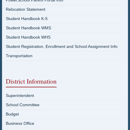
PowerSchool Parent Portal Info
Relocation Statement
Student Handbook K-5
Student Handbook WMS
Student Handbook WHS
Student Registration, Enrollment and School Assignment Info
Transportation
District Information
Superintendent
School Committee
Budget
Business Office