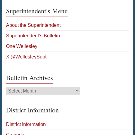
Superintendent’s Menu
About the Superintendent
Superintendent’s Bulletin
One Wellesley
X @WellesleySupt
Bulletin Archives
Bulletin
Archives
District Information
District Information
Calendar