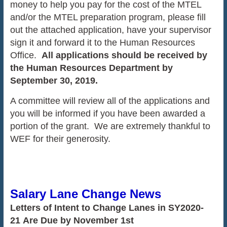
money to help you pay for the cost of the MTEL
and/or the MTEL preparation program, please fill
out the attached application, have your supervisor
sign it and forward it to the Human Resources
Office.
All applications should be received by
the Human Resources Department by
September 30, 2019.
A committee will review all of the applications and
you will be informed if you have been awarded a
portion of the grant. We are extremely thankful to
WEF for their generosity.
Salary Lane Change News
Letters of Intent to Change Lanes in SY2020-
21 Are Due by November 1st