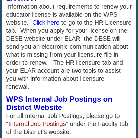
Information about requirements to renew your
educator license is available on the WPS
website.
Click here
to go to the HR Licensure
tab. When you apply for your license on the
DESE website under ELAR, the DESE will
send you an electronic communication about
what is missing from your licensure file in
order to renew. The HR licensure tab and
your ELAR account are two tools to assist
you with information about licensure
renewal.
WPS Internal Job Postings on
District Website
For all Internal Job Postings, please go to
“
Internal Job Postings
” under the Faculty tab
of the District’s website.