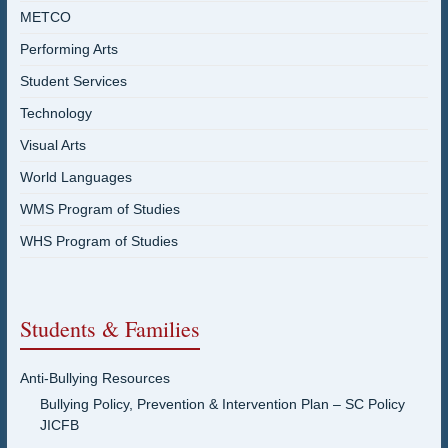
METCO
Performing Arts
Student Services
Technology
Visual Arts
World Languages
WMS Program of Studies
WHS Program of Studies
Students & Families
Anti-Bullying Resources
Bullying Policy, Prevention & Intervention Plan – SC Policy
JICFB