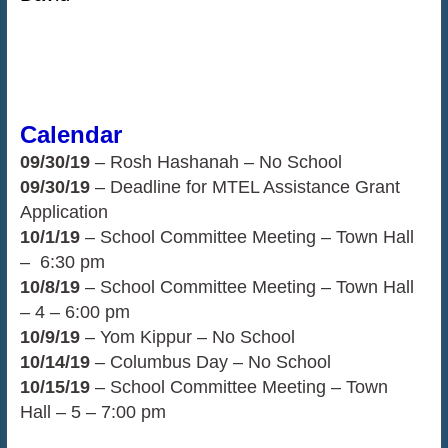
Calendar
09/30/19
– Rosh Hashanah – No School
09/30/19
– Deadline for MTEL Assistance Grant
Application
10/1/19
– School Committee Meeting – Town Hall
– 6:30 pm
10/8/19
– School Committee Meeting – Town Hall
– 4 – 6:00 pm
10/9/19
– Yom Kippur – No School
10/14/19
– Columbus Day – No School
10/15/19
– School Committee Meeting – Town
Hall – 5 – 7:00 pm