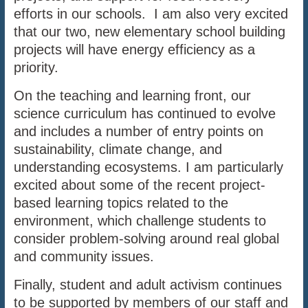
efforts in our schools. I am also very excited
that our two, new elementary school building
projects will have energy efficiency as a
priority.
On the teaching and learning front, our
science curriculum has continued to evolve
and includes a number of entry points on
sustainability, climate change, and
understanding ecosystems. I am particularly
excited about some of the recent project-
based learning topics related to the
environment, which challenge students to
consider problem-solving around real global
and community issues.
Finally, student and adult activism continues
to be supported by members of our staff and