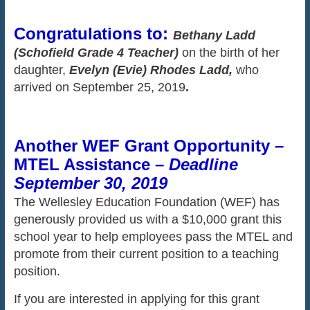
Congratulations to:
Bethany Ladd
(Schofield Grade 4 Teacher)
on the birth of her
daughter,
Evelyn (Evie) Rhodes Ladd,
who
arrived on September 25, 2019
.
Another WEF Grant Opportunity –
MTEL Assistance –
Deadline
September 30, 2019
The Wellesley Education Foundation (WEF) has
generously provided us with a $10,000 grant this
school year to help employees pass the MTEL and
promote from their current position to a teaching
position.
If you are interested in applying for this grant