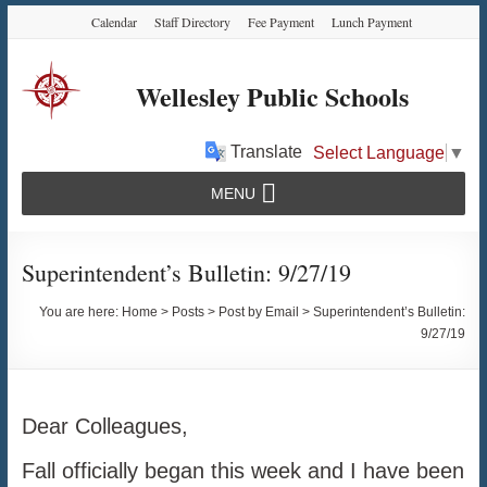
Skip
Skip
Skip
Calendar
Staff Directory
Fee Payment
Lunch Payment
to
to
to
Content
navigation
content
Wellesley Public Schools
Translate
Select Language
▼
MENU
Superintendent’s Bulletin: 9/27/19
You are here:
Home
>
Posts
>
Post by Email
>
Superintendent’s Bulletin:
9/27/19
Dear Colleagues,
Fall officially began this week and I have been