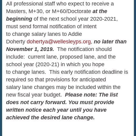
All professional staff who expect to receive a
Masters, M+30, or M+60/Doctorate
at the
beginning
of the next school year 2020-2021,
must send formal notification of intent
to change salary lanes to Addie
Doherty
dohertya@wellesleyps.org
,
no later than
November 1, 2019.
The notification should
include: current lane, proposed lane, and the
school year (2020-21) in which you hope
to change lanes. This early notification deadline is
required so that provisions for anticipated
salary lane changes may be included within the
new fiscal year budget.
Please note: The list
does not carry forward. You must provide
written notice each year until you have
achieved the desired lane change.