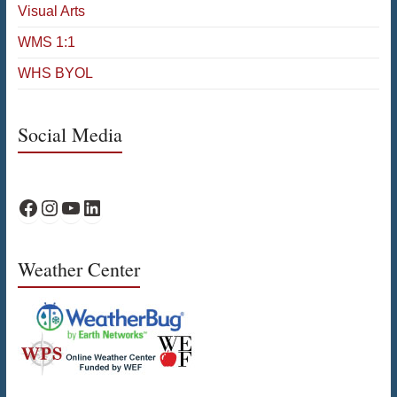
Visual Arts
WMS 1:1
WHS BYOL
Social Media
WPS Facebook
WPS Instagram
WPS YouTube
WPS on LinkedIn
Weather Center