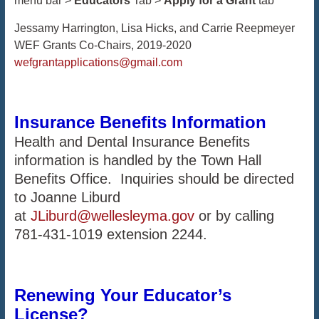
menu bar >
Educators
Tab >
Apply for a Grant
tab
Jessamy Harrington, Lisa Hicks, and Carrie Reepmeyer
WEF Grants Co-Chairs, 2019-2020
wefgrantapplications@gmail.com
Insurance
Benefits Information
Health and Dental Insurance Benefits
information is handled by the Town Hall
Benefits Office. Inquiries should be directed
to Joanne Liburd
at
JLiburd@wellesleyma.gov
or by calling
781-431-1019 extension 2244.
Renewing Your Educator’s
License?