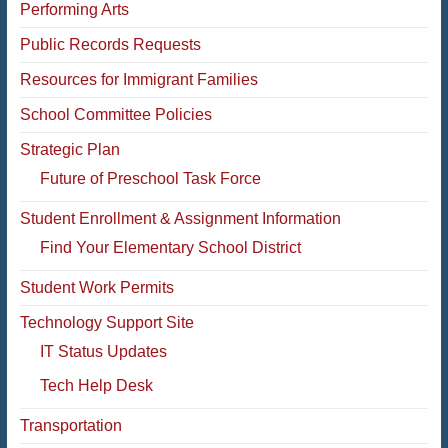
Performing Arts
Public Records Requests
Resources for Immigrant Families
School Committee Policies
Strategic Plan
Future of Preschool Task Force
Student Enrollment & Assignment Information
Find Your Elementary School District
Student Work Permits
Technology Support Site
IT Status Updates
Tech Help Desk
Transportation