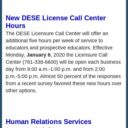
New DESE License Call Center
Hours
The DESE Licensure Call Center will offer an
additional five hours per week of service to
educators and prospective educators. Effective
Monday,
January 6
, 2020 the Licensure Call
Center (781-338-6600) will be open each business
day from 9:00 a.m.-1:00 p.m. and from 2:00
p.m.-5:00 p.m. Almost 50 percent of the responses
from a recent survey favored these new hours over
other options.
Human Relations Services