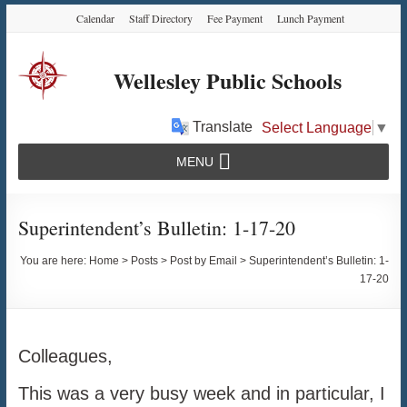
Skip
Skip
Skip
Calendar
Staff Directory
Fee Payment
Lunch Payment
to
to
to
Content
navigation
content
Wellesley Public Schools
Translate
Select Language
▼
MENU
Superintendent’s Bulletin: 1-17-20
You are here:
Home
>
Posts
>
Post by Email
>
Superintendent’s Bulletin: 1-
17-20
Colleagues,
This was a very busy week and in particular, I