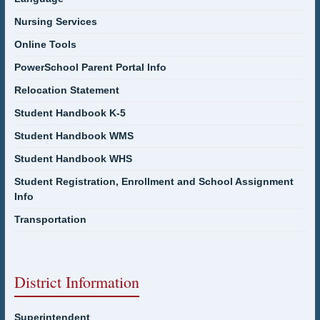
Nursing Services
Online Tools
PowerSchool Parent Portal Info
Relocation Statement
Student Handbook K-5
Student Handbook WMS
Student Handbook WHS
Student Registration, Enrollment and School Assignment
Info
Transportation
District Information
Superintendent