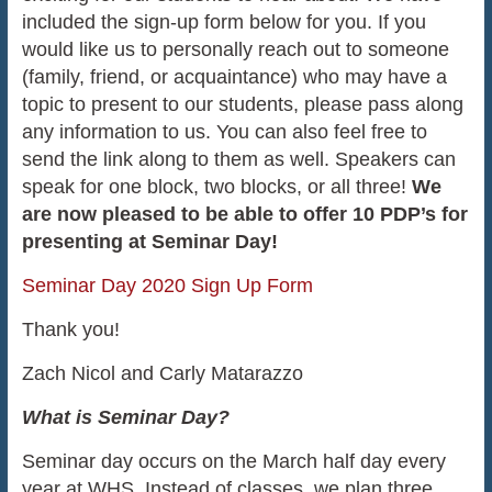
included the sign-up form below for you. If you
would like us to personally reach out to someone
(family, friend, or acquaintance) who may have a
topic to present to our students, please pass along
any information to us. You can also feel free to
send the link along to them as well. Speakers can
speak for one block, two blocks, or all three!
We
are now pleased to be able to offer 10 PDP’s for
presenting at Seminar Day!
Seminar Day 2020 Sign Up Form
Thank you!
Zach Nicol and Carly Matarazzo
What is Seminar Day?
Seminar day occurs on the March half day every
year at WHS. Instead of classes, we plan three