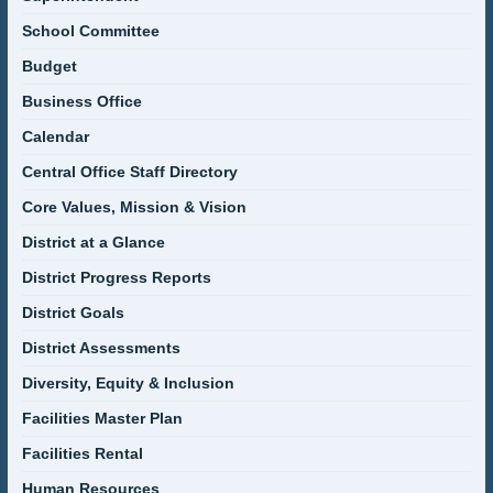
School Committee
Budget
Business Office
Calendar
Central Office Staff Directory
Core Values, Mission & Vision
District at a Glance
District Progress Reports
District Goals
District Assessments
Diversity, Equity & Inclusion
Facilities Master Plan
Facilities Rental
Human Resources