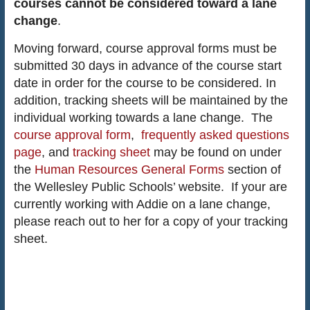
courses cannot be considered toward a lane
change
.
Moving forward, course approval forms must be
submitted 30 days in advance of the course start
date in order for the course to be considered. In
addition, tracking sheets will be maintained by the
individual working towards a lane change. The
course approval form
,
frequently asked questions
page
, and
tracking sheet
may be found on under
the
Human Resources General Forms
section of
the Wellesley Public Schools’ website. If your are
currently working with Addie on a lane change,
please reach out to her for a copy of your tracking
sheet.