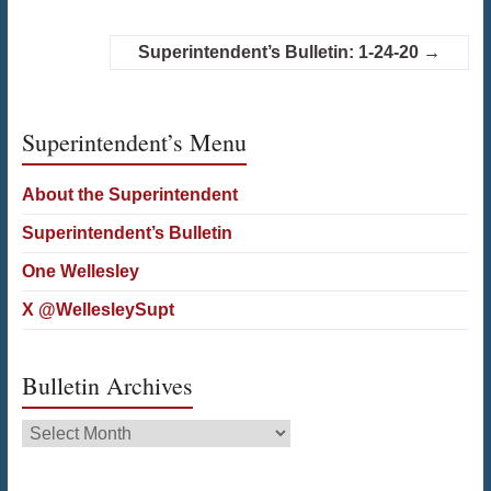
Superintendent’s Bulletin: 1-24-20
→
Superintendent’s Menu
About the Superintendent
Superintendent’s Bulletin
One Wellesley
X @WellesleySupt
Bulletin Archives
Bulletin
Archives