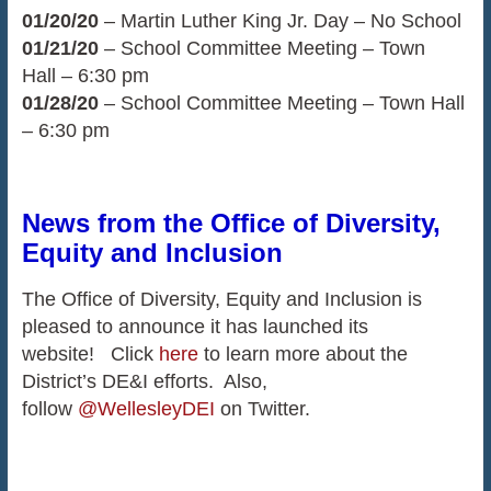
01/20/20
– Martin Luther King Jr. Day – No School
01/21/20
– School Committee Meeting – Town
Hall – 6:30 pm
01/28/20
– School Committee Meeting – Town Hall
– 6:30 pm
News from the Office of Diversity,
Equity and Inclusion
The Office of Diversity, Equity and Inclusion is
pleased to announce it has launched its
website! Click
here
to learn more about the
District’s DE&I efforts. Also,
follow
@WellesleyDEI
on Twitter.