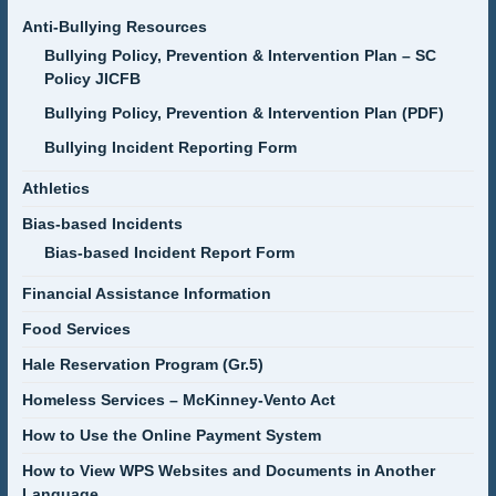
Anti-Bullying Resources
Bullying Policy, Prevention & Intervention Plan – SC
Policy JICFB
Bullying Policy, Prevention & Intervention Plan (PDF)
Bullying Incident Reporting Form
Athletics
Bias-based Incidents
Bias-based Incident Report Form
Financial Assistance Information
Food Services
Hale Reservation Program (Gr.5)
Homeless Services – McKinney-Vento Act
How to Use the Online Payment System
How to View WPS Websites and Documents in Another
Language