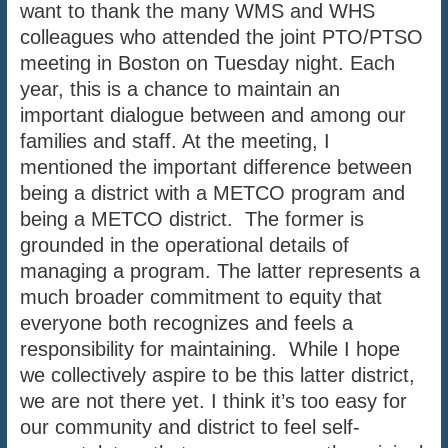
want to thank the many WMS and WHS
colleagues who attended the joint PTO/PTSO
meeting in Boston on Tuesday night. Each
year, this is a chance to maintain an
important dialogue between and among our
families and staff. At the meeting, I
mentioned the important difference between
being a district with a METCO program and
being a METCO district. The former is
grounded in the operational details of
managing a program. The latter represents a
much broader commitment to equity that
everyone both recognizes and feels a
responsibility for maintaining. While I hope
we collectively aspire to be this latter district,
we are not there yet. I think it’s too easy for
our community and district to feel self-