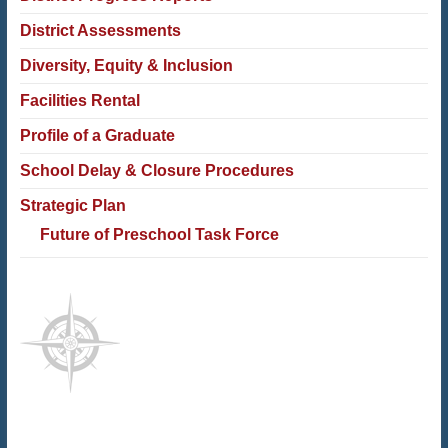
District Assessments
Diversity, Equity & Inclusion
Facilities Rental
Profile of a Graduate
School Delay & Closure Procedures
Strategic Plan
Future of Preschool Task Force