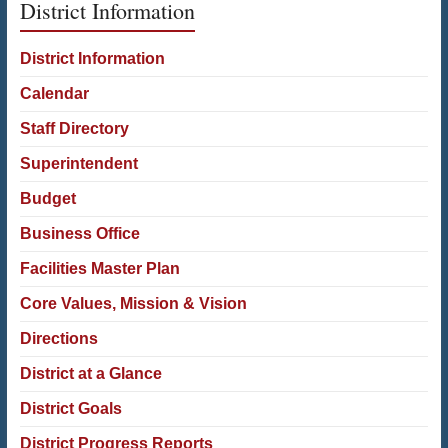
District Information
District Information
Calendar
Staff Directory
Superintendent
Budget
Business Office
Facilities Master Plan
Core Values, Mission & Vision
Directions
District at a Glance
District Goals
District Progress Reports