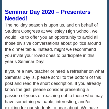
Seminar Day 2020 – Presenters
Needed!
The holiday season is upon us, and on behalf of
Student Congress at Wellesley High School, we
would like to offer you an opportunity to avoid all
those divisive conversations about politics around
the dinner table. Instead, might we recommend
you invite your loved ones to participate in this
year’s Seminar Day!
If you’re a new teacher or need a refresher on what
Seminar Day is, please scroll to the bottom of this
post and read the short description. If you already
know the gist, please consider presenting a
passion of yours or reaching out to those who may
have something valuable, interesting, and/or
exciting for our students to hear about. We have