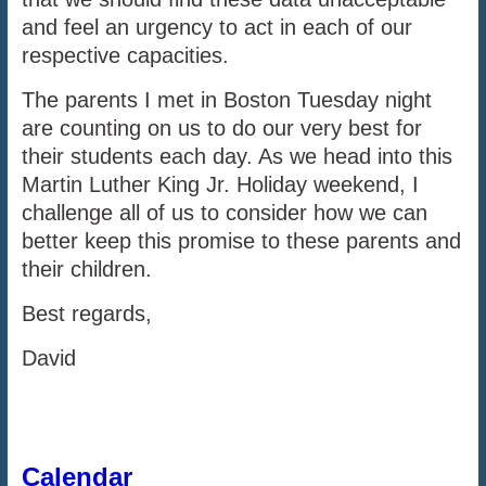
and feel an urgency to act in each of our
respective capacities.
The parents I met in Boston Tuesday night
are counting on us to do our very best for
their students each day. As we head into this
Martin Luther King Jr. Holiday weekend, I
challenge all of us to consider how we can
better keep this promise to these parents and
their children.
Best regards,
David
Calendar