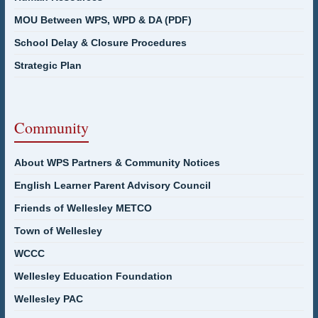
MOU Between WPS, WPD & DA (PDF)
School Delay & Closure Procedures
Strategic Plan
Community
About WPS Partners & Community Notices
English Learner Parent Advisory Council
Friends of Wellesley METCO
Town of Wellesley
WCCC
Wellesley Education Foundation
Wellesley PAC