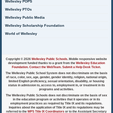
Wellesley POPS
Wellesley PTOs
Wellesley Public Media
Wellesley Scholarship Foundation
World of Wellesley
Copyright © 2026
Wellesley Public Schools
. Mobile responsive website
development funded thanks to a grant from the
Wellesley Education
Foundation
.
Contact the WebTeam
.
Submit a Help Desk Ticket
.
The Wellesley Public School System does not discriminate on the basis
of race, color, sex, age, gender, gender identity, religion, national origin,
limited English proficiency, sexual orientation, disability, or housing
status in admission to, access to, employment in, or treatment in its
programs and activities.
The Wellesley Public Schools does not discriminate on the basis of sex
in the education program or activities that it operates or in its
employment practices as required by Title IX and its regulations.
Inquiries about the application of Title IX and its regulations may be
referred to the
WPS Title IX Coordinators
or to the Assistant Secretary