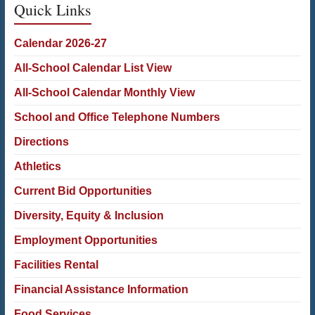
Quick Links
Calendar 2026-27
All-School Calendar List View
All-School Calendar Monthly View
School and Office Telephone Numbers
Directions
Athletics
Current Bid Opportunities
Diversity, Equity & Inclusion
Employment Opportunities
Facilities Rental
Financial Assistance Information
Food Services