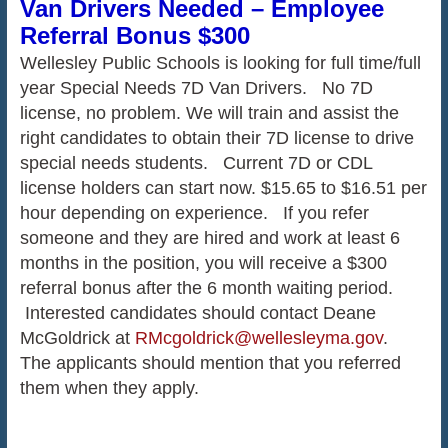
Van Drivers Needed – Employee
Referral Bonus $300
Wellesley Public Schools is looking for full time/full
year Special Needs 7D Van Drivers. No 7D
license, no problem. We will train and assist the
right candidates to obtain their 7D license to drive
special needs students. Current 7D or CDL
license holders can start now. $15.65 to $16.51 per
hour depending on experience. If you refer
someone and they are hired and work at least 6
months in the position, you will receive a $300
referral bonus after the 6 month waiting period.
Interested candidates should contact Deane
McGoldrick at
RMcgoldrick@wellesleyma.gov
.
The applicants should mention that you referred
them when they apply.