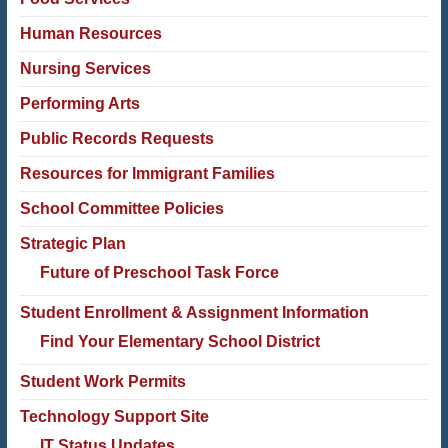
Human Resources
Nursing Services
Performing Arts
Public Records Requests
Resources for Immigrant Families
School Committee Policies
Strategic Plan
Future of Preschool Task Force
Student Enrollment & Assignment Information
Find Your Elementary School District
Student Work Permits
Technology Support Site
IT Status Updates