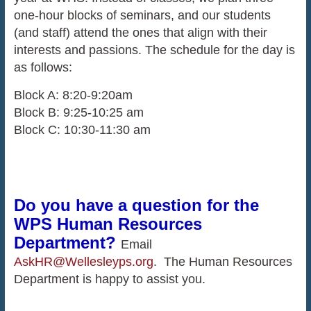
one-hour blocks of seminars, and our students
(and staff) attend the ones that align with their
interests and passions. The schedule for the day is
as follows:
Block A: 8:20-9:20am
Block B: 9:25-10:25 am
Block C: 10:30-11:30 am
Do you have a question for the
WPS Human Resources
Department?
Email
AskHR@Wellesleyps.org
. The Human Resources
Department is happy to assist you.