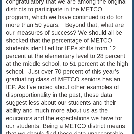
congratulatory that we are among the original
districts to participate in the METCO
program, which we have continued to do for
more than 50 years. Beyond that, what are
our measures of success? We should all be
shocked that the percentage of METCO
students identified for IEPs shifts from 12
percent at the elementary level to 28 percent
at the middle school, to 51 percent at the high
school. Just over 70 percent of this year’s
graduating class of METCO seniors has an
IEP. As I’ve noted about other examples of
disproportionality in the past, these data
suggest less about our students and their
ability and much more about us as the
educators and the expectations we have for
our students. Being a METCO district means
that we should find these data unacceptable