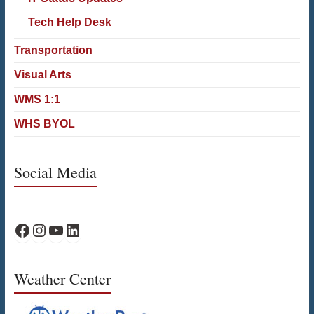
Tech Help Desk
Transportation
Visual Arts
WMS 1:1
WHS BYOL
Social Media
WPS Facebook
WPS Instagram
WPS YouTube
WPS on LinkedIn
Weather Center