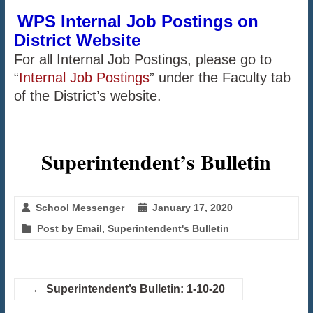
WPS Internal Job Postings on
District Website
For all Internal Job Postings, please go to
“
Internal Job Postings
” under the Faculty tab
of the District’s website.
Superintendent’s Bulletin
School Messenger
January 17, 2020
Post by Email
,
Superintendent's Bulletin
←
Superintendent’s Bulletin: 1-10-20