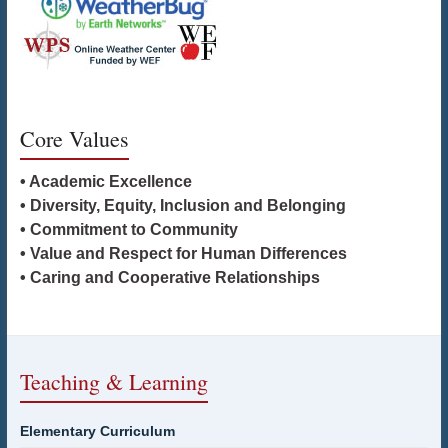
Core Values
• Academic Excellence
• Diversity, Equity, Inclusion and Belonging
• Commitment to Community
• Value and Respect for Human Differences
• Caring and Cooperative Relationships
Teaching & Learning
Elementary Curriculum