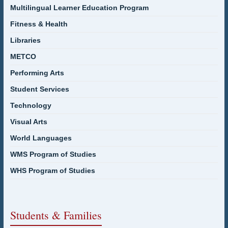
Multilingual Learner Education Program
Fitness & Health
Libraries
METCO
Performing Arts
Student Services
Technology
Visual Arts
World Languages
WMS Program of Studies
WHS Program of Studies
Students & Families