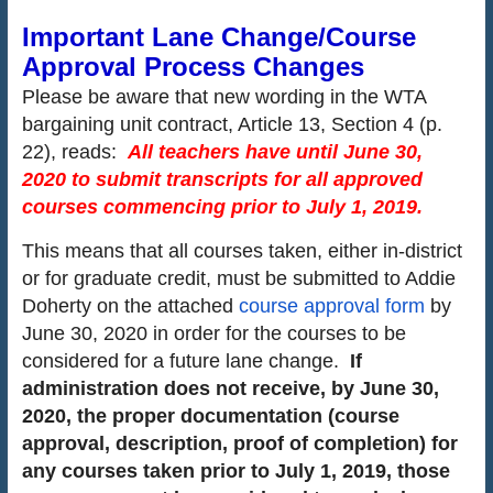
Important Lane Change/Course
Approval Process Changes
Please be aware that new wording in the WTA
bargaining unit contract, Article 13, Section 4 (p.
22), reads:
All teachers have until June 30,
2020 to submit transcripts for all approved
courses commencing prior
to July 1, 2019.
This means that all courses taken, either in-district
or for graduate credit, must be submitted to Addie
Doherty on the attached
course approval form
by
June 30, 2020 in order for the courses to be
considered for a future lane change.
If
administration does not receive, by June 30,
2020, the proper documentation (course
approval, description, proof of completion) for
any courses taken prior to July 1, 2019, those