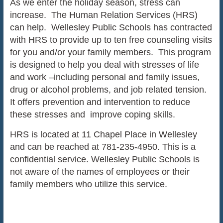
As we enter the holiday season, stress can
increase. The Human Relation Services (HRS)
can help. Wellesley Public Schools has contracted
with HRS to provide up to ten free counseling visits
for you and/or your family members. This program
is designed to help you deal with stresses of life
and work –including personal and family issues,
drug or alcohol problems, and job related tension.
It offers prevention and intervention to reduce
these stresses and improve coping skills.
HRS is located at 11 Chapel Place in Wellesley
and can be reached at 781-235-4950. This is a
confidential service. Wellesley Public Schools is
not aware of the names of employees or their
family members who utilize this service.